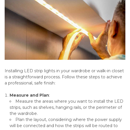
Installing LED strip lights in your wardrobe or walk-in closet
is a straightforward process. Follow these steps to achieve
a professional, safe finish:
Measure and Plan
:
Measure the areas where you want to install the LED
strips, such as shelves, hanging rails, or the perimeter of
the wardrobe.
Plan the layout, considering where the power supply
will be connected and how the strips will be routed to