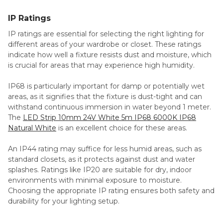
IP Ratings
IP ratings are essential for selecting the right lighting for
different areas of your wardrobe or closet. These ratings
indicate how well a fixture resists dust and moisture, which
is crucial for areas that may experience high humidity.
IP68 is particularly important for damp or potentially wet
areas, as it signifies that the fixture is dust-tight and can
withstand continuous immersion in water beyond 1 meter.
The
LED Strip 10mm 24V White 5m IP68 6000K IP68
Natural White
is an excellent choice for these areas.
An IP44 rating may suffice for less humid areas, such as
standard closets, as it protects against dust and water
splashes. Ratings like IP20 are suitable for dry, indoor
environments with minimal exposure to moisture.
Choosing the appropriate IP rating ensures both safety and
durability for your lighting setup.