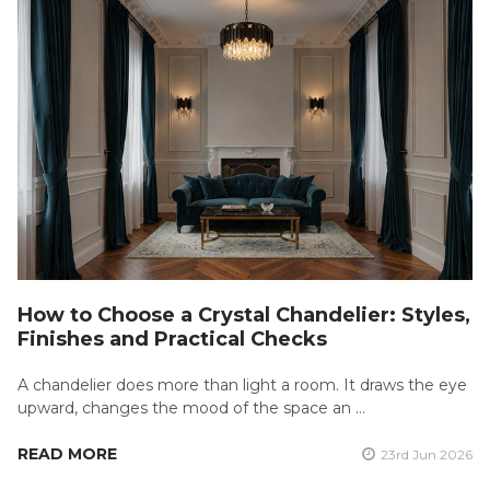
How to Choose a Crystal Chandelier: Styles,
Finishes and Practical Checks
A chandelier does more than light a room. It draws the eye
upward, changes the mood of the space an …
READ MORE
23rd Jun 2026