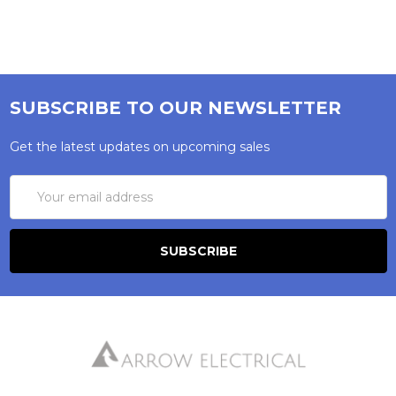
SUBSCRIBE TO OUR NEWSLETTER
Get the latest updates on upcoming sales
Email
Address