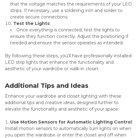
that the voltage matches the requirements of your LED
strips. If necessary, use a soldering iron and solder to
create secure connections.
Test the Lights
:
Once everything is connected, test the lights to
ensure they function correctly. Adjust the positioning if
needed and ensure the sensor operates as intended.
By following these steps, you’ll have professionally installed
LED strip lights that enhance the functionality and
aesthetic of your wardrobe or walk-in closet.
Additional Tips and Ideas
Enhance your wardrobe and closet lighting with these
additional tips and creative ideas, designed further to
elevate the functionality and aesthetic of your space:
Use Motion Sensors for Automatic Lighting Control
:
Install motion sensors to automatically turn lights on when
you open the wardrobe or enter the closet and off when