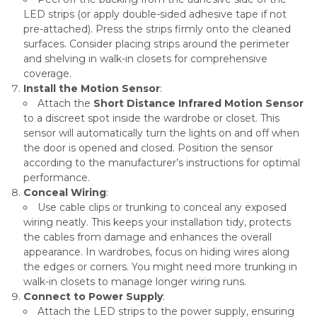
LED strips (or apply double-sided adhesive tape if not
pre-attached). Press the strips firmly onto the cleaned
surfaces. Consider placing strips around the perimeter
and shelving in walk-in closets for comprehensive
coverage.
Install the Motion Sensor
:
Attach the
Short Distance Infrared Motion Sensor
to a discreet spot inside the wardrobe or closet. This
sensor will automatically turn the lights on and off when
the door is opened and closed. Position the sensor
according to the manufacturer’s instructions for optimal
performance.
Conceal Wiring
:
Use cable clips or trunking to conceal any exposed
wiring neatly. This keeps your installation tidy, protects
the cables from damage and enhances the overall
appearance. In wardrobes, focus on hiding wires along
the edges or corners. You might need more trunking in
walk-in closets to manage longer wiring runs.
Connect to Power Supply
:
Attach the LED strips to the power supply, ensuring