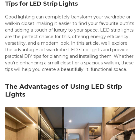
Tips for LED Strip Lights
Good lighting can completely transform your wardrobe or
walk-in closet, making it easier to find your favourite outfits
and adding a touch of luxury to your space. LED strip lights
are the perfect choice for this, offering energy efficiency,
versatility, and a modern look. In this article, we’ll explore
the advantages of wardrobe LED strip lights and provide
practical DIY tips for planning and installing them. Whether
you’re enhancing a small closet or a spacious walk-in, these
tips will help you create a beautifully lit, functional space.
The Advantages of Using LED Strip
Lights