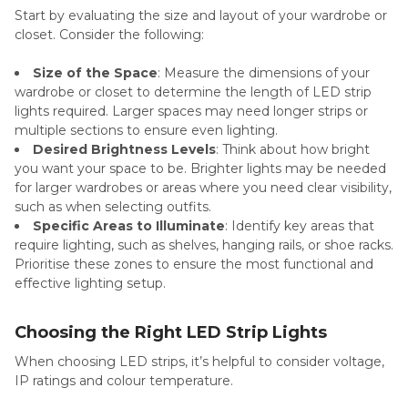
Start by evaluating the size and layout of your wardrobe or
closet. Consider the following:
Size of the Space
: Measure the dimensions of your
wardrobe or closet to determine the length of LED strip
lights required. Larger spaces may need longer strips or
multiple sections to ensure even lighting.
Desired Brightness Levels
: Think about how bright
you want your space to be. Brighter lights may be needed
for larger wardrobes or areas where you need clear visibility,
such as when selecting outfits.
Specific Areas to Illuminate
: Identify key areas that
require lighting, such as shelves, hanging rails, or shoe racks.
Prioritise these zones to ensure the most functional and
effective lighting setup.
Choosing the Right LED Strip Lights
When choosing LED strips, it’s helpful to consider voltage,
IP ratings and colour temperature.