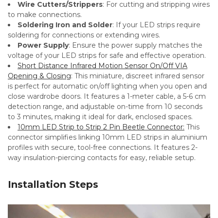
Wire Cutters/Strippers
: For cutting and stripping wires
to make connections.
Soldering Iron and Solder
: If your LED strips require
soldering for connections or extending wires.
Power Supply
: Ensure the power supply matches the
voltage of your LED strips for safe and effective operation.
Short Distance Infrared Motion Sensor On/Off VIA
Opening & Closing
: This miniature, discreet infrared sensor
is perfect for automatic on/off lighting when you open and
close wardrobe doors. It features a 1-meter cable, a 5-6 cm
detection range, and adjustable on-time from 10 seconds
to 3 minutes, making it ideal for dark, enclosed spaces.
10mm LED Strip to Strip 2 Pin Beetle Connector
:
This
connector simplifies linking 10mm LED strips in aluminium
profiles with secure, tool-free connections. It features 2-
way insulation-piercing contacts for easy, reliable setup.
Installation Steps