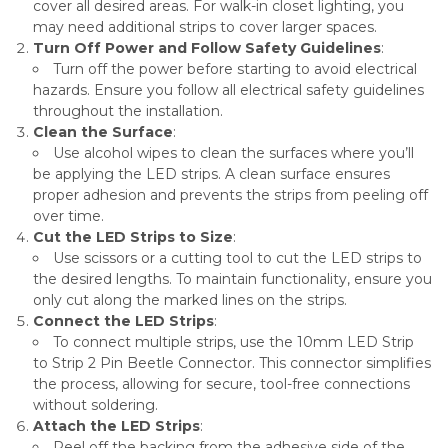
cover all desired areas. For walk-in closet lighting, you
may need additional strips to cover larger spaces.
Turn Off Power and Follow Safety Guidelines
:
Turn off the power before starting to avoid electrical
hazards. Ensure you follow all electrical safety guidelines
throughout the installation.
Clean the Surface
:
Use alcohol wipes to clean the surfaces where you’ll
be applying the LED strips. A clean surface ensures
proper adhesion and prevents the strips from peeling off
over time.
Cut the LED Strips to Size
:
Use scissors or a cutting tool to cut the LED strips to
the desired lengths. To maintain functionality, ensure you
only cut along the marked lines on the strips.
Connect the LED Strips
:
To connect multiple strips, use the 10mm LED Strip
to Strip 2 Pin Beetle Connector. This connector simplifies
the process, allowing for secure, tool-free connections
without soldering.
Attach the LED Strips
:
Peel off the backing from the adhesive side of the