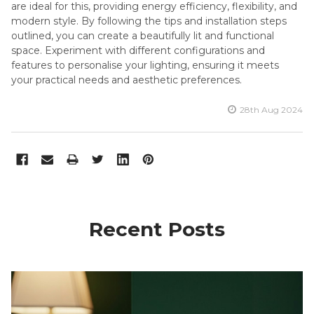
are ideal for this, providing energy efficiency, flexibility, and
modern style. By following the tips and installation steps
outlined, you can create a beautifully lit and functional
space. Experiment with different configurations and
features to personalise your lighting, ensuring it meets
your practical needs and aesthetic preferences.
28th Aug 2024
Recent Posts