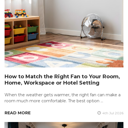
How to Match the Right Fan to Your Room,
Home, Workspace or Hotel Setting
When the weather gets warmer, the right fan can make a
room much more comfortable. The best option …
READ MORE
4th Jul 2026