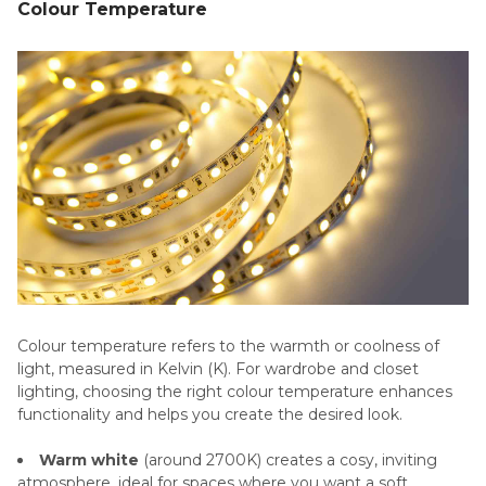
Colour Temperature
Colour temperature refers to the warmth or coolness of
light, measured in Kelvin (K). For wardrobe and closet
lighting, choosing the right colour temperature enhances
functionality and helps you create the desired look.
Warm white
(around 2700K) creates a cosy, inviting
atmosphere, ideal for spaces where you want a soft,