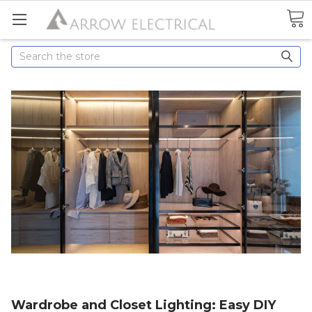
Search
Wardrobe and Closet Lighting: Easy DIY