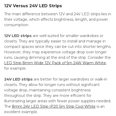
12V Versus 24V LED Strips
The main difference between 12V and 24V LED strips lies in
their voltage, which affects brightness, length, and power
consumption.
12V LED strips
are well-suited for smaller wardrobes or
closets. They are typically easier to install and manage in
compact spaces since they can be cut into shorter lengths.
However, they may experience voltage drop over longer
runs, causing dimming at the end of the strip. Consider the
LED Strip 8mm Wide 12V Pack of 5m 24W Warm White
,
for example.
24V LED strips
are better for larger wardrobes or walk-in
closets. They allow for longer runs without significant
voltage drop, maintaining consistent brightness
throughout the strip. They are more efficient for
illuminating larger areas with fewer power supplies needed.
The
8mm 24V LED Strip IP20 5m Strip Cool White
is an
excellent example.