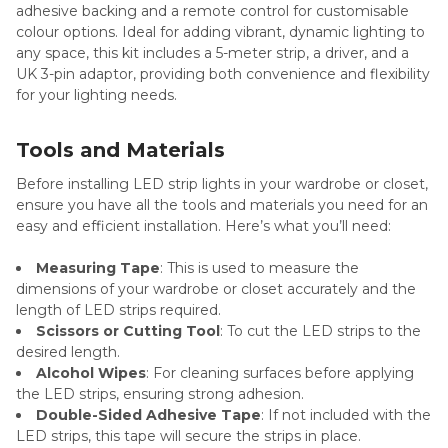
adhesive backing and a remote control for customisable
colour options. Ideal for adding vibrant, dynamic lighting to
any space, this kit includes a 5-meter strip, a driver, and a
UK 3-pin adaptor, providing both convenience and flexibility
for your lighting needs.
Tools and Materials
Before installing LED strip lights in your wardrobe or closet,
ensure you have all the tools and materials you need for an
easy and efficient installation. Here’s what you’ll need:
Measuring Tape
: This is used to measure the
dimensions of your wardrobe or closet accurately and the
length of LED strips required.
Scissors or Cutting Tool
: To cut the LED strips to the
desired length.
Alcohol Wipes
: For cleaning surfaces before applying
the LED strips, ensuring strong adhesion.
Double-Sided Adhesive Tape
: If not included with the
LED strips, this tape will secure the strips in place.