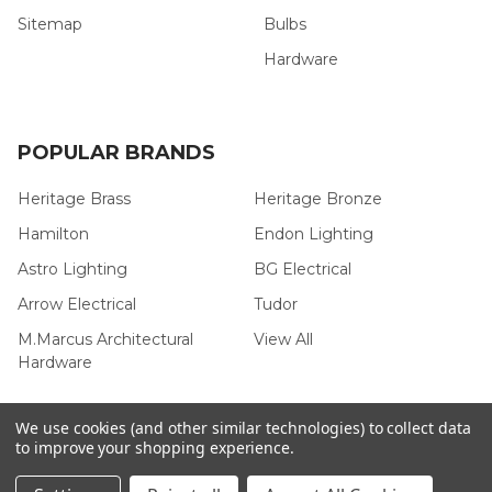
Sitemap
Bulbs
Hardware
POPULAR BRANDS
Heritage Brass
Heritage Bronze
Hamilton
Endon Lighting
Astro Lighting
BG Electrical
Arrow Electrical
Tudor
M.Marcus Architectural
View All
Hardware
We use cookies (and other similar technologies) to collect data
to improve your shopping experience.
©
2026
Arrow Electrical.