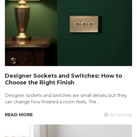
Designer Sockets and Switches: How to
Choose the Right Finish
Designer sockets and switches are small details, but they
can change how finished a room feels. The …
READ MORE
11th Jul 2026