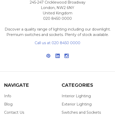
245-247 Cricklewood Broadway
London, NW2 6NY
United Kingdom
020 8450 0000
Discover a quality range of lighting including our downlight.
Premium switches and sockets. Plenty of stock available.
Call us at 020 8450 0000
NAVIGATE
CATEGORIES
Info
Interior Lighting
Blog
Exterior Lighting
Contact Us
Switches and Sockets