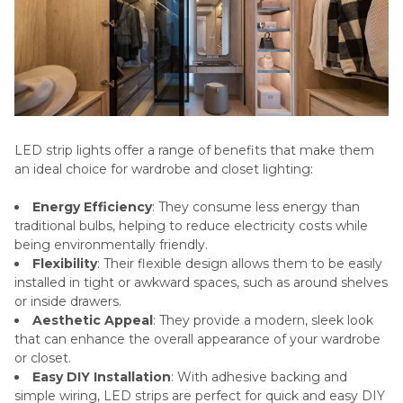
LED strip lights offer a range of benefits that make them
an ideal choice for wardrobe and closet lighting:
Energy Efficiency
: They consume less energy than
traditional bulbs, helping to reduce electricity costs while
being environmentally friendly.
Flexibility
: Their flexible design allows them to be easily
installed in tight or awkward spaces, such as around shelves
or inside drawers.
Aesthetic Appeal
: They provide a modern, sleek look
that can enhance the overall appearance of your wardrobe
or closet.
Easy DIY Installation
: With adhesive backing and
simple wiring, LED strips are perfect for quick and easy DIY