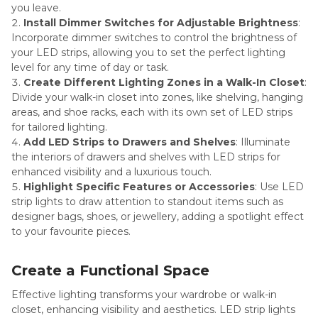
you leave.
Install Dimmer Switches for Adjustable Brightness
:
Incorporate dimmer switches to control the brightness of
your LED strips, allowing you to set the perfect lighting
level for any time of day or task.
Create Different Lighting Zones in a Walk-In Closet
:
Divide your walk-in closet into zones, like shelving, hanging
areas, and shoe racks, each with its own set of LED strips
for tailored lighting.
Add LED Strips to Drawers and Shelves
: Illuminate
the interiors of drawers and shelves with LED strips for
enhanced visibility and a luxurious touch.
Highlight Specific Features or Accessories
: Use LED
strip lights to draw attention to standout items such as
designer bags, shoes, or jewellery, adding a spotlight effect
to your favourite pieces.
Create a Functional Space
Effective lighting transforms your wardrobe or walk-in
closet, enhancing visibility and aesthetics. LED strip lights