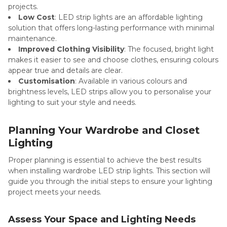
projects.
Low Cost
: LED strip lights are an affordable lighting
solution that offers long-lasting performance with minimal
maintenance.
Improved Clothing Visibility
: The focused, bright light
makes it easier to see and choose clothes, ensuring colours
appear true and details are clear.
Customisation
: Available in various colours and
brightness levels, LED strips allow you to personalise your
lighting to suit your style and needs.
Planning Your Wardrobe and Closet
Lighting
Proper planning is essential to achieve the best results
when installing wardrobe LED strip lights. This section will
guide you through the initial steps to ensure your lighting
project meets your needs.
Assess Your Space and Lighting Needs