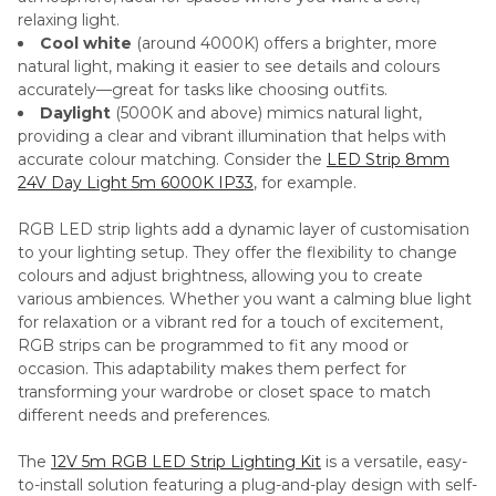
relaxing light.
Cool white
(around 4000K) offers a brighter, more
natural light, making it easier to see details and colours
accurately—great for tasks like choosing outfits.
Daylight
(5000K and above) mimics natural light,
providing a clear and vibrant illumination that helps with
accurate colour matching. Consider the
LED Strip 8mm
24V Day Light 5m 6000K IP33
, for example.
RGB LED strip lights add a dynamic layer of customisation
to your lighting setup. They offer the flexibility to change
colours and adjust brightness, allowing you to create
various ambiences. Whether you want a calming blue light
for relaxation or a vibrant red for a touch of excitement,
RGB strips can be programmed to fit any mood or
occasion. This adaptability makes them perfect for
transforming your wardrobe or closet space to match
different needs and preferences.
The
12V 5m RGB LED Strip Lighting Kit
is a versatile, easy-
to-install solution featuring a plug-and-play design with self-