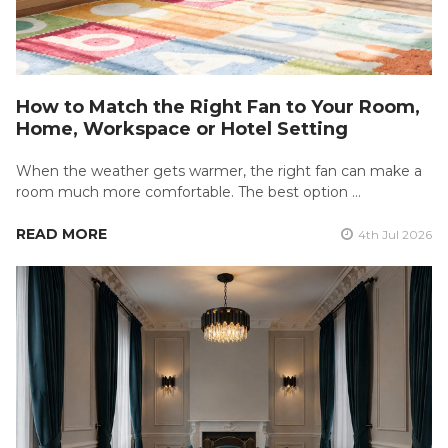
How to Match the Right Fan to Your Room,
Home, Workspace or Hotel Setting
When the weather gets warmer, the right fan can make a
room much more comfortable. The best option …
READ MORE
4th Jul 2026