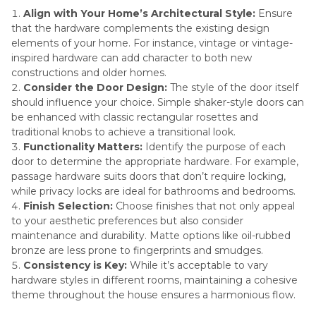
Align with Your Home’s Architectural Style:
Ensure
that the hardware complements the existing design
elements of your home. For instance, vintage or vintage-
inspired hardware can add character to both new
constructions and older homes.
Consider the Door Design:
The style of the door itself
should influence your choice. Simple shaker-style doors can
be enhanced with classic rectangular rosettes and
traditional knobs to achieve a transitional look.
Functionality Matters:
Identify the purpose of each
door to determine the appropriate hardware. For example,
passage hardware suits doors that don’t require locking,
while privacy locks are ideal for bathrooms and bedrooms.
Finish Selection:
Choose finishes that not only appeal
to your aesthetic preferences but also consider
maintenance and durability. Matte options like oil-rubbed
bronze are less prone to fingerprints and smudges.
Consistency is Key:
While it’s acceptable to vary
hardware styles in different rooms, maintaining a cohesive
theme throughout the house ensures a harmonious flow.