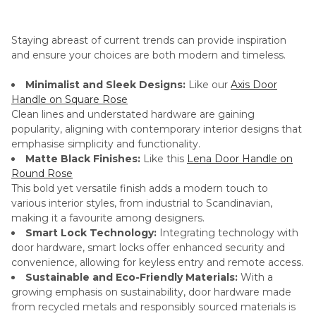
Staying abreast of current trends can provide inspiration
and ensure your choices are both modern and timeless.
Minimalist and Sleek Designs:
Like our
Axis Door
Handle on Square Rose
Clean lines and understated hardware are gaining
popularity, aligning with contemporary interior designs that
emphasise simplicity and functionality.
Matte Black Finishes:
Like this
Lena Door Handle on
Round Rose
This bold yet versatile finish adds a modern touch to
various interior styles, from industrial to Scandinavian,
making it a favourite among designers.
Smart Lock Technology:
Integrating technology with
door hardware, smart locks offer enhanced security and
convenience, allowing for keyless entry and remote access.
Sustainable and Eco-Friendly Materials:
With a
growing emphasis on sustainability, door hardware made
from recycled metals and responsibly sourced materials is