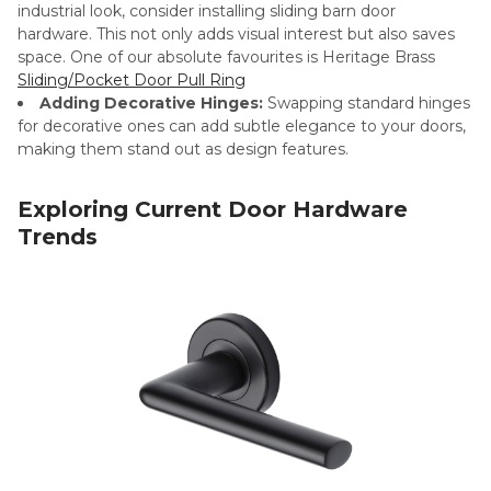
industrial look, consider installing sliding barn door
hardware. This not only adds visual interest but also saves
space. One of our absolute favourites is Heritage Brass
Sliding/Pocket Door Pull Ring
Adding Decorative Hinges:
Swapping standard hinges
for decorative ones can add subtle elegance to your doors,
making them stand out as design features.
Exploring Current Door Hardware
Trends