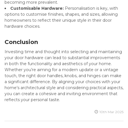
becoming more prevalent.
Customisable Hardware:
Personalisation is key, with
options to customise finishes, shapes, and sizes, allowing
homeowners to reflect their unique style in their door
hardware choices.
Conclusion
Investing time and thought into selecting and maintaining
your door hardware can lead to substantial improvements
in both the functionality and aesthetics of your home.
Whether you’re aiming for a modern update or a vintage
touch, the right door handles, knobs, and hinges can make
a significant difference. By aligning your choices with your
home’s architectural style and considering practical aspects,
you can create a cohesive and inviting environment that
reflects your personal taste.
10th Mar 2025