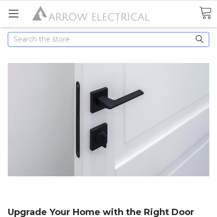
Search
Upgrade Your Home with the Right Door