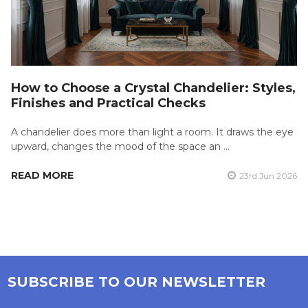
How to Choose a Crystal Chandelier: Styles,
Finishes and Practical Checks
A chandelier does more than light a room. It draws the eye
upward, changes the mood of the space an …
READ MORE
23rd Jun 2026
SUBSCRIBE TO OUR NEWSLETTER