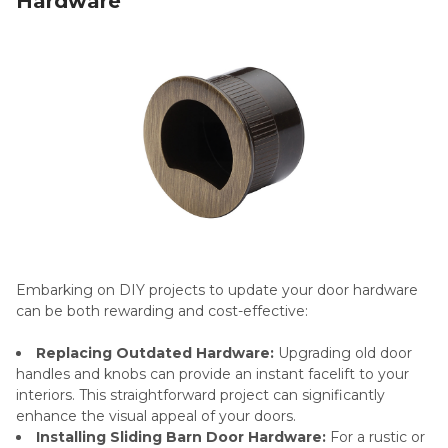
Hardware
Embarking on DIY projects to update your door hardware
can be both rewarding and cost-effective:
Replacing Outdated Hardware:
Upgrading old door
handles and knobs can provide an instant facelift to your
interiors. This straightforward project can significantly
enhance the visual appeal of your doors.
Installing Sliding Barn Door Hardware:
For a rustic or