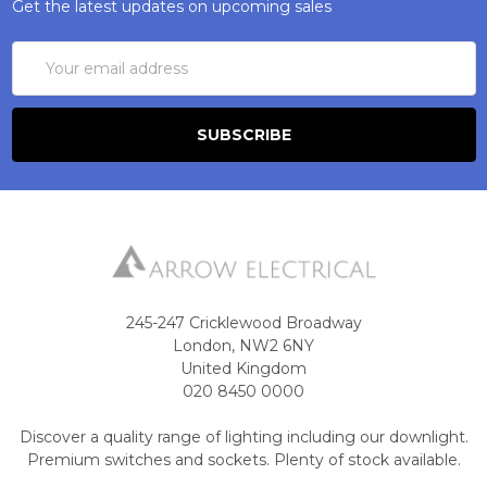
Get the latest updates on upcoming sales
Email
Address
245-247 Cricklewood Broadway
London, NW2 6NY
United Kingdom
020 8450 0000
Discover a quality range of lighting including our downlight.
Premium switches and sockets. Plenty of stock available.