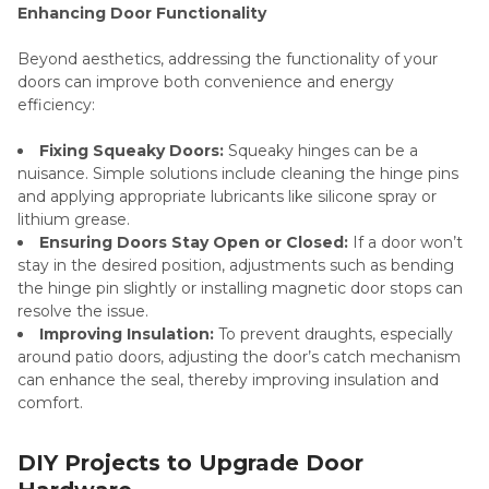
Enhancing Door Functionality
Beyond aesthetics, addressing the functionality of your
doors can improve both convenience and energy
efficiency:
Fixing Squeaky Doors:
Squeaky hinges can be a
nuisance. Simple solutions include cleaning the hinge pins
and applying appropriate lubricants like silicone spray or
lithium grease.
Ensuring Doors Stay Open or Closed:
If a door won’t
stay in the desired position, adjustments such as bending
the hinge pin slightly or installing magnetic door stops can
resolve the issue.
Improving Insulation:
To prevent draughts, especially
around patio doors, adjusting the door’s catch mechanism
can enhance the seal, thereby improving insulation and
comfort.
DIY Projects to Upgrade Door