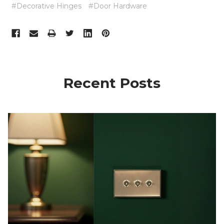
#Decorative Hinges
#Door Hardware
Recent Posts