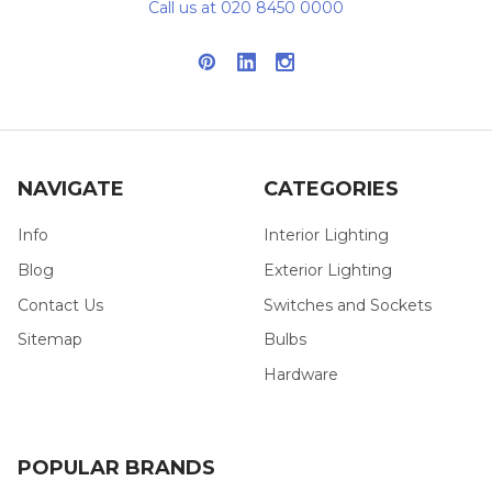
Call us at 020 8450 0000
NAVIGATE
CATEGORIES
Info
Interior Lighting
Blog
Exterior Lighting
Contact Us
Switches and Sockets
Sitemap
Bulbs
Hardware
POPULAR BRANDS