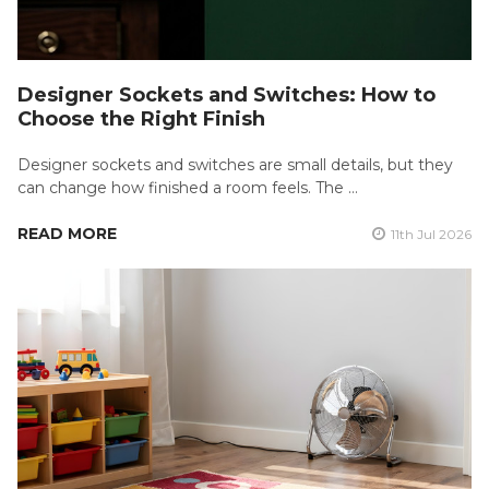
Designer Sockets and Switches: How to
Choose the Right Finish
Designer sockets and switches are small details, but they
can change how finished a room feels. The …
READ MORE
11th Jul 2026