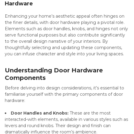
Hardware
Enhancing your home’s aesthetic appeal often hinges on
the finer details, with door hardware playing a pivotal role.
Elements such as door handles, knobs, and hinges not only
serve functional purposes but also contribute significantly
to the overall design narrative of your interiors. By
thoughtfully selecting and updating these components,
you can infuse character and style into your living spaces.
Understanding Door Hardware
Components
Before delving into design considerations, it’s essential to
familiarise yourself with the primary components of door
hardware:
Door Handles and Knobs:
These are the most
interacted-with elements, available in various styles such as
levers and round knobs. Their design and finish can
dramatically influence the room’s ambience.