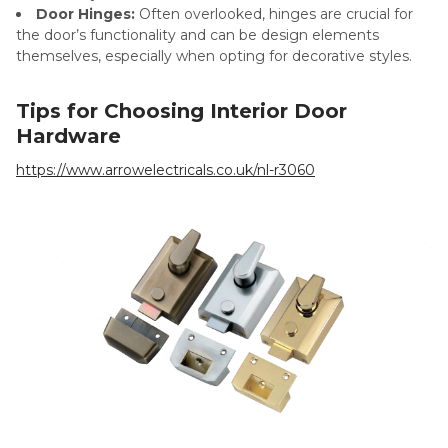
Door Hinges:
Often overlooked, hinges are crucial for
the door’s functionality and can be design elements
themselves, especially when opting for decorative styles.
Tips for Choosing Interior Door
Hardware
https://www.arrowelectricals.co.uk/nl-r3060