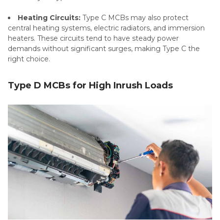
Heating Circuits:
Type C MCBs may also protect
central heating systems, electric radiators, and immersion
heaters. These circuits tend to have steady power
demands without significant surges, making Type C the
right choice.
Type D MCBs for High Inrush Loads