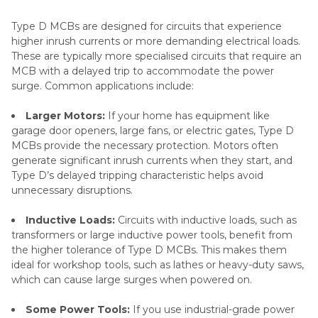
Type D MCBs are designed for circuits that experience
higher inrush currents or more demanding electrical loads.
These are typically more specialised circuits that require an
MCB with a delayed trip to accommodate the power
surge. Common applications include:
Larger Motors:
If your home has equipment like
garage door openers, large fans, or electric gates, Type D
MCBs provide the necessary protection. Motors often
generate significant inrush currents when they start, and
Type D’s delayed tripping characteristic helps avoid
unnecessary disruptions.
Inductive Loads:
Circuits with inductive loads, such as
transformers or large inductive power tools, benefit from
the higher tolerance of Type D MCBs. This makes them
ideal for workshop tools, such as lathes or heavy-duty saws,
which can cause large surges when powered on.
Some Power Tools:
If you use industrial-grade power