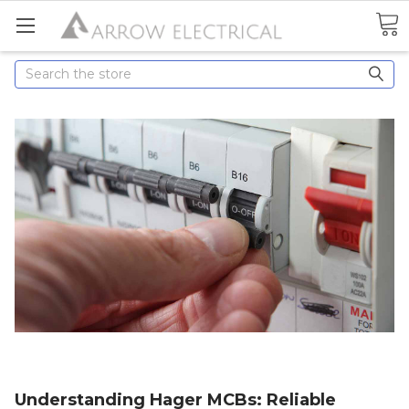
Search
Understanding Hager MCBs: Reliable