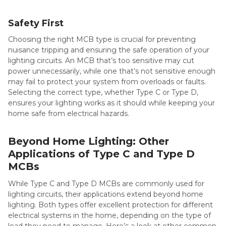
Safety First
Choosing the right MCB type is crucial for preventing
nuisance tripping and ensuring the safe operation of your
lighting circuits. An MCB that’s too sensitive may cut
power unnecessarily, while one that’s not sensitive enough
may fail to protect your system from overloads or faults.
Selecting the correct type, whether Type C or Type D,
ensures your lighting works as it should while keeping your
home safe from electrical hazards.
Beyond Home Lighting: Other
Applications of Type C and Type D
MCBs
While Type C and Type D MCBs are commonly used for
lighting circuits, their applications extend beyond home
lighting. Both types offer excellent protection for different
electrical systems in the home, depending on the type of
load they need to manage. Here’s a look at other common