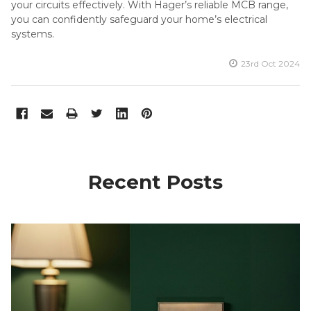
your circuits effectively. With Hager’s reliable MCB range,
you can confidently safeguard your home’s electrical
systems.
23rd Oct 2024
Recent Posts