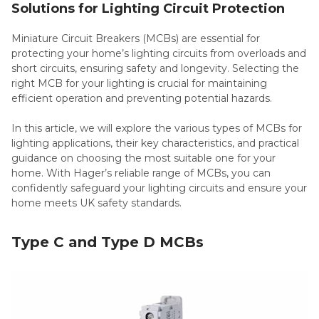
Solutions for Lighting Circuit Protection
Miniature Circuit Breakers (MCBs) are essential for
protecting your home’s lighting circuits from overloads and
short circuits, ensuring safety and longevity. Selecting the
right MCB for your lighting is crucial for maintaining
efficient operation and preventing potential hazards.
In this article, we will explore the various types of MCBs for
lighting applications, their key characteristics, and practical
guidance on choosing the most suitable one for your
home. With Hager’s reliable range of MCBs, you can
confidently safeguard your lighting circuits and ensure your
home meets UK safety standards.
Type C and Type D MCBs