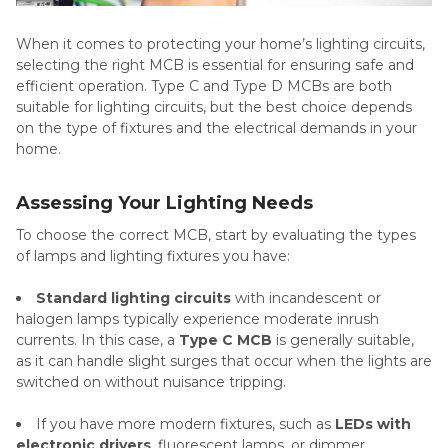
When it comes to protecting your home’s lighting circuits,
selecting the right MCB is essential for ensuring safe and
efficient operation. Type C and Type D MCBs are both
suitable for lighting circuits, but the best choice depends
on the type of fixtures and the electrical demands in your
home.
Assessing Your Lighting Needs
To choose the correct MCB, start by evaluating the types
of lamps and lighting fixtures you have:
Standard lighting circuits
with incandescent or
halogen lamps typically experience moderate inrush
currents. In this case, a
Type C MCB
is generally suitable,
as it can handle slight surges that occur when the lights are
switched on without nuisance tripping.
If you have more modern fixtures, such as
LEDs with
electronic drivers
, fluorescent lamps, or dimmer