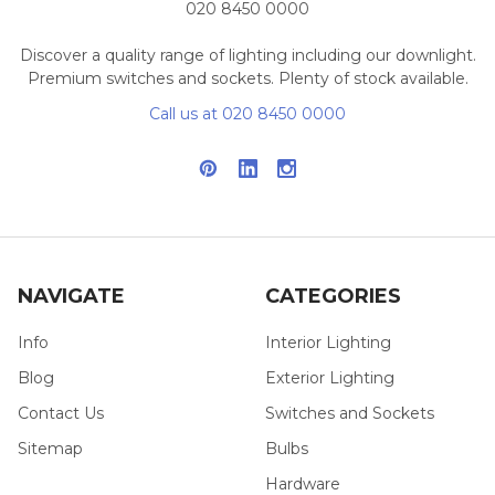
020 8450 0000
Discover a quality range of lighting including our downlight.
Premium switches and sockets. Plenty of stock available.
Call us at 020 8450 0000
NAVIGATE
CATEGORIES
Info
Interior Lighting
Blog
Exterior Lighting
Contact Us
Switches and Sockets
Sitemap
Bulbs
Hardware