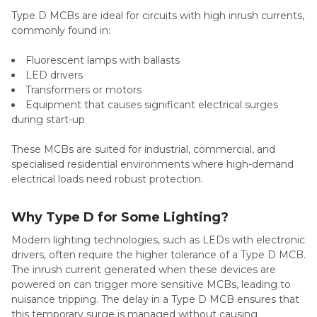
Type D MCBs are ideal for circuits with high inrush currents,
commonly found in:
Fluorescent lamps with ballasts
LED drivers
Transformers or motors
Equipment that causes significant electrical surges
during start-up
These MCBs are suited for industrial, commercial, and
specialised residential environments where high-demand
electrical loads need robust protection.
Why Type D for Some Lighting?
Modern lighting technologies, such as LEDs with electronic
drivers, often require the higher tolerance of a Type D MCB.
The inrush current generated when these devices are
powered on can trigger more sensitive MCBs, leading to
nuisance tripping. The delay in a Type D MCB ensures that
this temporary surge is managed without causing