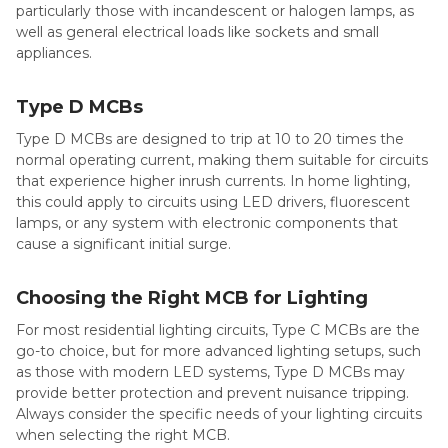
particularly those with incandescent or halogen lamps, as
well as general electrical loads like sockets and small
appliances.
Type D MCBs
Type D MCBs are designed to trip at 10 to 20 times the
normal operating current, making them suitable for circuits
that experience higher inrush currents. In home lighting,
this could apply to circuits using LED drivers, fluorescent
lamps, or any system with electronic components that
cause a significant initial surge.
Choosing the Right MCB for Lighting
For most residential lighting circuits, Type C MCBs are the
go-to choice, but for more advanced lighting setups, such
as those with modern LED systems, Type D MCBs may
provide better protection and prevent nuisance tripping.
Always consider the specific needs of your lighting circuits
when selecting the right MCB.