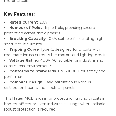
motor circuits.
Key Features:
Rated Current
: 20A
Number of Poles
: Triple Pole, providing secure
protection across three phases
Breaking Capacity
: 10kA, suitable for handling high
short-circuit currents
Tripping Curve
: Type C, designed for circuits with
moderate inrush currents like motors and lighting circuits
Voltage Rating
: 400V AC, suitable for industrial and
commercial environments
Conforms to Standards
: EN 60898-1 for safety and
performance
Compact Design
: Easy installation in various
distribution boards and electrical panels
This Hager MCB is ideal for protecting lighting circuits in
homes, offices, or even industrial settings where reliable,
robust protection is required.