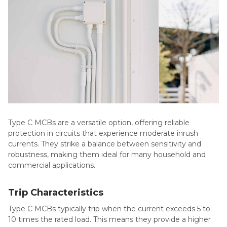
Type C MCBs are a versatile option, offering reliable
protection in circuits that experience moderate inrush
currents. They strike a balance between sensitivity and
robustness, making them ideal for many household and
commercial applications.
Trip Characteristics
Type C MCBs typically trip when the current exceeds 5 to
10 times the rated load. This means they provide a higher