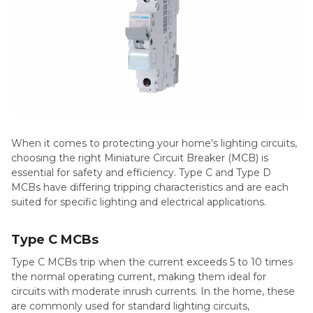
When it comes to protecting your home’s lighting circuits,
choosing the right Miniature Circuit Breaker (MCB) is
essential for safety and efficiency. Type C and Type D
MCBs have differing tripping characteristics and are each
suited for specific lighting and electrical applications.
Type C MCBs
Type C MCBs trip when the current exceeds 5 to 10 times
the normal operating current, making them ideal for
circuits with moderate inrush currents. In the home, these
are commonly used for standard lighting circuits,