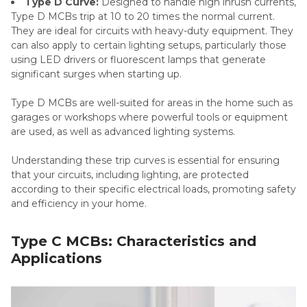
Type D Curve:
Designed to handle high inrush currents,
Type D MCBs trip at 10 to 20 times the normal current.
They are ideal for circuits with heavy-duty equipment. They
can also apply to certain lighting setups, particularly those
using LED drivers or fluorescent lamps that generate
significant surges when starting up.
Type D MCBs are well-suited for areas in the home such as
garages or workshops where powerful tools or equipment
are used, as well as advanced lighting systems.
Understanding these trip curves is essential for ensuring
that your circuits, including lighting, are protected
according to their specific electrical loads, promoting safety
and efficiency in your home.
Type C MCBs: Characteristics and
Applications