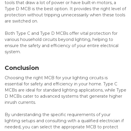
tools that draw a lot of power or have built-in motors, a
Type D MCB is the best option. It provides the right level of
protection without tripping unnecessarily when these tools
are switched on.
Both Type C and Type D MCBs offer vital protection for
various household circuits beyond lighting, helping to
ensure the safety and efficiency of your entire electrical
system.
Conclusion
Choosing the right MCB for your lighting circuits is
essential for safety and efficiency in your home. Type C
MCBs are ideal for standard lighting applications, while Type
D MCBs cater to advanced systems that generate higher
inrush currents.
By understanding the specific requirements of your
lighting setups and consulting with a qualified electrician if
needed, you can select the appropriate MCB to protect