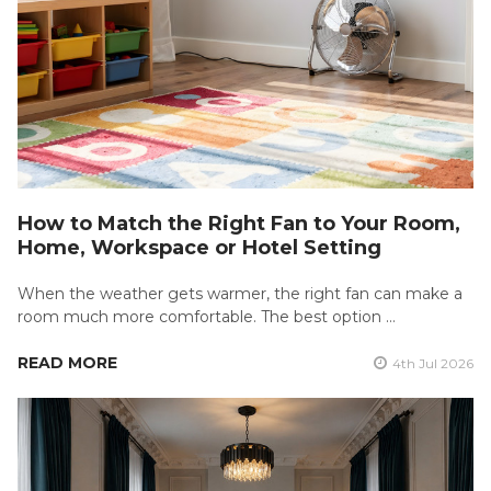
How to Match the Right Fan to Your Room,
Home, Workspace or Hotel Setting
When the weather gets warmer, the right fan can make a
room much more comfortable. The best option …
READ MORE
4th Jul 2026