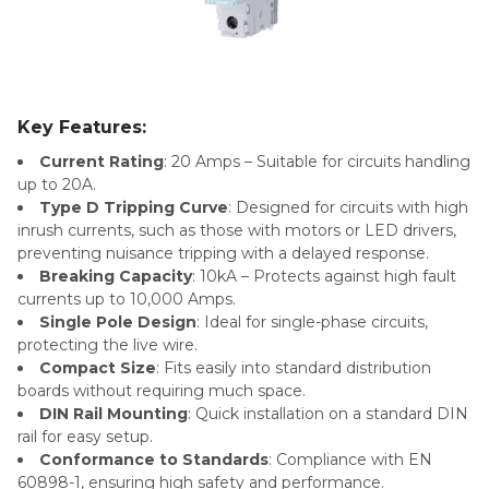
Key Features:
Current Rating
: 20 Amps – Suitable for circuits handling
up to 20A.
Type D Tripping Curve
: Designed for circuits with high
inrush currents, such as those with motors or LED drivers,
preventing nuisance tripping with a delayed response.
Breaking Capacity
: 10kA – Protects against high fault
currents up to 10,000 Amps.
Single Pole Design
: Ideal for single-phase circuits,
protecting the live wire.
Compact Size
: Fits easily into standard distribution
boards without requiring much space.
DIN Rail Mounting
: Quick installation on a standard DIN
rail for easy setup.
Conformance to Standards
: Compliance with EN
60898-1, ensuring high safety and performance.