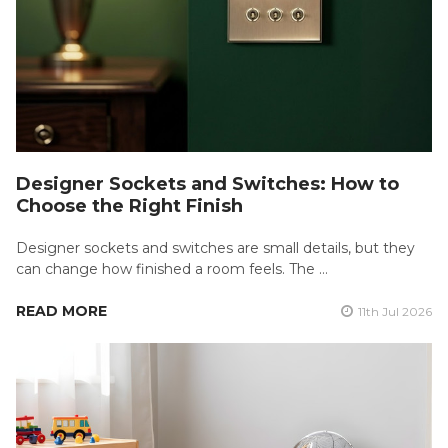
Designer Sockets and Switches: How to
Choose the Right Finish
Designer sockets and switches are small details, but they
can change how finished a room feels. The …
READ MORE
11th Jul 2026