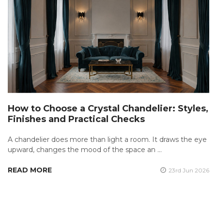
How to Choose a Crystal Chandelier: Styles,
Finishes and Practical Checks
A chandelier does more than light a room. It draws the eye
upward, changes the mood of the space an …
READ MORE
23rd Jun 2026