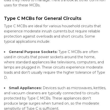
uses for these MCBs.
Type C MCBs for General Circuits
Type C MCBs are ideal for various household circuits that
experience moderate inrush currents but require reliable
protection against overloads and short circuits. Some
typical applications include:
General Purpose Sockets:
Type C MCBs are often
used in circuits that power sockets around the home,
where standard appliances like televisions, computers, and
lamps are plugged in. These circuits experience moderate
loads and don’t usually require the higher tolerance of Type
D.
Small Appliances:
Devices such as microwaves, kettles,
and vacuum cleaners are typically connected to circuits
protected by Type C MCBs. These appliances don’t
produce large surges when turned on, so the moderate
sensitivity of Type C is sufficient.