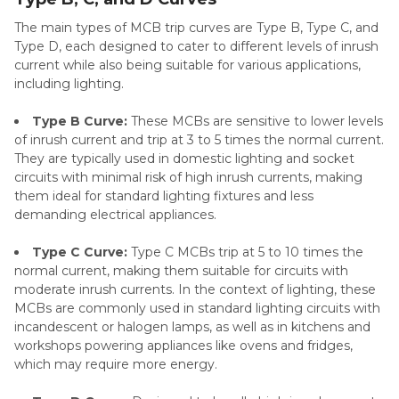
The main types of MCB trip curves are Type B, Type C, and
Type D, each designed to cater to different levels of inrush
current while also being suitable for various applications,
including lighting.
Type B Curve:
These MCBs are sensitive to lower levels
of inrush current and trip at 3 to 5 times the normal current.
They are typically used in domestic lighting and socket
circuits with minimal risk of high inrush currents, making
them ideal for standard lighting fixtures and less
demanding electrical appliances.
Type C Curve:
Type C MCBs trip at 5 to 10 times the
normal current, making them suitable for circuits with
moderate inrush currents. In the context of lighting, these
MCBs are commonly used in standard lighting circuits with
incandescent or halogen lamps, as well as in kitchens and
workshops powering appliances like ovens and fridges,
which may require more energy.