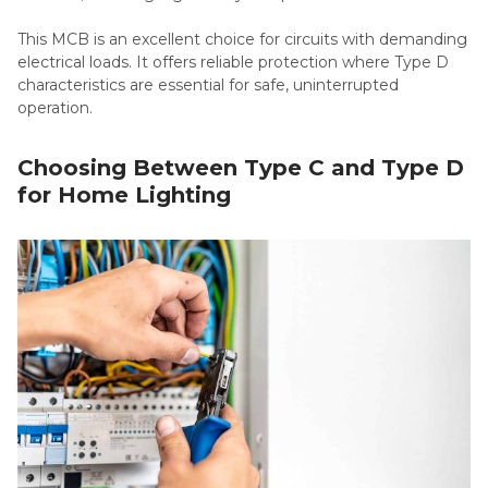
This MCB is an excellent choice for circuits with demanding
electrical loads. It offers reliable protection where Type D
characteristics are essential for safe, uninterrupted
operation.
Choosing Between Type C and Type D
for Home Lighting