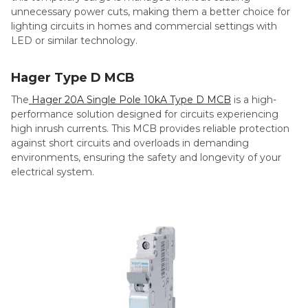
unnecessary power cuts, making them a better choice for
lighting circuits in homes and commercial settings with
LED or similar technology.
Hager Type D MCB
The
Hager 20A Single Pole 10kA Type D MCB
is a high-
performance solution designed for circuits experiencing
high inrush currents. This MCB provides reliable protection
against short circuits and overloads in demanding
environments, ensuring the safety and longevity of your
electrical system.