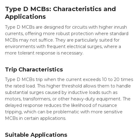
Type D MCBs: Characteristics and
Applications
Type D MCBs are designed for circuits with higher inrush
currents, offering more robust protection where standard
MCBs may not suffice. They are particularly suited for
environments with frequent electrical surges, where a
more tolerant response is necessary.
Trip Characteristics
Type D MCBs trip when the current exceeds 10 to 20 times
the rated load. This higher threshold allows them to handle
substantial surges caused by inductive loads such as
motors, transformers, or other heavy-duty equipment. The
delayed response reduces the likelihood of nuisance
tripping, which can be problematic with more sensitive
MCBs in certain applications.
Suitable Applications