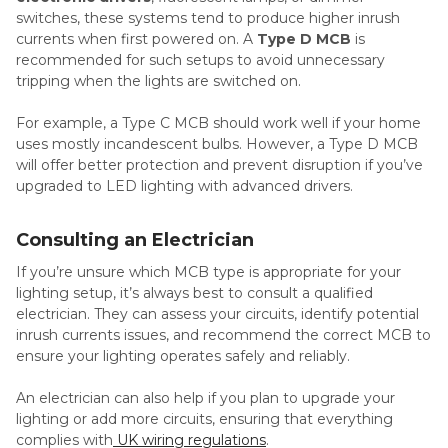
switches, these systems tend to produce higher inrush
currents when first powered on. A
Type D MCB
is
recommended for such setups to avoid unnecessary
tripping when the lights are switched on.
For example, a Type C MCB should work well if your home
uses mostly incandescent bulbs. However, a Type D MCB
will offer better protection and prevent disruption if you’ve
upgraded to LED lighting with advanced drivers.
Consulting an Electrician
If you’re unsure which MCB type is appropriate for your
lighting setup, it’s always best to consult a qualified
electrician. They can assess your circuits, identify potential
inrush currents issues, and recommend the correct MCB to
ensure your lighting operates safely and reliably.
An electrician can also help if you plan to upgrade your
lighting or add more circuits, ensuring that everything
complies with
UK wiring regulations
.