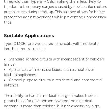
threshold than Type B MCBs, making them less likely to
trip due to temporary surges caused by devices like motors
or appliances during start-up. This balance allows for better
protection against overloads while preventing unnecessary
trips.
Suitable Applications
Type C MCBs are well-suited for circuits with moderate
inrush currents, such as:
Standard lighting circuits with incandescent or halogen
lamps
Appliances with resistive loads, such as heaters or
kitchen appliances
General-purpose circuits in residential and commercial
settings
Their ability to handle moderate surges makes them a
good choice for environments where the electrical
demand is more than minimal but not excessively high.