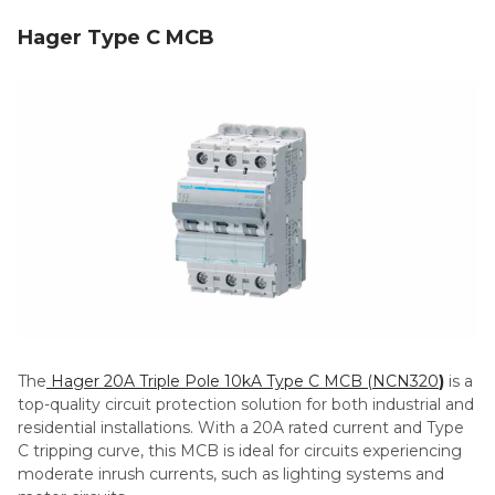
Hager Type C MCB
The
Hager 20A Triple Pole 10kA Type C MCB (NCN320
)
is a
top-quality circuit protection solution for both industrial and
residential installations. With a 20A rated current and Type
C tripping curve, this MCB is ideal for circuits experiencing
moderate inrush currents, such as lighting systems and