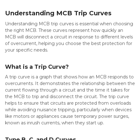
Understanding MCB Trip Curves
Understanding MCB trip curves is essential when choosing
the right MCB. These curves represent how quickly an
MCB will disconnect a circuit in response to different levels
of overcurrent, helping you choose the best protection for
your specific needs.
What is a Trip Curve?
A trip curve is a graph that shows how an MCB responds to
overcurrents. It demonstrates the relationship between the
current flowing through a circuit and the time it takes for
the MCB to trip and disconnect the circuit. The trip curve
helps to ensure that circuits are protected from overloads
while avoiding nuisance tripping, particularly when devices
like motors or appliances cause temporary power surges,
known as inrush currents, when they start up.
Type B, C, and D Curves