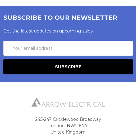
SUBSCRIBE TO OUR NEWSLETTER
Get the latest updates on upcoming sales
Email
Address
245-247 Cricklewood Broadway
London, NW2 6NY
United Kingdom