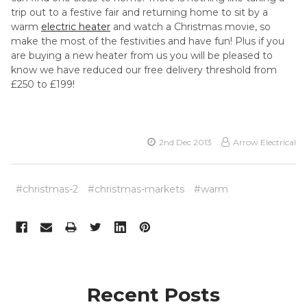
trip out to a festive fair and returning home to sit by a
warm
electric heater
and watch a Christmas movie, so
make the most of the festivities and have fun! Plus if you
are buying a new heater from us you will be pleased to
know we have reduced our free delivery threshold from
£250 to £199!
2nd Dec 2013
Arrow Electrical
#christmas-2
#christmas-markets
#warm
Recent Posts