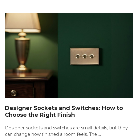
Designer Sockets and Switches: How to
Choose the Right Finish
Designer sockets and switches are small details, but they
can change how finished a room feels. The …