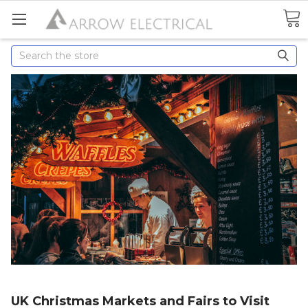
Search
UK Christmas Markets and Fairs to Visit