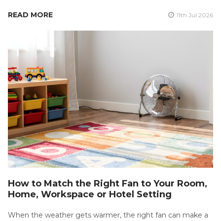
READ MORE
11th Jul 2026
How to Match the Right Fan to Your Room,
Home, Workspace or Hotel Setting
When the weather gets warmer, the right fan can make a