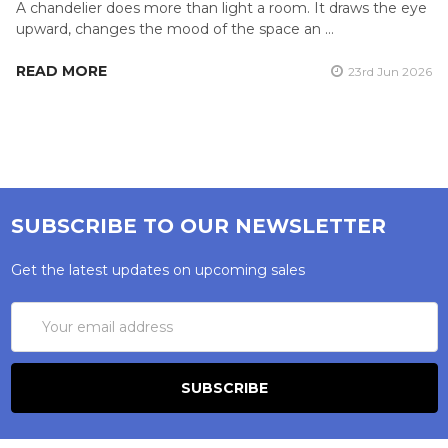
A chandelier does more than light a room. It draws the eye
upward, changes the mood of the space an …
READ MORE
23rd Jun 2026
SUBSCRIBE TO OUR NEWSLETTER
Get the latest updates on upcoming sales
Email
Address