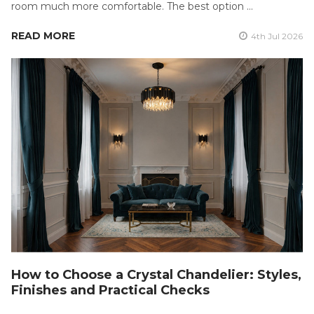
room much more comfortable. The best option …
READ MORE
4th Jul 2026
How to Choose a Crystal Chandelier: Styles,
Finishes and Practical Checks