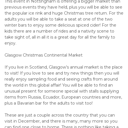
This event in Nottingham is offering a bigger market than
previous events they have held, plus you will be able to see
the popular ice rink and huge Christmas tree return. For the
adults you will be able to take a seat at one of the two
winter bars to enjoy some delicious spiced cider! For the
kids there are a number of rides and a nativity scene to
take sight of, all in all it is a great day for all the family to
enjoy.
Glasgow Christmas Continental Market
If you live in Scotland, Glasgow’s annual market is the place
to visit! If you love to see and try new things then you will
really enjoy sampling food and seeing crafts from around
the world in this global affair! You will be able to find an
unusual present for someone special with stalls supplying
items from Russia, Ecuador, European countries and more,
plus a Bavarian bar for the adults to visit too!
These are just a couple across the country that you can
visit in December, and there is many, many more so you
can find one close to home. There is nothing like taking a