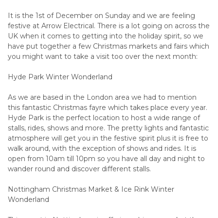
It is the 1st of December on Sunday and we are feeling
festive at Arrow Electrical. There is a lot going on across the
UK when it comes to getting into the holiday spirit, so we
have put together a few Christmas markets and fairs which
you might want to take a visit too over the next month:
Hyde Park Winter Wonderland
As we are based in the London area we had to mention
this fantastic Christmas fayre which takes place every year.
Hyde Park is the perfect location to host a wide range of
stalls, rides, shows and more. The pretty lights and fantastic
atmosphere will get you in the festive spirit plus it is free to
walk around, with the exception of shows and rides. It is
open from 10am till 10pm so you have all day and night to
wander round and discover different stalls.
Nottingham Christmas Market & Ice Rink Winter
Wonderland