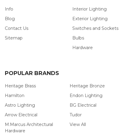
Info
Interior Lighting
Blog
Exterior Lighting
Contact Us
Switches and Sockets
Sitemap
Bulbs
Hardware
POPULAR BRANDS
Heritage Brass
Heritage Bronze
Hamilton
Endon Lighting
Astro Lighting
BG Electrical
Arrow Electrical
Tudor
M.Marcus Architectural
View All
Hardware