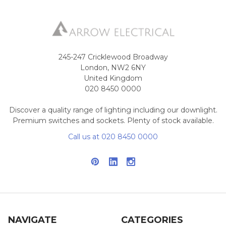
245-247 Cricklewood Broadway
London, NW2 6NY
United Kingdom
020 8450 0000
Discover a quality range of lighting including our downlight.
Premium switches and sockets. Plenty of stock available.
Call us at 020 8450 0000
NAVIGATE
CATEGORIES