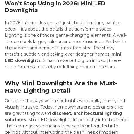
Won’t Stop Using in 2026: Mini LED
Downlights
In 2026, interior design isn’t just about furniture, paint, or
décor—it’s about the details that transform a space.
Lighting is one of those game-changing elements. A well-
lit room feels larger, calmer, and more luxurious. And while
chandeliers and pendant lights often steal the show,
there’s a subtle trend taking over designer homes:
mini
LED downlights
. Small in size but big on impact, these
niche fixtures are quietly redefining modern interiors.
Why Mini Downlights Are the Must-
Have Lighting Detail
Gone are the days when spotlights were bulky, harsh, and
visually intrusive. Today, homeowners and designers alike
are gravitating toward
discreet, architectural lighting
solutions
. Mini LED downlights fit perfectly into this trend.
Their compact size means they can be integrated into
ceilings without interrupting the clean lines of modern