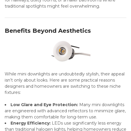
traditional spotlights might feel overwhelming.
Benefits Beyond Aesthetics
While mini downlights are undoubtedly stylish, their appeal
isn’t only about looks. Here are some practical reasons
designers and homeowners are switching to these niche
fixtures:
Low Glare and Eye Protection:
Many mini downlights
are engineered with advanced reflectors to minimize glare,
making them comfortable for long-term use.
Energy Efficiency:
LEDs use significantly less energy
than traditional halogen lights, helping homeowners reduce