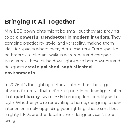
Bringing It All Together
Mini LED downlights might be small, but they are proving
to be a
powerful trendsetter in modern interiors
. They
combine practicality, style, and versatility, making them
ideal for spaces where every detail matters. From spa-like
bathrooms to elegant walk-in wardrobes and compact
living areas, these niche downlights help homeowners and
designers
create polished, sophisticated
environments
.
In 2026, it’s the lighting details—rather than the large,
obvious fixtures—that define a space. Mini downlights offer
that
quiet luxury
, seamlessly blending functionality with
style. Whether you’re renovating a home, designing a new
interior, or simply upgrading your lighting, these small but
mighty LEDs are the detail interior designers can’t stop
using.