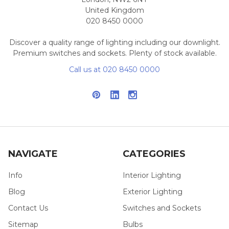
United Kingdom
020 8450 0000
Discover a quality range of lighting including our downlight.
Premium switches and sockets. Plenty of stock available.
Call us at 020 8450 0000
NAVIGATE
CATEGORIES
Info
Interior Lighting
Blog
Exterior Lighting
Contact Us
Switches and Sockets
Sitemap
Bulbs