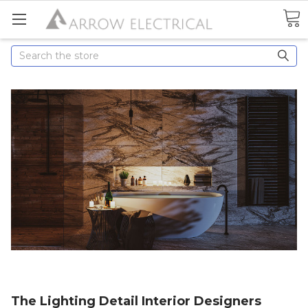
Search
The Lighting Detail Interior Designers