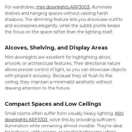
For wardrobes,
mini downlights ARF3003
illuminate
shelves and hanging spaces without casting harsh
shadows. The dimming feature lets you showcase outfits
and accessories elegantly, while the subtle profile keeps
the focus on the space rather than the lighting itself.
Alcoves, Shelving, and Display Areas
Mini downlights are excellent for highlighting décor,
artwork, or architectural features. Their directional nature
allows precise control of light, so you can showcase objects
with pinpoint accuracy. Because they sit flush to the
ceiling, they maintain a minimalist aesthetic without
drawing attention to the fixture.
Compact Spaces and Low Ceilings
Small rooms often suffer from visually heavy lighting.
Mini
downlights ARF1003
solve this by providing sufficient
illumination while remaining almost invisible. They’re ideal
for hallways, utility rooms, or smaller bathrooms where