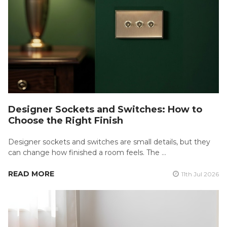
Designer Sockets and Switches: How to
Choose the Right Finish
Designer sockets and switches are small details, but they
can change how finished a room feels. The …
READ MORE
11th Jul 2026