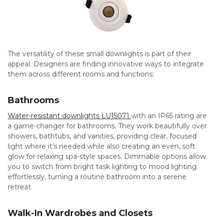
The versatility of these small downlights is part of their
appeal. Designers are finding innovative ways to integrate
them across different rooms and functions:
Bathrooms
Water-resistant downlights LU15071
with an IP65 rating are
a game-changer for bathrooms. They work beautifully over
showers, bathtubs, and vanities, providing clear, focused
light where it’s needed while also creating an even, soft
glow for relaxing spa-style spaces. Dimmable options allow
you to switch from bright task lighting to mood lighting
effortlessly, turning a routine bathroom into a serene
retreat.
Walk-In Wardrobes and Closets