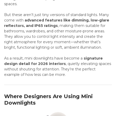
spaces.
But these aren’t just tiny versions of standard lights. Many
come with
advanced features like dimming, low-glare
reflectors, and IP65 ratings
, making them suitable for
bathrooms, wardrobes, and other moisture-prone areas.
They allow you to control light intensity and create the
right atmosphere for every moment—whether that’s
bright, functional lighting or soft, ambient illumination.
As a result, mini downlights have become a
signature
design detail for 2026 interiors
, quietly elevating spaces
without shouting for attention. They’re the perfect
example of how less can be more.
Where Designers Are Using Mini
Downlights