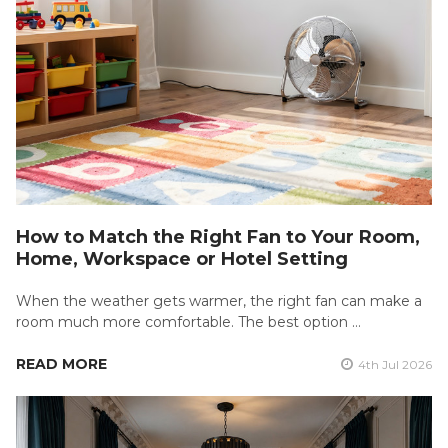
How to Match the Right Fan to Your Room,
Home, Workspace or Hotel Setting
When the weather gets warmer, the right fan can make a
room much more comfortable. The best option …
READ MORE
4th Jul 2026