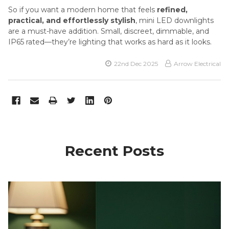
So if you want a modern home that feels
refined,
practical, and effortlessly stylish
, mini LED downlights
are a must-have addition. Small, discreet, dimmable, and
IP65 rated—they’re lighting that works as hard as it looks.
22nd Dec 2025
Arrow Electrical
Recent Posts