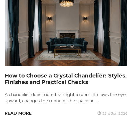
How to Choose a Crystal Chandelier: Styles,
Finishes and Practical Checks
A chandelier does more than light a room. It draws the eye
upward, changes the mood of the space an …
READ MORE
23rd Jun 2026