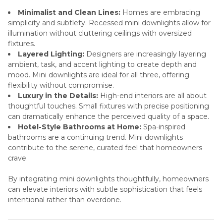
Minimalist and Clean Lines:
Homes are embracing
simplicity and subtlety. Recessed mini downlights allow for
illumination without cluttering ceilings with oversized
fixtures.
Layered Lighting:
Designers are increasingly layering
ambient, task, and accent lighting to create depth and
mood. Mini downlights are ideal for all three, offering
flexibility without compromise.
Luxury in the Details:
High-end interiors are all about
thoughtful touches. Small fixtures with precise positioning
can dramatically enhance the perceived quality of a space.
Hotel-Style Bathrooms at Home:
Spa-inspired
bathrooms are a continuing trend. Mini downlights
contribute to the serene, curated feel that homeowners
crave.
By integrating mini downlights thoughtfully, homeowners
can elevate interiors with subtle sophistication that feels
intentional rather than overdone.