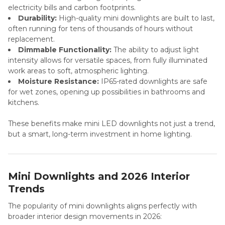
electricity bills and carbon footprints.
Durability:
High-quality mini downlights are built to last,
often running for tens of thousands of hours without
replacement.
Dimmable Functionality:
The ability to adjust light
intensity allows for versatile spaces, from fully illuminated
work areas to soft, atmospheric lighting.
Moisture Resistance:
IP65-rated downlights are safe
for wet zones, opening up possibilities in bathrooms and
kitchens.
These benefits make mini LED downlights not just a trend,
but a smart, long-term investment in home lighting.
Mini Downlights and 2026 Interior
Trends
The popularity of mini downlights aligns perfectly with
broader interior design movements in 2026: