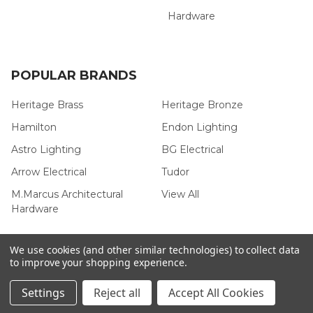
Hardware
POPULAR BRANDS
Heritage Brass
Heritage Bronze
Hamilton
Endon Lighting
Astro Lighting
BG Electrical
Arrow Electrical
Tudor
M.Marcus Architectural
View All
Hardware
We use cookies (and other similar technologies) to collect data
to improve your shopping experience.
©
2026
Arrow Electrical.
Settings
Reject all
Accept All Cookies