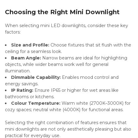
Choosing the Right Mini Downlight
When selecting mini LED downlights, consider these key
factors:
Size and Profile:
Choose fixtures that sit flush with the
ceiling for a seamless look.
Beam Angle:
Narrow beams are ideal for highlighting
objects, while wider beams work well for general
illumination.
Dimmable Capability:
Enables mood control and
energy savings.
IP Rating:
Ensure IP65 or higher for wet areas like
bathrooms or kitchens.
Colour Temperature:
Warm white (2700K–3000K) for
cozy spaces; neutral white (4000K) for functional areas.
Selecting the right combination of features ensures that
mini downlights are not only aesthetically pleasing but also
practical for everyday use.