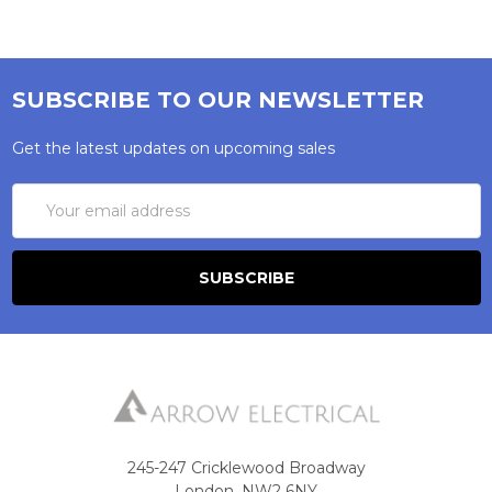
SUBSCRIBE TO OUR NEWSLETTER
Get the latest updates on upcoming sales
Email
Address
245-247 Cricklewood Broadway
London, NW2 6NY