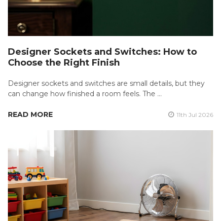
Designer Sockets and Switches: How to
Choose the Right Finish
Designer sockets and switches are small details, but they
can change how finished a room feels. The …
READ MORE
11th Jul 2026