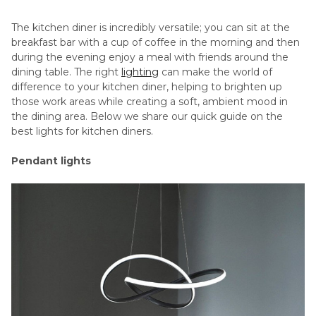
The kitchen diner is incredibly versatile; you can sit at the
breakfast bar with a cup of coffee in the morning and then
during the evening enjoy a meal with friends around the
dining table. The right
lighting
can make the world of
difference to your kitchen diner, helping to brighten up
those work areas while creating a soft, ambient mood in
the dining area. Below we share our quick guide on the
best lights for kitchen diners.
Pendant lights