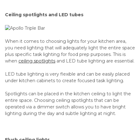
Ceiling spotlights and LED tubes
When it comes to choosing lights for your kitchen area,
you need lighting that will adequately light the entire space
plus specific task lighting for food prep purposes. This is
when
ceiling spotlights
and LED tube lighting are essential.
LED tube lighting is very flexible and can be easily placed
under kitchen cabinets to create focused task lighting.
Spotlights can be placed in the kitchen ceiling to light the
entire space. Choosing ceiling spotlights that can be
operated via a dimmer switch allows you to have bright
lighting during the day and subtle lighting at night.
Flush ceiling lights