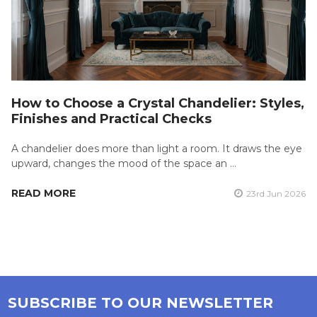
How to Choose a Crystal Chandelier: Styles,
Finishes and Practical Checks
A chandelier does more than light a room. It draws the eye
upward, changes the mood of the space an …
READ MORE
23rd Jun 2026
SUBSCRIBE TO OUR NEWSLETTER