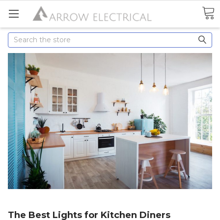
Search
The Best Lights for Kitchen Diners