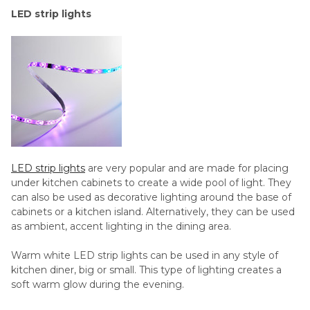
LED strip lights
LED strip lights
are very popular and are made for placing
under kitchen cabinets to create a wide pool of light. They
can also be used as decorative lighting around the base of
cabinets or a kitchen island. Alternatively, they can be used
as ambient, accent lighting in the dining area.
Warm white LED strip lights can be used in any style of
kitchen diner, big or small. This type of lighting creates a
soft warm glow during the evening.