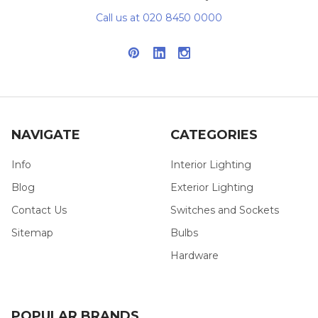
Call us at 020 8450 0000
NAVIGATE
CATEGORIES
Info
Interior Lighting
Blog
Exterior Lighting
Contact Us
Switches and Sockets
Sitemap
Bulbs
Hardware
POPULAR BRANDS