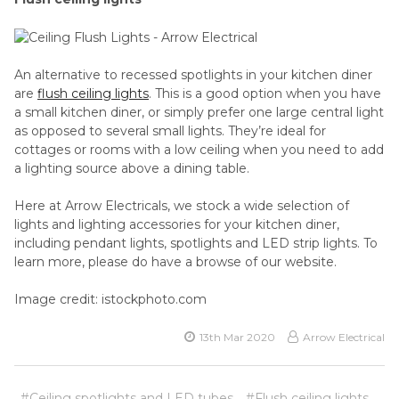
An alternative to recessed spotlights in your kitchen diner
are
flush ceiling lights
. This is a good option when you have
a small kitchen diner, or simply prefer one large central light
as opposed to several small lights. They’re ideal for
cottages or rooms with a low ceiling when you need to add
a lighting source above a dining table.
Here at Arrow Electricals, we stock a wide selection of
lights and lighting accessories for your kitchen diner,
including pendant lights, spotlights and LED strip lights. To
learn more, please do have a browse of our website.
Image credit: istockphoto.com
13th Mar 2020
Arrow Electrical
#Ceiling spotlights and LED tubes
#Flush ceiling lights