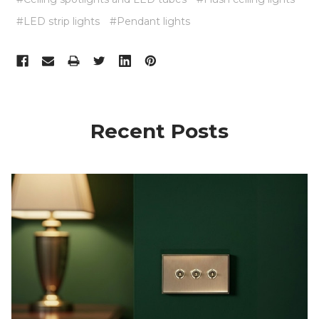
#LED strip lights
#Pendant lights
Recent Posts