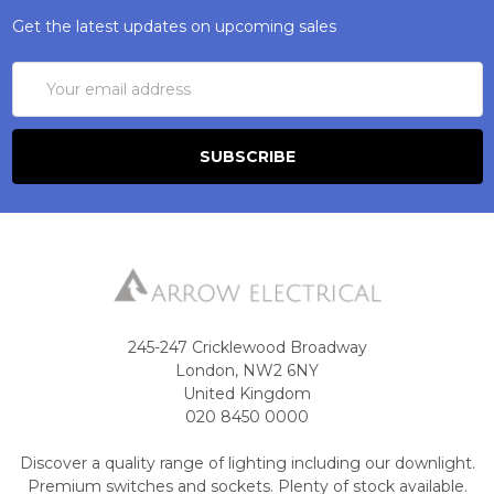
Get the latest updates on upcoming sales
Email
Address
245-247 Cricklewood Broadway
London, NW2 6NY
United Kingdom
020 8450 0000
Discover a quality range of lighting including our downlight.
Premium switches and sockets. Plenty of stock available.