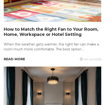
How to Match the Right Fan to Your Room,
Home, Workspace or Hotel Setting
When the weather gets warmer, the right fan can make a
room much more comfortable. The best option …
READ MORE
4th Jul 2026