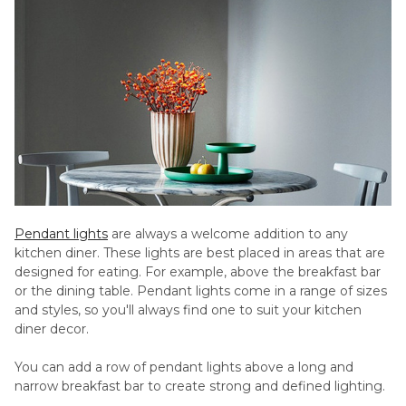
Pendant lights
are always a welcome addition to any
kitchen diner. These lights are best placed in areas that are
designed for eating. For example, above the breakfast bar
or the dining table. Pendant lights come in a range of sizes
and styles, so you'll always find one to suit your kitchen
diner decor.
You can add a row of pendant lights above a long and
narrow breakfast bar to create strong and defined lighting.