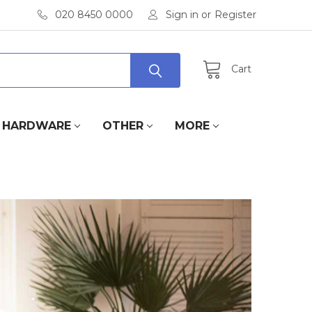
020 8450 0000
Sign in
or
Register
Cart
HARDWARE
OTHER
MORE