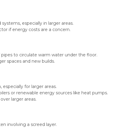
ystems, especially in larger areas.
actor if energy costs are a concern.
ipes to circulate warm water under the floor.
rger spaces and new builds.
especially for larger areas.
boilers or renewable energy sources like heat pumps.
over larger areas.
en involving a screed layer.