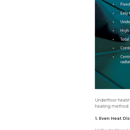
Underfloor heati
heating method:
1. Even Heat Dis