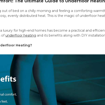
mfort: The Ultimate Guide to Underfloor Heati
out of bed on a chilly morning and feeling a comforting warmth 
 cosy, evenly distributed heat. This is the magic of underfloor h
 luxury for high-end homes has become a practical and efficient 
s of
underfloor heating
and its benefits along with DIY installat
erfloor Heating?