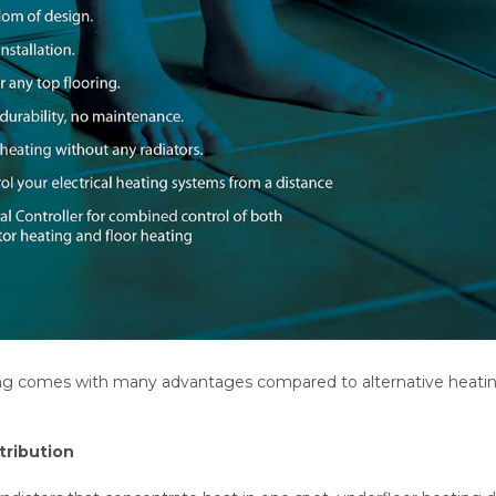
ng comes with many advantages compared to alternative heating 
tribution