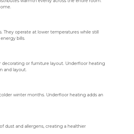
 distributes warmth evenly across the entire room.
 home.
. They operate at lower temperatures while still
energy bills.
 decorating or furniture layout. Underfloor heating
n and layout.
e colder winter months. Underfloor heating adds an
of dust and allergens, creating a healthier