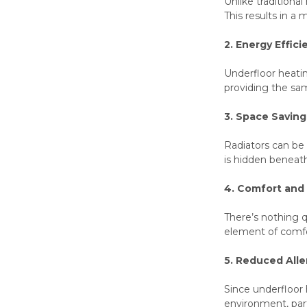
Unlike traditiona
This results in 
2. Energy Effici
Underfloor heatin
providing the sam
3. Space Saving
Radiators can be 
is hidden beneath
4. Comfort and
There’s nothing q
element of comfo
5. Reduced All
Since underfloor h
environment, parti