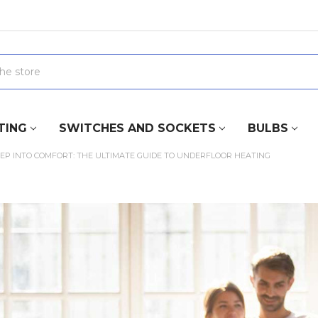
TING
SWITCHES AND SOCKETS
BULBS
EP INTO COMFORT: THE ULTIMATE GUIDE TO UNDERFLOOR HEATING