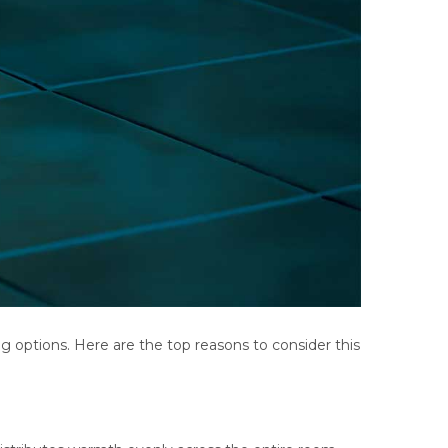
options. Here are the top reasons to consider this