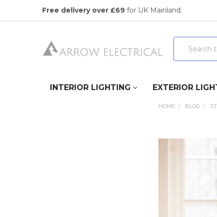
Free delivery over £69
for UK Mainland.
Search
INTERIOR LIGHTING
EXTERIOR LIGH
HOME
BLOG
ST