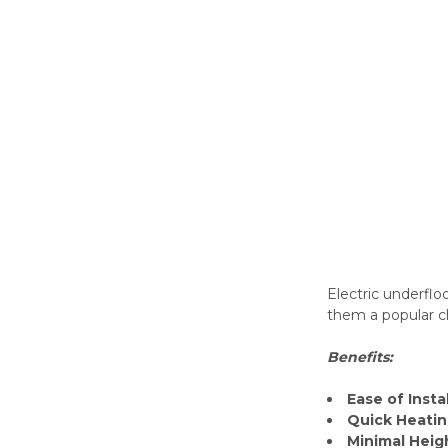
Electric underflo
them a popular ch
Benefits:
Ease of Insta
Quick Heati
Minimal Heig