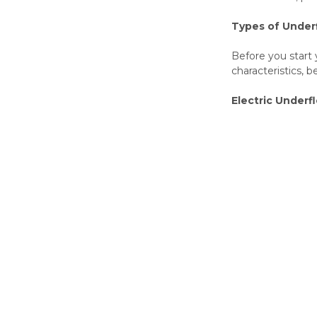
Types of Under
Before you start 
characteristics, b
Electric Underf