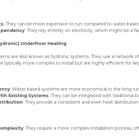
ts
: They can be more expensive to run compared to water-based s
Dependency
: They rely entirely on electricity, which might be a f
ydronic) Underfloor Heating
ems are also known as hydronic systems. They use a network of p
 typically more complex to install but are highly efficient for la
iency
: Water-based systems are more economical in the long run, 
with Existing Systems
: They can be integrated with traditional 
stribution
: They provide a consistent and even heat distribution 
Complexity
: They require a more complex installation process, oft