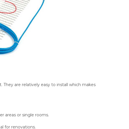
. They are relatively easy to install which makes
ller areas or single rooms.
eal for renovations.