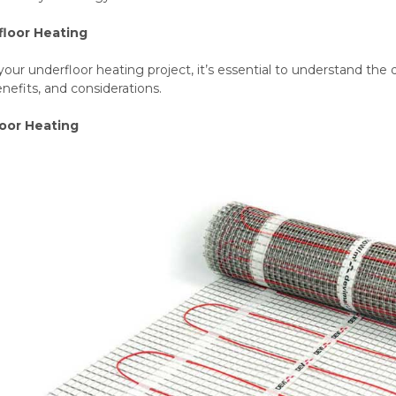
floor Heating
your underfloor heating project, it’s essential to understand the d
enefits, and considerations.
loor Heating