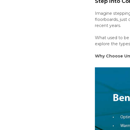
Step into Co
Imagine stepping 
floorboards, just
recent years.
What used to be a
explore the type
Why Choose Und