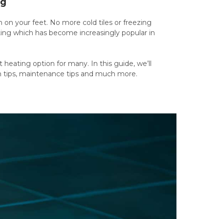
ng
on your feet. No more cold tiles or freezing
eating which has become increasingly popular in
heating option for many. In this guide, we’ll
ion tips, maintenance tips and much more.