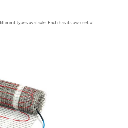
ifferent types available. Each has its own set of