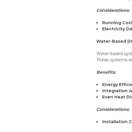
Considerations:
Running Cos
Electricity 
Water-Based (H
Water-based syst
These systems are
Benefits:
Energy Effic
Integration 
Even Heat Di
Considerations:
Installation 