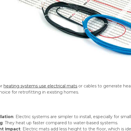
or
heating systems use electrical mats
or cables to generate heat
oice for retrofitting in existing homes.
llation
: Electric systems are simpler to install, especially for sma
ng
: They heat up faster compared to water-based systems.
ht Impact
: Electric mats add less height to the floor, which is id