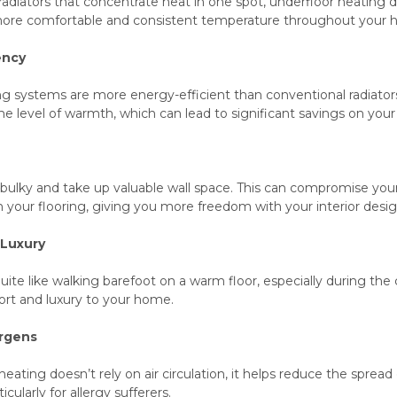
l radiators that concentrate heat in one spot, underfloor heating
a more comfortable and consistent temperature throughout your
ency
g systems are more energy-efficient than conventional radiators
e level of warmth, which can lead to significant savings on your 
bulky and take up valuable wall space. This can compromise your
 your flooring, giving you more freedom with your interior desig
 Luxury
uite like walking barefoot on a warm floor, especially during th
rt and luxury to your home.
ergens
eating doesn’t rely on air circulation, it helps reduce the spread 
cularly for allergy sufferers.