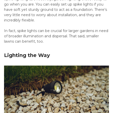
go when you are. You can easily set up spike lights if you
have soft yet sturdy ground to act as a foundation. There’s
very little need to worry about installation, and they are
incredibly flexible.
In fact, spike lights can be crucial for larger gardens in need
of broader illumination and dispersal. That said, smaller
lawns can benefit, too.
Lighting the Way