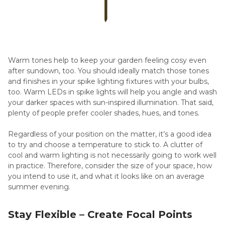
Warm tones help to keep your garden feeling cosy even
after sundown, too. You should ideally match those tones
and finishes in your spike lighting fixtures with your bulbs,
too. Warm LEDs in spike lights will help you angle and wash
your darker spaces with sun-inspired illumination. That said,
plenty of people prefer cooler shades, hues, and tones.
Regardless of your position on the matter, it’s a good idea
to try and choose a temperature to stick to. A clutter of
cool and warm lighting is not necessarily going to work well
in practice. Therefore, consider the size of your space, how
you intend to use it, and what it looks like on an average
summer evening.
Stay Flexible – Create Focal Points