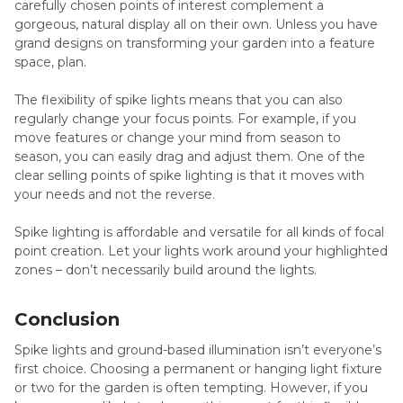
carefully chosen points of interest complement a
gorgeous, natural display all on their own. Unless you have
grand designs on transforming your garden into a feature
space, plan.
The flexibility of spike lights means that you can also
regularly change your focus points. For example, if you
move features or change your mind from season to
season, you can easily drag and adjust them. One of the
clear selling points of spike lighting is that it moves with
your needs and not the reverse.
Spike lighting is affordable and versatile for all kinds of focal
point creation. Let your lights work around your highlighted
zones – don’t necessarily build around the lights.
Conclusion
Spike lights and ground-based illumination isn’t everyone’s
first choice. Choosing a permanent or hanging light fixture
or two for the garden is often tempting. However, if you