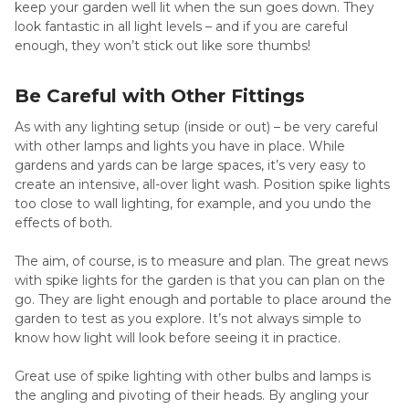
keep your garden well lit when the sun goes down. They
look fantastic in all light levels – and if you are careful
enough, they won’t stick out like sore thumbs!
Be Careful with Other Fittings
As with any lighting setup (inside or out) – be very careful
with other lamps and lights you have in place. While
gardens and yards can be large spaces, it’s very easy to
create an intensive, all-over light wash. Position spike lights
too close to wall lighting, for example, and you undo the
effects of both.
The aim, of course, is to measure and plan. The great news
with spike lights for the garden is that you can plan on the
go. They are light enough and portable to place around the
garden to test as you explore. It’s not always simple to
know how light will look before seeing it in practice.
Great use of spike lighting with other bulbs and lamps is
the angling and pivoting of their heads. By angling your