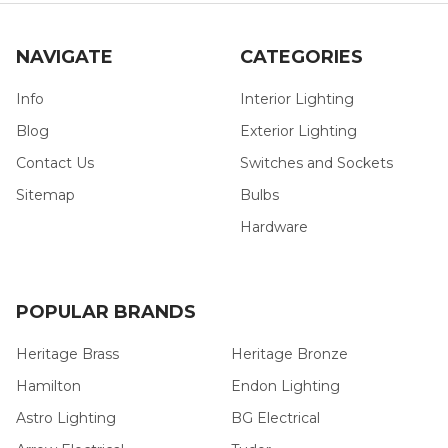
NAVIGATE
CATEGORIES
Info
Interior Lighting
Blog
Exterior Lighting
Contact Us
Switches and Sockets
Sitemap
Bulbs
Hardware
POPULAR BRANDS
Heritage Brass
Heritage Bronze
Hamilton
Endon Lighting
Astro Lighting
BG Electrical