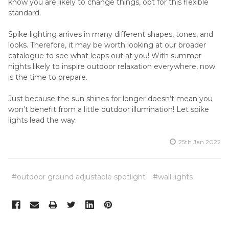
know you are likely to change things, opt for this flexible
standard.
Spike lighting arrives in many different shapes, tones, and
looks. Therefore, it may be worth looking at our broader
catalogue to see what leaps out at you! With summer
nights likely to inspire outdoor relaxation everywhere, now
is the time to prepare.
Just because the sun shines for longer doesn’t mean you
won’t benefit from a little outdoor illumination! Let spike
lights lead the way.
25th Jan 2022
#outdoor ground adjustable spotlight
#wall lights