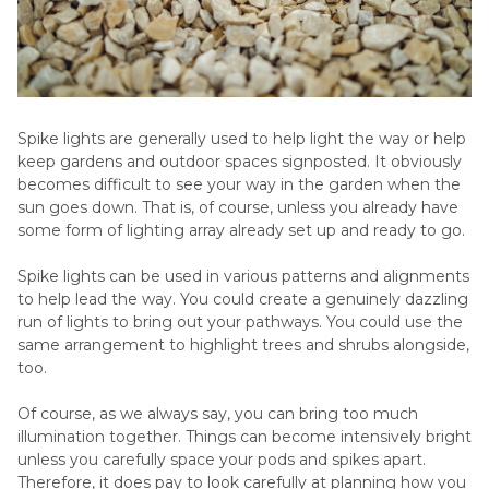
Spike lights are generally used to help light the way or help
keep gardens and outdoor spaces signposted. It obviously
becomes difficult to see your way in the garden when the
sun goes down. That is, of course, unless you already have
some form of lighting array already set up and ready to go.
Spike lights can be used in various patterns and alignments
to help lead the way. You could create a genuinely dazzling
run of lights to bring out your pathways. You could use the
same arrangement to highlight trees and shrubs alongside,
too.
Of course, as we always say, you can bring too much
illumination together. Things can become intensively bright
unless you carefully space your pods and spikes apart.
Therefore, it does pay to look carefully at planning how you