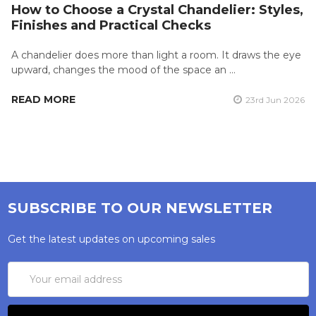
How to Choose a Crystal Chandelier: Styles,
Finishes and Practical Checks
A chandelier does more than light a room. It draws the eye
upward, changes the mood of the space an …
READ MORE
23rd Jun 2026
SUBSCRIBE TO OUR NEWSLETTER
Get the latest updates on upcoming sales
Email
Address