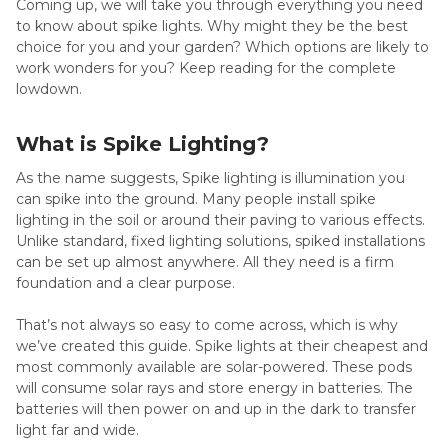
Coming up, we will take you through everything you need
to know about spike lights. Why might they be the best
choice for you and your garden? Which options are likely to
work wonders for you? Keep reading for the complete
lowdown.
What is Spike Lighting?
As the name suggests, Spike lighting is illumination you
can spike into the ground. Many people install spike
lighting in the soil or around their paving to various effects.
Unlike standard, fixed lighting solutions, spiked installations
can be set up almost anywhere. All they need is a firm
foundation and a clear purpose.
That’s not always so easy to come across, which is why
we’ve created this guide. Spike lights at their cheapest and
most commonly available are solar-powered. These pods
will consume solar rays and store energy in batteries. The
batteries will then power on and up in the dark to transfer
light far and wide.