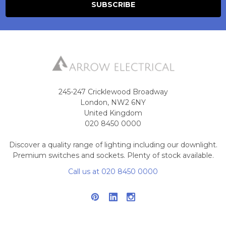
245-247 Cricklewood Broadway
London, NW2 6NY
United Kingdom
020 8450 0000
Discover a quality range of lighting including our downlight.
Premium switches and sockets. Plenty of stock available.
Call us at 020 8450 0000