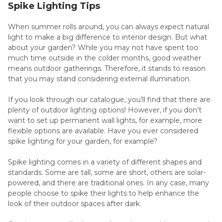
Spike Lighting Tips
When summer rolls around, you can always expect natural
light to make a big difference to interior design. But what
about your garden? While you may not have spent too
much time outside in the colder months, good weather
means outdoor gatherings. Therefore, it stands to reason
that you may stand considering external illumination.
If you look through our catalogue, you’ll find that there are
plenty of outdoor lighting options! However, if you don’t
want to set up permanent wall lights, for example, more
flexible options are available. Have you ever considered
spike lighting for your garden, for example?
Spike lighting comes in a variety of different shapes and
standards. Some are tall, some are short, others are solar-
powered, and there are traditional ones. In any case, many
people choose to spike their lights to help enhance the
look of their outdoor spaces after dark.