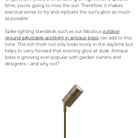
time, you’re going to miss the sun. Therefore, it makes
practical sense to try and replicate the sun’s glow as much
as possible.
Spike lighting standards such as our fabulous
outdoor
ground adjustable spotlight in antique brass
can add to this
tone. This rich finish not only looks lovely in the daytime but
helps to carry forward that evening glow at dusk. Antique
brass is growing ever-popular with garden owners and
designers – and why not?