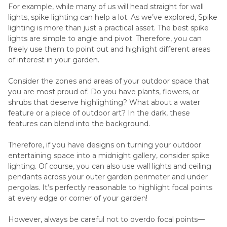
For example, while many of us will head straight for wall
lights, spike lighting can help a lot. As we’ve explored, Spike
lighting is more than just a practical asset. The best spike
lights are simple to angle and pivot. Therefore, you can
freely use them to point out and highlight different areas
of interest in your garden.
Consider the zones and areas of your outdoor space that
you are most proud of. Do you have plants, flowers, or
shrubs that deserve highlighting? What about a water
feature or a piece of outdoor art? In the dark, these
features can blend into the background.
Therefore, if you have designs on turning your outdoor
entertaining space into a midnight gallery, consider spike
lighting. Of course, you can also use wall lights and ceiling
pendants across your outer garden perimeter and under
pergolas. It’s perfectly reasonable to highlight focal points
at every edge or corner of your garden!
However, always be careful not to overdo focal points—