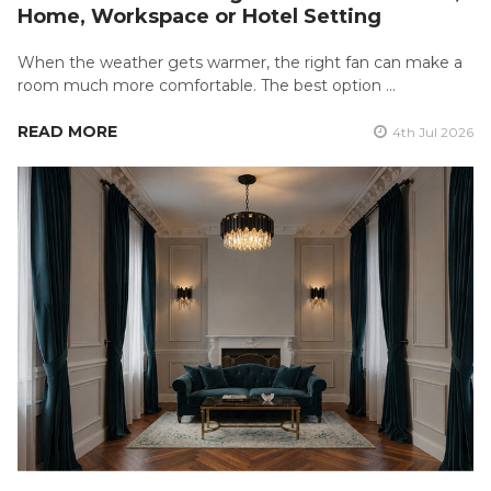
Home, Workspace or Hotel Setting
When the weather gets warmer, the right fan can make a
room much more comfortable. The best option …
READ MORE
4th Jul 2026