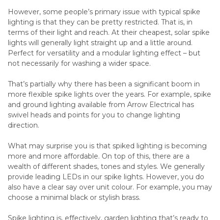
However, some people’s primary issue with typical spike
lighting is that they can be pretty restricted. That is, in
terms of their light and reach. At their cheapest, solar spike
lights will generally light straight up and a little around.
Perfect for versatility and a modular lighting effect – but
not necessarily for washing a wider space.
That’s partially why there has been a significant boom in
more flexible spike lights over the years. For example, spike
and ground lighting available from Arrow Electrical has
swivel heads and points for you to change lighting
direction.
What may surprise you is that spiked lighting is becoming
more and more affordable. On top of this, there are a
wealth of different shades, tones and styles. We generally
provide leading LEDs in our spike lights. However, you do
also have a clear say over unit colour. For example, you may
choose a minimal black or stylish brass.
Spike lighting is, effectively, garden lighting that’s ready to