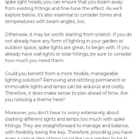
spike light heads, you can ensure that you beam away
from existing fittings and fine-tune the effect. As we’ll
explore below, it’s also essential to consider tones and
temperatures with beam angles, too.
Otherwise, it may be worth starting from scratch. If you do
not already have any form of lighting in your garden or
outdoor space, spike lights are great, to begin with. If you
already have wall lights or solar fittings, be sure to consider
how much you need them.
Could you benefit from a more flexible, manageable
lighting solution? Removing and refitting permanent or
immovable lights and lamps can be arduous and costly.
Therefore, it does make sense to plan ahead of time. Are
you noticing a theme here?
Moreover, you don’t have to worry extensively about
clashing different lights and lamps too much with spike
fittings. They are straightforward to manage and balance,
with flexibility being the key. Therefore, providing you have
even a vague idea of how you’d like your garden to be lit,