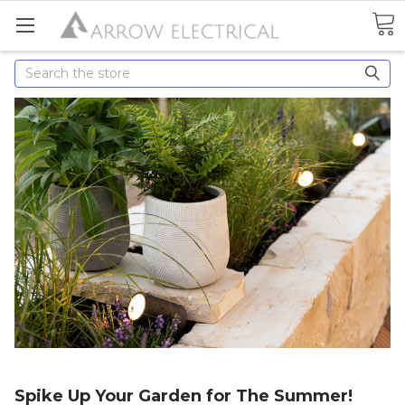
Search
Spike Up Your Garden for The Summer!