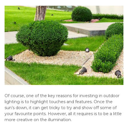
Of course, one of the key reasons for investing in outdoor
lighting is to highlight touches and features. Once the
sun’s down, it can get tricky to try and show off some of
your favourite points. However, all it requires is to be a little
more creative on the illumination.