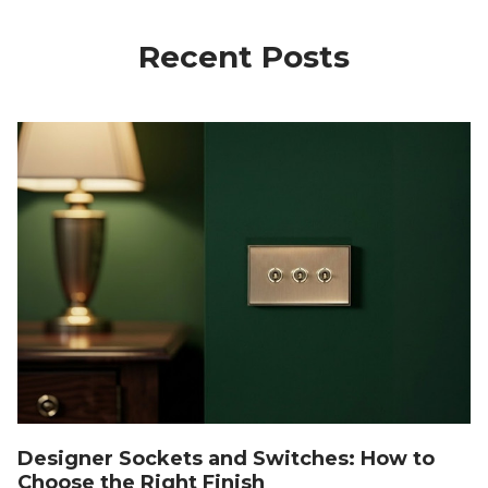
Recent Posts
Designer Sockets and Switches: How to
Choose the Right Finish