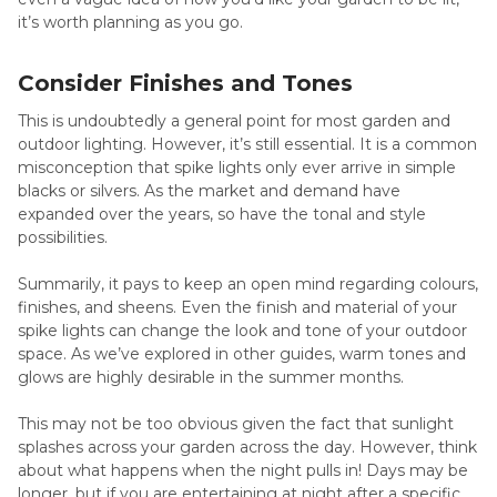
it’s worth planning as you go.
Consider Finishes and Tones
This is undoubtedly a general point for most garden and
outdoor lighting. However, it’s still essential. It is a common
misconception that spike lights only ever arrive in simple
blacks or silvers. As the market and demand have
expanded over the years, so have the tonal and style
possibilities.
Summarily, it pays to keep an open mind regarding colours,
finishes, and sheens. Even the finish and material of your
spike lights can change the look and tone of your outdoor
space. As we’ve explored in other guides, warm tones and
glows are highly desirable in the summer months.
This may not be too obvious given the fact that sunlight
splashes across your garden across the day. However, think
about what happens when the night pulls in! Days may be
longer, but if you are entertaining at night after a specific