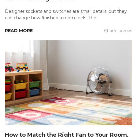
Designer sockets and switches are small details, but they
can change how finished a room feels. The …
READ MORE
11th Jul 2026
How to Match the Right Fan to Your Room,