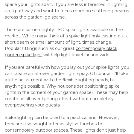
space your lights apart. If you are less interested in lighting
up a pathway and want to focus more on scattering beams
across the garden, go sparse.
There are some mighty LED spike lights available on the
market. While many think of a spike light only casting out a
short beam or small amount of light, times change.
Popular fittings such as our great
contemporary black
garden spike light
will help light travel far and wide.
If you are careful with how you lay out your spike lights, you
can create an all-over garden light spray. Of course, it’ll take
a little adjustment with the flexible lighting heads, but
anything’s possible. Why not consider positioning spike
lights in the corners of your garden space? These may help
create an all-over lighting effect without completely
overpowering your guests.
Spike lighting can be used to a practical end. However,
they are also sought after as stylish touches to
contemporary outdoor spaces. These lights don’t just help