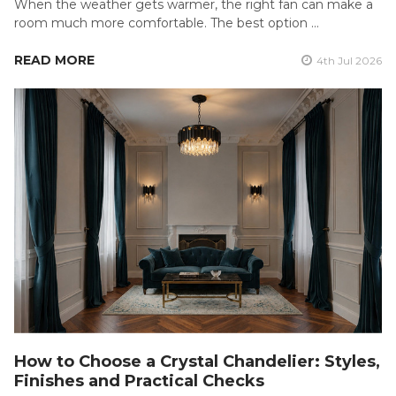
When the weather gets warmer, the right fan can make a
room much more comfortable. The best option …
READ MORE
4th Jul 2026
How to Choose a Crystal Chandelier: Styles,
Finishes and Practical Checks