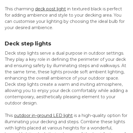
This charming
deck post light
in textured black is perfect
for adding ambience and style to your decking area. You
can customise your lighting by choosing the ideal bulb for
your desired ambience.
Deck step lights
Deck step lights serve a dual purpose in outdoor settings.
They play a key role in defining the perimeter of your deck
and ensuring safety by illuminating steps and walkways. At
the same time, these lights provide soft ambient lighting,
enhancing the overall ambience of your outdoor space.
Deck step lights create a warm and inviting atmosphere,
allowing you to enjoy your deck comfortably while adding a
contemporary, aesthetically pleasing element to your
outdoor design.
This
outdoor in-ground LED light
is a high-quality option for
illuminating your decking and steps. Combine these lights
with lights placed at various heights for a wonderful,