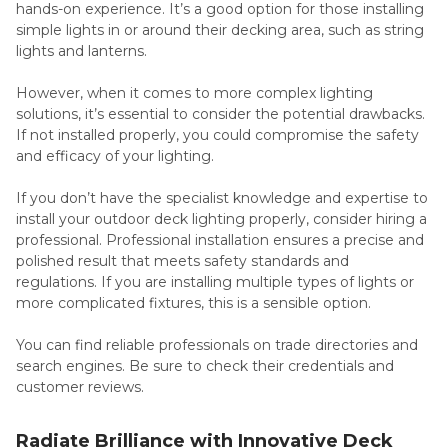
hands-on experience. It’s a good option for those installing
simple lights in or around their decking area, such as string
lights and lanterns.
However, when it comes to more complex lighting
solutions, it’s essential to consider the potential drawbacks.
If not installed properly, you could compromise the safety
and efficacy of your lighting.
If you don’t have the specialist knowledge and expertise to
install your outdoor deck lighting properly, consider hiring a
professional. Professional installation ensures a precise and
polished result that meets safety standards and
regulations. If you are installing multiple types of lights or
more complicated fixtures, this is a sensible option.
You can find reliable professionals on trade directories and
search engines. Be sure to check their credentials and
customer reviews.
Radiate Brilliance with Innovative Deck