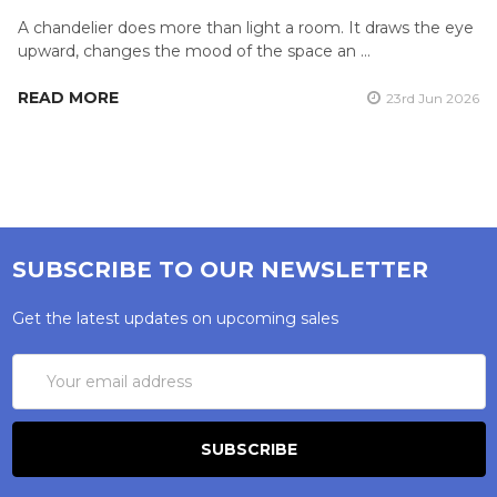
A chandelier does more than light a room. It draws the eye
upward, changes the mood of the space an …
READ MORE
23rd Jun 2026
SUBSCRIBE TO OUR NEWSLETTER
Get the latest updates on upcoming sales
Email
Address