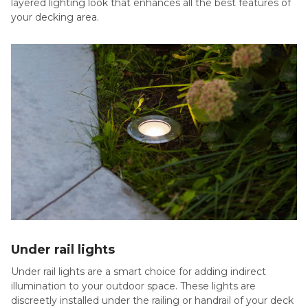
layered lighting look that enhances all the best features of
your decking area.
Under rail lights
Under rail lights are a smart choice for adding indirect
illumination to your outdoor space. These lights are
discreetly installed under the railing or handrail of your deck