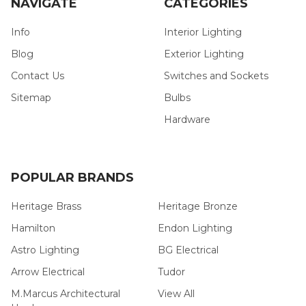
NAVIGATE
CATEGORIES
Info
Interior Lighting
Blog
Exterior Lighting
Contact Us
Switches and Sockets
Sitemap
Bulbs
Hardware
POPULAR BRANDS
Heritage Brass
Heritage Bronze
Hamilton
Endon Lighting
Astro Lighting
BG Electrical
Arrow Electrical
Tudor
M.Marcus Architectural
View All