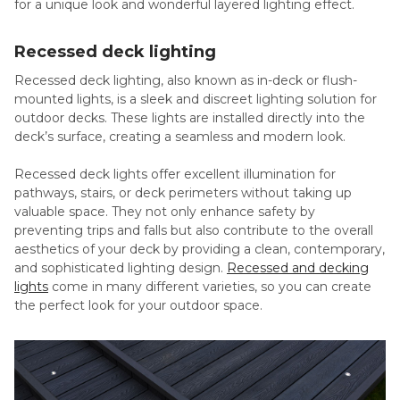
for a unique look and wonderful layered lighting effect.
Recessed deck lighting
Recessed deck lighting, also known as in-deck or flush-
mounted lights, is a sleek and discreet lighting solution for
outdoor decks. These lights are installed directly into the
deck’s surface, creating a seamless and modern look.
Recessed deck lights offer excellent illumination for
pathways, stairs, or deck perimeters without taking up
valuable space. They not only enhance safety by
preventing trips and falls but also contribute to the overall
aesthetics of your deck by providing a clean, contemporary,
and sophisticated lighting design.
Recessed and decking
lights
come in many different varieties, so you can create
the perfect look for your outdoor space.