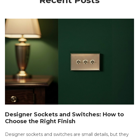
Designer Sockets and Switches: How to
Choose the Right Finish
Designer sockets and switches are small details, but they