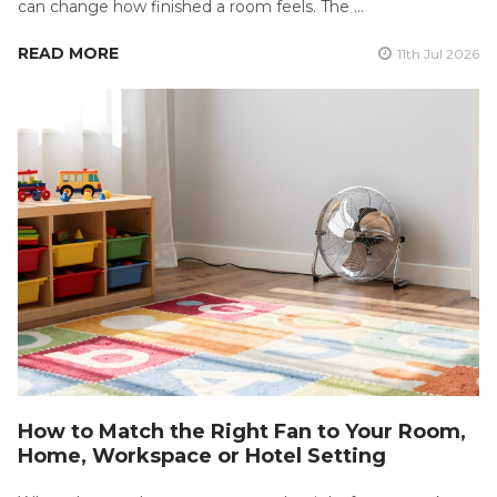
can change how finished a room feels. The …
READ MORE
11th Jul 2026
How to Match the Right Fan to Your Room,
Home, Workspace or Hotel Setting