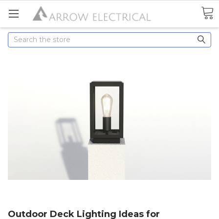
Search
Outdoor Deck Lighting Ideas for