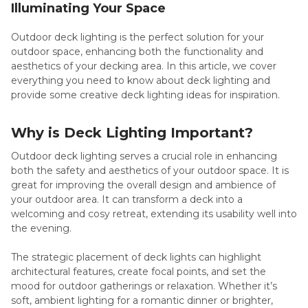
Illuminating Your Space
Outdoor deck lighting is the perfect solution for your
outdoor space, enhancing both the functionality and
aesthetics of your decking area. In this article, we cover
everything you need to know about deck lighting and
provide some creative deck lighting ideas for inspiration.
Why is Deck Lighting Important?
Outdoor deck lighting serves a crucial role in enhancing
both the safety and aesthetics of your outdoor space. It is
great for improving the overall design and ambience of
your outdoor area. It can transform a deck into a
welcoming and cosy retreat, extending its usability well into
the evening.
The strategic placement of deck lights can highlight
architectural features, create focal points, and set the
mood for outdoor gatherings or relaxation. Whether it’s
soft, ambient lighting for a romantic dinner or brighter,