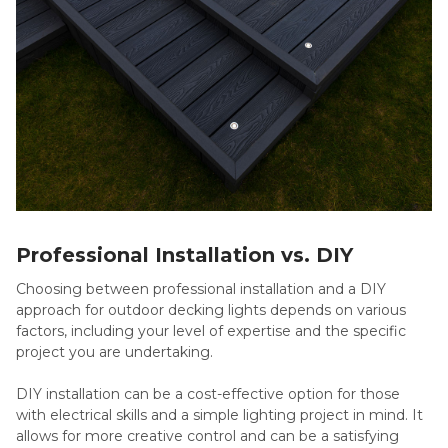
Professional Installation vs. DIY
Choosing between professional installation and a DIY
approach for outdoor decking lights depends on various
factors, including your level of expertise and the specific
project you are undertaking.
DIY installation can be a cost-effective option for those
with electrical skills and a simple lighting project in mind. It
allows for more creative control and can be a satisfying