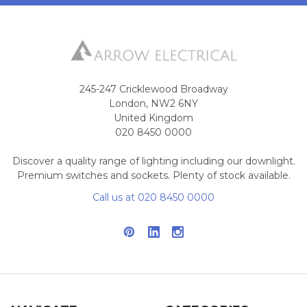
245-247 Cricklewood Broadway
London, NW2 6NY
United Kingdom
020 8450 0000
Discover a quality range of lighting including our downlight.
Premium switches and sockets. Plenty of stock available.
Call us at 020 8450 0000