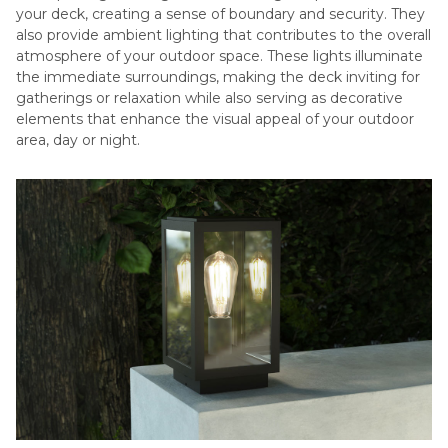
your deck, creating a sense of boundary and security. They
also provide ambient lighting that contributes to the overall
atmosphere of your outdoor space. These lights illuminate
the immediate surroundings, making the deck inviting for
gatherings or relaxation while also serving as decorative
elements that enhance the visual appeal of your outdoor
area, day or night.