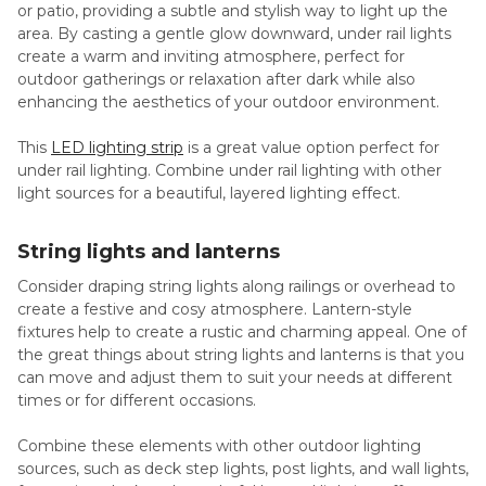
or patio, providing a subtle and stylish way to light up the
area. By casting a gentle glow downward, under rail lights
create a warm and inviting atmosphere, perfect for
outdoor gatherings or relaxation after dark while also
enhancing the aesthetics of your outdoor environment.
This
LED lighting strip
is a great value option perfect for
under rail lighting. Combine under rail lighting with other
light sources for a beautiful, layered lighting effect.
String lights and lanterns
Consider draping string lights along railings or overhead to
create a festive and cosy atmosphere. Lantern-style
fixtures help to create a rustic and charming appeal. One of
the great things about string lights and lanterns is that you
can move and adjust them to suit your needs at different
times or for different occasions.
Combine these elements with other outdoor lighting
sources, such as deck step lights, post lights, and wall lights,