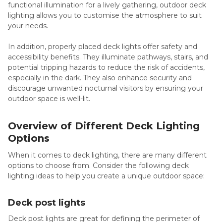
functional illumination for a lively gathering, outdoor deck
lighting allows you to customise the atmosphere to suit
your needs.
In addition, properly placed deck lights offer safety and
accessibility benefits. They illuminate pathways, stairs, and
potential tripping hazards to reduce the risk of accidents,
especially in the dark. They also enhance security and
discourage unwanted nocturnal visitors by ensuring your
outdoor space is well-lit.
Overview of Different Deck Lighting
Options
When it comes to deck lighting, there are many different
options to choose from. Consider the following deck
lighting ideas to help you create a unique outdoor space:
Deck post lights
Deck post lights are great for defining the perimeter of