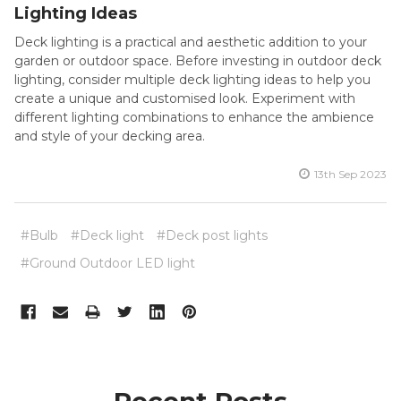
Lighting Ideas
Deck lighting is a practical and aesthetic addition to your
garden or outdoor space. Before investing in outdoor deck
lighting, consider multiple deck lighting ideas to help you
create a unique and customised look. Experiment with
different lighting combinations to enhance the ambience
and style of your decking area.
13th Sep 2023
#Bulb
#Deck light
#Deck post lights
#Ground Outdoor LED light
Recent Posts