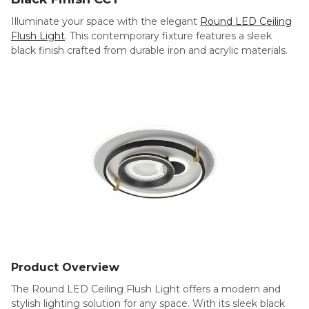
Illuminate your space with the elegant
Round LED Ceiling
Flush Light
. This contemporary fixture features a sleek
black finish crafted from durable iron and acrylic materials.
Product Overview
The Round LED Ceiling Flush Light offers a modern and
stylish lighting solution for any space. With its sleek black