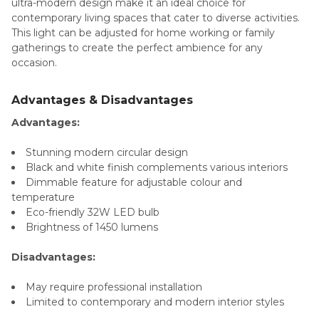
ultra-modern design make it an ideal choice for
contemporary living spaces that cater to diverse activities.
This light can be adjusted for home working or family
gatherings to create the perfect ambience for any
occasion.
Advantages & Disadvantages
Advantages:
Stunning modern circular design
Black and white finish complements various interiors
Dimmable feature for adjustable colour and
temperature
Eco-friendly 32W LED bulb
Brightness of 1450 lumens
Disadvantages:
May require professional installation
Limited to contemporary and modern interior styles