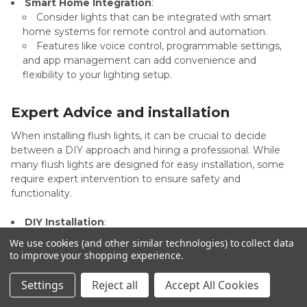
Smart Home Integration
:
Consider lights that can be integrated with smart
home systems for remote control and automation.
Features like voice control, programmable settings,
and app management can add convenience and
flexibility to your lighting setup.
Expert Advice and installation
When installing flush lights, it can be crucial to decide
between a DIY approach and hiring a professional. While
many flush lights are designed for easy installation, some
require expert intervention to ensure safety and
functionality.
DIY Installation
:
Most flush lights come with straightforward
We use cookies (and other similar technologies) to collect data
installation instructions, making them suitable for DIY
to improve your shopping experience.
enthusiasts.
Simple setups, such as replacing an existing light
Settings
Reject all
Accept All Cookies
fixture with a similar one, can often be handled without