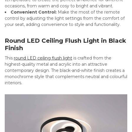
occasions, from warm and cosy to bright and vibrant.
Convenient Control:
Make the most of the remote
control by adjusting the light settings from the comfort of
your seat, adding convenience to style and functionality.
Round LED Ceiling Flush Light in Black
Finish
This
round LED ceiling flush light
is crafted from the
highest-quality metal and acrylic into an attractive
contemporary design. The black-and-white finish creates a
monochrome style that complements neutral and colourful
interiors.