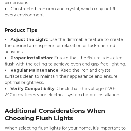
dimensions
Constructed from iron and crystal, which may not fit
every environment
Product Tips
Adjust the Light
: Use the dimmable feature to create
the desired atmosphere for relaxation or task-oriented
activities.
Proper Installation
: Ensure that the fixture is installed
flush with the ceiling to achieve even and gap-free lighting.
Regular Maintenance
: Keep the iron and crystal
surfaces clean to maintain their appearance and ensure
optimal brightness.
Verify Compatibility
: Check that the voltage (220-
240V) matches your electrical system before installation.
Additional Considerations When
Choosing Flush Lights
When selecting flush lights for your home, it’s important to