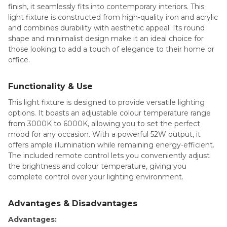
finish, it seamlessly fits into contemporary interiors. This
light fixture is constructed from high-quality iron and acrylic
and combines durability with aesthetic appeal. Its round
shape and minimalist design make it an ideal choice for
those looking to add a touch of elegance to their home or
office.
Functionality & Use
This light fixture is designed to provide versatile lighting
options. It boasts an adjustable colour temperature range
from 3000K to 6000K, allowing you to set the perfect
mood for any occasion. With a powerful 52W output, it
offers ample illumination while remaining energy-efficient.
The included remote control lets you conveniently adjust
the brightness and colour temperature, giving you
complete control over your lighting environment.
Advantages & Disadvantages
Advantages: