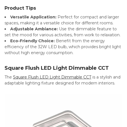
Product Tips
Versatile Application:
Perfect for compact and larger
spaces, making it a versatile choice for different rooms.
Adjustable Ambiance:
Use the dimmable feature to
set the mood for various activities, from work to relaxation.
Eco-Friendly Choice:
Benefit from the energy
efficiency of the 32W LED bulb, which provides bright light
without high energy consumption.
Square Flush LED Light Dimmable CCT
The
Square Flush LED Light Dimmable CCT
is a stylish and
adaptable lighting fixture designed for modern interiors.