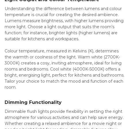
Understanding the difference between lumens and colour
temperature is crucial for creating the desired ambience.
Lumens measure brightness, with higher lumens providing
more light. Choose a light output that suits the room’s
function; for instance, brighter lights (higher lumens) are
suitable for kitchens and workspaces.
Colour temperature, measured in Kelvins (K), determines
the warmth or coolness of the light. Warm white (2700K-
3000K) creates a cosy, inviting atmosphere, ideal for living
rooms and bedrooms. Cool white (4000K-5000K) offers a
bright, energising light, perfect for kitchens and bathrooms.
Tailor your choice to match the mood and function of each
room.
Dimming Functionality
Dimmable flush lights provide flexibility in setting the right
atmosphere for various activities and can help save energy.
Whether creating a relaxed ambience for a movie night or