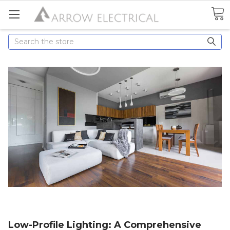
Search
Low-Profile Lighting: A Comprehensive