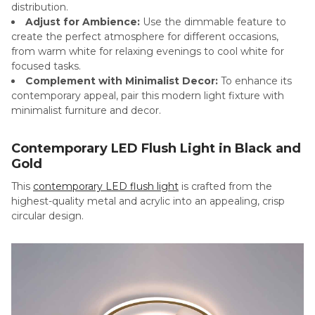
distribution.
Adjust for Ambience:
Use the dimmable feature to
create the perfect atmosphere for different occasions,
from warm white for relaxing evenings to cool white for
focused tasks.
Complement with Minimalist Decor:
To enhance its
contemporary appeal, pair this modern light fixture with
minimalist furniture and decor.
Contemporary LED Flush Light in Black and
Gold
This
contemporary LED flush light
is crafted from the
highest-quality metal and acrylic into an appealing, crisp
circular design.