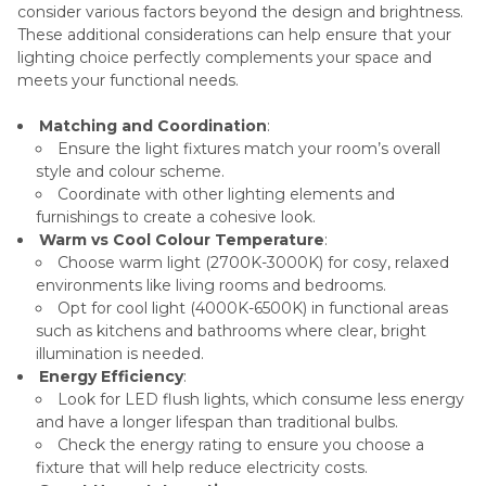
consider various factors beyond the design and brightness.
These additional considerations can help ensure that your
lighting choice perfectly complements your space and
meets your functional needs.
Matching and Coordination
:
Ensure the light fixtures match your room’s overall
style and colour scheme.
Coordinate with other lighting elements and
furnishings to create a cohesive look.
Warm vs Cool Colour Temperature
:
Choose warm light (2700K-3000K) for cosy, relaxed
environments like living rooms and bedrooms.
Opt for cool light (4000K-6500K) in functional areas
such as kitchens and bathrooms where clear, bright
illumination is needed.
Energy Efficiency
:
Look for LED flush lights, which consume less energy
and have a longer lifespan than traditional bulbs.
Check the energy rating to ensure you choose a
fixture that will help reduce electricity costs.