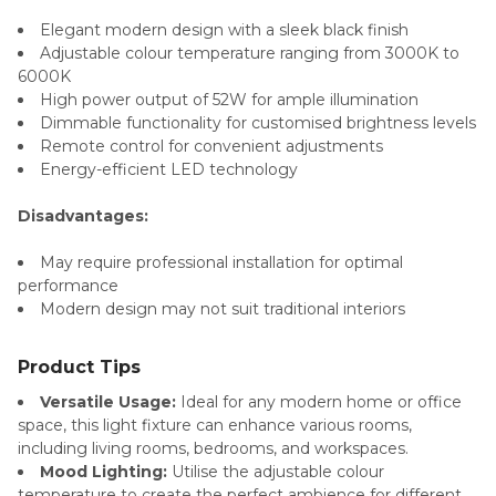
Elegant modern design with a sleek black finish
Adjustable colour temperature ranging from 3000K to
6000K
High power output of 52W for ample illumination
Dimmable functionality for customised brightness levels
Remote control for convenient adjustments
Energy-efficient LED technology
Disadvantages:
May require professional installation for optimal
performance
Modern design may not suit traditional interiors
Product Tips
Versatile Usage:
Ideal for any modern home or office
space, this light fixture can enhance various rooms,
including living rooms, bedrooms, and workspaces.
Mood Lighting:
Utilise the adjustable colour
temperature to create the perfect ambience for different