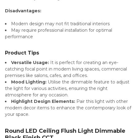
Disadvantages:
Modern design may not fit traditional interiors
May require professional installation for optimal
performance
Product Tips
Versatile Usage:
It is perfect for creating an eye-
catching focal point in modern living spaces, commercial
premises like salons, cafes, and offices.
Mood Lighting:
Utilise the dimmable feature to adjust
the light for various activities, ensuring the right
atmosphere for any occasion.
Highlight Design Elements:
Pair this light with other
modern decor items to enhance the contemporary look of
your space.
Round LED Ceiling Flush Light Dimmable
Black Finish CCT