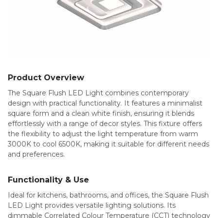
Product Overview
The Square Flush LED Light combines contemporary
design with practical functionality. It features a minimalist
square form and a clean white finish, ensuring it blends
effortlessly with a range of decor styles. This fixture offers
the flexibility to adjust the light temperature from warm
3000K to cool 6500K, making it suitable for different needs
and preferences.
Functionality & Use
Ideal for kitchens, bathrooms, and offices, the Square Flush
LED Light provides versatile lighting solutions. Its
dimmable Correlated Colour Temperature (CCT) technology