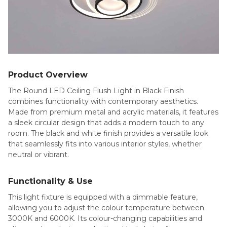
Product Overview
The Round LED Ceiling Flush Light in Black Finish
combines functionality with contemporary aesthetics.
Made from premium metal and acrylic materials, it features
a sleek circular design that adds a modern touch to any
room. The black and white finish provides a versatile look
that seamlessly fits into various interior styles, whether
neutral or vibrant.
Functionality & Use
This light fixture is equipped with a dimmable feature,
allowing you to adjust the colour temperature between
3000K and 6000K. Its colour-changing capabilities and