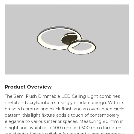
Product Overview
The Semi Flush Dimmable LED Ceiling Light combines
metal and acrylic into a strikingly modern design. With its
brushed chrome and black finish and an overlapped circle
pattern, this light fixture adds a touch of contemporary
elegance to various interior spaces. Measuring 80 mm in
height and available in 400 mm and 600 mm diameters, it