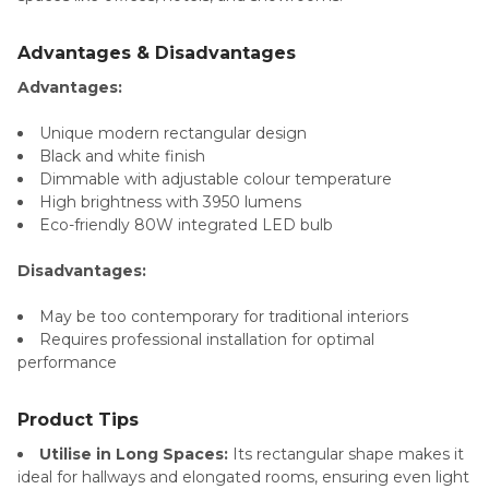
Advantages & Disadvantages
Advantages:
Unique modern rectangular design
Black and white finish
Dimmable with adjustable colour temperature
High brightness with 3950 lumens
Eco-friendly 80W integrated LED bulb
Disadvantages:
May be too contemporary for traditional interiors
Requires professional installation for optimal
performance
Product Tips
Utilise in Long Spaces:
Its rectangular shape makes it
ideal for hallways and elongated rooms, ensuring even light