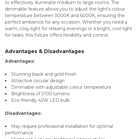
to effectively illuminate medium to large rooms. The
dimmable feature allows you to adjust the light’s colour
temperature between 3000K and 6000K, ensuring the
perfect ambience for any occasion. Whether you need a
warm, cosy light for relaxing evenings or a bright, cool light
for tasks, this fixture offers flexibility and control.
Advantages & Disadvantages
Advantages:
Stunning black and gold finish
Attractive circular design
Dimmable with adjustable colour temperature
Brightness of 2100 lumens
Eco-friendly 42W LED bulb
Disadvantages:
May require professional installation for optimal
performance