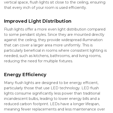
vertical space, flush lights sit close to the ceiling, ensuring
that every inch of your room is used efficiently.
Improved Light Distribution
Flush lights offer a more even light distribution compared
to some pendant styles. Since they are mounted directly
against the ceiling, they provide widespread illumination
that can cover a larger area more uniformly. This is
particularly beneficial in rooms where consistent lighting is
needed, such as kitchens, bathrooms, and living rooms,
reducing the need for multiple fixtures.
Energy Efficiency
Many flush lights are designed to be energy efficient,
particularly those that use LED technology. LED flush
lights consume significantly less power than traditional
incandescent bulbs, leading to lower energy bills and a
reduced carbon footprint. LEDs have a longer lifespan,
meaning fewer replacements and less maintenance over