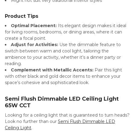
Might not suit very traditional interior styles
Product Tips
Optimal Placement:
Its elegant design makes it ideal
for living rooms, bedrooms, or dining areas, where it can
create a focal point.
Adjust for Activities:
Use the dimmable feature to
switch between warm and cool light, tailoring the
ambience to your activity, whether it’s a dinner party or
reading.
Complement with Metallic Accents:
Pair this light
with other black and gold decor items to enhance your
space’s cohesive and sophisticated look.
Semi Flush Dimmable LED Ceiling Light
65W CCT
Looking for a ceiling light that is guaranteed to turn heads?
Look no further than our
Semi Flush Dimmable LED
Ceiling Light
.