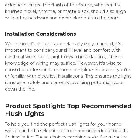
eclectic interiors. The finish of the fixture, whether it’s
brushed nickel, chrome, or matte black, should also align
with other hardware and decor elements in the room.
Installation Considerations
While most flush lights are relatively easy to install, it’s
important to consider your skill level and comfort with
electrical work. For straightforward installations, a basic
knowledge of wiring may suffice. However, it’s wise to
consult a professional for more complex setups or if you’re
unfamiliar with electrical installations. This ensures the light
is installed safely and correctly, avoiding potential issues
down the line.
Product Spotlight: Top Recommended
Flush Lights
To help you find the perfect flush lights for your home,
we’ve curated a selection of top recommended products
for inspiration. These choices combine style, functionality,