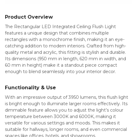
Product Overview
The Rectangular LED Integrated Ceiling Flush Light
features a unique design that combines multiple
rectangles with a monochrome finish, making it an eye-
catching addition to modern interiors. Crafted from high-
quality metal and acrylic, this fitting is stylish and durable.
Its dimensions (950 mm in length, 620 mm in width, and
60 mm in height) make it a standout piece compact
enough to blend seamlessly into your interior decor.
Functionality & Use
With an impressive output of 3950 lumens, this flush light
is bright enough to illuminate larger rooms effectively. Its
dimmable feature allows you to adjust the light’s colour
temperature between 3000K and 6000K, making it
versatile for various settings and moods. This makes it
suitable for hallways, longer rooms, and even commercial
spaces like offices, hotels, and showrooms.