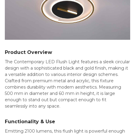
Product Overview
The Contemporary LED Flush Light features a sleek circular
design with a sophisticated black and gold finish, making it
a versatile addition to various interior design schemes.
Crafted from premium metal and acrylic, this fixture
combines durability with modern aesthetics. Measuring
500 mm in diameter and 60 mm in height, it is large
enough to stand out but compact enough to fit
seamlessly into any space.
Functionality & Use
Emitting 2100 lumens, this flush light is powerful enough