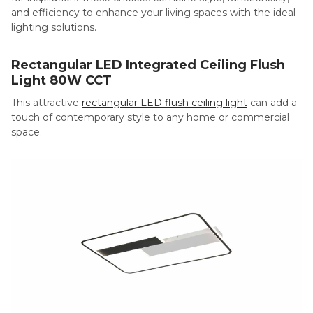
and efficiency to enhance your living spaces with the ideal
lighting solutions.
Rectangular LED Integrated Ceiling Flush
Light 80W CCT
This attractive
rectangular LED flush ceiling light
can add a
touch of contemporary style to any home or commercial
space.