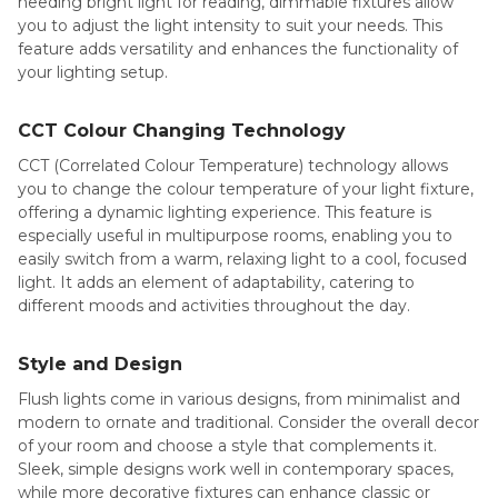
needing bright light for reading, dimmable fixtures allow
you to adjust the light intensity to suit your needs. This
feature adds versatility and enhances the functionality of
your lighting setup.
CCT Colour Changing Technology
CCT (Correlated Colour Temperature) technology allows
you to change the colour temperature of your light fixture,
offering a dynamic lighting experience. This feature is
especially useful in multipurpose rooms, enabling you to
easily switch from a warm, relaxing light to a cool, focused
light. It adds an element of adaptability, catering to
different moods and activities throughout the day.
Style and Design
Flush lights come in various designs, from minimalist and
modern to ornate and traditional. Consider the overall decor
of your room and choose a style that complements it.
Sleek, simple designs work well in contemporary spaces,
while more decorative fixtures can enhance classic or