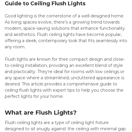
Guide to Ceiling Flush Lights
Good lighting is the cornerstone of a well-designed home.
As living spaces evolve, there’s a growing trend towards
modern, space-saving solutions that enhance functionality
and aesthetics. Flush ceiling lights have become popular,
offering a sleek, contemporary look that fits seamlessly into
any room.
Flush lights are known for their compact design and close-
to-ceiling installation, providing an excellent blend of style
and practicality. They’re ideal for rooms with low ceilings or
any space where a streamlined, uncluttered appearance is
desired. This article provides a comprehensive guide to
ceiling flush lights with expert tips to help you choose the
perfect lights for your home.
What are Flush Lights?
Flush ceiling lights are a type of ceiling light fixture
designed to sit snugly against the ceiling with minimal gap.