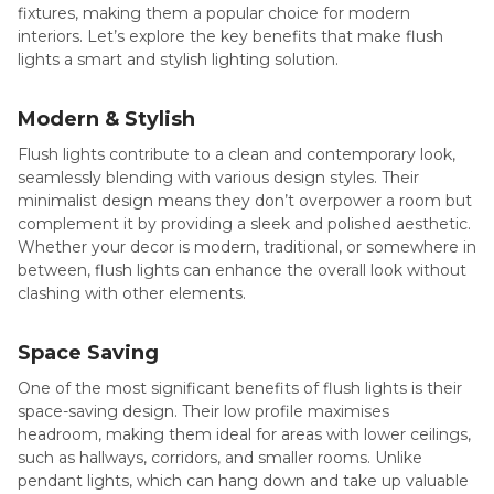
fixtures, making them a popular choice for modern
interiors. Let’s explore the key benefits that make flush
lights a smart and stylish lighting solution.
Modern & Stylish
Flush lights contribute to a clean and contemporary look,
seamlessly blending with various design styles. Their
minimalist design means they don’t overpower a room but
complement it by providing a sleek and polished aesthetic.
Whether your decor is modern, traditional, or somewhere in
between, flush lights can enhance the overall look without
clashing with other elements.
Space Saving
One of the most significant benefits of flush lights is their
space-saving design. Their low profile maximises
headroom, making them ideal for areas with lower ceilings,
such as hallways, corridors, and smaller rooms. Unlike
pendant lights, which can hang down and take up valuable