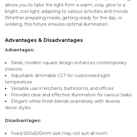
allows you to tailor the light from a warm, cosy glow to a
bright, cool light, adapting to various activities and moods.
Whether preparing meals, getting ready for the day, or
working, this fixture ensures optimal illumination.
Advantages & Disadvantages
Advantages:
Sleek, modern square design enhances contemporary
interiors
Adjustable dimmable CCT for customised light
temperature
Versatile use in kitchens, bathrooms, and offices
Provides clear and effective illumination for various tasks
Elegant white finish blends seamlessly with diverse
decor styles
Disadvantages:
Fixed 500x500mm size may not suit all room