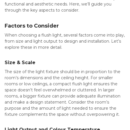
functional and aesthetic needs. Here, we’ll guide you
through the key aspects to consider.
Factors to Consider
When choosing a flush light, several factors come into play,
from size and light output to design and installation. Let’s
explore these in more detail.
Size & Scale
The size of the light fixture should be in proportion to the
room’s dimensions and the ceiling height. For smaller
rooms or low ceilings, a compact flush light ensures the
space doesn’t feel overwhelmed or cluttered. In larger
rooms, a bigger fixture can provide adequate illumination
and make a design statement. Consider the room’s
purpose and the amount of light needed to ensure the
fixture complements the space without overpowering it.
Light Output and Colour Temperature