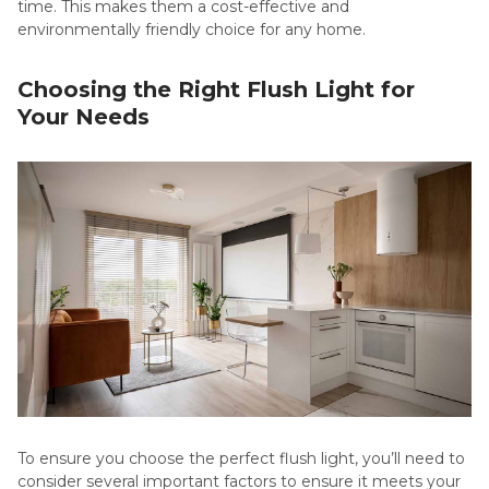
time. This makes them a cost-effective and
environmentally friendly choice for any home.
Choosing the Right Flush Light for
Your Needs
To ensure you choose the perfect flush light, you’ll need to
consider several important factors to ensure it meets your