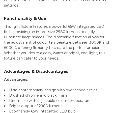
is a standout piece suitable for residential and commercial
settings.
Functionality & Use
This light fixture features a powerful 65W integrated LED
bulb, providing an impressive 2980 lumens to easily
illuminate large spaces. The dimmable function allows for
the adjustment of colour temperature between 3000K and
6000K, offering flexibility to create the perfect ambience.
Whether you desire a cosy, warm or bright, cool light, this
fixture can cater to your needs.
Advantages & Disadvantages
Advantages:
Ultra-contemporary design with overlapped circles
Brushed chrome and black finish
Dimmable with adjustable colour temperature
Bright output of 2980 lumens
Eco-friendly 65W integrated LED bulb