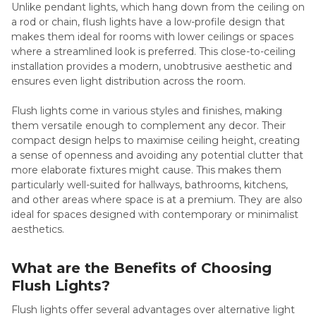
Unlike pendant lights, which hang down from the ceiling on
a rod or chain, flush lights have a low-profile design that
makes them ideal for rooms with lower ceilings or spaces
where a streamlined look is preferred. This close-to-ceiling
installation provides a modern, unobtrusive aesthetic and
ensures even light distribution across the room.
Flush lights come in various styles and finishes, making
them versatile enough to complement any decor. Their
compact design helps to maximise ceiling height, creating
a sense of openness and avoiding any potential clutter that
more elaborate fixtures might cause. This makes them
particularly well-suited for hallways, bathrooms, kitchens,
and other areas where space is at a premium. They are also
ideal for spaces designed with contemporary or minimalist
aesthetics.
What are the Benefits of Choosing
Flush Lights?
Flush lights offer several advantages over alternative light