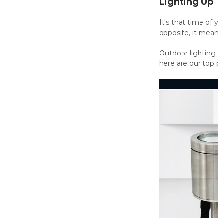
Lighting Up
It's that time o
opposite, it means
Outdoor lighting 
here are our top 