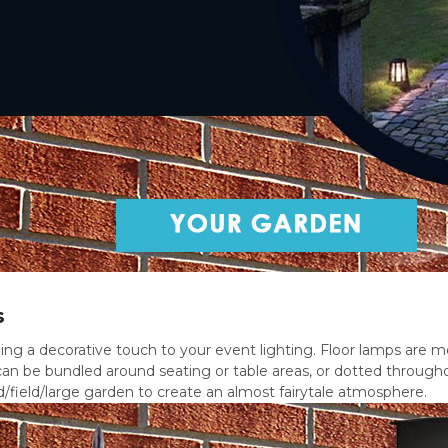
s
ing a decorative touch to your event lighting. Floor lamps are m
an be bundled around seating or table areas, or dotted through
/field/large garden to create an almost fairytale atmosphere.