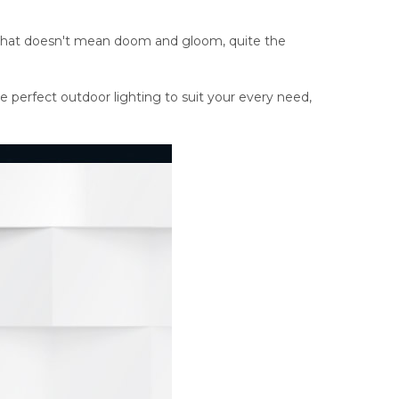
ut that doesn't mean doom and gloom, quite the
he perfect outdoor lighting to suit your every need,