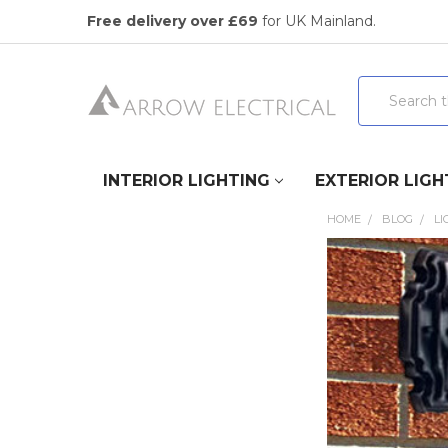
Free delivery over £69
for UK Mainland.
Search
INTERIOR LIGHTING
EXTERIOR LIGH
HOME
BLOG
LI