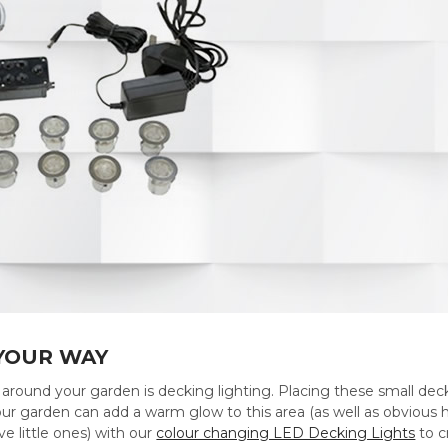
 YOUR WAY
around your garden is decking lighting. Placing these small deck
our garden can add a warm glow to this area (as well as obvious hea
ve little ones) with our
colour changing LED Decking Lights
to c