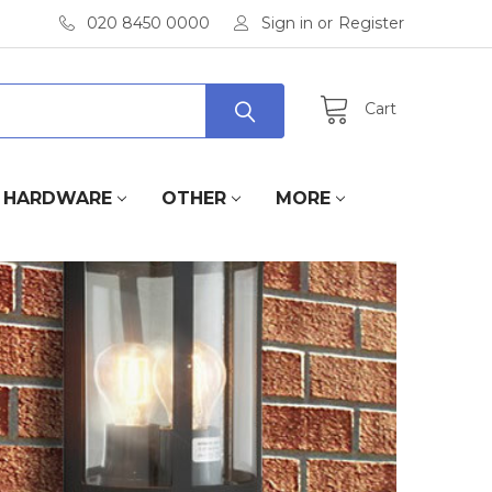
020 8450 0000
Sign in
or
Register
Cart
HARDWARE
OTHER
MORE