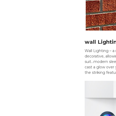
wall Lighti
Wall Lighting – a 
decorative, allow
suit...modern sle
cast a glow over 
the striking feat