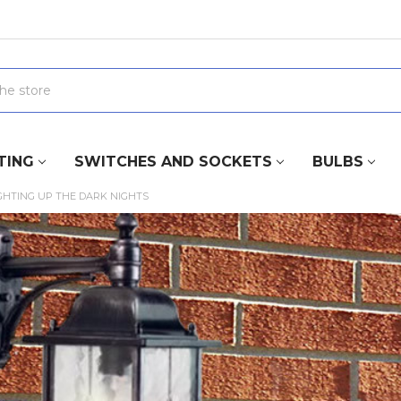
TING
SWITCHES AND SOCKETS
BULBS
GHTING UP THE DARK NIGHTS