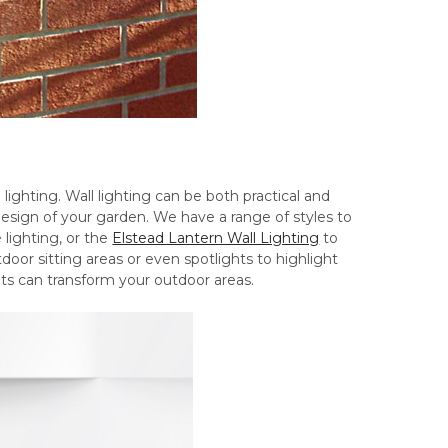
 lighting. Wall lighting can be both practical and
design of your garden. We have a range of styles to
 lighting, or the
Elstead Lantern Wall Lighting
to
door sitting areas or even spotlights to highlight
hts can transform your outdoor areas.