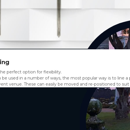
ing
he perfect option for flexibility.
 be used in a number of ways, the most popular way is to line a 
ent venue. These can easily be moved and re-positioned to suit (