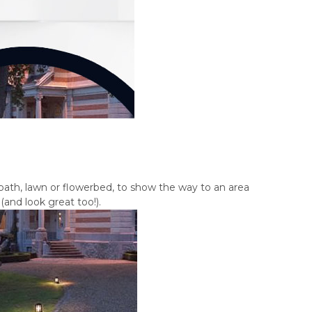
path, lawn or flowerbed, to show the way to an area
and look great too!).