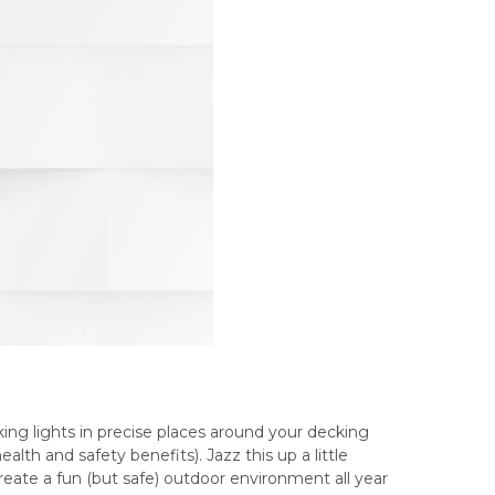
ing lights in precise places around your decking
lth and safety benefits). Jazz this up a little
reate a fun (but safe) outdoor environment all year