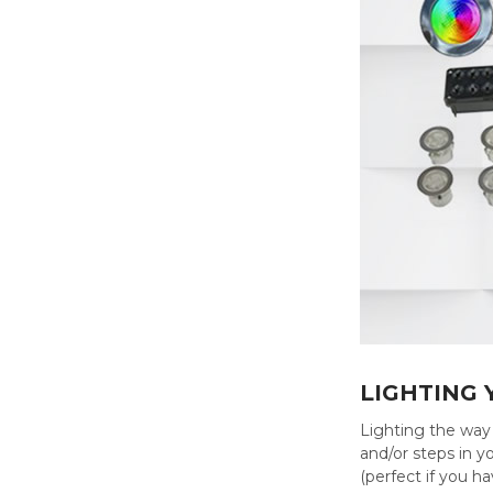
LIGHTING
Lighting the way 
and/or steps in y
(perfect if you ha