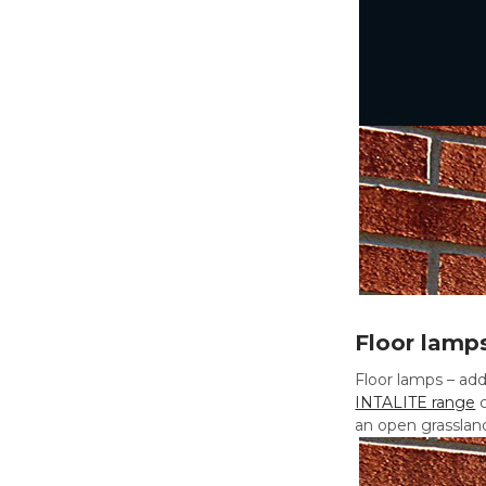
Floor lamp
Floor lamps – add
INTALITE range
c
an open grassland