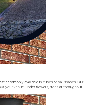
ost commonly available in cubes or ball shapes. Our
out your venue, under flowers, trees or throughout