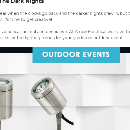
 The Dark Nights
f year when the clocks go back and the darker nights draw in, b
 it's time to get creative!
is practical, helpful and decorative. At Arrow Electrical we have t
picks for the lighting trends for your garden or outdoor event: