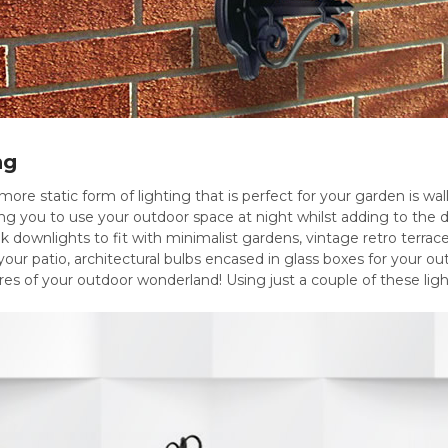
ng
more static form of lighting that is perfect for your garden is wall
ing you to use your outdoor space at night whilst adding to the 
ek downlights to fit with minimalist gardens, vintage retro terrace
your patio, architectural bulbs encased in glass boxes for your out
ures of your outdoor wonderland! Using just a couple of these lig