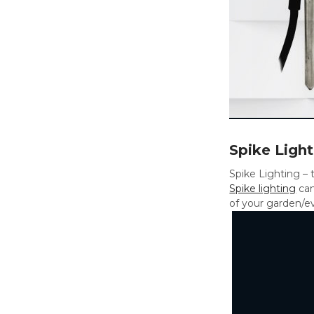
Spike Light
Spike Lighting – t
Spike lighting
can
of your garden/ev