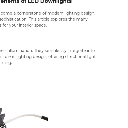
Benefits of LED Downlights
become a cornerstone of modern lighting design.
sophistication. This article explores the many
for your interior space.
ent illumination. They seamlessly integrate into
role in lighting design, offering directional light
ghting.