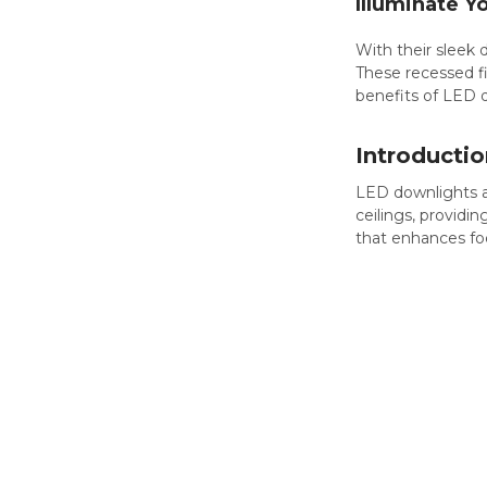
Illuminate Y
With their sleek
These recessed fix
benefits of LED d
Introductio
LED downlights 
ceilings, providin
that enhances foc