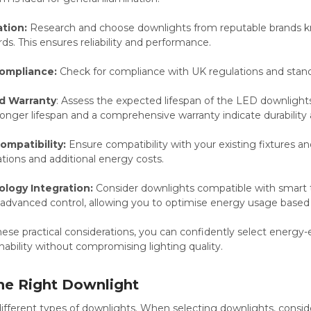
tion:
Research and choose downlights from reputable brands k
rds. This ensures reliability and performance.
ompliance:
Check for compliance with UK regulations and stand
d Warranty
: Assess the expected lifespan of the LED downlight
onger lifespan and a comprehensive warranty indicate durability 
Compatibility:
Ensure compatibility with your existing fixtures and
tions and additional energy costs.
logy Integration:
Consider downlights compatible with smart
advanced control, allowing you to optimise energy usage based 
ese practical considerations, you can confidently select energy-e
ability without compromising lighting quality.
he Right Downlight
fferent types of downlights. When selecting downlights, conside