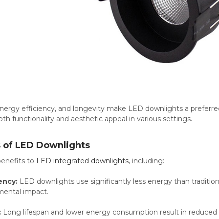
, energy efficiency, and longevity make LED downlights a preferre
oth functionality and aesthetic appeal in various settings.
s of LED Downlights
enefits to
LED integrated downlights
, including:
ency:
LED downlights use significantly less energy than traditional
mental impact.
:
Long lifespan and lower energy consumption result in reduced 