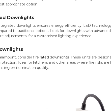
st appropriate option.
ted Downlights
ntegrated downlights ensures energy efficiency. LED technology
ared to traditional options. Look for downlights with advanced
re adjustments, for a customised lighting experience.
Downlights
aramount, consider
fire rated downlights
. These units are designe
 protection. Ideal for kitchens and other areas where fire risks a
ing on illumination quality.