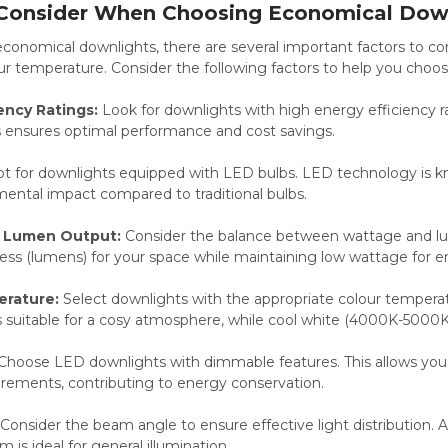
 Consider When Choosing Economical Dow
nomical downlights, there are several important factors to cons
r temperature. Consider the following factors to help you choos
ency Ratings:
Look for downlights with high energy efficiency r
is ensures optimal performance and cost savings.
t for downlights equipped with LED bulbs. LED technology is know
ental impact compared to traditional bulbs.
 Lumen Output:
Consider the balance between wattage and l
ness (lumens) for your space while maintaining low wattage for e
erature:
Select downlights with the appropriate colour tempera
suitable for a cosy atmosphere, while cool white (4000K-5000K) i
Choose LED downlights with dimmable features. This allows you to
irements, contributing to energy conservation.
Consider the beam angle to ensure effective light distribution. 
 is ideal for general illumination.