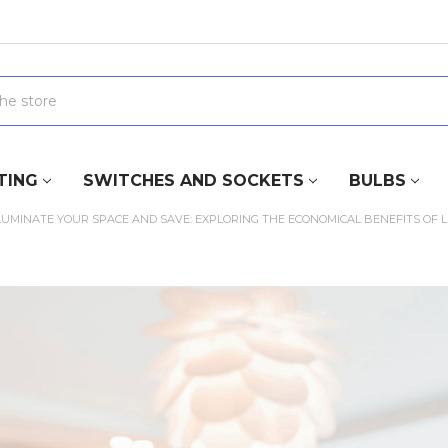
TING
SWITCHES AND SOCKETS
BULBS
LUMINATE YOUR SPACE AND SAVE: EXPLORING THE ECONOMICAL BENEFITS OF