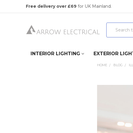
Free delivery over £69
for UK Mainland.
Search
INTERIOR LIGHTING
EXTERIOR LIGH
HOME
BLOG
IL