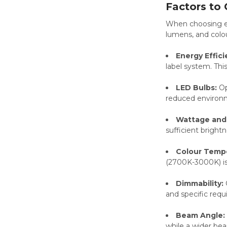
Factors to
When choosing eco
lumens, and colou
Energy Effici
label system. Th
LED Bulbs:
Op
reduced environm
Wattage and
sufficient bright
Colour Temp
(2700K-3000K) is 
Dimmability:
and specific requ
Beam Angle:
while a wider beam