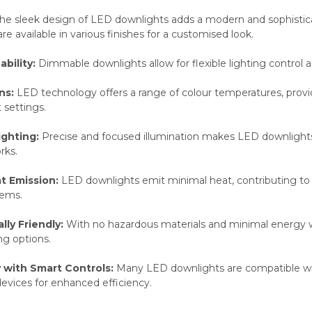
he sleek design of LED downlights adds a modern and sophisticat
re available in various finishes for a customised look.
bility:
Dimmable downlights allow for flexible lighting control
ns:
LED technology offers a range of colour temperatures, provid
 settings.
ighting:
Precise and focused illumination makes LED downlights id
rks.
t Emission:
LED downlights emit minimal heat, contributing to 
tems.
ly Friendly:
With no hazardous materials and minimal energy 
ng options.
y with Smart Controls:
Many LED downlights are compatible wit
evices for enhanced efficiency.