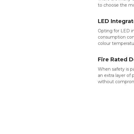
to choose the mo
LED Integra
Opting for LED i
consumption comp
colour temperatu
Fire Rated 
When safety is p
an extra layer of
without compromis