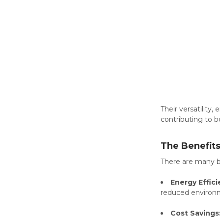
Their versatility
contributing to b
The Benefit
There are many b
Energy Effici
reduced environ
Cost Savings