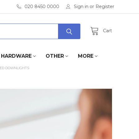
020 8450 0000
Sign in
or
Register
Cart
HARDWARE
OTHER
MORE
 LED DOWNLIGHTS