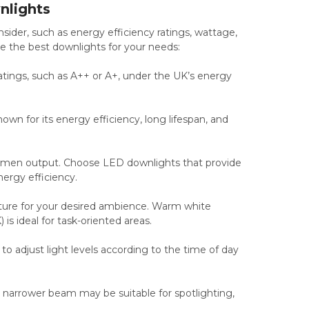
nlights
ider, such as energy efficiency ratings, wattage,
e the best downlights for your needs:
atings, such as A++ or A+, under the UK’s energy
n for its energy efficiency, long lifespan, and
umen output. Choose LED downlights that provide
nergy efficiency.
ture for your desired ambience. Warm white
s ideal for task-oriented areas.
 adjust light levels according to the time of day
A narrower beam may be suitable for spotlighting,