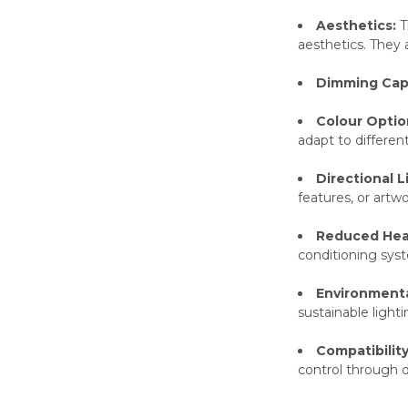
Aesthetics:
T
aesthetics. They a
Dimming Capa
Colour Optio
adapt to different
Directional L
features, or artwo
Reduced Hea
conditioning sys
Environmental
sustainable lighti
Compatibilit
control through d