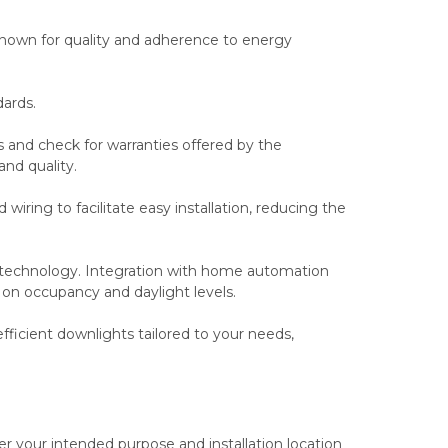
nown for quality and adherence to energy
ards.
s and check for warranties offered by the
and quality.
 wiring to facilitate easy installation, reducing the
 technology. Integration with home automation
on occupancy and daylight levels.
fficient downlights tailored to your needs,
r your intended purpose and installation location