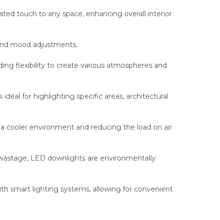
ed touch to any space, enhancing overall interior
 and mood adjustments.
ing flexibility to create various atmospheres and
eal for highlighting specific areas, architectural
a cooler environment and reducing the load on air
wastage, LED downlights are environmentally
h smart lighting systems, allowing for convenient