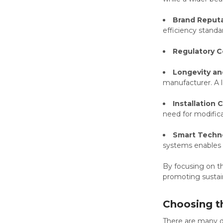
Brand Reputa
efficiency standa
Regulatory C
Longevity an
manufacturer. A l
Installation 
need for modifica
Smart Techno
systems enables 
By focusing on th
promoting sustain
Choosing t
There are many di