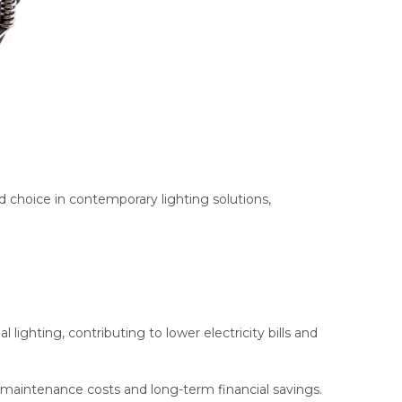
d choice in contemporary lighting solutions,
 lighting, contributing to lower electricity bills and
maintenance costs and long-term financial savings.