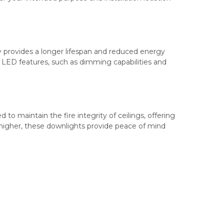
 provides a longer lifespan and reduced energy
 LED features, such as dimming capabilities and
d to maintain the fire integrity of ceilings, offering
re higher, these downlights provide peace of mind