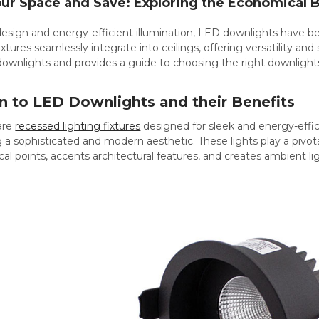
our Space and Save: Exploring the Economical 
 design and energy-efficient illumination, LED downlights have 
tures seamlessly integrate into ceilings, offering versatility and 
ownlights and provides a guide to choosing the right downlights 
n to LED Downlights and their Benefits
are
recessed lighting fixtures
designed for sleek and energy-effici
g a sophisticated and modern aesthetic. These lights play a pivotal 
al points, accents architectural features, and creates ambient li