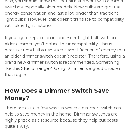
Also, you should know that not all bulbs work with dimmer
switches, especially older models. New bulbs are great at
energy conservation and last a lot longer than traditional
light bulbs. However, this doesn’t translate to compatibility
with older light fixtures.
If you try to replace an incandescent light bulb with an
older dimmer, you’ll notice the incompatibility. This is
because new bulbs use such a small fraction of energy that
an older dimmer switch doesn’t register. Therefore, using a
brand new dimmer switch is recommended. Something
like this
Studio Range 4 Gang Dimmer
is a good choice in
that regard.
How Does a Dimmer Switch Save
Money?
There are quite a few ways in which a dimmer switch can
help to save money in the home. Dimmer switches are
highly prized as a resource because they help cut costs
quite a way.