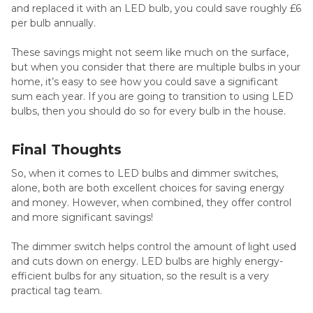
and replaced it with an LED bulb, you could save roughly £6
per bulb annually.
These savings might not seem like much on the surface,
but when you consider that there are multiple bulbs in your
home, it’s easy to see how you could save a significant
sum each year. If you are going to transition to using LED
bulbs, then you should do so for every bulb in the house.
Final Thoughts
So, when it comes to LED bulbs and dimmer switches,
alone, both are both excellent choices for saving energy
and money. However, when combined, they offer control
and more significant savings!
The dimmer switch helps control the amount of light used
and cuts down on energy. LED bulbs are highly energy-
efficient bulbs for any situation, so the result is a very
practical tag team.