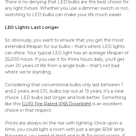
There is no denying that LED bulbs are the best choice for
any light fixture. Whether you use a dimmer switch or not,
switching to LED bulbs can make your life much easier.
LED Lights Last Longer
So obviously, you want to ensure that you get the most
extended lifespan for our bulbs – that’s where LED lights
can shine. Your typical LED light has an average lifespan of
25,000 hours. If you use it for three hours daily, you’ll get
over 20 years of life from a single bulb – that’s not bad
where we’re standing.
Considering that conventional bulbs only last between 1
and 2 years, and CFL bulbs top out at 13 years, it’s a clear
choice. LED bulbs last longer and look better. Something
like this
GU10 Fire-Rated IP65 Downlight
is an excellent
choice in that respect.
Prices are always on the rise with lighting. Once upon a
time, you could light a room with just a single 60W lamp.
Nowadays, you need at least one bulb for most rooms, if