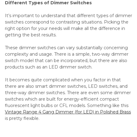
Different Types of Dimmer Switches
It’s important to understand that different types of dimmer
switches correspond to contrasting situations. Picking the
right option for your needs will make all the difference in
getting the best results.
These dimmer switches can vary substantially concerning
complexity and usage. There is a simple, two-way dimmer
switch model that can be incorporated, but there are also
products such as an LED dimmer switch.
It becomes quite complicated when you factor in that
there are also smart dimmer switches, LED switches, and
three-way dimmer switches. There are even some dimmer
switches which are built for energy-efficient compact
fluorescent light bulbs or CFL models. Something like this
Vintage Range 4 Gang Dimmer (for LED) in Polished Brass
is pretty flexible.