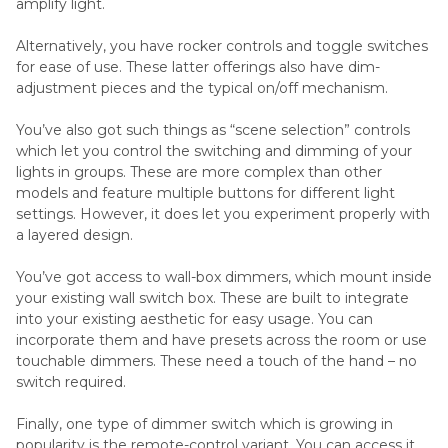
amplify light.
Alternatively, you have rocker controls and toggle switches
for ease of use. These latter offerings also have dim-
adjustment pieces and the typical on/off mechanism.
You’ve also got such things as “scene selection” controls
which let you control the switching and dimming of your
lights in groups. These are more complex than other
models and feature multiple buttons for different light
settings. However, it does let you experiment properly with
a layered design.
You’ve got access to wall-box dimmers, which mount inside
your existing wall switch box. These are built to integrate
into your existing aesthetic for easy usage. You can
incorporate them and have presets across the room or use
touchable dimmers. These need a touch of the hand – no
switch required.
Finally, one type of dimmer switch which is growing in
popularity is the remote-control variant. You can access it