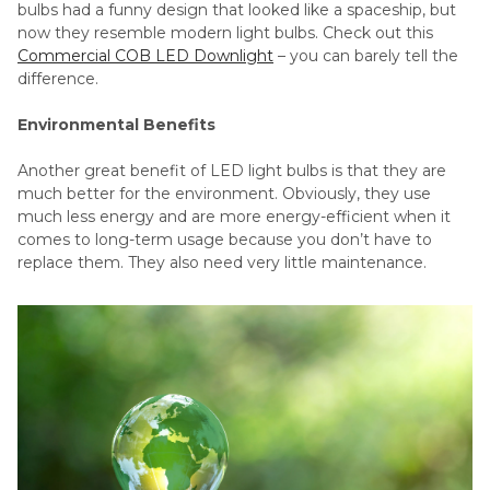
bulbs had a funny design that looked like a spaceship, but
now they resemble modern light bulbs. Check out this
Commercial COB LED Downlight
– you can barely tell the
difference.
Environmental Benefits
Another great benefit of LED light bulbs is that they are
much better for the environment. Obviously, they use
much less energy and are more energy-efficient when it
comes to long-term usage because you don’t have to
replace them. They also need very little maintenance.