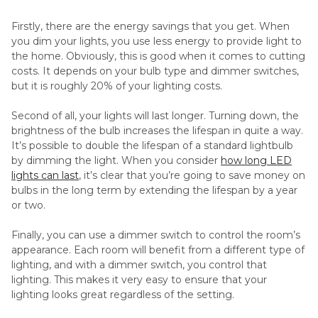
Firstly, there are the energy savings that you get. When
you dim your lights, you use less energy to provide light to
the home. Obviously, this is good when it comes to cutting
costs. It depends on your bulb type and dimmer switches,
but it is roughly 20% of your lighting costs.
Second of all, your lights will last longer. Turning down, the
brightness of the bulb increases the lifespan in quite a way.
It’s possible to double the lifespan of a standard lightbulb
by dimming the light. When you consider
how long LED
lights can last
, it’s clear that you’re going to save money on
bulbs in the long term by extending the lifespan by a year
or two.
Finally, you can use a dimmer switch to control the room’s
appearance. Each room will benefit from a different type of
lighting, and with a dimmer switch, you control that
lighting. This makes it very easy to ensure that your
lighting looks great regardless of the setting.