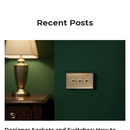
Recent Posts
Designer Sockets and Switches: How to