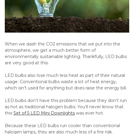
When we slash the CO2 emissions that we put into the
atmosphere, we get a much better form of
environmentally sustainable lighting. Thankfully, LED bulbs
are very good at this.
LED bulbs also lose much less heat as part of their natural
usage. Conventional bulbs waste a lot of heat energy,
which isn’t used for anything but does raise the energy bill.
LED bulbs don’t have this problem because they don’t run
as hot as traditional halogen bulbs. You’ll never know that
this
Set of 5 LED Mini Downlights
was ever hot.
Because these LED bulbs run cooler than conventional
halogen lamps, they are also much less of a fire risk.