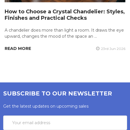
How to Choose a Crystal Chandelier: Styles,
Finishes and Practical Checks
A chandelier does more than light a room. It draws the eye
upward, changes the mood of the space an …
READ MORE
23rd Jun 2026
SUBSCRIBE TO OUR NEWSLETTER
Get the latest updates on upcoming sales
Email
Address