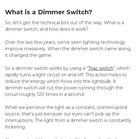
What is a Dimmer Switch?
So, let’s get the technical bits out of the way. What is a
dimmer switch, and how does it work?
Over the last few years, we’ve seen lighting technology
improve massively. When the dimmer switch came along,
it changed the game.
So a dimmer switch works by using a “
Triac switch
“, which
rapidly turns a light circuit on and off. This action helps to
reduce the energy which flows into the lightbulb. A
dimmer switch will cut the power running through the
circuit roughly 120 times in a second.
While we perceive the light as a constant, uninterrupted
source, that’s just because our eyes can’t pick up the
interruptions. The light from a dimmer switch is constantly
flickering.