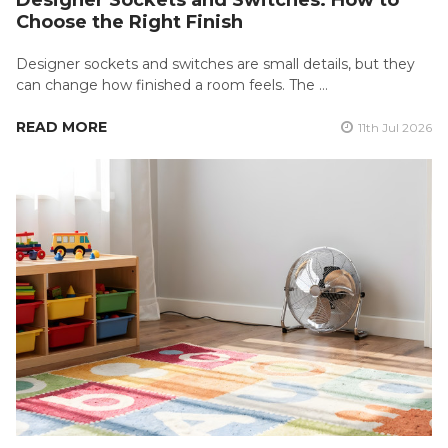
Choose the Right Finish
Designer sockets and switches are small details, but they
can change how finished a room feels. The …
READ MORE
11th Jul 2026