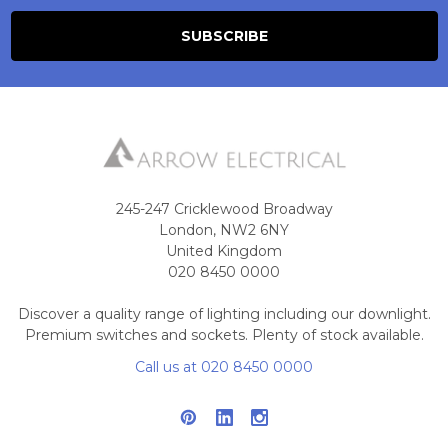
245-247 Cricklewood Broadway
London, NW2 6NY
United Kingdom
020 8450 0000
Discover a quality range of lighting including our downlight.
Premium switches and sockets. Plenty of stock available.
Call us at 020 8450 0000