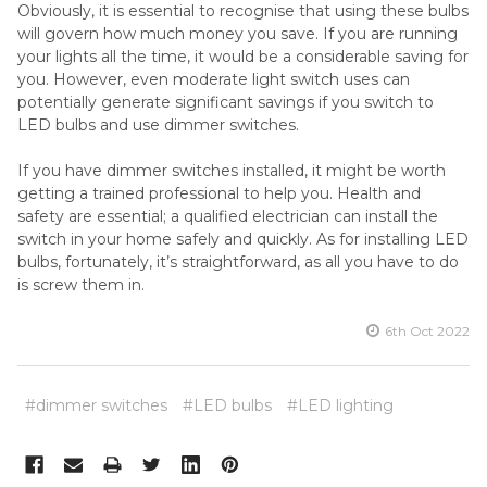
Obviously, it is essential to recognise that using these bulbs
will govern how much money you save. If you are running
your lights all the time, it would be a considerable saving for
you. However, even moderate light switch uses can
potentially generate significant savings if you switch to
LED bulbs and use dimmer switches.
If you have dimmer switches installed, it might be worth
getting a trained professional to help you. Health and
safety are essential; a qualified electrician can install the
switch in your home safely and quickly. As for installing LED
bulbs, fortunately, it’s straightforward, as all you have to do
is screw them in.
6th Oct 2022
#dimmer switches
#LED bulbs
#LED lighting