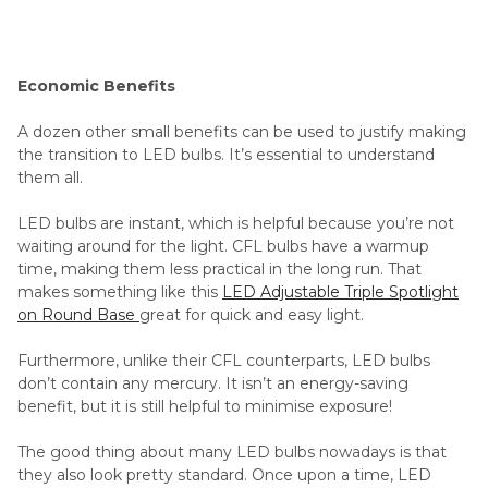
Economic Benefits
A dozen other small benefits can be used to justify making
the transition to LED bulbs. It’s essential to understand
them all.
LED bulbs are instant, which is helpful because you’re not
waiting around for the light. CFL bulbs have a warmup
time, making them less practical in the long run. That
makes something like this
LED Adjustable Triple Spotlight
on Round Base
great for quick and easy light.
Furthermore, unlike their CFL counterparts, LED bulbs
don’t contain any mercury. It isn’t an energy-saving
benefit, but it is still helpful to minimise exposure!
The good thing about many LED bulbs nowadays is that
they also look pretty standard. Once upon a time, LED