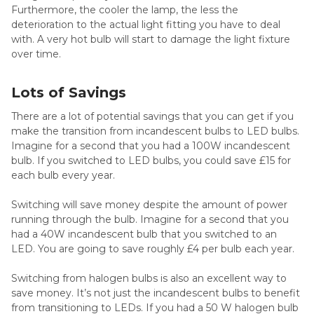
Furthermore, the cooler the lamp, the less the
deterioration to the actual light fitting you have to deal
with. A very hot bulb will start to damage the light fixture
over time.
Lots of Savings
There are a lot of potential savings that you can get if you
make the transition from incandescent bulbs to LED bulbs.
Imagine for a second that you had a 100W incandescent
bulb. If you switched to LED bulbs, you could save £15 for
each bulb every year.
Switching will save money despite the amount of power
running through the bulb. Imagine for a second that you
had a 40W incandescent bulb that you switched to an
LED. You are going to save roughly £4 per bulb each year.
Switching from halogen bulbs is also an excellent way to
save money. It’s not just the incandescent bulbs to benefit
from transitioning to LEDs. If you had a 50 W halogen bulb