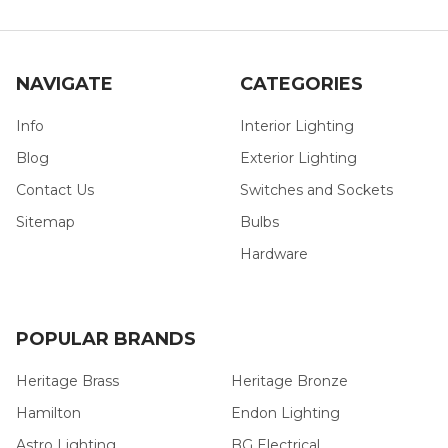
NAVIGATE
CATEGORIES
Info
Interior Lighting
Blog
Exterior Lighting
Contact Us
Switches and Sockets
Sitemap
Bulbs
Hardware
POPULAR BRANDS
Heritage Brass
Heritage Bronze
Hamilton
Endon Lighting
Astro Lighting
BG Electrical