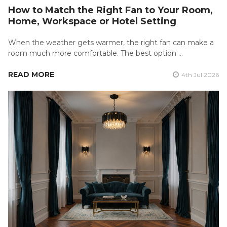
How to Match the Right Fan to Your Room,
Home, Workspace or Hotel Setting
When the weather gets warmer, the right fan can make a
room much more comfortable. The best option …
READ MORE
4th Jul 2026