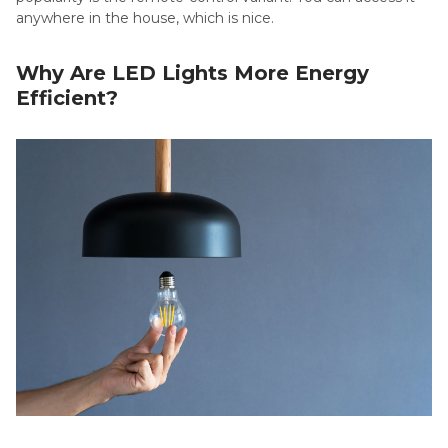
anywhere in the house, which is nice.
Why Are LED Lights More Energy
Efficient?