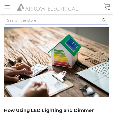
Search
How Using LED Lighting and Dimmer