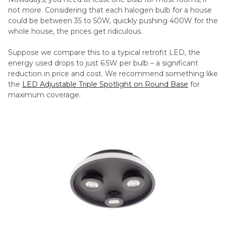
not more. Considering that each halogen bulb for a house
could be between 35 to 50W, quickly pushing 400W for the
whole house, the prices get ridiculous.
Suppose we compare this to a typical retrofit LED, the
energy used drops to just 6.5W per bulb – a significant
reduction in price and cost. We recommend something like
the
LED Adjustable Triple Spotlight on Round Base
for
maximum coverage.