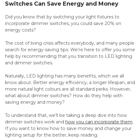
Switches Can Save Energy and Money
Did you know that by switching your light fixtures to
incorporate dimmer switches, you could save 20% on
energy costs?
The cost of living crisis affects everybody, and many people
search for energy-saving tips. We’re here to offer you some
help by recommending that you transition to LED lighting
and dimmer switches.
Naturally, LED lighting has many benefits, which we all
know about. Better energy efficiency, a longer lifespan, and
more natural light colours are all standard perks. However,
what about dimmer switches? How do they help with
saving energy and money?
To understand that, we’ll be taking a deep dive into how
dimmer switches work and
how you can incorporate them
.
If you want to know how to save money and change your
lighting setup for the better, keep reading.