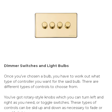
Dimmer Switches and Light Bulbs
Once you’ve chosen a bulb, you have to work out what
type of controller you want for the said bulb. There are
different types of controls to choose from.
You’ve got rotary-style knobs which you can turn left and
right as you need, or toggle switches. These types of
controls can be slid up and down as necessary to fade or