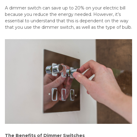
A dimmer switch can save up to 20% on your electric bill
because you reduce the energy needed. However, it’s
essential to understand that this is dependent on the way
that you use the dimmer switch, as well as the type of bulb.
The Benefits of Dimmer Switches