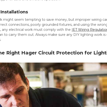
Installations
ork might seem tempting to save money, but improper wiring can
correct connections, poorly grounded fixtures, and using the wrong
UK, any electrical work must comply with the
IET Wiring Regulatio
cian to carry them out. Always make sure any DIY lighting work is 
.
e Right Hager Circuit Protection for Light