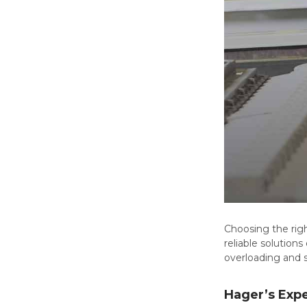
Choosing the righ
reliable solutions
overloading and s
Hager’s Expe