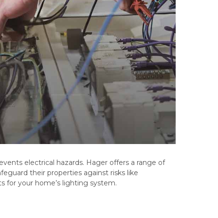
events electrical hazards. Hager offers a range of
feguard their properties against risks like
ts for your home’s lighting system.