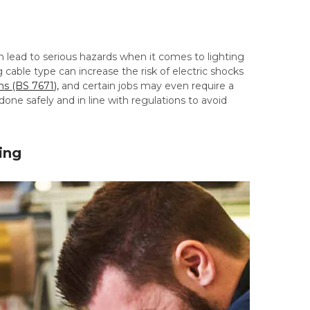
 lead to serious hazards when it comes to lighting
 cable type can increase the risk of electric shocks
ns (BS 7671),
and certain jobs may even require a
done safely and in line with regulations to avoid
ing