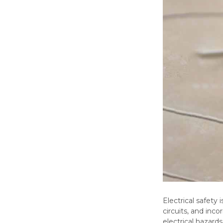
Electrical safety 
circuits, and inc
electrical hazard