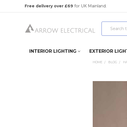
Free delivery over £69
for UK Mainland.
Search
INTERIOR LIGHTING
EXTERIOR LIGH
HOME
BLOG
HA