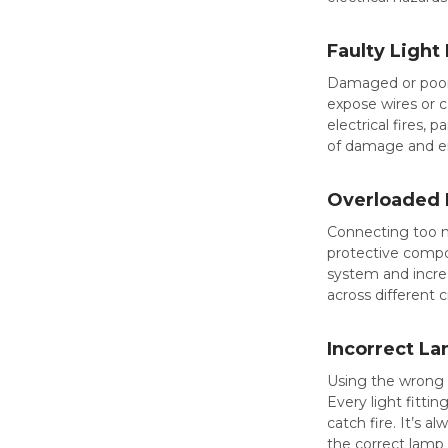
Faulty Light 
Damaged or poorly
expose wires or c
electrical fires, 
of damage and ens
Overloaded L
Connecting too ma
protective compo
system and increa
across different 
Incorrect L
Using the wrong t
Every light fitt
catch fire. It’s a
the correct lamp 