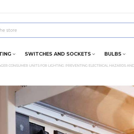
TING
SWITCHES AND SOCKETS
BULBS
GER CONSUMER UNITS FOR LIGHTING: PREVENTING ELECTRICAL HAZARDS AND