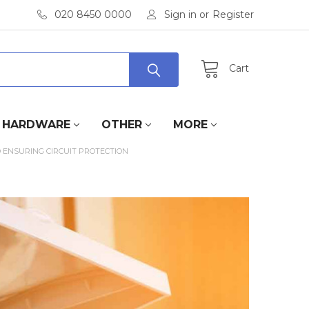
020 8450 0000
Sign in
or
Register
Cart
HARDWARE
OTHER
MORE
 ENSURING CIRCUIT PROTECTION