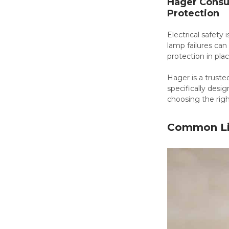
Hager Consum
Protection
Electrical safety 
lamp failures can 
protection in plac
Hager is a truste
specifically desig
choosing the rig
Common Lig