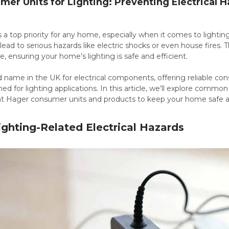
er Units for Lighting: Preventing Electrical H
is a top priority for any home, especially when it comes to lighting
lead to serious hazards like electric shocks or even house fires. T
e, ensuring your home’s lighting is safe and efficient.
d name in the UK for electrical components, offering reliable con
ned for lighting applications. In this article, we’ll explore commo
ht Hager consumer units and products to keep your home safe and
hting-Related Electrical Hazards