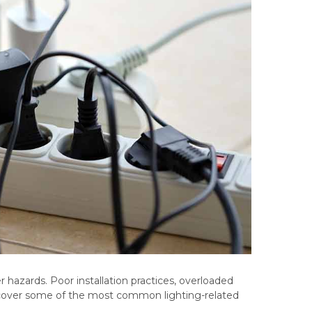
er hazards. Poor installation practices, overloaded
e’ll cover some of the most common lighting-related