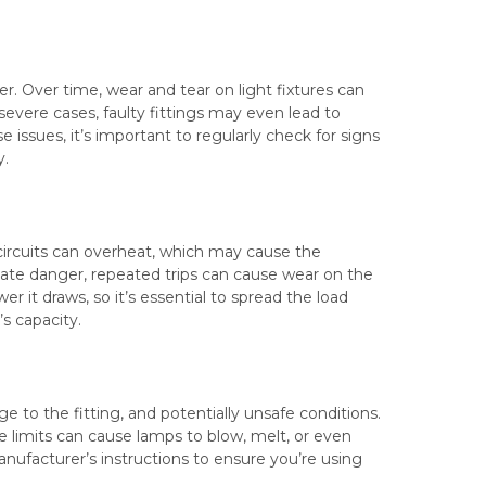
r. Over time, wear and tear on light fixtures can
 severe cases, faulty fittings may even lead to
ese issues, it’s important to regularly check for signs
y.
d circuits can overheat, which may cause the
ate danger, repeated trips can cause wear on the
r it draws, so it’s essential to spread the load
’s capacity.
e to the fitting, and potentially unsafe conditions.
 limits can cause lamps to blow, melt, or even
manufacturer’s instructions to ensure you’re using