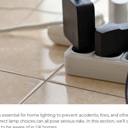
is essential for home lighting to prevent accidents, fires, and oth
orrect lamp choices can all pose serious risks. In this section, w
s to be aware of in UK homes.