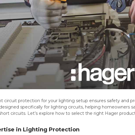
t circuit protection for your lighting setup ensures safety and pr
 designed specifically for lighting circuits, helping homeowners sa
hort circuits. Let’s explore how to select the right Hager produc
rtise in Lighting Protection