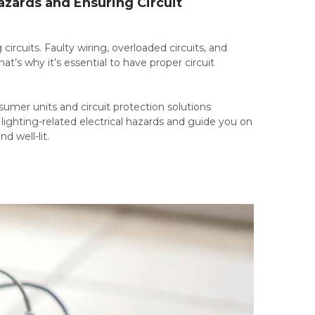
azards and Ensuring Circuit
 circuits. Faulty wiring, overloaded circuits, and
hat’s why it’s essential to have proper circuit
sumer units and circuit protection solutions
n lighting-related electrical hazards and guide you on
 well-lit.