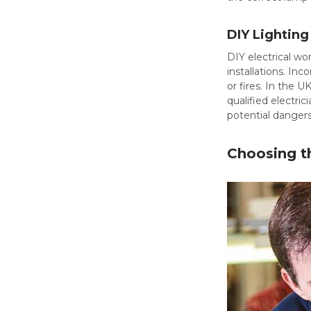
DIY Lighting 
DIY electrical w
installations. In
or fires. In the 
qualified electri
potential dangers
Choosing th