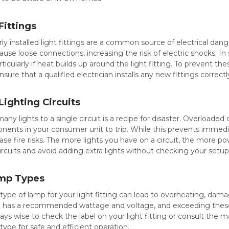
Fittings
 installed light fittings are a common source of electrical dange
ause loose connections, increasing the risk of electric shocks. In
particularly if heat builds up around the light fitting. To prevent th
ure that a qualified electrician installs any new fittings correctl
ighting Circuits
ny lights to a single circuit is a recipe for disaster. Overloade
nents in your consumer unit to trip. While this prevents immedi
se fire risks. The more lights you have on a circuit, the more powe
circuits and avoid adding extra lights without checking your setup
amp Types
ype of lamp for your light fitting can lead to overheating, damag
ing has a recommended wattage and voltage, and exceeding these
lways wise to check the label on your light fitting or consult the 
type for safe and efficient operation.