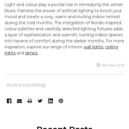
Light and colour play a pivotal role in remedying the winter
blues. Harness the power of artificial lighting to boost your
mood and create a cosy, warm and inviting indoor retreat
during the cold months. The integration of Nordic-inspired
colour palettes and carefully selected lighting fixtures adds
a layer of sophistication and warmth, turning indoor spaces
into havens of comfort during the darker months. For more
inspiration, explore our range of interior
wall lights
,
ceiling
lights
and
lamps
.
11th Dec 2023
#colour psychology