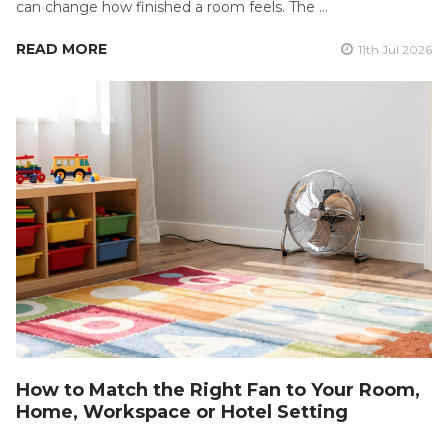
can change how finished a room feels. The …
READ MORE
11th Jul 2026
How to Match the Right Fan to Your Room,
Home, Workspace or Hotel Setting