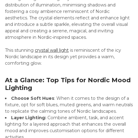
distribution of illumination, minimising shadows and
fostering a cosy ambience reminiscent of Nordic
aesthetics. The crystal elements reflect and enhance light
and introduce a subtle sparkle, elevating the overall visual
appeal and creating a serene, magical, and inviting
atmosphere in Nordic-inspired spaces.
This stunning
crystal wall light
is reminiscent of the icy
Nordic landscape in its design yet provides a warm,
comforting glow.
At a Glance: Top Tips for Nordic Mood
Lighting
Choose Soft Hues
: When it comes to the design of a
fixture, opt for soft blues, muted greens, and warm neutrals
to replicate the calming tones of Nordic landscapes.
Layer Lighting:
Combine ambient, task, and accent
lighting for a layered approach that enhances the overall
mood and improves customisation options for different
activities.