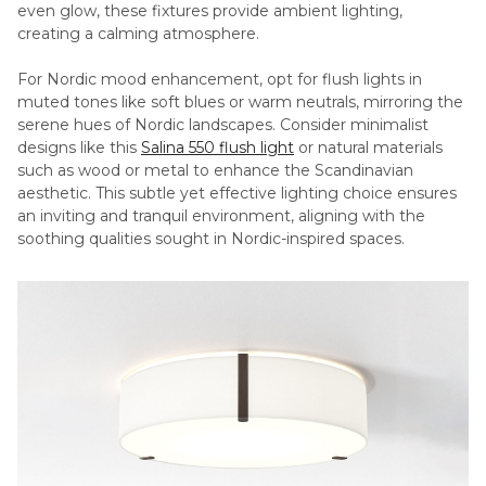
even glow, these fixtures provide ambient lighting,
creating a calming atmosphere.
For Nordic mood enhancement, opt for flush lights in
muted tones like soft blues or warm neutrals, mirroring the
serene hues of Nordic landscapes. Consider minimalist
designs like this
Salina 550 flush light
or natural materials
such as wood or metal to enhance the Scandinavian
aesthetic. This subtle yet effective lighting choice ensures
an inviting and tranquil environment, aligning with the
soothing qualities sought in Nordic-inspired spaces.