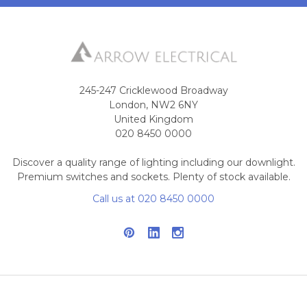
245-247 Cricklewood Broadway
London, NW2 6NY
United Kingdom
020 8450 0000
Discover a quality range of lighting including our downlight.
Premium switches and sockets. Plenty of stock available.
Call us at 020 8450 0000