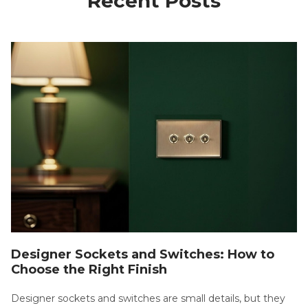
Recent Posts
Designer Sockets and Switches: How to
Choose the Right Finish
Designer sockets and switches are small details, but they