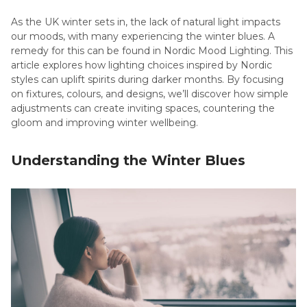
As the UK winter sets in, the lack of natural light impacts
our moods, with many experiencing the winter blues. A
remedy for this can be found in Nordic Mood Lighting. This
article explores how lighting choices inspired by Nordic
styles can uplift spirits during darker months. By focusing
on fixtures, colours, and designs, we’ll discover how simple
adjustments can create inviting spaces, countering the
gloom and improving winter wellbeing.
Understanding the Winter Blues