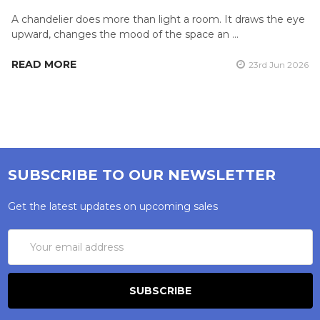
A chandelier does more than light a room. It draws the eye
upward, changes the mood of the space an …
READ MORE
23rd Jun 2026
SUBSCRIBE TO OUR NEWSLETTER
Get the latest updates on upcoming sales
Email
Address