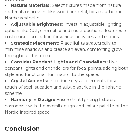
Natural Materials:
Select fixtures made from natural
materials or finishes, like wood or metal, for an authentic
Nordic aesthetic.
Adjustable Brightness:
Invest in adjustable lighting
options like CCT, dimmable and multi-positional features to
customise illumination for various activities and moods.
Strategic Placement:
Place lights strategically to
minimise shadows and create an even, comforting glow
throughout the room.
Consider Pendant Lights and Chandeliers:
Use
pendant lights and chandeliers for focal points, adding both
style and functional illumination to the space.
Crystal Accents:
Introduce crystal elements for a
touch of sophistication and subtle sparkle in the lighting
scheme.
Harmony in Design:
Ensure that lighting fixtures
harmonise with the overall design and colour palette of the
Nordic-inspired space.
Conclusion