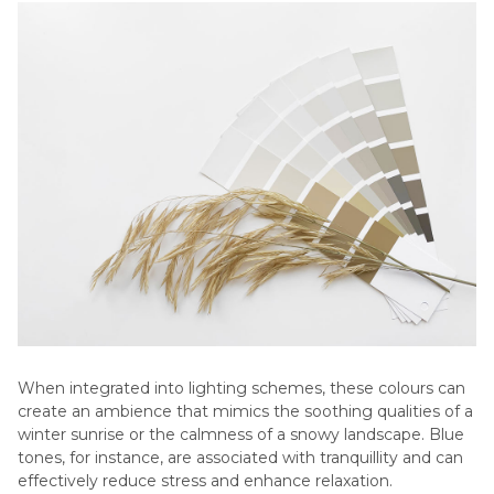
When integrated into lighting schemes, these colours can
create an ambience that mimics the soothing qualities of a
winter sunrise or the calmness of a snowy landscape. Blue
tones, for instance, are associated with tranquillity and can
effectively reduce stress and enhance relaxation.