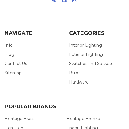
NAVIGATE
CATEGORIES
Info
Interior Lighting
Blog
Exterior Lighting
Contact Us
Switches and Sockets
Sitemap
Bulbs
Hardware
POPULAR BRANDS
Heritage Brass
Heritage Bronze
Hamilton
Endon Lighting