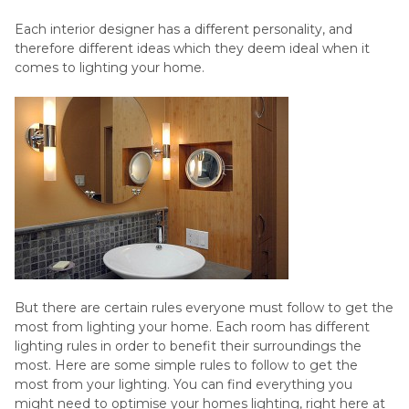
Each interior designer has a different personality, and
therefore different ideas which they deem ideal when it
comes to lighting your home.
But there are certain rules everyone must follow to get the
most from lighting your home. Each room has different
lighting rules in order to benefit their surroundings the
most. Here are some simple rules to follow to get the
most from your lighting. You can find everything you
might need to optimise your homes lighting, right here at