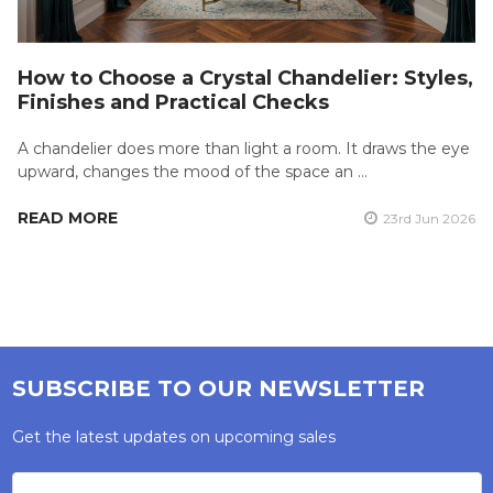
How to Choose a Crystal Chandelier: Styles,
Finishes and Practical Checks
A chandelier does more than light a room. It draws the eye
upward, changes the mood of the space an …
READ MORE
23rd Jun 2026
SUBSCRIBE TO OUR NEWSLETTER
Get the latest updates on upcoming sales
Email