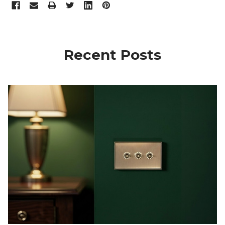
Recent Posts