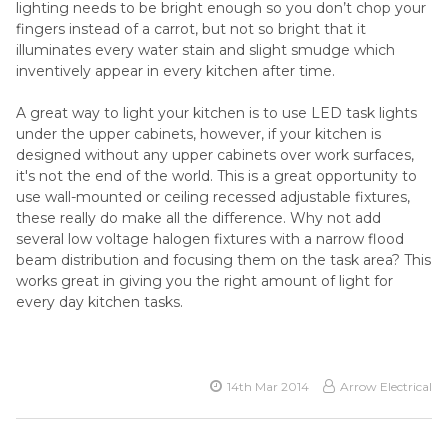
lighting needs to be bright enough so you don’t chop your
fingers instead of a carrot, but not so bright that it
illuminates every water stain and slight smudge which
inventively appear in every kitchen after time.
A great way to light your kitchen is to use LED task lights
under the upper cabinets, however, if your kitchen is
designed without any upper cabinets over work surfaces,
it's not the end of the world. This is a great opportunity to
use wall-mounted or ceiling recessed adjustable fixtures,
these really do make all the difference. Why not add
several low voltage halogen fixtures with a narrow flood
beam distribution and focusing them on the task area? This
works great in giving you the right amount of light for
every day kitchen tasks.
14th Mar 2014
Arrow Electrical