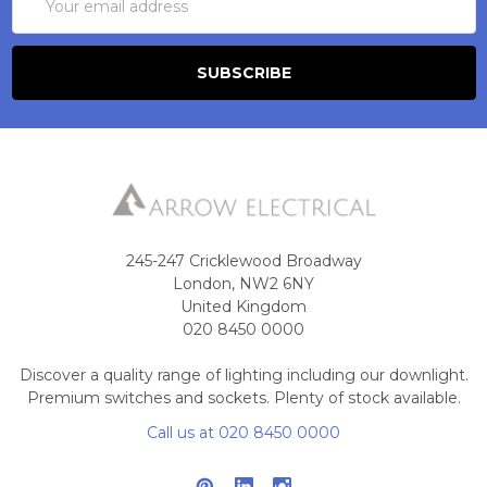
Address
245-247 Cricklewood Broadway
London, NW2 6NY
United Kingdom
020 8450 0000
Discover a quality range of lighting including our downlight.
Premium switches and sockets. Plenty of stock available.
Call us at 020 8450 0000