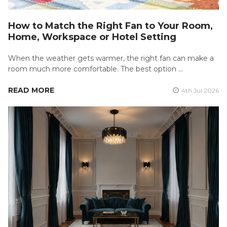
How to Match the Right Fan to Your Room,
Home, Workspace or Hotel Setting
When the weather gets warmer, the right fan can make a
room much more comfortable. The best option …
READ MORE
4th Jul 2026