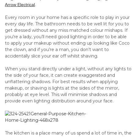
.
Arrow Electrical
Every room in your home has a specific role to play in your
every day life. The bathroom needs to be well lit for you to
get dressed without any miss matched colour mishaps. If
you’re a lady, you’ll need good lighting in order to be able
to apply your makeup without ending up looking like Coco
the clown, and if you’re a man, you don’t want to
accidentally slice your ear off whilst shaving.
When you stand directly under a light, without any lights to
the side of your face, it can create exaggerated and
unflattering shadows. For best results when applying
makeup, or shaving is lights at the sides of the mirror,
probably at eye level. This will minimise shadows and
provide even lighting distribution around your face.
The kitchen is a place many of us spend a lot of time in, the