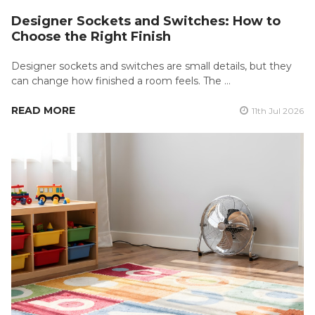
Designer Sockets and Switches: How to
Choose the Right Finish
Designer sockets and switches are small details, but they
can change how finished a room feels. The …
READ MORE
11th Jul 2026