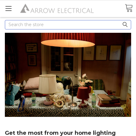
Search
Get the most from your home lighting