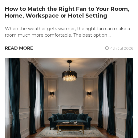
How to Match the Right Fan to Your Room,
Home, Workspace or Hotel Setting
When the weather gets warmer, the right fan can make a
room much more comfortable. The best option …
READ MORE
4th Jul 2026