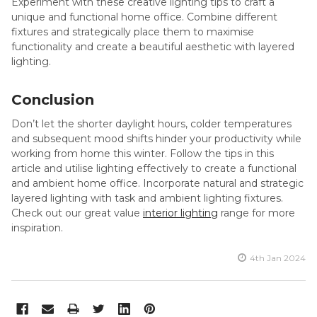
Experiment with these creative lighting tips to craft a
unique and functional home office. Combine different
fixtures and strategically place them to maximise
functionality and create a beautiful aesthetic with layered
lighting.
Conclusion
Don’t let the shorter daylight hours, colder temperatures
and subsequent mood shifts hinder your productivity while
working from home this winter. Follow the tips in this
article and utilise lighting effectively to create a functional
and ambient home office. Incorporate natural and strategic
layered lighting with task and ambient lighting fixtures.
Check out our great value
interior lighting
range for more
inspiration.
4th Jan 2024