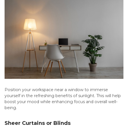
Position your workspace near a window to immerse
yourself in the refreshing benefits of sunlight. This will help
boost your mood while enhancing focus and overall well-
being.
Sheer Curtains or Blinds