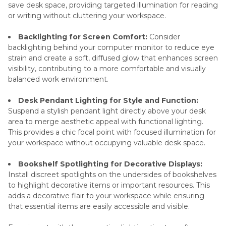
save desk space, providing targeted illumination for reading
or writing without cluttering your workspace.
Backlighting for Screen Comfort:
Consider
backlighting behind your computer monitor to reduce eye
strain and create a soft, diffused glow that enhances screen
visibility, contributing to a more comfortable and visually
balanced work environment.
Desk Pendant Lighting for Style and Function:
Suspend a stylish pendant light directly above your desk
area to merge aesthetic appeal with functional lighting.
This provides a chic focal point with focused illumination for
your workspace without occupying valuable desk space.
Bookshelf Spotlighting for Decorative Displays:
Install discreet spotlights on the undersides of bookshelves
to highlight decorative items or important resources. This
adds a decorative flair to your workspace while ensuring
that essential items are easily accessible and visible.