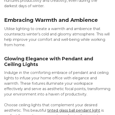
nurtures productivity and creativity, even during the
darkest days of winter.
Embracing Warmth and Ambience
Utilise lighting to create a warmth and ambience that
counteracts winter’s cold and gloomy atmosphere. This will
help improve your comfort and well-being while working
from home.
Glowing Elegance with Pendant and
Ceiling Lights
Indulge in the comforting embrace of pendant and ceiling
lights to infuse your home office with elegance and
warmth. These fixtures illuminate your workspace
effectively and serve as aesthetic focal points, transforming
your environment into a haven of productivity.
Choose ceiling lights that complement your desired
aesthetic. This beautiful
tinted glass ball pendant light
is