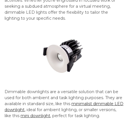
activities. Whether you’re engrossed in focused work or
seeking a subdued atmosphere for a virtual meeting,
dimmable LED lights offer the flexibility to tailor the
lighting to your specific needs.
Dimmable downlights are a versatile solution that can be
used for both ambient and task lighting purposes. They are
available in standard size, like this
minimalist dimmable LED
downlight
, ideal for ambient lighting, or smaller versions,
like this
mini downlight
, perfect for task lighting.