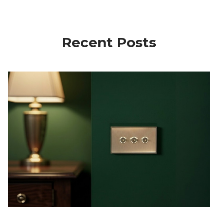
Recent Posts