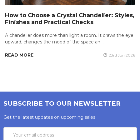
How to Choose a Crystal Chandelier: Styles,
Finishes and Practical Checks
A chandelier does more than light a room. It draws the eye
upward, changes the mood of the space an …
READ MORE
23rd Jun 2026
SUBSCRIBE TO OUR NEWSLETTER
Get the latest updates on upcoming sales
Email
Address