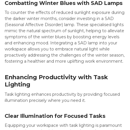
Combatting Winter Blues with SAD Lamps
To counter the effects of reduced sunlight exposure during
the darker winter months, consider investing in a SAD
(Seasonal Affective Disorder) lamp. These specialised lights
mimic the natural spectrum of sunlight, helping to alleviate
symptoms of the winter blues by boosting energy levels
and enhancing mood. Integrating a SAD lamp into your
workspace allows you to embrace natural light while
proactively addressing the challenges of the winter season,
fostering a healthier and more uplifting work environment.
Enhancing Productivity with Task
Lighting
Task lighting enhances productivity by providing focused
illumination precisely where you need it.
Clear Illumination for Focused Tasks
Equipping your workspace with task lighting is paramount