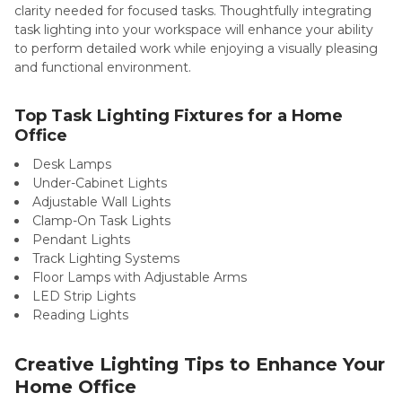
clarity needed for focused tasks. Thoughtfully integrating
task lighting into your workspace will enhance your ability
to perform detailed work while enjoying a visually pleasing
and functional environment.
Top Task Lighting Fixtures for a Home
Office
Desk Lamps
Under-Cabinet Lights
Adjustable Wall Lights
Clamp-On Task Lights
Pendant Lights
Track Lighting Systems
Floor Lamps with Adjustable Arms
LED Strip Lights
Reading Lights
Creative Lighting Tips to Enhance Your
Home Office