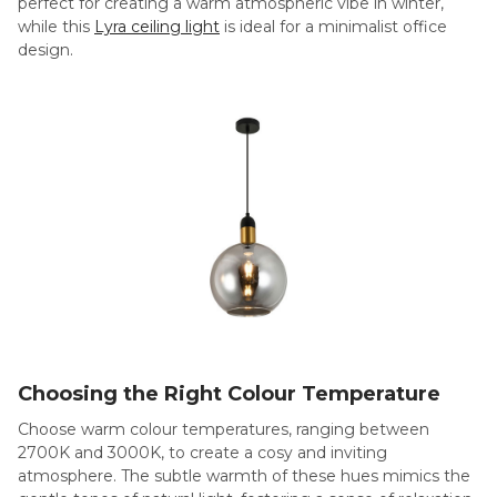
perfect for creating a warm atmospheric vibe in winter,
while this
Lyra ceiling light
is ideal for a minimalist office
design.
Choosing the Right Colour Temperature
Choose warm colour temperatures, ranging between
2700K and 3000K, to create a cosy and inviting
atmosphere. The subtle warmth of these hues mimics the