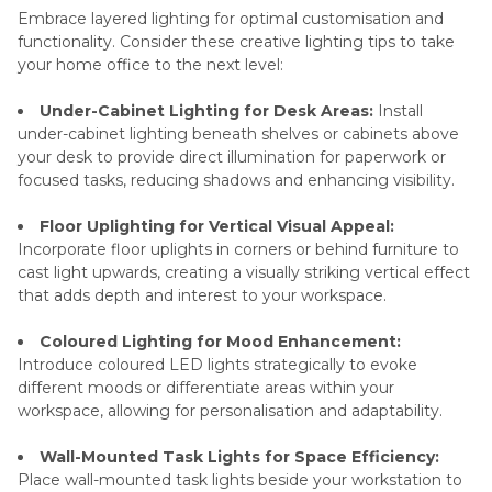
Embrace layered lighting for optimal customisation and
functionality. Consider these creative lighting tips to take
your home office to the next level:
Under-Cabinet Lighting for Desk Areas:
Install
under-cabinet lighting beneath shelves or cabinets above
your desk to provide direct illumination for paperwork or
focused tasks, reducing shadows and enhancing visibility.
Floor Uplighting for Vertical Visual Appeal:
Incorporate floor uplights in corners or behind furniture to
cast light upwards, creating a visually striking vertical effect
that adds depth and interest to your workspace.
Coloured Lighting for Mood Enhancement:
Introduce coloured LED lights strategically to evoke
different moods or differentiate areas within your
workspace, allowing for personalisation and adaptability.
Wall-Mounted Task Lights for Space Efficiency:
Place wall-mounted task lights beside your workstation to