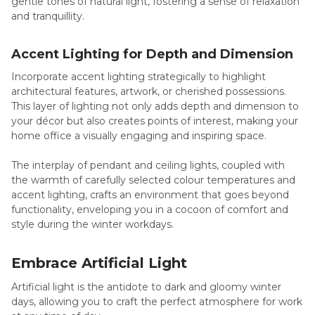
gentle tones of natural light, fostering a sense of relaxation
and tranquillity.
Accent Lighting for Depth and Dimension
Incorporate accent lighting strategically to highlight
architectural features, artwork, or cherished possessions.
This layer of lighting not only adds depth and dimension to
your décor but also creates points of interest, making your
home office a visually engaging and inspiring space.
The interplay of pendant and ceiling lights, coupled with
the warmth of carefully selected colour temperatures and
accent lighting, crafts an environment that goes beyond
functionality, enveloping you in a cocoon of comfort and
style during the winter workdays.
Embrace Artificial Light
Artificial light is the antidote to dark and gloomy winter
days, allowing you to craft the perfect atmosphere for work