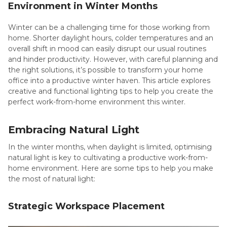
Environment in Winter Months
Winter can be a challenging time for those working from
home. Shorter daylight hours, colder temperatures and an
overall shift in mood can easily disrupt our usual routines
and hinder productivity. However, with careful planning and
the right solutions, it’s possible to transform your home
office into a productive winter haven. This article explores
creative and functional lighting tips to help you create the
perfect work-from-home environment this winter.
Embracing Natural Light
In the winter months, when daylight is limited, optimising
natural light is key to cultivating a productive work-from-
home environment. Here are some tips to help you make
the most of natural light:
Strategic Workspace Placement