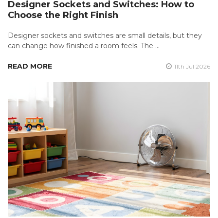
Designer Sockets and Switches: How to
Choose the Right Finish
Designer sockets and switches are small details, but they
can change how finished a room feels. The …
READ MORE
11th Jul 2026