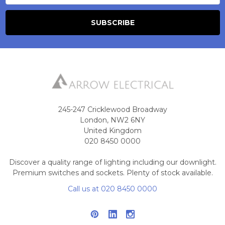
245-247 Cricklewood Broadway
London, NW2 6NY
United Kingdom
020 8450 0000
Discover a quality range of lighting including our downlight.
Premium switches and sockets. Plenty of stock available.
Call us at 020 8450 0000