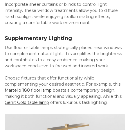
Incorporate sheer curtains or blinds to control light
intensity. These window treatments allow you to diffuse
harsh sunlight while enjoying its illuminating effects,
creating a comfortable work environment.
Supplementary Lighting
Use floor or table lamps strategically placed near windows
to complement natural light. This amplifies the brightness
and contributes to a cosy ambience, making your
workspace conducive to focused and inspired work.
Choose fixtures that offer functionality while
complementing your desired aesthetic. For example, this
Martello 180 floor lamp
boasts a contemporary design,
making it both functional and visually appealing, while this
Gerrit Gold table lamp
offers luxurious task lighting.