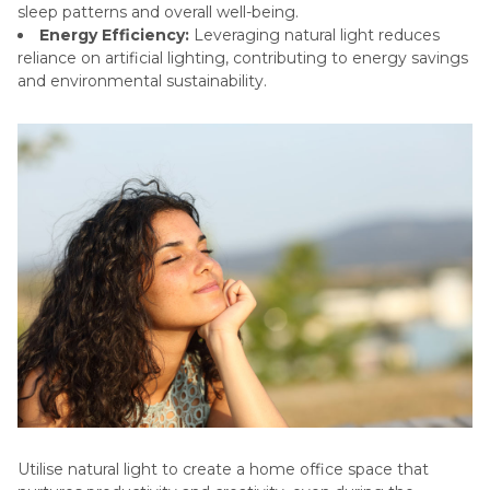
sleep patterns and overall well-being.
Energy Efficiency:
Leveraging natural light reduces
reliance on artificial lighting, contributing to energy savings
and environmental sustainability.
Utilise natural light to create a home office space that