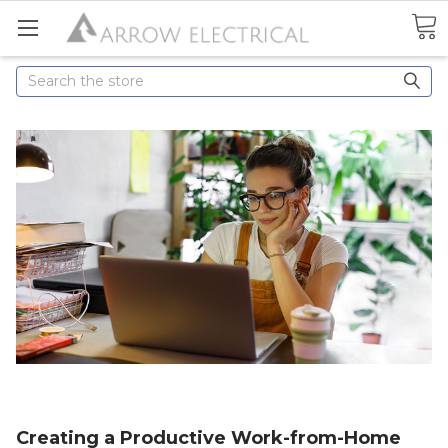
Search
Creating a Productive Work-from-Home