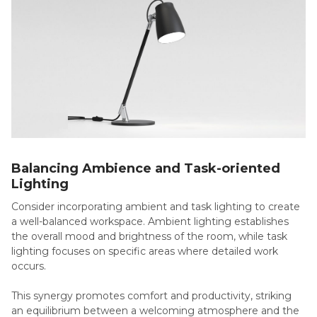
Balancing Ambience and Task-oriented
Lighting
Consider incorporating ambient and task lighting to create
a well-balanced workspace. Ambient lighting establishes
the overall mood and brightness of the room, while task
lighting focuses on specific areas where detailed work
occurs.
This synergy promotes comfort and productivity, striking
an equilibrium between a welcoming atmosphere and the