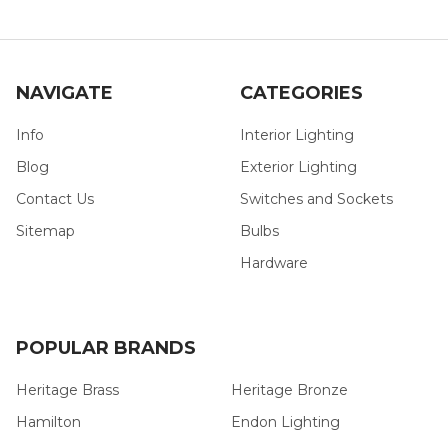
NAVIGATE
CATEGORIES
Info
Interior Lighting
Blog
Exterior Lighting
Contact Us
Switches and Sockets
Sitemap
Bulbs
Hardware
POPULAR BRANDS
Heritage Brass
Heritage Bronze
Hamilton
Endon Lighting