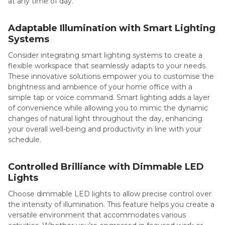
at any time of day.
Adaptable Illumination with Smart Lighting
Systems
Consider integrating smart lighting systems to create a
flexible workspace that seamlessly adapts to your needs.
These innovative solutions empower you to customise the
brightness and ambience of your home office with a
simple tap or voice command. Smart lighting adds a layer
of convenience while allowing you to mimic the dynamic
changes of natural light throughout the day, enhancing
your overall well-being and productivity in line with your
schedule.
Controlled Brilliance with Dimmable LED
Lights
Choose dimmable LED lights to allow precise control over
the intensity of illumination. This feature helps you create a
versatile environment that accommodates various