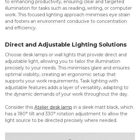
to enhancing productivity, ensuring clear and targeted
illumination for tasks such as reading, writing, or computer
work. This focused lighting approach minimises eye strain
and fosters an environment conducive to concentration
and efficiency.
Direct and Adjustable Lighting Solutions
Choose desk lamps or wall lights that provide direct and
adjustable light, allowing you to tailor the illumination
precisely to your needs. This minimises glare and ensures
optimal visibility, creating an ergonomic setup that
supports your work requirements. Task lighting with
adjustable features adds a layer of versatility, adapting to
the dynamic demands of your work throughout the day.
Consider this
Atelier desk lamp
in a sleek matt black, which
has a 180° tilt and 330° rotation adjustment to allow the
light source to be directed precisely where needed.