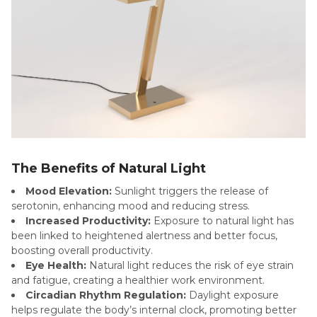
The Benefits of Natural Light
Mood Elevation:
Sunlight triggers the release of
serotonin, enhancing mood and reducing stress.
Increased Productivity:
Exposure to natural light has
been linked to heightened alertness and better focus,
boosting overall productivity.
Eye Health:
Natural light reduces the risk of eye strain
and fatigue, creating a healthier work environment.
Circadian Rhythm Regulation:
Daylight exposure
helps regulate the body’s internal clock, promoting better