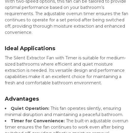
With two-speed options, this fan can be tailored to provide
optimal performance based on your bathroom’s
requirements. The adjustable overrun timer ensures the fan
continues to operate for a set period after being switched
off, providing thorough moisture extraction and enhanced
convenience.
Ideal Applications
The Silent Extractor Fan with Timer is suitable for medium-
sized bathrooms where efficient and quiet moisture
extraction is needed. Its versatile design and performance
capabilities make it an excellent choice for maintaining a
fresh and comfortable bathroom environment.
Advantages
Quiet Operation:
This fan operates silently, ensuring
minimal disruption and maintaining a peaceful bathroom.
Timer for Convenience:
The built-in adjustable overrun
timer ensures the fan continues to work even after being