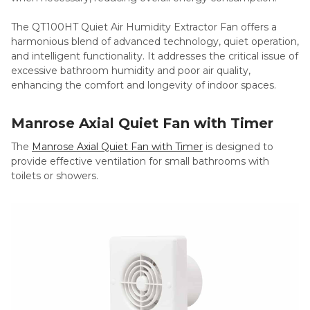
The QT100HT Quiet Air Humidity Extractor Fan offers a
harmonious blend of advanced technology, quiet operation,
and intelligent functionality. It addresses the critical issue of
excessive bathroom humidity and poor air quality,
enhancing the comfort and longevity of indoor spaces.
Manrose Axial Quiet Fan with Timer
The
Manrose Axial Quiet Fan with Timer
is designed to
provide effective ventilation for small bathrooms with
toilets or showers.