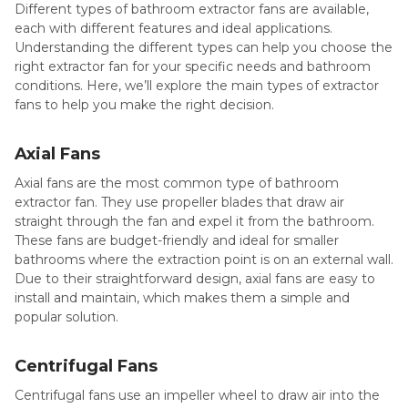
Different types of bathroom extractor fans are available,
each with different features and ideal applications.
Understanding the different types can help you choose the
right extractor fan for your specific needs and bathroom
conditions. Here, we’ll explore the main types of extractor
fans to help you make the right decision.
Axial Fans
Axial fans are the most common type of bathroom
extractor fan. They use propeller blades that draw air
straight through the fan and expel it from the bathroom.
These fans are budget-friendly and ideal for smaller
bathrooms where the extraction point is on an external wall.
Due to their straightforward design, axial fans are easy to
install and maintain, which makes them a simple and
popular solution.
Centrifugal Fans
Centrifugal fans use an impeller wheel to draw air into the