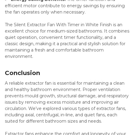
efficient motor contribute to energy savings by ensuring
the fan operates only when necessary.
The Silent Extractor Fan With Timer in White Finish is an
excellent choice for medium-sized bathrooms. It combines
quiet operation, convenient timer functionality, and a
classic design, making it a practical and stylish solution for
maintaining a fresh and comfortable bathroom
environment.
Conclusion
A reliable extractor fan is essential for maintaining a clean
and healthy bathroom environment. Proper ventilation
prevents mould growth, structural damage, and respiratory
issues by removing excess moisture and improving air
circulation. We’ve explored various types of extractor fans,
including axial, centrifugal, in-line, and quiet fans, each
suited for different bathroom sizes and needs.
Extractor fans enhance the comfort and longevity of your