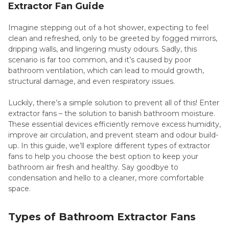
Extractor Fan Guide
Imagine stepping out of a hot shower, expecting to feel
clean and refreshed, only to be greeted by fogged mirrors,
dripping walls, and lingering musty odours. Sadly, this
scenario is far too common, and it’s caused by poor
bathroom ventilation, which can lead to mould growth,
structural damage, and even respiratory issues.
Luckily, there’s a simple solution to prevent all of this! Enter
extractor fans – the solution to banish bathroom moisture.
These essential devices efficiently remove excess humidity,
improve air circulation, and prevent steam and odour build-
up. In this guide, we’ll explore different types of extractor
fans to help you choose the best option to keep your
bathroom air fresh and healthy. Say goodbye to
condensation and hello to a cleaner, more comfortable
space.
Types of Bathroom Extractor Fans