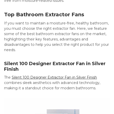
free from moisture-related issues.
Top Bathroom Extractor Fans
If you want to maintain a moisture-free, healthy bathroom,
you must choose the right extractor fan. Here, we feature
some of the best bathroom extractor fans on the market,
highlighting their key features, advantages and
disadvantages to help you select the right product for your
needs.
Silent 100 Designer Extractor Fan in Silver
Finish
The
Silent 100 Designer Extractor Fan in Silver Finish
combines sleek aesthetics with advanced technology,
making it a standout choice for modern bathrooms.