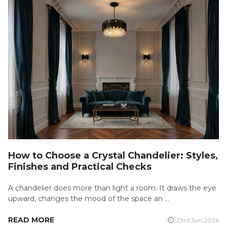
How to Choose a Crystal Chandelier: Styles,
Finishes and Practical Checks
A chandelier does more than light a room. It draws the eye
upward, changes the mood of the space an …
READ MORE
23rd Jun 2026