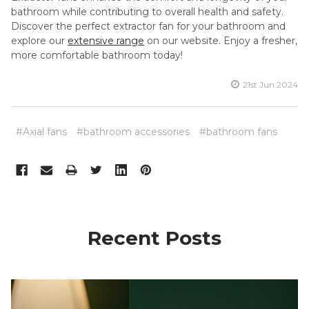
bathroom while contributing to overall health and safety.
Discover the perfect extractor fan for your bathroom and
explore our
extensive range
on our website. Enjoy a fresher,
more comfortable bathroom today!
21st Jun 2024
#Axial fans
#bathroom accessories
#bathroom fans
Recent Posts