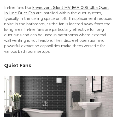
In-line fans like
Envirovent Silent MV 160/100S Ultra Quiet
In-Line Duct Fan
are installed within the duct system,
typically in the ceiling space or loft. This placement reduces
noise in the bathroom, as the fan is located away from the
living area. In-line fans are particularly effective for long
duct runs and can be used in bathrooms where external
wall venting is not feasible. Their discreet operation and
powerful extraction capabilities make them versatile for
various bathroom setups.
Quiet Fans