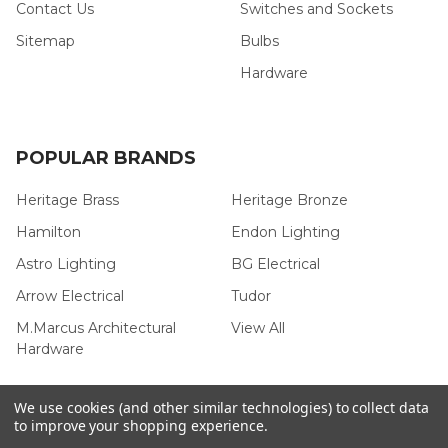
Contact Us
Switches and Sockets
Sitemap
Bulbs
Hardware
POPULAR BRANDS
Heritage Brass
Heritage Bronze
Hamilton
Endon Lighting
Astro Lighting
BG Electrical
Arrow Electrical
Tudor
M.Marcus Architectural
View All
Hardware
We use cookies (and other similar technologies) to collect data
to improve your shopping experience.
©
2026
Arrow Electrical.