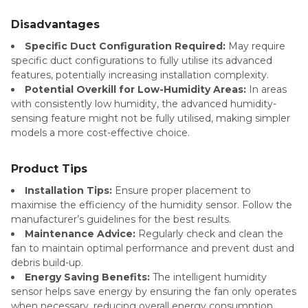
Disadvantages
Specific Duct Configuration Required:
May require
specific duct configurations to fully utilise its advanced
features, potentially increasing installation complexity.
Potential Overkill for Low-Humidity Areas:
In areas
with consistently low humidity, the advanced humidity-
sensing feature might not be fully utilised, making simpler
models a more cost-effective choice.
Product Tips
Installation Tips:
Ensure proper placement to
maximise the efficiency of the humidity sensor. Follow the
manufacturer’s guidelines for the best results.
Maintenance Advice:
Regularly check and clean the
fan to maintain optimal performance and prevent dust and
debris build-up.
Energy Saving Benefits:
The intelligent humidity
sensor helps save energy by ensuring the fan only operates
when necessary, reducing overall energy consumption.