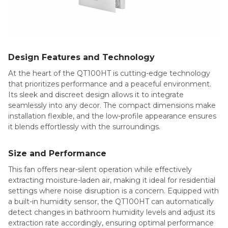
Design Features and Technology
At the heart of the QT100HT is cutting-edge technology
that prioritizes performance and a peaceful environment.
Its sleek and discreet design allows it to integrate
seamlessly into any decor. The compact dimensions make
installation flexible, and the low-profile appearance ensures
it blends effortlessly with the surroundings.
Size and Performance
This fan offers near-silent operation while effectively
extracting moisture-laden air, making it ideal for residential
settings where noise disruption is a concern. Equipped with
a built-in humidity sensor, the QT100HT can automatically
detect changes in bathroom humidity levels and adjust its
extraction rate accordingly, ensuring optimal performance