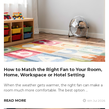
How to Match the Right Fan to Your Room,
Home, Workspace or Hotel Setting
When the weather gets warmer, the right fan can make a
room much more comfortable. The best option …
READ MORE
4th Jul 2026