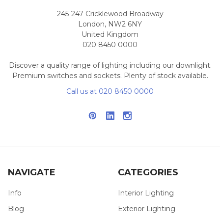
245-247 Cricklewood Broadway
London, NW2 6NY
United Kingdom
020 8450 0000
Discover a quality range of lighting including our downlight.
Premium switches and sockets. Plenty of stock available.
Call us at 020 8450 0000
NAVIGATE
CATEGORIES
Info
Interior Lighting
Blog
Exterior Lighting