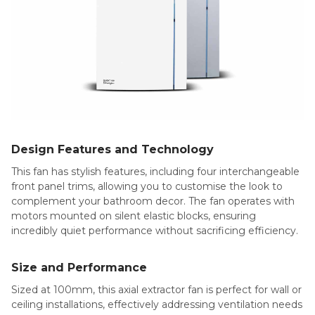
Design Features and Technology
This fan has stylish features, including four interchangeable
front panel trims, allowing you to customise the look to
complement your bathroom decor. The fan operates with
motors mounted on silent elastic blocks, ensuring
incredibly quiet performance without sacrificing efficiency.
Size and Performance
Sized at 100mm, this axial extractor fan is perfect for wall or
ceiling installations, effectively addressing ventilation needs