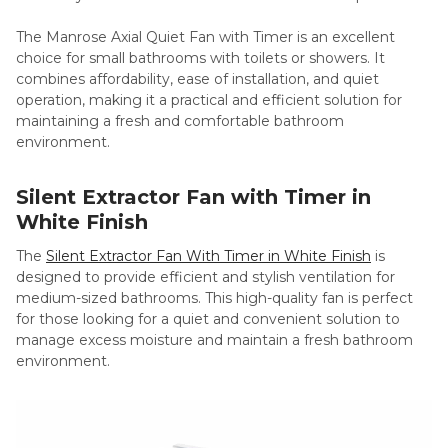
The Manrose Axial Quiet Fan with Timer is an excellent
choice for small bathrooms with toilets or showers. It
combines affordability, ease of installation, and quiet
operation, making it a practical and efficient solution for
maintaining a fresh and comfortable bathroom
environment.
Silent Extractor Fan with Timer in
White Finish
The
Silent Extractor Fan With Timer in White Finish
is
designed to provide efficient and stylish ventilation for
medium-sized bathrooms. This high-quality fan is perfect
for those looking for a quiet and convenient solution to
manage excess moisture and maintain a fresh bathroom
environment.