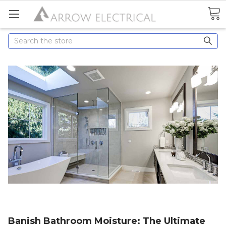
Search
Banish Bathroom Moisture: The Ultimate