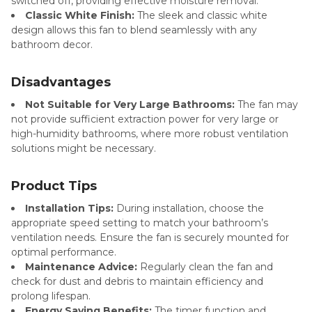
switched off, providing effective moisture removal.
Classic White Finish:
The sleek and classic white
design allows this fan to blend seamlessly with any
bathroom decor.
Disadvantages
Not Suitable for Very Large Bathrooms:
The fan may
not provide sufficient extraction power for very large or
high-humidity bathrooms, where more robust ventilation
solutions might be necessary.
Product Tips
Installation Tips:
During installation, choose the
appropriate speed setting to match your bathroom’s
ventilation needs. Ensure the fan is securely mounted for
optimal performance.
Maintenance Advice:
Regularly clean the fan and
check for dust and debris to maintain efficiency and
prolong lifespan.
Energy Saving Benefits:
The timer function and