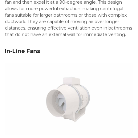
fan and then expel it at a 90-degree angle. This design
allows for more powerful extraction, making centrifugal
fans suitable for larger bathrooms or those with complex
ductwork. They are capable of moving air over longer
distances, ensuring effective ventilation even in bathrooms
that do not have an external wall for immediate venting.
In-Line Fans