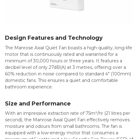
Design Features and Technology
The Manrose Axial Quiet Fan boasts a high-quality, long-life
motor that is continuously rated and warranted for a
minimum of 30,000 hours or three years. It features a
decibel level of only 27dB(A) at 3 metres, offering over a
60% reduction in noise compared to standard 4″ (100mm)
domestic fans. This ensures a quiet and comfortable
bathroom experience.
Size and Performance
With an impressive extraction rate of 75m³/hr (21 litres per
second), the Manrose Axial Quiet Fan effectively removes
moisture and odours from small bathrooms. The fan is
equipped with a low-energy motor that consumes a