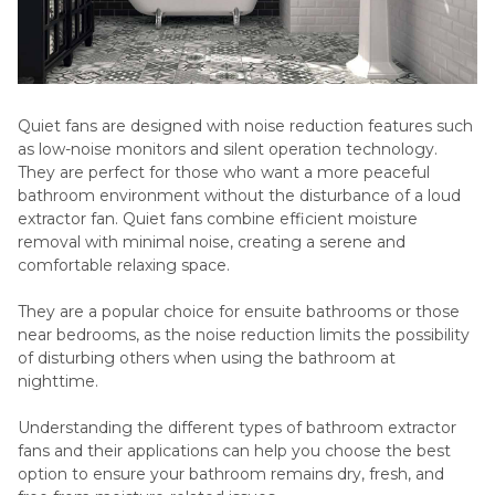
Quiet fans are designed with noise reduction features such
as low-noise monitors and silent operation technology.
They are perfect for those who want a more peaceful
bathroom environment without the disturbance of a loud
extractor fan. Quiet fans combine efficient moisture
removal with minimal noise, creating a serene and
comfortable relaxing space.
They are a popular choice for ensuite bathrooms or those
near bedrooms, as the noise reduction limits the possibility
of disturbing others when using the bathroom at
nighttime.
Understanding the different types of bathroom extractor
fans and their applications can help you choose the best
option to ensure your bathroom remains dry, fresh, and