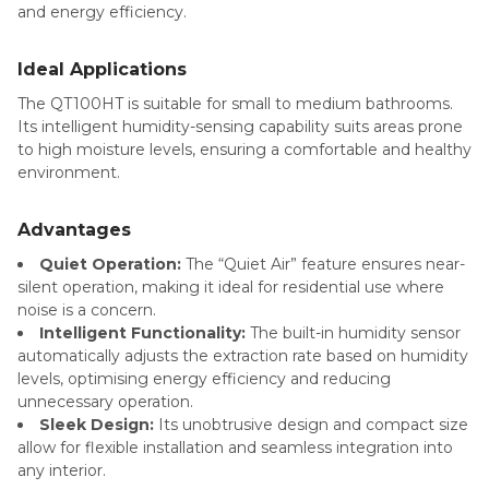
and energy efficiency.
Ideal Applications
The QT100HT is suitable for small to medium bathrooms.
Its intelligent humidity-sensing capability suits areas prone
to high moisture levels, ensuring a comfortable and healthy
environment.
Advantages
Quiet Operation:
The “Quiet Air” feature ensures near-
silent operation, making it ideal for residential use where
noise is a concern.
Intelligent Functionality:
The built-in humidity sensor
automatically adjusts the extraction rate based on humidity
levels, optimising energy efficiency and reducing
unnecessary operation.
Sleek Design:
Its unobtrusive design and compact size
allow for flexible installation and seamless integration into
any interior.