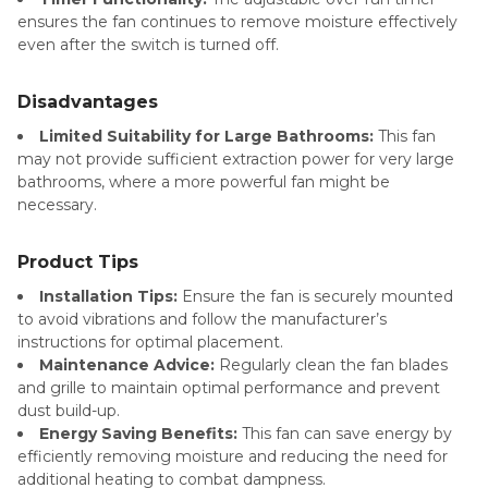
ensures the fan continues to remove moisture effectively
even after the switch is turned off.
Disadvantages
Limited Suitability for Large Bathrooms:
This fan
may not provide sufficient extraction power for very large
bathrooms, where a more powerful fan might be
necessary.
Product Tips
Installation Tips:
Ensure the fan is securely mounted
to avoid vibrations and follow the manufacturer’s
instructions for optimal placement.
Maintenance Advice:
Regularly clean the fan blades
and grille to maintain optimal performance and prevent
dust build-up.
Energy Saving Benefits:
This fan can save energy by
efficiently removing moisture and reducing the need for
additional heating to combat dampness.