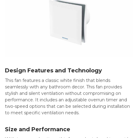
Design Features and Technology
This fan features a classic white finish that blends
seamlessly with any bathroom decor. This fan provides
stylish and silent ventilation without compromising on
performance. It includes an adjustable overrun timer and
two-speed options that can be selected during installation
to meet specific ventilation needs.
Size and Performance