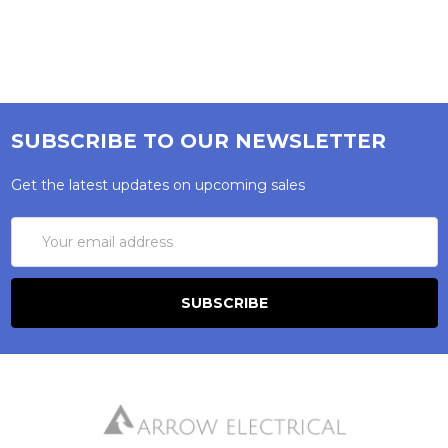
SUBSCRIBE TO OUR NEWSLETTER
Get the latest updates on upcoming sales
Email
Address