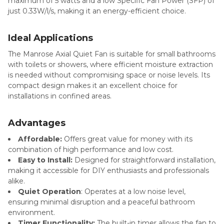
maximum of 5 watts and a low Specific Fan Power (SFP) of
just 0.33W/l/s, making it an energy-efficient choice.
Ideal Applications
The Manrose Axial Quiet Fan is suitable for small bathrooms
with toilets or showers, where efficient moisture extraction
is needed without compromising space or noise levels. Its
compact design makes it an excellent choice for
installations in confined areas.
Advantages
Affordable:
Offers great value for money with its
combination of high performance and low cost.
Easy to Install:
Designed for straightforward installation,
making it accessible for DIY enthusiasts and professionals
alike.
Quiet Operation
: Operates at a low noise level,
ensuring minimal disruption and a peaceful bathroom
environment.
Timer Functionality:
The built-in timer allows the fan to