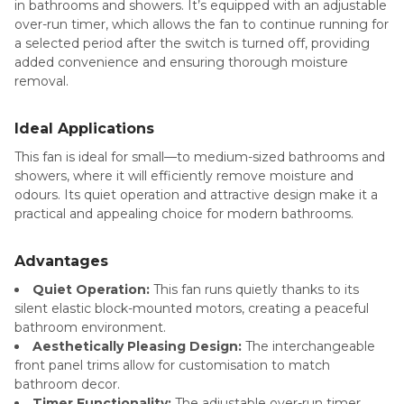
in bathrooms and showers. It’s equipped with an adjustable
over-run timer, which allows the fan to continue running for
a selected period after the switch is turned off, providing
added convenience and ensuring thorough moisture
removal.
Ideal Applications
This fan is ideal for small—to medium-sized bathrooms and
showers, where it will efficiently remove moisture and
odours. Its quiet operation and attractive design make it a
practical and appealing choice for modern bathrooms.
Advantages
Quiet Operation:
This fan runs quietly thanks to its
silent elastic block-mounted motors, creating a peaceful
bathroom environment.
Aesthetically Pleasing Design:
The interchangeable
front panel trims allow for customisation to match
bathroom decor.
Timer Functionality:
The adjustable over-run timer