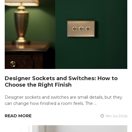
Designer Sockets and Switches: How to
Choose the Right Finish
Designer sockets and switches are small details, but they
can change how finished a room feels. The …
READ MORE
11th Jul 2026