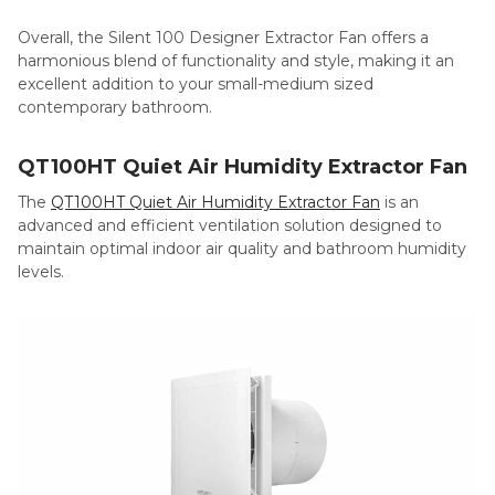
Overall, the Silent 100 Designer Extractor Fan offers a
harmonious blend of functionality and style, making it an
excellent addition to your small-medium sized
contemporary bathroom.
QT100HT Quiet Air Humidity Extractor Fan
The
QT100HT Quiet Air Humidity Extractor Fan
is an
advanced and efficient ventilation solution designed to
maintain optimal indoor air quality and bathroom humidity
levels.