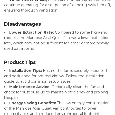
continue operating for a set period after being switched off,
ensuring thorough ventilation.
Disadvantages
Lower Extraction Rate:
Compared to some high-end
models, the Manrose Axial Quiet Fan has a lower extraction
rate, which may not be sufficient for larger or more heavily
used bathrooms.
Product Tips
Installation Tips:
Ensure the fan is securely mounted
and positioned for optimal airflow. Follow the installation
guide to avoid common setup issues.
Maintenance Advice:
Periodically clean the fan and
check for dust build-up to maintain efficiency and prolong
lifespan.
Energy Saving Benefits:
The low energy consumption
of the Manrose Axial Quiet Fan contributes to lower
electricity bills and a reduced environmental footprint.