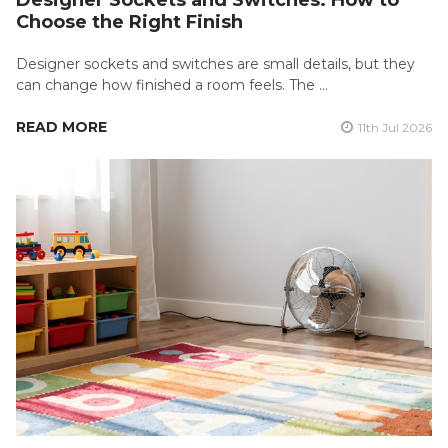
Choose the Right Finish
Designer sockets and switches are small details, but they
can change how finished a room feels. The …
READ MORE
11th Jul 2026