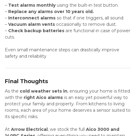
–
Test alarms monthly
using the built-in test button.
–
Replace any alarms over 10 years old.
–
Interconnect alarms
so that if one triggers, all sound.
–
Vacuum alarm vents
occasionally to remove dust.
–
Check backup batteries
are functional in case of power
cuts.
Even small maintenance steps can drastically improve
safety and reliability
Final Thoughts
As the
cold weather sets in
, ensuring your home is fitted
with the
right Aico alarms
is an easy yet powerful way to
protect your family and property. From kitchens to living
rooms, each area of your home deserves a sensor suited to
its specific risks.
At
Arrow Electrical
, we stock the full
Aico 3000 and
140RC Series
, offering everything you need to maintain