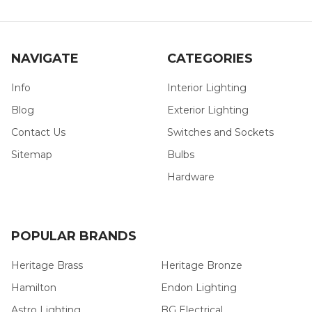
NAVIGATE
CATEGORIES
Info
Interior Lighting
Blog
Exterior Lighting
Contact Us
Switches and Sockets
Sitemap
Bulbs
Hardware
POPULAR BRANDS
Heritage Brass
Heritage Bronze
Hamilton
Endon Lighting
Astro Lighting
BG Electrical