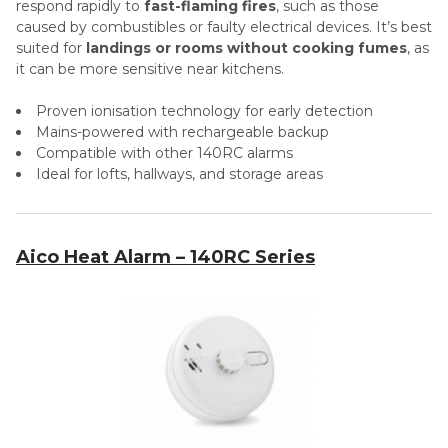
respond rapidly to
fast-flaming fires
, such as those
caused by combustibles or faulty electrical devices. It’s best
suited for
landings or rooms without cooking fumes
, as
it can be more sensitive near kitchens.
Proven ionisation technology for early detection
Mains-powered with rechargeable backup
Compatible with other 140RC alarms
Ideal for lofts, hallways, and storage areas
Aico Heat Alarm – 140RC Series