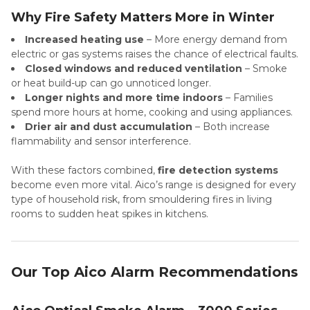
Why Fire Safety Matters More in Winter
Increased heating use
– More energy demand from
electric or gas systems raises the chance of electrical faults.
Closed windows and reduced ventilation
– Smoke
or heat build-up can go unnoticed longer.
Longer nights and more time indoors
– Families
spend more hours at home, cooking and using appliances.
Drier air and dust accumulation
– Both increase
flammability and sensor interference.
With these factors combined,
fire detection systems
become even more vital. Aico’s range is designed for every
type of household risk, from smouldering fires in living
rooms to sudden heat spikes in kitchens.
Our Top Aico Alarm Recommendations