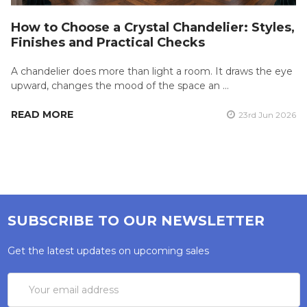
How to Choose a Crystal Chandelier: Styles,
Finishes and Practical Checks
A chandelier does more than light a room. It draws the eye
upward, changes the mood of the space an …
READ MORE
23rd Jun 2026
SUBSCRIBE TO OUR NEWSLETTER
Get the latest updates on upcoming sales
Email
Address