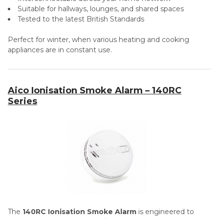
Suitable for hallways, lounges, and shared spaces
Tested to the latest British Standards
Perfect for winter, when various heating and cooking
appliances are in constant use.
Aico Ionisation Smoke Alarm – 140RC
Series
The
140RC Ionisation Smoke Alarm
is engineered to