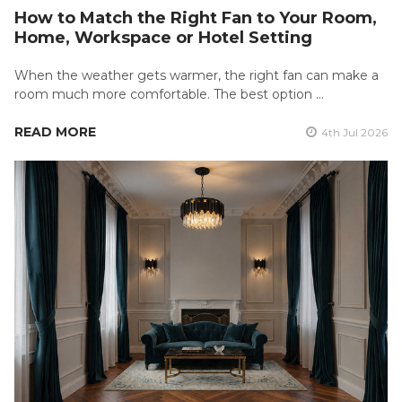
How to Match the Right Fan to Your Room,
Home, Workspace or Hotel Setting
When the weather gets warmer, the right fan can make a
room much more comfortable. The best option …
READ MORE
4th Jul 2026