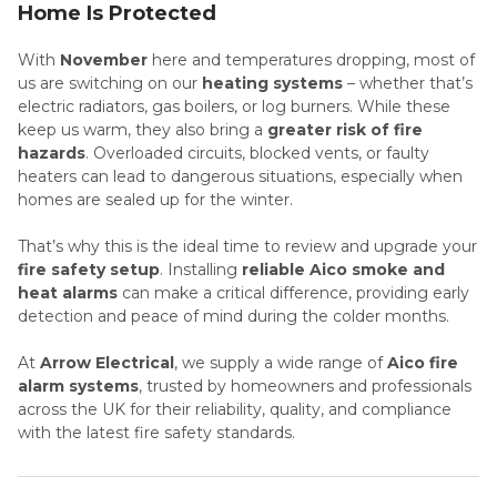
Home Is Protected
With
November
here and temperatures dropping, most of
us are switching on our
heating systems
– whether that’s
electric radiators, gas boilers, or log burners. While these
keep us warm, they also bring a
greater risk of fire
hazards
. Overloaded circuits, blocked vents, or faulty
heaters can lead to dangerous situations, especially when
homes are sealed up for the winter.
That’s why this is the ideal time to review and upgrade your
fire safety setup
. Installing
reliable Aico smoke and
heat alarms
can make a critical difference, providing early
detection and peace of mind during the colder months.
At
Arrow Electrical
, we supply a wide range of
Aico fire
alarm systems
, trusted by homeowners and professionals
across the UK for their reliability, quality, and compliance
with the latest fire safety standards.