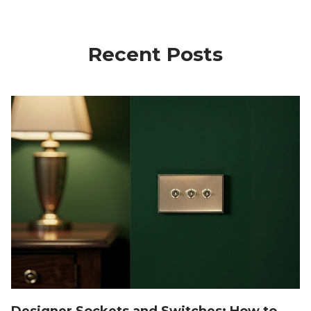
Recent Posts
Designer Sockets and Switches: How to