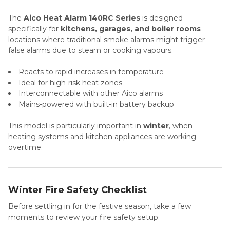
The
Aico Heat Alarm 140RC Series
is designed
specifically for
kitchens, garages, and boiler rooms
—
locations where traditional smoke alarms might trigger
false alarms due to steam or cooking vapours.
Reacts to rapid increases in temperature
Ideal for high-risk heat zones
Interconnectable with other Aico alarms
Mains-powered with built-in battery backup
This model is particularly important in
winter
, when
heating systems and kitchen appliances are working
overtime.
Winter Fire Safety Checklist
Before settling in for the festive season, take a few
moments to review your fire safety setup: