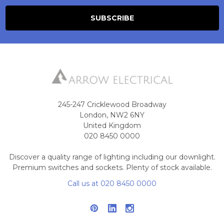
245-247 Cricklewood Broadway
London, NW2 6NY
United Kingdom
020 8450 0000
Discover a quality range of lighting including our downlight.
Premium switches and sockets. Plenty of stock available.
Call us at 020 8450 0000