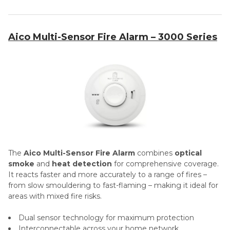
Aico Multi-Sensor Fire Alarm – 3000 Series
The
Aico Multi-Sensor Fire Alarm
combines
optical
smoke
and
heat detection
for comprehensive coverage.
It reacts faster and more accurately to a range of fires –
from slow smouldering to fast-flaming – making it ideal for
areas with mixed fire risks.
Dual sensor technology for maximum protection
Interconnectable across your home network