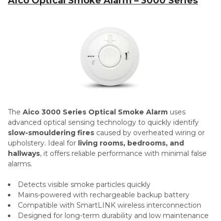
Aico Optical Smoke Alarm – 3000 Series
The
Aico 3000 Series Optical Smoke Alarm
uses
advanced optical sensing technology to quickly identify
slow-smouldering fires
caused by overheated wiring or
upholstery. Ideal for
living rooms, bedrooms, and
hallways
, it offers reliable performance with minimal false
alarms.
Detects visible smoke particles quickly
Mains-powered with rechargeable backup battery
Compatible with SmartLINK wireless interconnection
Designed for long-term durability and low maintenance