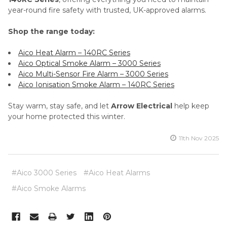
year-round fire safety with trusted, UK-approved alarms.
Shop the range today:
Aico Heat Alarm – 140RC Series
Aico Optical Smoke Alarm – 3000 Series
Aico Multi-Sensor Fire Alarm – 3000 Series
Aico Ionisation Smoke Alarm – 140RC Series
Stay warm, stay safe, and let
Arrow Electrical
help keep
your home protected this winter.
11th Nov 2025
#Aico 3000 Series
#Aico Heat Alarms
#Aico Smoke Alarms