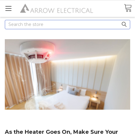
Search
As the Heater Goes On, Make Sure Your