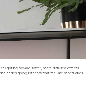
rect lighting toward softer, more diffused effects
nd of designing interiors that feel like sanctuaries.