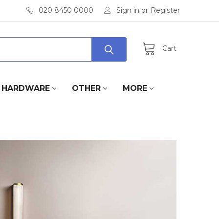
020 8450 0000
Sign in
or
Register
Cart
HARDWARE
OTHER
MORE