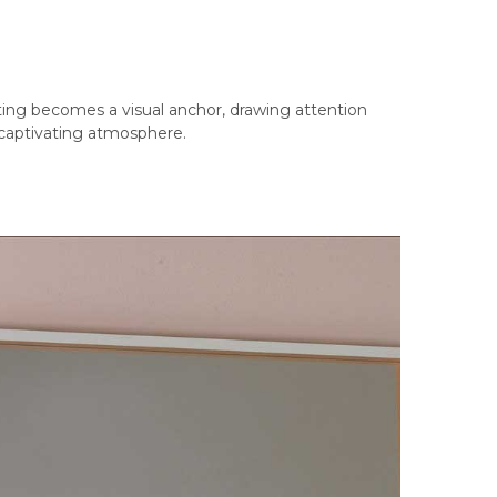
hting becomes a visual anchor, drawing attention
 captivating atmosphere.