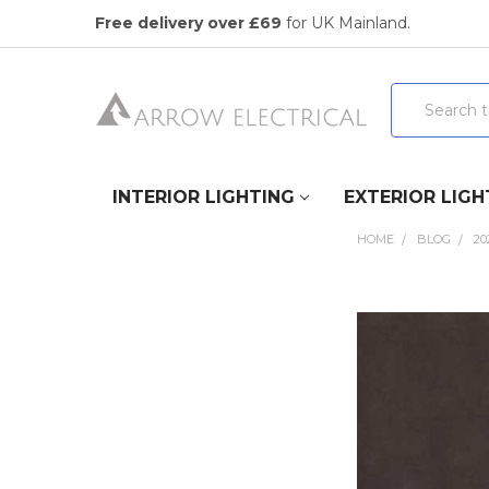
Free delivery over £69
for UK Mainland.
Search
INTERIOR LIGHTING
EXTERIOR LIGH
HOME
BLOG
20