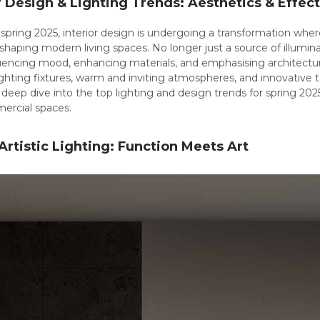
r Design & Lighting Trends: Aesthetics & Effec
pring 2025, interior design is undergoing a transformation where
 shaping modern living spaces. No longer just a source of illumin
nfluencing mood, enhancing materials, and emphasising architectur
 lighting fixtures, warm and inviting atmospheres, and innovative 
deep dive into the top lighting and design trends for spring 202
rcial spaces.
 Artistic Lighting: Function Meets Art