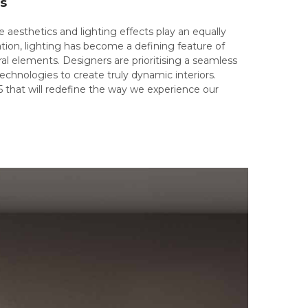
ts
 aesthetics and lighting effects play an equally
ation, lighting has become a defining feature of
al elements. Designers are prioritising a seamless
technologies to create truly dynamic interiors.
5 that will redefine the way we experience our