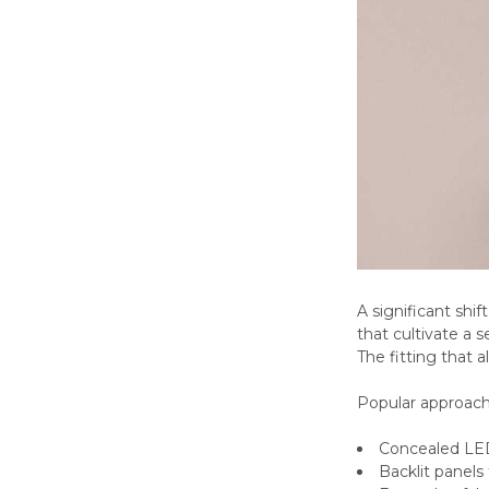
A significant shi
that cultivate a 
The fitting that a
Popular approach
Concealed LED 
Backlit panels 