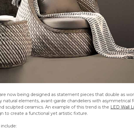
 are now being designed as statement pieces that double as works
y natural elements, avant-garde chandeliers with asymmetrical fo
nd sculpted ceramics. An example of this trend is the
LED Wall L
n to create a functional yet artistic fixture.
include: