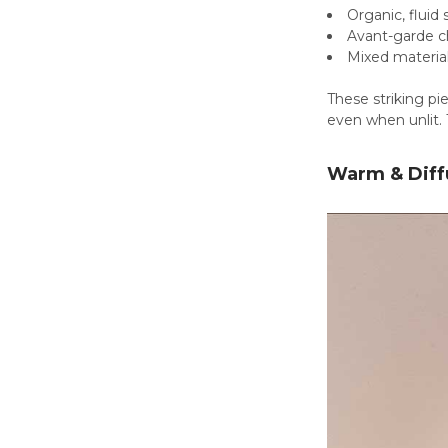
Organic, fluid
Avant-garde c
Mixed material
These striking pi
even when unlit. 
Warm & Diff