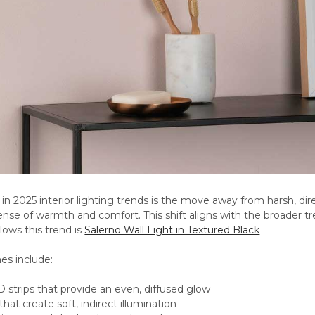
ft in 2025 interior lighting trends is the move away from harsh, di
sense of warmth and comfort. This shift aligns with the broader tre
llows this trend is
Salerno Wall Light in Textured Black
es include:
strips that provide an even, diffused glow
that create soft, indirect illumination