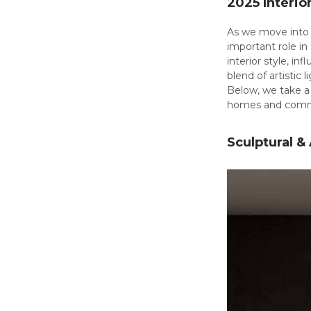
2025 Interio
As we move into s
important role in
interior style, i
blend of artistic
Below, we take a 
homes and comme
Sculptural &