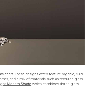
 of art. These designs often feature organic, fluid
rms, and a mix of materials such as textured glass,
ight Modern Shade
which combines tinted glass