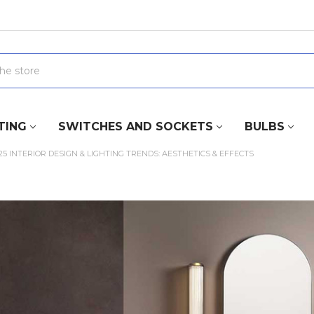
TING
SWITCHES AND SOCKETS
BULBS
25 INTERIOR DESIGN & LIGHTING TRENDS: AESTHETICS & EFFECTS