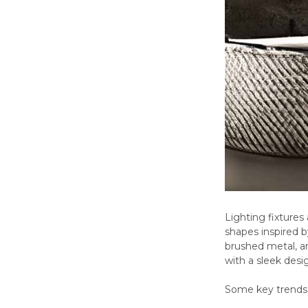
Lighting fixtures
shapes inspired b
brushed metal, a
with a sleek desig
Some key trends 