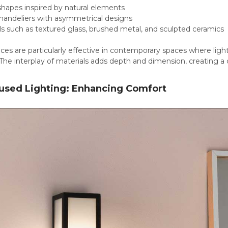
 shapes inspired by natural elements
handeliers with asymmetrical designs
s such as textured glass, brushed metal, and sculpted ceramics
eces are particularly effective in contemporary spaces where lig
The interplay of materials adds depth and dimension, creating a
used Lighting: Enhancing Comfort