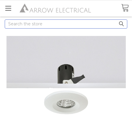
Search