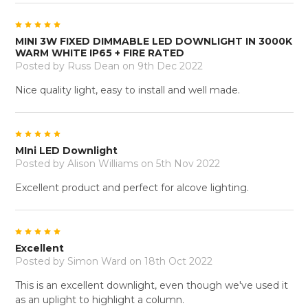
5
MINI 3W FIXED DIMMABLE LED DOWNLIGHT IN 3000K
WARM WHITE IP65 + FIRE RATED
Posted by
Russ Dean
on 9th Dec 2022
Nice quality light, easy to install and well made.
5
MIni LED Downlight
Posted by
Alison Williams
on 5th Nov 2022
Excellent product and perfect for alcove lighting.
5
Excellent
Posted by
Simon Ward
on 18th Oct 2022
This is an excellent downlight, even though we've used it
as an uplight to highlight a column.