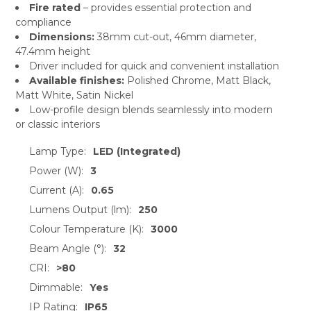
Fire rated
– provides essential protection and
compliance
Dimensions:
38mm cut-out, 46mm diameter,
47.4mm height
Driver included for quick and convenient installation
Available finishes:
Polished Chrome, Matt Black,
Matt White, Satin Nickel
Low-profile design blends seamlessly into modern
or classic interiors
Lamp Type:
LED (Integrated)
Power (W):
3
Current (A):
0.65
Lumens Output (lm):
250
Colour Temperature (K):
3000
Beam Angle (°):
32
CRI:
>80
Dimmable:
Yes
IP Rating:
IP65