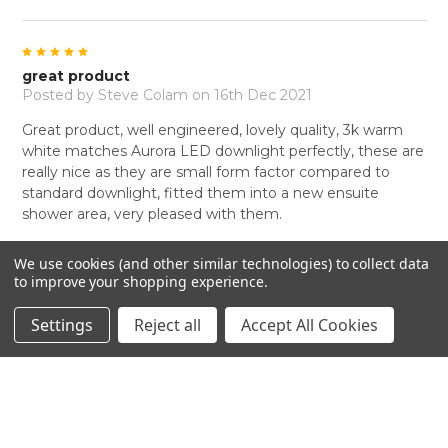
5
great product
Posted by
Steve Colam
on 16th Dec 2021
Great product, well engineered, lovely quality, 3k warm
white matches Aurora LED downlight perfectly, these are
really nice as they are small form factor compared to
standard downlight, fitted them into a new ensuite
shower area, very pleased with them.
We use cookies (and other similar technologies) to collect data
to improve your shopping experience.
Settings
Reject all
Accept All Cookies
RELATED PRODUCTS