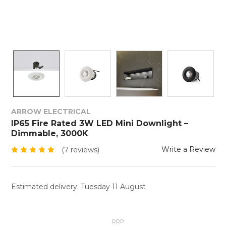
ARROW ELECTRICAL
IP65 Fire Rated 3W LED Mini Downlight –
Dimmable, 3000K
Write a Review
(7 reviews)
Estimated delivery: Tuesday 11 August
RRP: