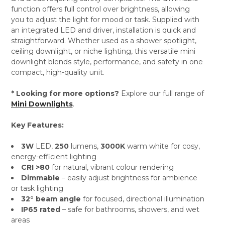
function offers full control over brightness, allowing
you to adjust the light for mood or task. Supplied with
an integrated LED and driver, installation is quick and
straightforward. Whether used as a shower spotlight,
ceiling downlight, or niche lighting, this versatile mini
downlight blends style, performance, and safety in one
compact, high-quality unit.
* Looking for more options?
Explore our full range of
Mini Downlights
.
Key Features:
3W
LED,
250
lumens,
3000K
warm white for cosy,
energy-efficient lighting
CRI >80
for natural, vibrant colour rendering
Dimmable
– easily adjust brightness for ambience
or task lighting
32° beam angle
for focused, directional illumination
IP65 rated
– safe for bathrooms, showers, and wet
areas