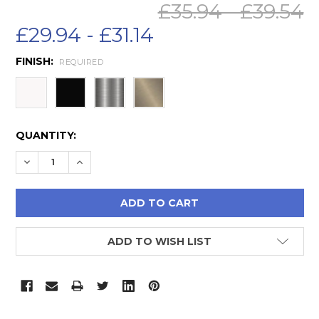
£35.94 - £39.54
£29.94 - £31.14
FINISH:
REQUIRED
CURRENT
QUANTITY:
STOCK:
DECREASE QUANTITY:
INCREASE QUANTITY:
ADD TO WISH LIST