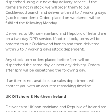
dispatched using our next day delivery service. If the
items are not in stock, we will order them to our
Cricklewood branch and deliver within 3 to 7 working days
(stock dependent). Orders placed on weekends will be
fulfilled the following Monday.
Deliveries to UK non-mainland and Republic of Ireland are
on a two-day DPD service. If not in stock, items will be
ordered to our Cricklewood branch and then delivered
within 3 to 7 working days (stock dependent).
Any stock item orders placed before 1pm will be
dispatched the same day via next day delivery. Orders
after 1pm will be dispatched the following day.
If an item is not available, our sales department will
contact you with an accurate restocking timeline.
UK Offshore & Northern Ireland
Deliveries to UK non-mainland and Republic of Ireland are