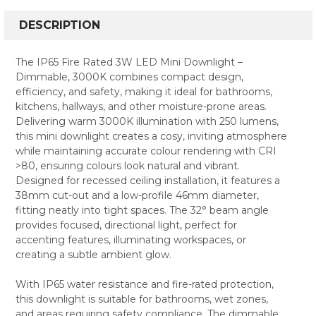
FREQUENTLY
BOUGHT
DESCRIPTION
TOGETHER:
The IP65 Fire Rated 3W LED Mini Downlight –
Dimmable, 3000K combines compact design,
SELECT
efficiency, and safety, making it ideal for bathrooms,
ALL
kitchens, hallways, and other moisture-prone areas.
Delivering warm 3000K illumination with 250 lumens,
ADD
SELECTED
this mini downlight creates a cosy, inviting atmosphere
TO CART
while maintaining accurate colour rendering with CRI
>80, ensuring colours look natural and vibrant.
Designed for recessed ceiling installation, it features a
38mm cut-out and a low-profile 46mm diameter,
fitting neatly into tight spaces. The 32° beam angle
provides focused, directional light, perfect for
accenting features, illuminating workspaces, or
creating a subtle ambient glow.
With IP65 water resistance and fire-rated protection,
this downlight is suitable for bathrooms, wet zones,
and areas requiring safety compliance. The dimmable