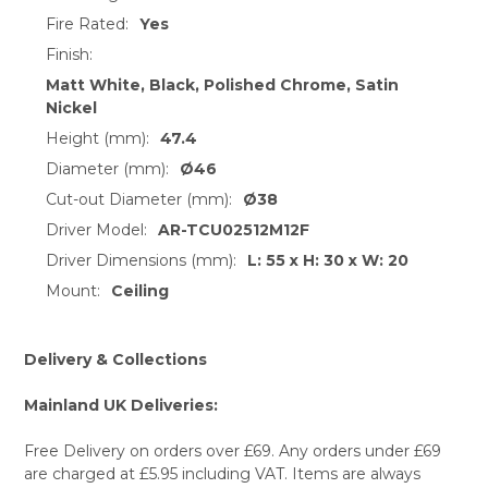
Fire Rated:
Yes
Finish:
Matt White, Black, Polished Chrome, Satin
Nickel
Height (mm):
47.4
Diameter (mm):
Ø46
Cut-out Diameter (mm):
Ø38
Driver Model:
AR-TCU02512M12F
Driver Dimensions (mm):
L: 55 x H: 30 x W: 20
Mount:
Ceiling
Delivery & Collections
Mainland UK Deliveries:
Free Delivery on orders over £69. Any orders under £69
are charged at £5.95 including VAT. Items are always