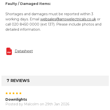
Faulty / Damaged Items:
Shortages and damages must be reported within 3
working days. Email
websales@arrowelectricals.co.uk
or
call 020 8450 0000 (ext 137). Please include photos and
detailed information.
Datasheet
7 REVIEWS
5
Downlights
Posted by
Malcolm
on 29th Jan 2026