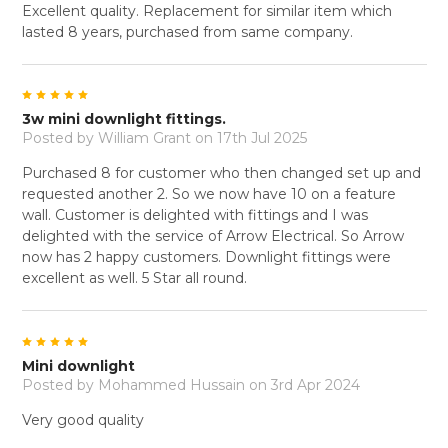
Excellent quality. Replacement for similar item which
lasted 8 years, purchased from same company.
5
3w mini downlight fittings.
Posted by
William Grant
on 17th Jul 2025
Purchased 8 for customer who then changed set up and
requested another 2. So we now have 10 on a feature
wall. Customer is delighted with fittings and I was
delighted with the service of Arrow Electrical. So Arrow
now has 2 happy customers. Downlight fittings were
excellent as well. 5 Star all round.
5
Mini downlight
Posted by
Mohammed Hussain
on 3rd Apr 2024
Very good quality