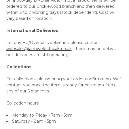
on a two-day DPD service. If not in stock, items will be
ordered to our Cricklewood branch and then delivered
within 3 to 7 working days (stock dependent). Cost will
vary based on location.
International Deliveries
For any EU/Overseas deliveries, please contact
websales@arrowelectricals.co.uk
. There may be delays,
but deliveries are still operating.
Collections
For collections, please bring your order confirmation. We’ll
contact you once the item is ready for collection from
any of our 5 branches.
Collection hours:
Monday to Friday - 7am - 5pm
Saturday - 8am - 5pm