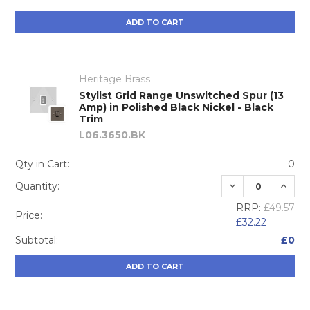
ADD TO CART
Heritage Brass
Stylist Grid Range Unswitched Spur (13
Amp) in Polished Black Nickel - Black
Trim
L06.3650.BK
Qty in Cart:
0
DECREASE QUA
INCRE
Quantity:
RRP:
£49.57
Price:
£32.22
Subtotal:
£0
ADD TO CART