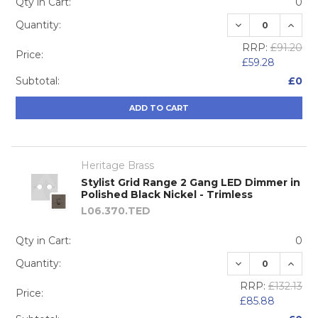
Qty in Cart:
0
DECREASE QUA
INCRE
Quantity:
RRP:
£91.20
Price:
£59.28
Subtotal:
£0
ADD TO CART
Heritage Brass
Stylist Grid Range 2 Gang LED Dimmer in
Polished Black Nickel - Trimless
L06.370.TED
Qty in Cart:
0
DECREASE QUA
INCRE
Quantity:
RRP:
£132.13
Price:
£85.88