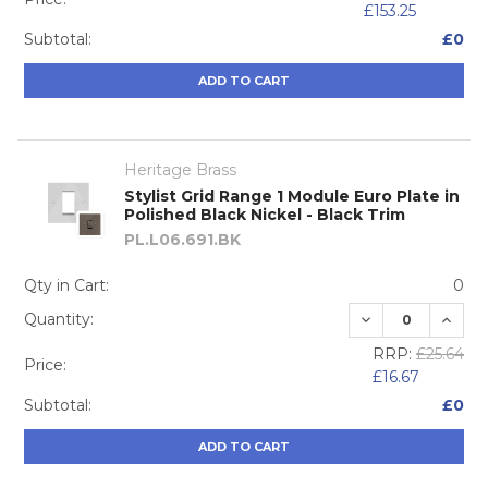
£153.25
Subtotal:
£0
ADD TO CART
Heritage Brass
Stylist Grid Range 1 Module Euro Plate in
Polished Black Nickel - Black Trim
PL.L06.691.BK
Qty in Cart:
0
DECREASE QUA
INCRE
Quantity:
RRP:
£25.64
Price:
£16.67
Subtotal:
£0
ADD TO CART