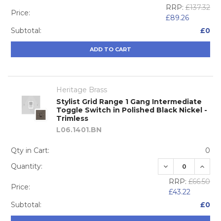
RRP:
£137.32
Price:
£89.26
Subtotal:
£0
ADD TO CART
Heritage Brass
Stylist Grid Range 1 Gang Intermediate
Toggle Switch in Polished Black Nickel -
Trimless
L06.1401.BN
Qty in Cart:
0
DECREASE QUA
INCRE
Quantity:
RRP:
£66.50
Price:
£43.22
Subtotal:
£0