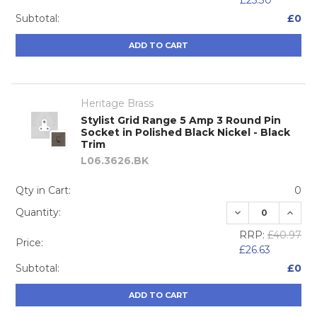
£25.30
Subtotal:
£0
ADD TO CART
Heritage Brass
Stylist Grid Range 5 Amp 3 Round Pin
Socket in Polished Black Nickel - Black
Trim
L06.3626.BK
Qty in Cart:
0
DECREASE QUA
INCRE
Quantity:
RRP:
£40.97
Price:
£26.63
Subtotal:
£0
ADD TO CART