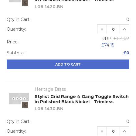
L06.1420.BN
Qty in Cart:
0
DECREASE QUA
INCRE
Quantity:
RRP:
£114.07
Price:
£74.15
Subtotal:
£0
ADD TO CART
Heritage Brass
Stylist Grid Range 4 Gang Toggle Switch
in Polished Black Nickel - Trimless
L06.1430.BN
Qty in Cart:
0
DECREASE QUA
INCRE
Quantity: