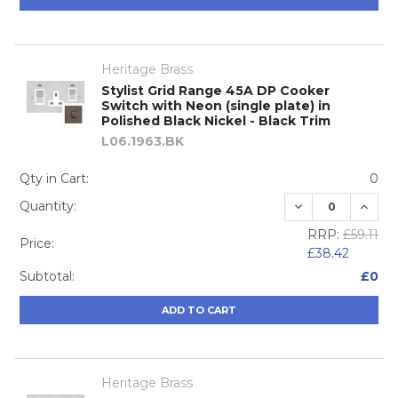
Heritage Brass
Stylist Grid Range 45A DP Cooker
Switch with Neon (single plate) in
Polished Black Nickel - Black Trim
L06.1963.BK
Qty in Cart:
0
DECREASE QUA
INCRE
Quantity:
RRP:
£59.11
Price:
£38.42
Subtotal:
£0
ADD TO CART
Heritage Brass