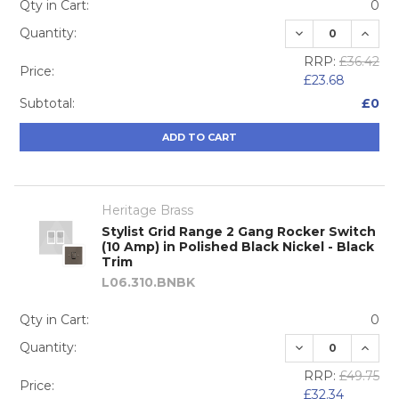
Qty in Cart:
0
DECREASE QUA
INCRE
Quantity:
RRP:
£36.42
Price:
£23.68
Subtotal:
£0
ADD TO CART
Heritage Brass
Stylist Grid Range 2 Gang Rocker Switch
(10 Amp) in Polished Black Nickel - Black
Trim
L06.310.BNBK
Qty in Cart:
0
DECREASE QUA
INCRE
Quantity:
RRP:
£49.75
Price:
£32.34