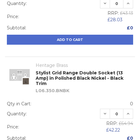
DECREASE QUA
INCRE
Quantity:
RRP:
£43.13
Price:
£28.03
Subtotal:
£0
ADD TO CART
Heritage Brass
Stylist Grid Range Double Socket (13
Amp) in Polished Black Nickel - Black
Trim
L06.350.BNBK
Qty in Cart:
0
DECREASE QUA
INCRE
Quantity:
RRP:
£64.94
Price:
£42.22
Subtotal:
£0