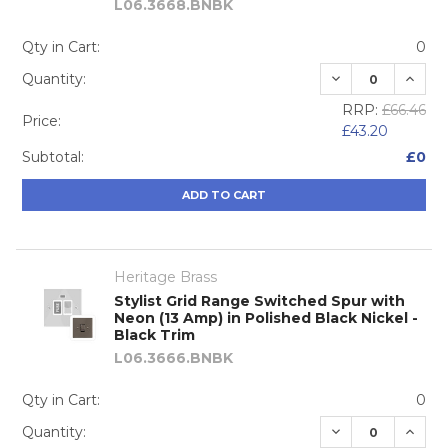
L06.3668.BNBK
Qty in Cart:
0
DECREASE QUA
INCRE
Quantity:
RRP:
£66.46
Price:
£43.20
Subtotal:
£0
ADD TO CART
Heritage Brass
Stylist Grid Range Switched Spur with
Neon (13 Amp) in Polished Black Nickel -
Black Trim
L06.3666.BNBK
Qty in Cart:
0
DECREASE QUA
INCRE
Quantity: