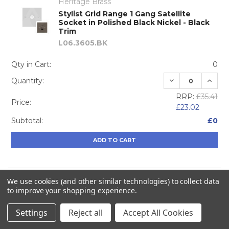
Heritage Brass
Stylist Grid Range 1 Gang Satellite
Socket in Polished Black Nickel - Black
Trim
L06.3605.BK
Qty in Cart:
0
DECREASE QUA
INCRE
Quantity:
RRP:
£35.41
Price:
£23.02
Subtotal:
£0
ADD TO CART
We use cookies (and other similar technologies) to collect data
Heritage Brass
to improve your shopping experience.
Stylist Grid Range TV/Satellite Socket in
Polished Black Nickel - Black Trim
Settings
Reject all
Accept All Cookies
L06.3615.BK