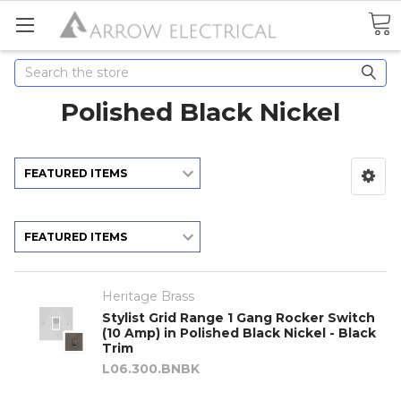
Search
Polished Black Nickel
Heritage Brass
Stylist Grid Range 1 Gang Rocker Switch
(10 Amp) in Polished Black Nickel - Black
Trim
L06.300.BNBK