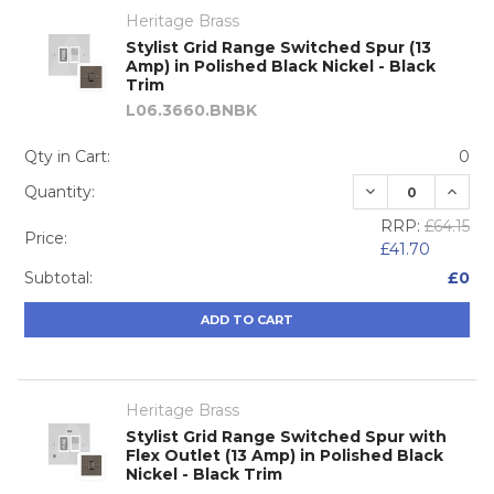
Heritage Brass
Stylist Grid Range Switched Spur (13
Amp) in Polished Black Nickel - Black
Trim
L06.3660.BNBK
Qty in Cart:
0
DECREASE QUA
INCRE
Quantity:
RRP:
£64.15
Price:
£41.70
Subtotal:
£0
ADD TO CART
Heritage Brass
Stylist Grid Range Switched Spur with
Flex Outlet (13 Amp) in Polished Black
Nickel - Black Trim