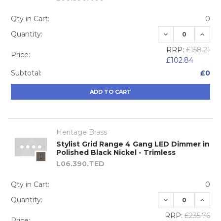
Qty in Cart:
0
DECREASE QUA
INCRE
Quantity:
RRP:
£158.21
Price:
£102.84
Subtotal:
£0
ADD TO CART
Heritage Brass
Stylist Grid Range 4 Gang LED Dimmer in
Polished Black Nickel - Trimless
L06.390.TED
Qty in Cart:
0
DECREASE QUA
INCRE
Quantity:
RRP:
£235.76
Price: