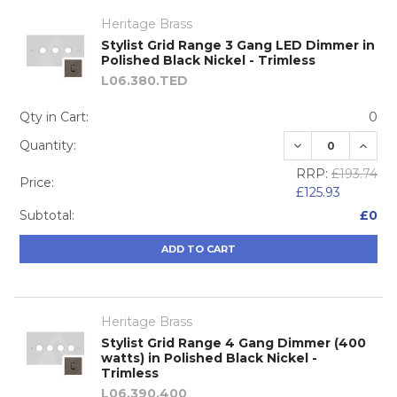
Heritage Brass
Stylist Grid Range 3 Gang LED Dimmer in
Polished Black Nickel - Trimless
L06.380.TED
Qty in Cart:
0
DECREASE QUA
INCRE
Quantity:
RRP:
£193.74
Price:
£125.93
Subtotal:
£0
ADD TO CART
Heritage Brass
Stylist Grid Range 4 Gang Dimmer (400
watts) in Polished Black Nickel -
Trimless
L06.390.400