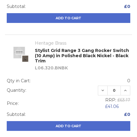
Subtotal:
£0
ADD TO CART
Heritage Brass
Stylist Grid Range 3 Gang Rocker Switch
(10 Amp) in Polished Black Nickel - Black
Trim
L06.320.BNBK
Qty in Cart:
0
DECREASE QUA
INCRE
Quantity:
RRP:
£63.17
Price:
£41.06
Subtotal:
£0
ADD TO CART