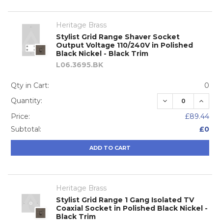
Heritage Brass
Stylist Grid Range Shaver Socket
Output Voltage 110/240V in Polished
Black Nickel - Black Trim
L06.3695.BK
Qty in Cart:
0
DECREASE QUA
INCRE
Quantity:
Price:
£89.44
Subtotal:
£0
ADD TO CART
Heritage Brass
Stylist Grid Range 1 Gang Isolated TV
Coaxial Socket in Polished Black Nickel -
Black Trim