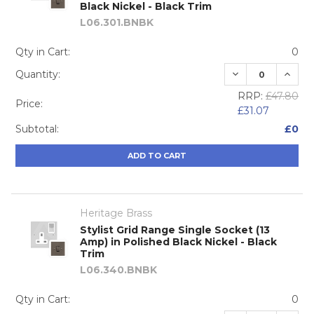
Black Nickel - Black Trim
L06.301.BNBK
Qty in Cart:
0
DECREASE QUA
INCRE
Quantity:
RRP:
£47.80
Price:
£31.07
Subtotal:
£0
ADD TO CART
Heritage Brass
Stylist Grid Range Single Socket (13
Amp) in Polished Black Nickel - Black
Trim
L06.340.BNBK
Qty in Cart:
0