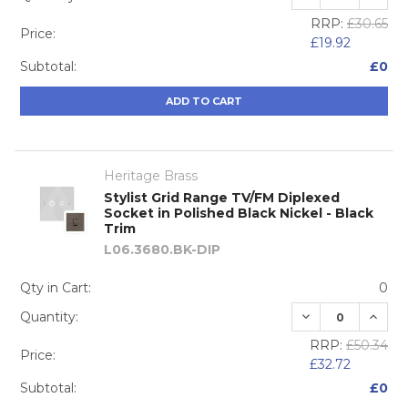
RRP:
£30.65
Price:
£19.92
Subtotal:
£0
ADD TO CART
Heritage Brass
Stylist Grid Range TV/FM Diplexed
Socket in Polished Black Nickel - Black
Trim
L06.3680.BK-DIP
Qty in Cart:
0
DECREASE QUA
INCRE
Quantity:
RRP:
£50.34
Price:
£32.72
Subtotal:
£0