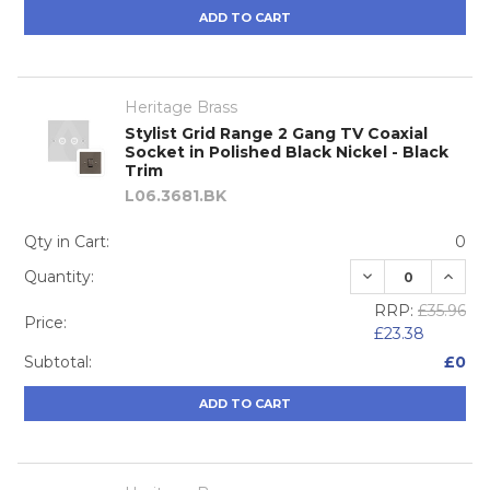
ADD TO CART
Heritage Brass
Stylist Grid Range 2 Gang TV Coaxial
Socket in Polished Black Nickel - Black
Trim
L06.3681.BK
Qty in Cart:
0
DECREASE QUA
INCRE
Quantity:
RRP:
£35.96
Price:
£23.38
Subtotal:
£0
ADD TO CART