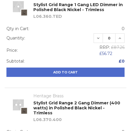
Stylist Grid Range 1 Gang LED Dimmer in
Polished Black Nickel - Trimless
L06.360.TED
Qty in Cart:
0
DECREASE QUA
INCRE
Quantity:
RRP:
£87.26
Price:
£56.72
Subtotal:
£0
ADD TO CART
Heritage Brass
Stylist Grid Range 2 Gang Dimmer (400
watts) in Polished Black Nickel -
Trimless
L06.370.400