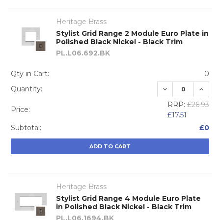
Heritage Brass
Stylist Grid Range 2 Module Euro Plate in
Polished Black Nickel - Black Trim
PL.L06.692.BK
Qty in Cart:
0
DECREASE QUA
INCRE
Quantity:
RRP:
£26.93
Price:
£17.51
Subtotal:
£0
ADD TO CART
Heritage Brass
Stylist Grid Range 4 Module Euro Plate
in Polished Black Nickel - Black Trim
PL.L06.1694.BK