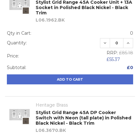
Stylist Grid Range 45A Cooker Unit + 13A
Socket in Polished Black Nickel - Black
Trim
L06.1962.BK
Qty in Cart:
0
DECREASE QUA
INCRE
Quantity:
RRP:
£85.18
Price:
£55.37
Subtotal:
£0
ADD TO CART
Heritage Brass
Stylist Grid Range 45A DP Cooker
Switch with Neon (tall plate) in Polished
Black Nickel - Black Trim
L06.3670.BK