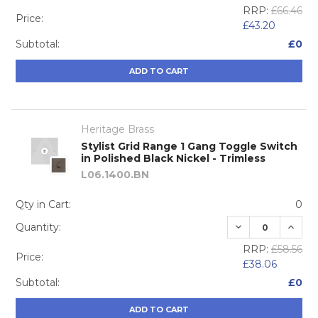
RRP:
£66.46
Price:
£43.20
Subtotal:
£0
ADD TO CART
Heritage Brass
Stylist Grid Range 1 Gang Toggle Switch
in Polished Black Nickel - Trimless
L06.1400.BN
Qty in Cart:
0
DECREASE QUA
INCRE
Quantity:
RRP:
£58.56
Price:
£38.06
Subtotal:
£0
ADD TO CART