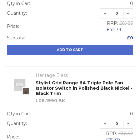
Qty in Cart:
0
DECREASE QUA
INCRE
Quantity:
RRP:
£65.83
Price:
£42.79
Subtotal:
£0
ADD TO CART
Heritage Brass
Stylist Grid Range 6A Triple Pole Fan
Isolator Switch in Polished Black Nickel -
Black Trim
L06.1990.BK
Qty in Cart:
0
DECREASE QUA
INCRE
Quantity:
RRP:
£38.92
Price: