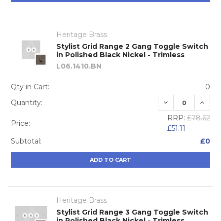
Heritage Brass
Stylist Grid Range 2 Gang Toggle Switch
in Polished Black Nickel - Trimless
L06.1410.BN
Qty in Cart:
0
DECREASE QUA
INCRE
Quantity:
RRP:
£78.62
Price:
£51.11
Subtotal:
£0
ADD TO CART
Heritage Brass
Stylist Grid Range 3 Gang Toggle Switch
in Polished Black Nickel - Trimless