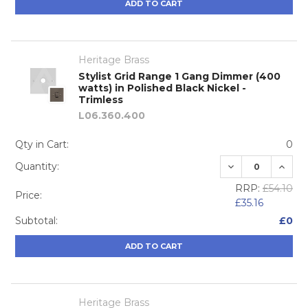
ADD TO CART
Heritage Brass
Stylist Grid Range 1 Gang Dimmer (400
watts) in Polished Black Nickel -
Trimless
L06.360.400
Qty in Cart:
0
DECREASE QUA
INCRE
Quantity:
RRP:
£54.10
Price:
£35.16
Subtotal:
£0
ADD TO CART
Heritage Brass