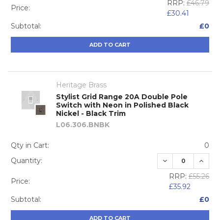
RRP:
£46.79
Price:
£30.41
Subtotal:
£0
ADD TO CART
Heritage Brass
Stylist Grid Range 20A Double Pole
Switch with Neon in Polished Black
Nickel - Black Trim
L06.306.BNBK
Qty in Cart:
0
DECREASE QUA
INCRE
Quantity:
RRP:
£55.26
Price:
£35.92
Subtotal:
£0
ADD TO CART