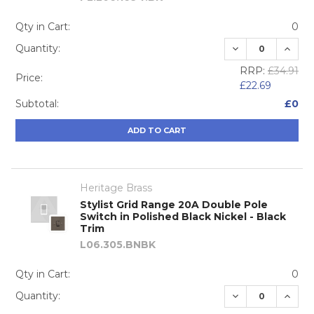
Qty in Cart:
0
DECREASE QUA
INCRE
Quantity:
RRP:
£34.91
Price:
£22.69
Subtotal:
£0
ADD TO CART
Heritage Brass
Stylist Grid Range 20A Double Pole
Switch in Polished Black Nickel - Black
Trim
L06.305.BNBK
Qty in Cart:
0
DECREASE QUA
INCRE
Quantity: