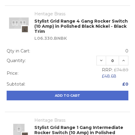
Heritage Brass
Stylist Grid Range 4 Gang Rocker Switch
(10 Amp) in Polished Black Nickel - Black
Trim
L06.330.BNBK
Qty in Cart:
0
DECREASE QUA
INCRE
Quantity:
RRP:
£74.89
Price:
£48.68
Subtotal:
£0
ADD TO CART
Heritage Brass
Stylist Grid Range 1 Gang Intermediate
Rocker Switch (10 Amp) in Polished