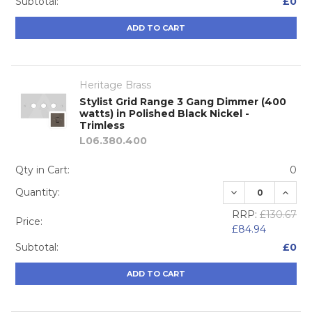
Subtotal:
£0
ADD TO CART
Heritage Brass
Stylist Grid Range 3 Gang Dimmer (400
watts) in Polished Black Nickel -
Trimless
L06.380.400
Qty in Cart:
0
DECREASE QUA
INCRE
Quantity:
RRP:
£130.67
Price:
£84.94
Subtotal:
£0
ADD TO CART