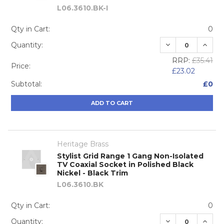
L06.3610.BK-I
Qty in Cart:
0
DECREASE QUA
INCRE
Quantity:
RRP:
£35.41
Price:
£23.02
Subtotal:
£0
ADD TO CART
Heritage Brass
Stylist Grid Range 1 Gang Non-Isolated
TV Coaxial Socket in Polished Black
Nickel - Black Trim
L06.3610.BK
Qty in Cart:
0
DECREASE QUA
INCRE
Quantity: