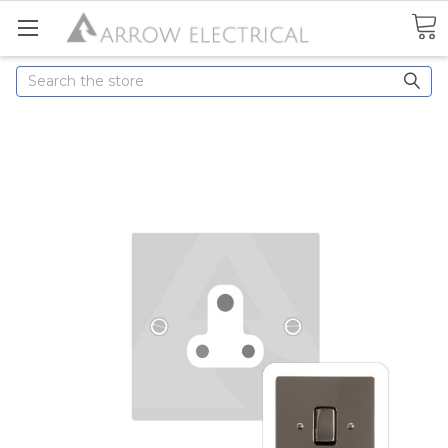
Search