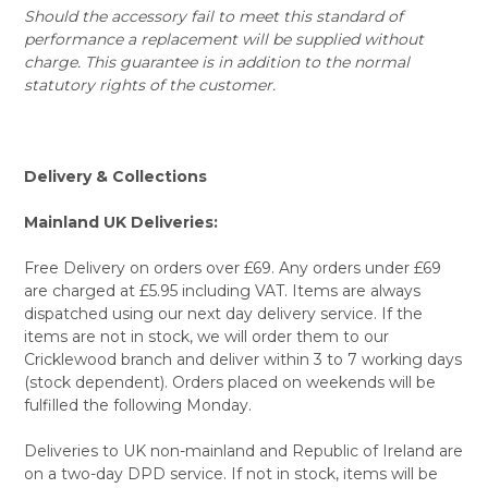
Should the accessory fail to meet this standard of
performance a replacement will be supplied without
charge. This guarantee is in addition to the normal
statutory rights of the customer.
Delivery & Collections
Mainland UK Deliveries:
Free Delivery on orders over £69. Any orders under £69
are charged at £5.95 including VAT. Items are always
dispatched using our next day delivery service. If the
items are not in stock, we will order them to our
Cricklewood branch and deliver within 3 to 7 working days
(stock dependent). Orders placed on weekends will be
fulfilled the following Monday.
Deliveries to UK non-mainland and Republic of Ireland are
on a two-day DPD service. If not in stock, items will be