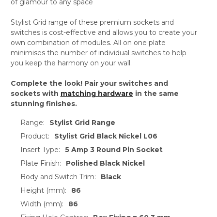
of glamour to any space
Stylist Grid range of these premium sockets and
switches is cost-effective and allows you to create your
own combination of modules. All on one plate
minimises the number of individual switches to help
you keep the harmony on your wall.
Complete the look! Pair your switches and
sockets with
matching hardware
in the same
stunning finishes.
Range:
Stylist Grid Range
Product:
Stylist Grid Black Nickel L06
Insert Type:
5 Amp 3 Round Pin Socket
Plate Finish:
Polished Black Nickel
Body and Switch Trim:
Black
Height (mm):
86
Width (mm):
86