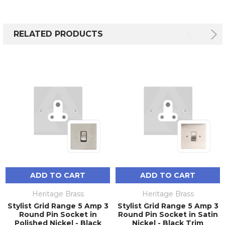
RELATED PRODUCTS
ADD TO CART
ADD TO CART
Heritage Brass
Heritage Brass
Stylist Grid Range 5 Amp 3
Stylist Grid Range 5 Amp 3
Round Pin Socket in
Round Pin Socket in Satin
Polished Nickel - Black
Nickel - Black Trim