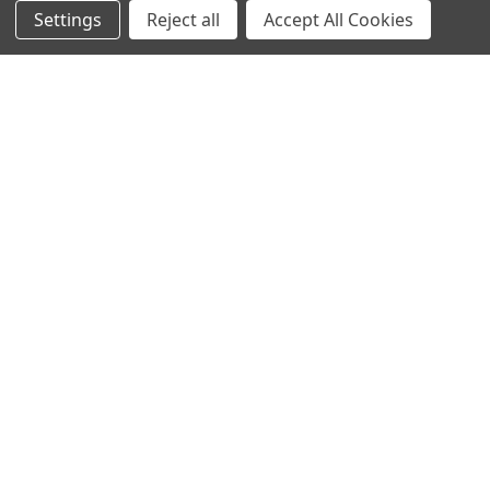
Settings
Reject all
Accept All Cookies
NAVIGATE
CATEGORIES
Info
Interior Lighting
Blog
Exterior Lighting
Contact Us
Switches and Sockets
Sitemap
Bulbs
Hardware
POPULAR BRANDS
Heritage Brass
Heritage Bronze
Hamilton
Endon Lighting
Astro Lighting
BG Electrical
Arrow Electrical
Tudor