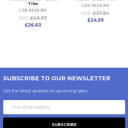
Trim
L05.3626.BK
L08.3626.BK
£37.84
RRP:
£40.97
RRP:
£24.59
£26.63
SUBSCRIBE TO OUR NEWSLETTER
Get the latest updates on upcoming sales
Email
Address