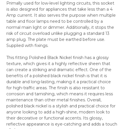
Primally used for low-level lighting circuits, this socket
ALL
is also designed for appliances that take less than a 4
Amp current. It also serves the purpose when multiple
ADD
SELECTED
table and floor lamps need to be controlled by a
TO CART
normal main light or dimmer. Additionally, it stops the
risk of circuit overload unlike plugging a standard 13
amp plug. The plate must be earthed before use.
Supplied with fixings.
This fitting Polished Black Nickel finish has a glossy
texture, which gives it a highly reflective sheen that
can create a striking and dramatic effect. One of the
benefits of a polished black nickel finish is that it is
durable and long-lasting, making it a practical choice
for high-traffic areas. The finish is also resistant to
corrosion and tarnishing, which means it requires less
maintenance than other metal finishes. Overall,
polished black nickel is a stylish and practical choice for
anyone looking to add a high-shine, modern look to
their decorative or functional accents. Its glossy,
reflective appearance is eye-catching and adds a touch