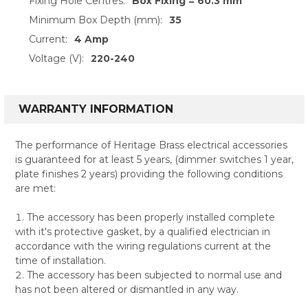
Fixing Hole Centres:
Box Fixing = 60.3 mm
Minimum Box Depth (mm):
35
Current:
4 Amp
Voltage (V):
220-240
WARRANTY INFORMATION
The performance of Heritage Brass electrical accessories
is guaranteed for at least 5 years, (dimmer switches 1 year,
plate finishes 2 years) providing the following conditions
are met:
The accessory has been properly installed complete
with it's protective gasket, by a qualified electrician in
accordance with the wiring regulations current at the
time of installation.
The accessory has been subjected to normal use and
has not been altered or dismantled in any way.