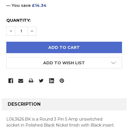
— You save
£14.34
CURRENT
QUANTITY:
STOCK:
DECREASE QUANTITY:
INCREASE QUANTITY:
ADD TO WISH LIST
FREQUENTLY
BOUGHT
DESCRIPTION
TOGETHER:
L06.3626.BK is a Round 3 Pin 5 Amp unswitched
socket in Polished Black Nickel finish with Black insert.
SELECT