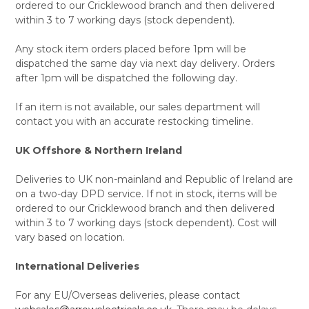
ordered to our Cricklewood branch and then delivered
within 3 to 7 working days (stock dependent).
Any stock item orders placed before 1pm will be
dispatched the same day via next day delivery. Orders
after 1pm will be dispatched the following day.
If an item is not available, our sales department will
contact you with an accurate restocking timeline.
UK Offshore & Northern Ireland
Deliveries to UK non-mainland and Republic of Ireland are
on a two-day DPD service. If not in stock, items will be
ordered to our Cricklewood branch and then delivered
within 3 to 7 working days (stock dependent). Cost will
vary based on location.
International Deliveries
For any EU/Overseas deliveries, please contact