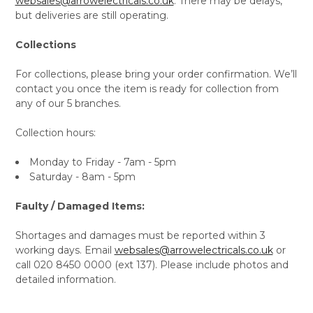
websales@arrowelectricals.co.uk
. There may be delays,
but deliveries are still operating.
Collections
For collections, please bring your order confirmation. We’ll
contact you once the item is ready for collection from
any of our 5 branches.
Collection hours:
Monday to Friday - 7am - 5pm
Saturday - 8am - 5pm
Faulty / Damaged Items:
Shortages and damages must be reported within 3
working days. Email
websales@arrowelectricals.co.uk
or
call 020 8450 0000 (ext 137). Please include photos and
detailed information.