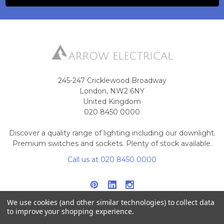
245-247 Cricklewood Broadway
London, NW2 6NY
United Kingdom
020 8450 0000
Discover a quality range of lighting including our downlight.
Premium switches and sockets. Plenty of stock available.
Call us at 020 8450 0000
We use cookies (and other similar technologies) to collect data
to improve your shopping experience.