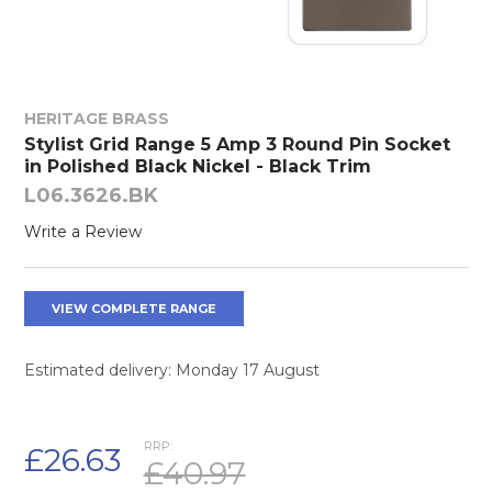
HERITAGE BRASS
Stylist Grid Range 5 Amp 3 Round Pin Socket
in Polished Black Nickel - Black Trim
L06.3626.BK
Write a Review
VIEW COMPLETE RANGE
Estimated delivery: Monday 17 August
RRP:
£26.63
£40.97