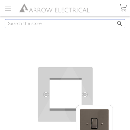
Search