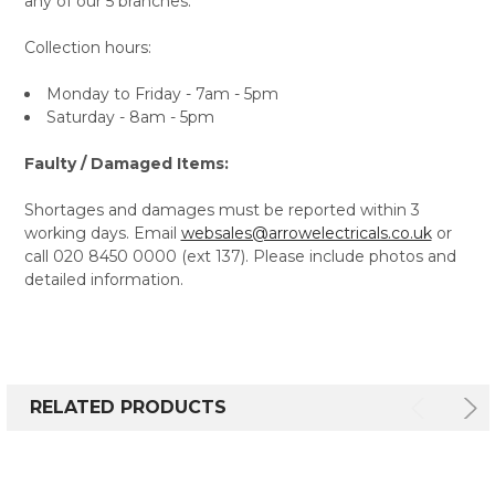
any of our 5 branches.
Collection hours:
Monday to Friday - 7am - 5pm
Saturday - 8am - 5pm
Faulty / Damaged Items:
Shortages and damages must be reported within 3
working days. Email
websales@arrowelectricals.co.uk
or
call 020 8450 0000 (ext 137). Please include photos and
detailed information.
RELATED PRODUCTS