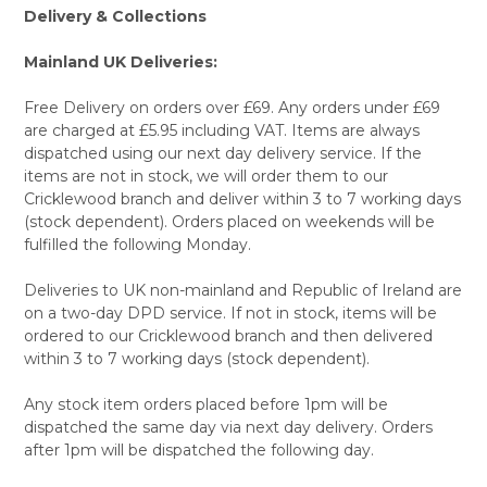
Delivery & Collections
Mainland UK Deliveries:
Free Delivery on orders over £69. Any orders under £69
are charged at £5.95 including VAT. Items are always
dispatched using our next day delivery service. If the
items are not in stock, we will order them to our
Cricklewood branch and deliver within 3 to 7 working days
(stock dependent). Orders placed on weekends will be
fulfilled the following Monday.
Deliveries to UK non-mainland and Republic of Ireland are
on a two-day DPD service. If not in stock, items will be
ordered to our Cricklewood branch and then delivered
within 3 to 7 working days (stock dependent).
Any stock item orders placed before 1pm will be
dispatched the same day via next day delivery. Orders
after 1pm will be dispatched the following day.