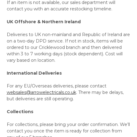
If an item is not available, our sales department will
contact you with an accurate restocking timeline.
UK Offshore & Northern Ireland
Deliveries to UK non-mainland and Republic of Ireland are
on a two-day DPD service. If not in stock, items will be
ordered to our Cricklewood branch and then delivered
within 3 to 7 working days (stock dependent). Cost will
vary based on location.
International Deliveries
For any EU/Overseas deliveries, please contact
websales@arrowelectricals.co.uk
. There may be delays,
but deliveries are still operating.
Collections
For collections, please bring your order confirmation. We’ll
contact you once the item is ready for collection from