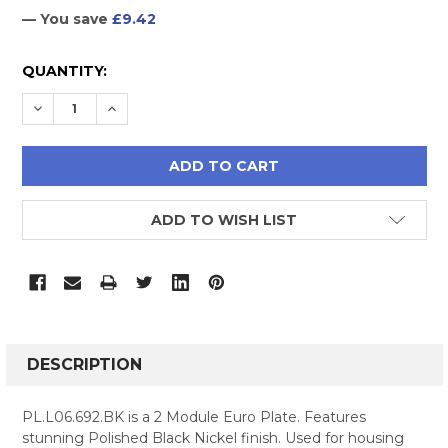
— You save
£9.42
CURRENT
QUANTITY:
STOCK:
DECREASE QUANTITY:
INCREASE QUANTITY:
ADD TO WISH LIST
FREQUENTLY
BOUGHT
DESCRIPTION
TOGETHER:
PL.L06.692.BK is a 2 Module Euro Plate. Features
stunning Polished Black Nickel finish. Used for housing
SELECT