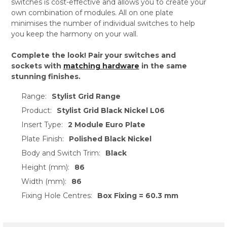
switches is cost-effective and allows you to create your
own combination of modules. All on one plate
minimises the number of individual switches to help
you keep the harmony on your wall.
Complete the look! Pair your switches and
sockets with
matching hardware
in the same
stunning finishes.
Range:
Stylist Grid Range
Product:
Stylist Grid Black Nickel L06
Insert Type:
2 Module Euro Plate
Plate Finish:
Polished Black Nickel
Body and Switch Trim:
Black
Height (mm):
86
Width (mm):
86
Fixing Hole Centres:
Box Fixing = 60.3 mm