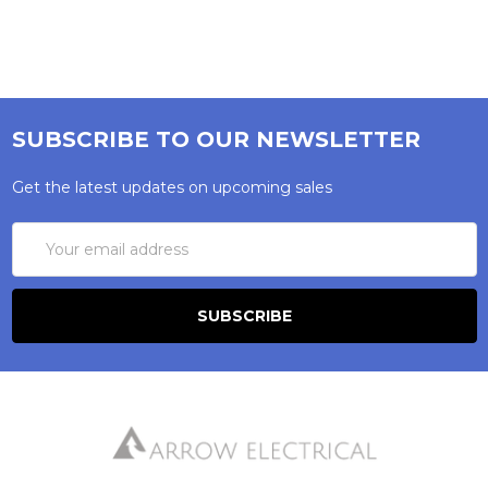
SUBSCRIBE TO OUR NEWSLETTER
Get the latest updates on upcoming sales
Email
Address