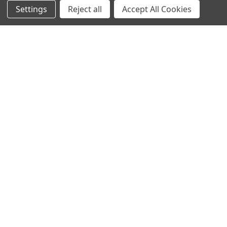
Settings
Reject all
Accept All Cookies
Sitemap
Bulbs
Hardware
POPULAR BRANDS
Heritage Brass
Heritage Bronze
Hamilton
Endon Lighting
Astro Lighting
BG Electrical
Arrow Electrical
Tudor
M.Marcus Architectural
View All
Hardware
©
2026
Arrow Electrical.