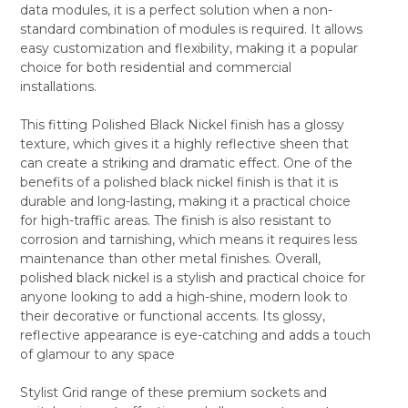
data modules, it is a perfect solution when a non-
ALL
standard combination of modules is required. It allows
easy customization and flexibility, making it a popular
ADD
SELECTED
choice for both residential and commercial
TO CART
installations.
This fitting Polished Black Nickel finish has a glossy
texture, which gives it a highly reflective sheen that
can create a striking and dramatic effect. One of the
benefits of a polished black nickel finish is that it is
durable and long-lasting, making it a practical choice
for high-traffic areas. The finish is also resistant to
corrosion and tarnishing, which means it requires less
maintenance than other metal finishes. Overall,
polished black nickel is a stylish and practical choice for
anyone looking to add a high-shine, modern look to
their decorative or functional accents. Its glossy,
reflective appearance is eye-catching and adds a touch
of glamour to any space
Stylist Grid range of these premium sockets and