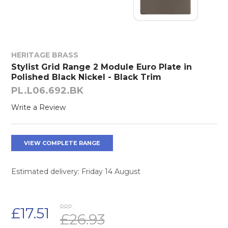
HERITAGE BRASS
Stylist Grid Range 2 Module Euro Plate in
Polished Black Nickel - Black Trim
PL.L06.692.BK
Write a Review
VIEW COMPLETE RANGE
Estimated delivery: Friday 14 August
RRP:
£17.51
£26.93