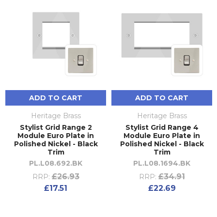
ADD TO CART
ADD TO CART
Heritage Brass
Heritage Brass
Stylist Grid Range 2
Stylist Grid Range 4
Module Euro Plate in
Module Euro Plate in
Polished Nickel - Black
Polished Nickel - Black
Trim
Trim
PL.L08.692.BK
PL.L08.1694.BK
£26.93
£34.91
RRP:
RRP:
£17.51
£22.69