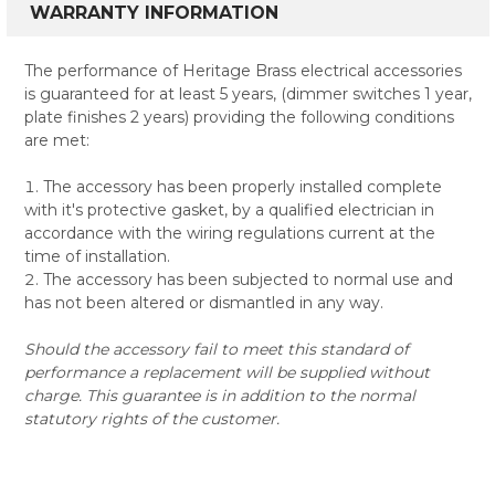
WARRANTY INFORMATION
The performance of Heritage Brass electrical accessories
is guaranteed for at least 5 years, (dimmer switches 1 year,
plate finishes 2 years) providing the following conditions
are met:
The accessory has been properly installed complete
with it's protective gasket, by a qualified electrician in
accordance with the wiring regulations current at the
time of installation.
The accessory has been subjected to normal use and
has not been altered or dismantled in any way.
Should the accessory fail to meet this standard of
performance a replacement will be supplied without
charge. This guarantee is in addition to the normal
statutory rights of the customer.