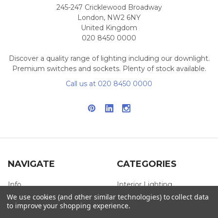
245-247 Cricklewood Broadway
London, NW2 6NY
United Kingdom
020 8450 0000
Discover a quality range of lighting including our downlight.
Premium switches and sockets. Plenty of stock available.
Call us at 020 8450 0000
NAVIGATE
CATEGORIES
Info
Interior Lighting
We use cookies (and other similar technologies) to collect data
Blog
Exterior Lighting
to improve your shopping experience.
Contact Us
Switches and Sockets