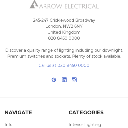
245-247 Cricklewood Broadway
London, NW2 6NY
United Kingdom
020 8450 0000
Discover a quality range of lighting including our downlight.
Premium switches and sockets. Plenty of stock available.
Call us at 020 8450 0000
NAVIGATE
CATEGORIES
Info
Interior Lighting