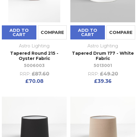
ADD TO
ADD TO
COMPARE
COMPARE
CART
CART
Astro Lighting
Astro Lighting
Tapered Round 215 -
Tapered Drum 177 - White
Oyster Fabric
Fabric
5006003
5013001
£87.60
£49.20
RRP:
RRP:
£70.08
£39.36