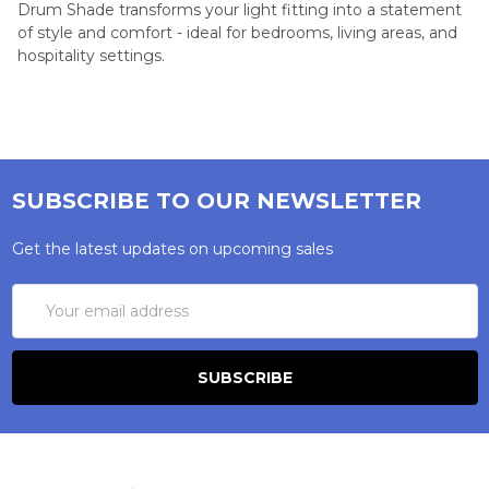
Drum Shade transforms your light fitting into a statement
of style and comfort - ideal for bedrooms, living areas, and
hospitality settings.
SUBSCRIBE TO OUR NEWSLETTER
Get the latest updates on upcoming sales
Email
Address