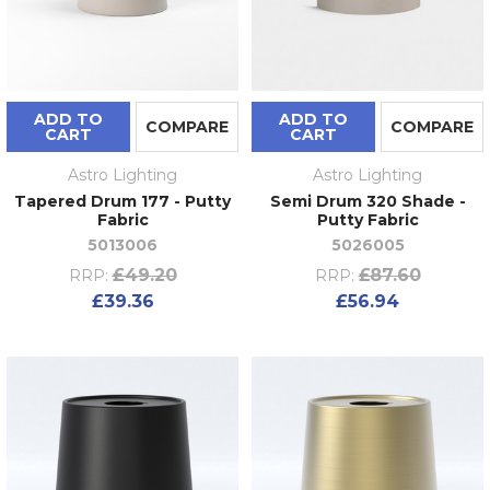
ADD TO
ADD TO
COMPARE
COMPARE
CART
CART
Astro Lighting
Astro Lighting
Tapered Drum 177 - Putty
Semi Drum 320 Shade -
Fabric
Putty Fabric
5013006
5026005
£49.20
£87.60
RRP:
RRP:
£39.36
£56.94