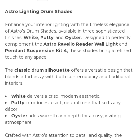
Astro Lighting Drum Shades
Enhance your interior lighting with the timeless elegance
of Astro’s Drum Shades, available in three sophisticated
finishes:
White
,
Putty
, and
Oyster
. Designed to perfectly
complement the
Astro Ravello Reader Wall Light
and
Pendant Suspension Kit 4
, these shades bring a refined
touch to any space.
The
classic drum silhouette
offers a versatile design that
blends effortlessly with both contemporary and traditional
interiors.
White
delivers a crisp, modern aesthetic.
Putty
introduces a soft, neutral tone that suits any
décor.
Oyster
adds warmth and depth for a cosy, inviting
atmosphere.
Crafted with Astro’s attention to detail and quality, the