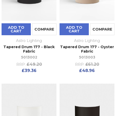
ADD TO
ADD TO
COMPARE
COMPARE
CART
CART
Astro Lighting
Astro Lighting
Tapered Drum 177 - Black
Tapered Drum 177 - Oyster
Fabric
Fabric
5013002
5013003
£49.20
£61.20
RRP:
RRP:
£39.36
£48.96