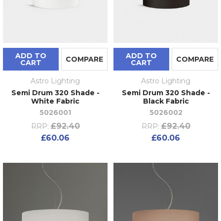
ADD TO
ADD TO
COMPARE
COMPARE
CART
CART
Astro Lighting
Astro Lighting
Semi Drum 320 Shade -
Semi Drum 320 Shade -
White Fabric
Black Fabric
5026001
5026002
£92.40
£92.40
RRP:
RRP:
£60.06
£60.06