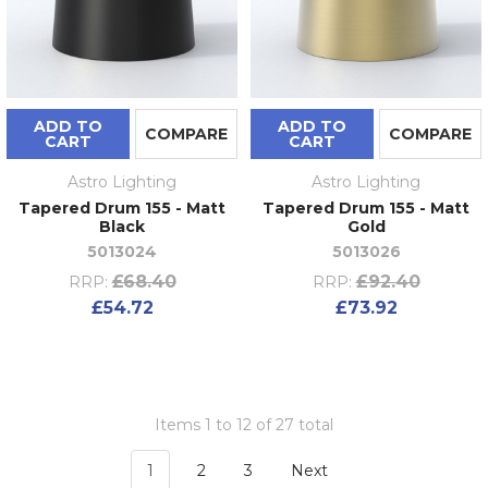
ADD TO
ADD TO
COMPARE
COMPARE
CART
CART
Astro Lighting
Astro Lighting
Tapered Drum 155 - Matt
Tapered Drum 155 - Matt
Black
Gold
5013024
5013026
£68.40
£92.40
RRP:
RRP:
£54.72
£73.92
Items 1 to 12 of 27 total
1
2
3
Next