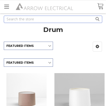
Search
Drum