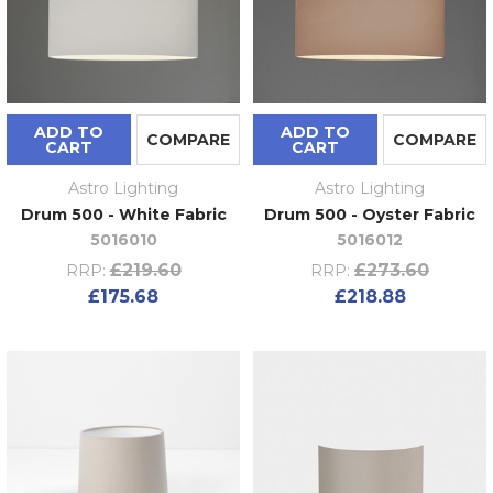
ADD TO
ADD TO
COMPARE
COMPARE
CART
CART
Astro Lighting
Astro Lighting
Drum 500 - White Fabric
Drum 500 - Oyster Fabric
5016010
5016012
£219.60
£273.60
RRP:
RRP:
£175.68
£218.88