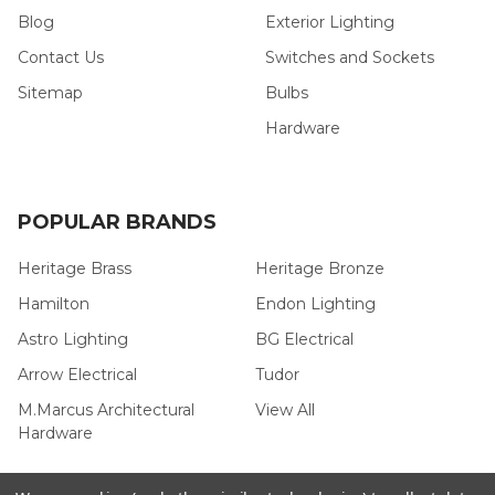
Blog
Exterior Lighting
Contact Us
Switches and Sockets
Sitemap
Bulbs
Hardware
POPULAR BRANDS
Heritage Brass
Heritage Bronze
Hamilton
Endon Lighting
Astro Lighting
BG Electrical
Arrow Electrical
Tudor
M.Marcus Architectural
View All
Hardware