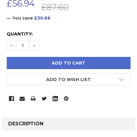
£56.94
£87.60
— You save
£30.66
CURRENT
QUANTITY:
STOCK:
DECREASE QUANTITY:
INCREASE QUANTITY:
ADD TO WISH LIST
FREQUENTLY
BOUGHT
DESCRIPTION
TOGETHER: