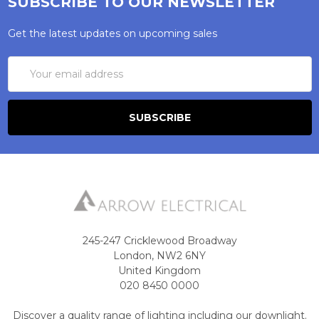
SUBSCRIBE TO OUR NEWSLETTER
Get the latest updates on upcoming sales
Email
Address
245-247 Cricklewood Broadway
London, NW2 6NY
United Kingdom
020 8450 0000
Discover a quality range of lighting including our downlight.