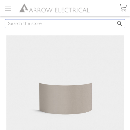
Search