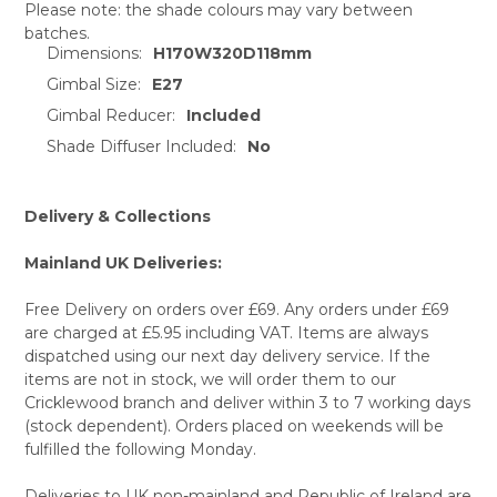
Please note: the shade colours may vary between
batches.
SELECT
Dimensions:
H170W320D118mm
ALL
Gimbal Size:
E27
ADD
Gimbal Reducer:
Included
SELECTED
TO CART
Shade Diffuser Included:
No
Delivery & Collections
Mainland UK Deliveries:
Free Delivery on orders over £69. Any orders under £69
are charged at £5.95 including VAT. Items are always
dispatched using our next day delivery service. If the
items are not in stock, we will order them to our
Cricklewood branch and deliver within 3 to 7 working days
(stock dependent). Orders placed on weekends will be
fulfilled the following Monday.
Deliveries to UK non-mainland and Republic of Ireland are