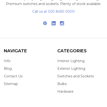
Premium switches and sockets. Plenty of stock available.
Call us at 020 8450 0000
NAVIGATE
CATEGORIES
Info
Interior Lighting
Blog
Exterior Lighting
Contact Us
Switches and Sockets
Sitemap
Bulbs
Hardware