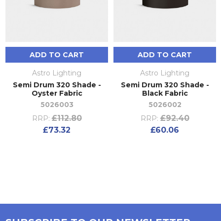
ADD TO CART
ADD TO CART
Astro Lighting
Astro Lighting
Semi Drum 320 Shade -
Semi Drum 320 Shade -
Oyster Fabric
Black Fabric
5026003
5026002
£112.80
£92.40
RRP:
RRP:
£73.32
£60.06