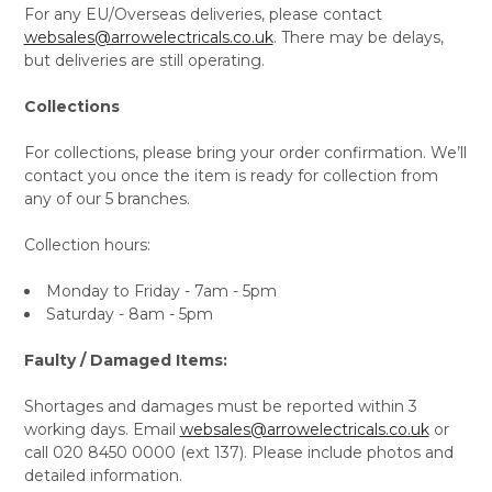
For any EU/Overseas deliveries, please contact
websales@arrowelectricals.co.uk
. There may be delays,
but deliveries are still operating.
Collections
For collections, please bring your order confirmation. We’ll
contact you once the item is ready for collection from
any of our 5 branches.
Collection hours:
Monday to Friday - 7am - 5pm
Saturday - 8am - 5pm
Faulty / Damaged Items:
Shortages and damages must be reported within 3
working days. Email
websales@arrowelectricals.co.uk
or
call 020 8450 0000 (ext 137). Please include photos and
detailed information.