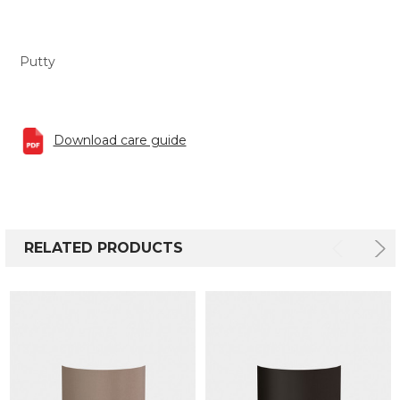
Putty
Download care guide
RELATED PRODUCTS