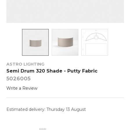
ASTRO LIGHTING
Semi Drum 320 Shade - Putty Fabric
5026005
Write a Review
Estimated delivery: Thursday 13 August
RRP: