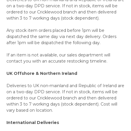
on a two-day DPD service. If not in stock, items will be
ordered to our Cricklewood branch and then delivered
within 3 to 7 working days (stock dependent).
Any stock item orders placed before 1pm will be
dispatched the same day via next day delivery. Orders
after 1pm will be dispatched the following day.
If an item is not available, our sales department will
contact you with an accurate restocking timeline.
UK Offshore & Northern Ireland
Deliveries to UK non-mainland and Republic of Ireland are
on a two-day DPD service. If not in stock, items will be
ordered to our Cricklewood branch and then delivered
within 3 to 7 working days (stock dependent). Cost will
vary based on location.
International Deliveries