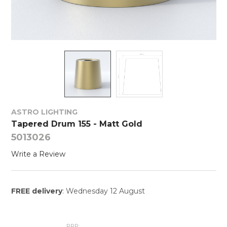
ASTRO LIGHTING
Tapered Drum 155 - Matt Gold
5013026
Write a Review
FREE delivery
: Wednesday 12 August
RRP: