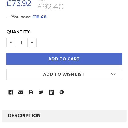
£73.92
£92.40
— You save
£18.48
CURRENT
QUANTITY:
STOCK:
DECREASE QUANTITY:
INCREASE QUANTITY:
ADD TO WISH LIST
FREQUENTLY
BOUGHT
DESCRIPTION
TOGETHER: