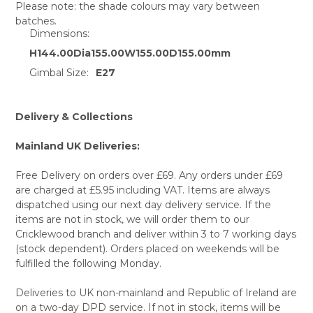
Please note: the shade colours may vary between
batches.
SELECT
Dimensions:
ALL
H144.00Dia155.00W155.00D155.00mm
ADD
Gimbal Size:
E27
SELECTED
TO CART
Delivery & Collections
Mainland UK Deliveries:
Free Delivery on orders over £69. Any orders under £69
are charged at £5.95 including VAT. Items are always
dispatched using our next day delivery service. If the
items are not in stock, we will order them to our
Cricklewood branch and deliver within 3 to 7 working days
(stock dependent). Orders placed on weekends will be
fulfilled the following Monday.
Deliveries to UK non-mainland and Republic of Ireland are
on a two-day DPD service. If not in stock, items will be