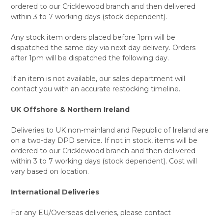
ordered to our Cricklewood branch and then delivered
within 3 to 7 working days (stock dependent).
Any stock item orders placed before 1pm will be
dispatched the same day via next day delivery. Orders
after 1pm will be dispatched the following day.
If an item is not available, our sales department will
contact you with an accurate restocking timeline.
UK Offshore & Northern Ireland
Deliveries to UK non-mainland and Republic of Ireland are
on a two-day DPD service. If not in stock, items will be
ordered to our Cricklewood branch and then delivered
within 3 to 7 working days (stock dependent). Cost will
vary based on location.
International Deliveries
For any EU/Overseas deliveries, please contact