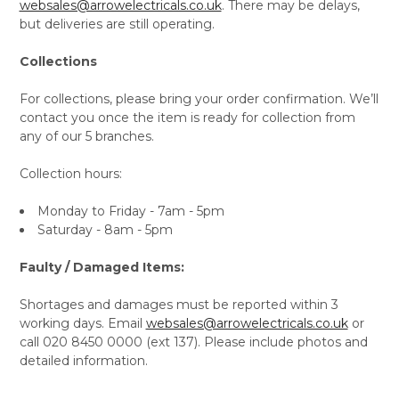
websales@arrowelectricals.co.uk
. There may be delays,
but deliveries are still operating.
Collections
For collections, please bring your order confirmation. We’ll
contact you once the item is ready for collection from
any of our 5 branches.
Collection hours:
Monday to Friday - 7am - 5pm
Saturday - 8am - 5pm
Faulty / Damaged Items:
Shortages and damages must be reported within 3
working days. Email
websales@arrowelectricals.co.uk
or
call 020 8450 0000 (ext 137). Please include photos and
detailed information.