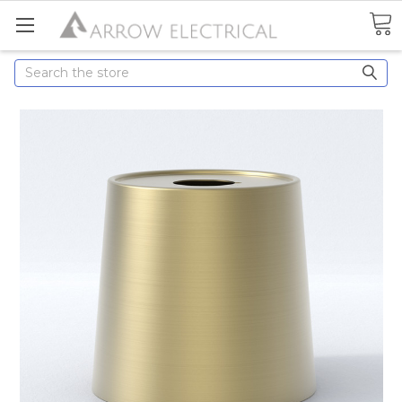
Search