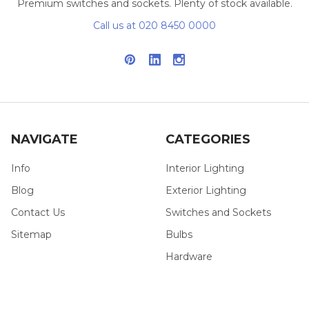
Premium switches and sockets. Plenty of stock available.
Call us at 020 8450 0000
NAVIGATE
CATEGORIES
Info
Interior Lighting
Blog
Exterior Lighting
Contact Us
Switches and Sockets
Sitemap
Bulbs
Hardware