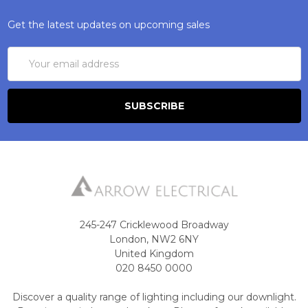
Get the latest updates on upcoming sales
Email
Address
245-247 Cricklewood Broadway
London, NW2 6NY
United Kingdom
020 8450 0000
Discover a quality range of lighting including our downlight.