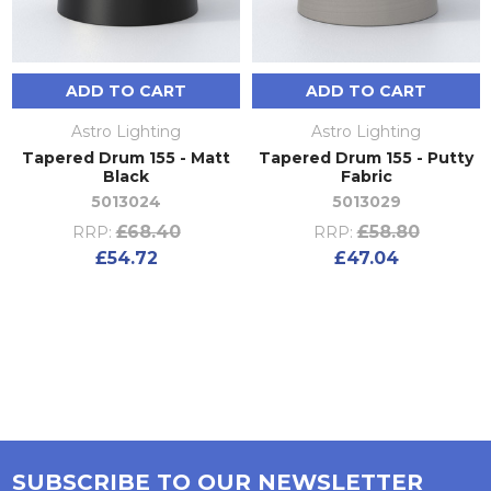
ADD TO CART
ADD TO CART
Astro Lighting
Astro Lighting
Tapered Drum 155 - Matt
Tapered Drum 155 - Putty
Black
Fabric
5013024
5013029
£68.40
£58.80
RRP:
RRP:
£54.72
£47.04
SUBSCRIBE TO OUR NEWSLETTER