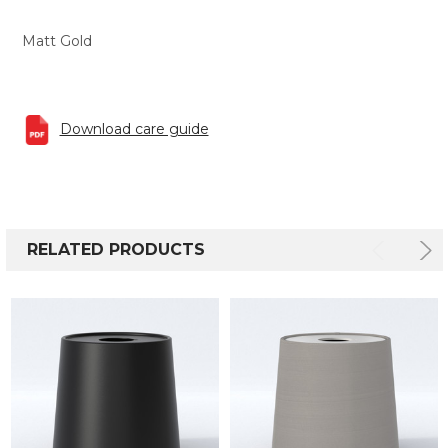
Matt Gold
Download care guide
RELATED PRODUCTS