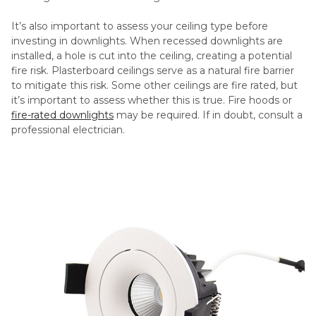
It’s also important to assess your ceiling type before
investing in downlights. When recessed downlights are
installed, a hole is cut into the ceiling, creating a potential
fire risk. Plasterboard ceilings serve as a natural fire barrier
to mitigate this risk. Some other ceilings are fire rated, but
it’s important to assess whether this is true. Fire hoods or
fire-rated downlights
may be required. If in doubt, consult a
professional electrician.