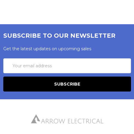
SUBSCRIBE TO OUR NEWSLETTER
Get the latest updates on upcoming sales
Email
Address