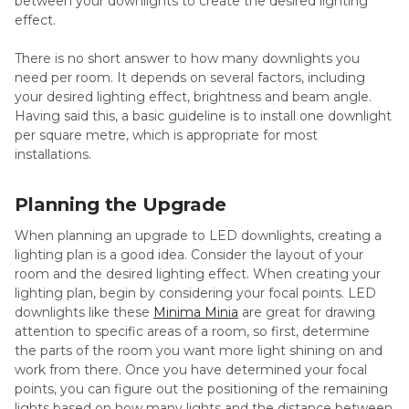
between your downlights to create the desired lighting
effect.
There is no short answer to how many downlights you
need per room. It depends on several factors, including
your desired lighting effect, brightness and beam angle.
Having said this, a basic guideline is to install one downlight
per square metre, which is appropriate for most
installations.
Planning the Upgrade
When planning an upgrade to LED downlights, creating a
lighting plan is a good idea. Consider the layout of your
room and the desired lighting effect. When creating your
lighting plan, begin by considering your focal points. LED
downlights like these
Minima Minia
are great for drawing
attention to specific areas of a room, so first, determine
the parts of the room you want more light shining on and
work from there. Once you have determined your focal
points, you can figure out the positioning of the remaining
lights based on how many lights and the distance between