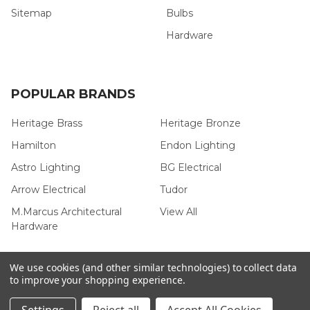
Sitemap
Bulbs
Hardware
POPULAR BRANDS
Heritage Brass
Heritage Bronze
Hamilton
Endon Lighting
Astro Lighting
BG Electrical
Arrow Electrical
Tudor
M.Marcus Architectural
View All
Hardware
We use cookies (and other similar technologies) to collect data
to improve your shopping experience.
©
2026
Arrow Electrical.