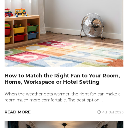
How to Match the Right Fan to Your Room,
Home, Workspace or Hotel Setting
When the weather gets warmer, the right fan can make a
room much more comfortable. The best option …
READ MORE
4th Jul 2026