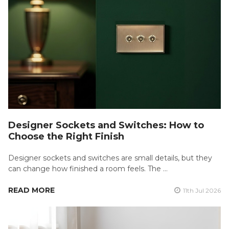
Designer Sockets and Switches: How to
Choose the Right Finish
Designer sockets and switches are small details, but they
can change how finished a room feels. The …
READ MORE
11th Jul 2026