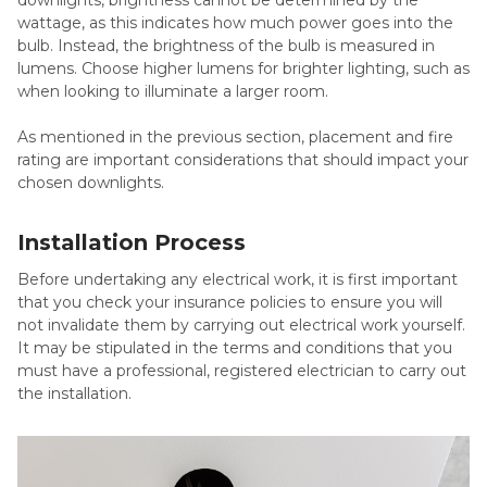
wattage, as this indicates how much power goes into the
bulb. Instead, the brightness of the bulb is measured in
lumens. Choose higher lumens for brighter lighting, such as
when looking to illuminate a larger room.
As mentioned in the previous section, placement and fire
rating are important considerations that should impact your
chosen downlights.
Installation Process
Before undertaking any electrical work, it is first important
that you check your insurance policies to ensure you will
not invalidate them by carrying out electrical work yourself.
It may be stipulated in the terms and conditions that you
must have a professional, registered electrician to carry out
the installation.