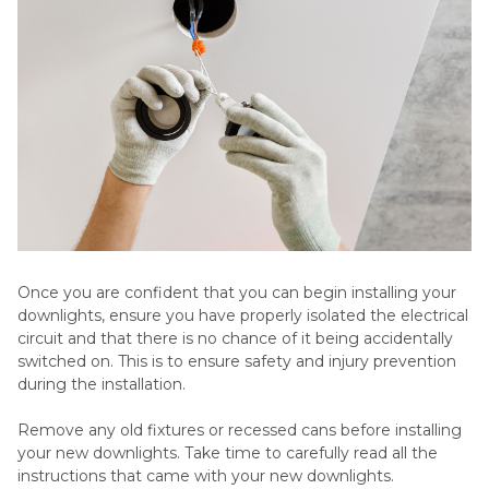
Once you are confident that you can begin installing your
downlights, ensure you have properly isolated the electrical
circuit and that there is no chance of it being accidentally
switched on. This is to ensure safety and injury prevention
during the installation.
Remove any old fixtures or recessed cans before installing
your new downlights. Take time to carefully read all the
instructions that came with your new downlights.