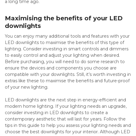
a long time ago.
Maximising the benefits of your LED
downlights
You can enjoy many additional tools and features with your
LED downlights to maximise the benefits of this type of
lighting. Consider investing in smart controls and dimmers
to easily control and adjust your lighting when desired.
Before purchasing, you will need to do some research to
ensure the devices and components you choose are
compatible with your downlights. Still, it’s worth investing in
extras like these to maximise the benefits and future-proof
of your new lighting.
LED downlights are the next step in energy-efficient and
modern home lighting. If your lighting needs an upgrade,
consider investing in LED downlights to create a
contemporary aesthetic that will last for years. Follow the
tips in this guide to help you assess your lighting needs and
choose the best downlights for your interior. Although LED