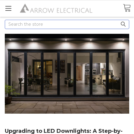
Search
Upgrading to LED Downlights: A Step-by-