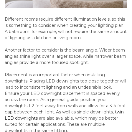
Different rooms require different illumination levels, so this
is something to consider when creating your lighting plan.
A bathroom, for example, will not require the same amount
of lighting as a kitchen or living room.
Another factor to consider is the beam angle. Wider beam
angles shine light over a larger space, while narrower beam
angles provide a more focused spotlight.
Placement is an important factor when installing
downlights. Placing LED downlights too close together will
lead to inconsistent lighting and an undesirable look.
Ensure your LED downlight placement is spaced evenly
across the room. As a general guide, position your
downlights 1-2 feet away from walls and allow for a 3-4 foot
gap between each light. As well as single downlights,
twin
LED downlights
are also available, which may be better
suited for certain applications. These are multiple
downlights in the same fitting.