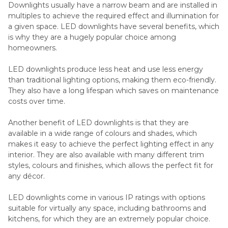
Downlights usually have a narrow beam and are installed in
multiples to achieve the required effect and illumination for
a given space. LED downlights have several benefits, which
is why they are a hugely popular choice among
homeowners.
LED downlights produce less heat and use less energy
than traditional lighting options, making them eco-friendly.
They also have a long lifespan which saves on maintenance
costs over time.
Another benefit of LED downlights is that they are
available in a wide range of colours and shades, which
makes it easy to achieve the perfect lighting effect in any
interior. They are also available with many different trim
styles, colours and finishes, which allows the perfect fit for
any décor.
LED downlights come in various IP ratings with options
suitable for virtually any space, including bathrooms and
kitchens, for which they are an extremely popular choice.