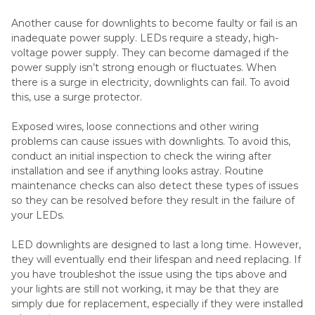
Another cause for downlights to become faulty or fail is an
inadequate power supply. LEDs require a steady, high-
voltage power supply. They can become damaged if the
power supply isn’t strong enough or fluctuates. When
there is a surge in electricity, downlights can fail. To avoid
this, use a surge protector.
Exposed wires, loose connections and other wiring
problems can cause issues with downlights. To avoid this,
conduct an initial inspection to check the wiring after
installation and see if anything looks astray. Routine
maintenance checks can also detect these types of issues
so they can be resolved before they result in the failure of
your LEDs.
LED downlights are designed to last a long time. However,
they will eventually end their lifespan and need replacing. If
you have troubleshot the issue using the tips above and
your lights are still not working, it may be that they are
simply due for replacement, especially if they were installed