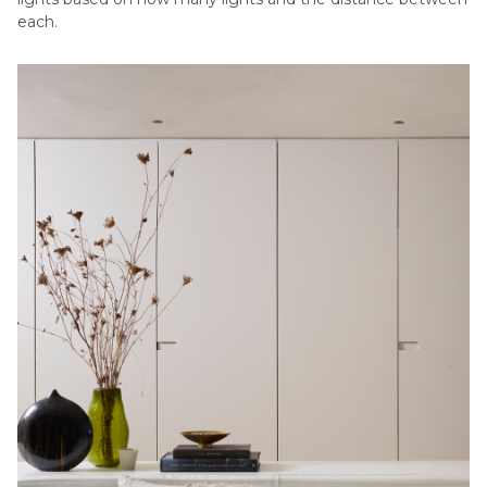
each.