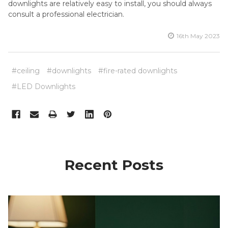
downlights are relatively easy to install, you should always
consult a professional electrician.
16th May 2023
#ceiling
#downlights
#fire-rated downlights
#LED Downlights
Recent Posts