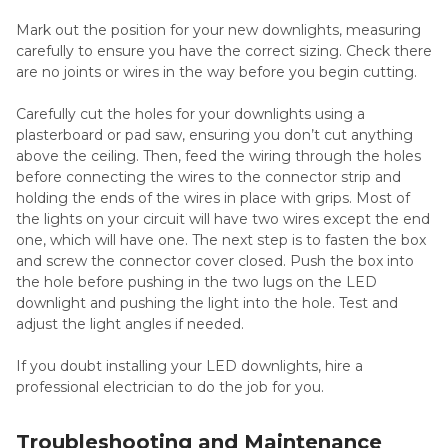
Mark out the position for your new downlights, measuring
carefully to ensure you have the correct sizing. Check there
are no joints or wires in the way before you begin cutting.
Carefully cut the holes for your downlights using a
plasterboard or pad saw, ensuring you don’t cut anything
above the ceiling. Then, feed the wiring through the holes
before connecting the wires to the connector strip and
holding the ends of the wires in place with grips. Most of
the lights on your circuit will have two wires except the end
one, which will have one. The next step is to fasten the box
and screw the connector cover closed. Push the box into
the hole before pushing in the two lugs on the LED
downlight and pushing the light into the hole. Test and
adjust the light angles if needed.
If you doubt installing your LED downlights, hire a
professional electrician to do the job for you.
Troubleshooting and Maintenance