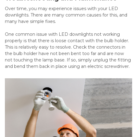
Over time, you may experience issues with your LED
downlights. There are many common causes for this, and
many have simple fixes.
One common issue with LED downlights not working
properly is that there is loose contact with the bulb holder.
This is relatively easy to resolve. Check the connectors in
the bulb holder have not been bent too far and are now
not touching the lamp base. If so, simply unplug the fitting
and bend them back in place using an electric screwdriver.