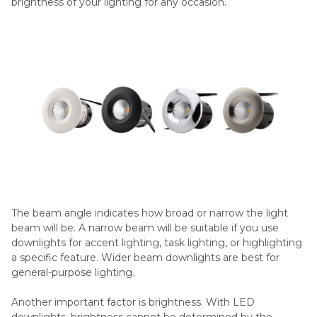
brightness of your lighting for any occasion.
The beam angle indicates how broad or narrow the light
beam will be. A narrow beam will be suitable if you use
downlights for accent lighting, task lighting, or highlighting
a specific feature. Wider beam downlights are best for
general-purpose lighting.
Another important factor is brightness. With LED
downlights, brightness cannot be determined by the