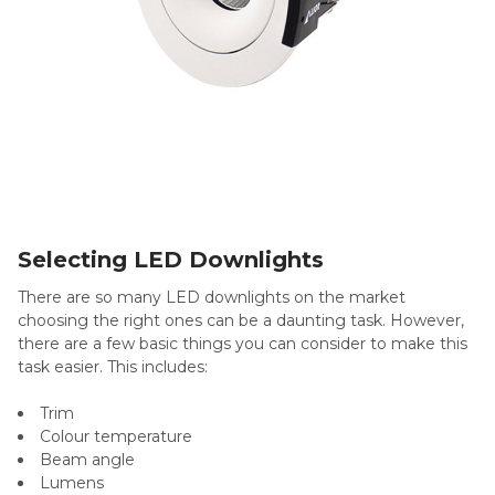
Selecting LED Downlights
There are so many LED downlights on the market
choosing the right ones can be a daunting task. However,
there are a few basic things you can consider to make this
task easier. This includes:
Trim
Colour temperature
Beam angle
Lumens