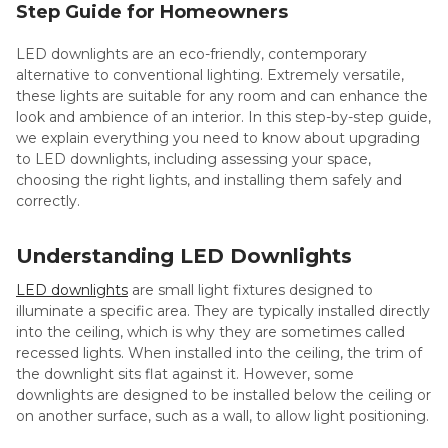
Step Guide for Homeowners
LED downlights are an eco-friendly, contemporary
alternative to conventional lighting. Extremely versatile,
these lights are suitable for any room and can enhance the
look and ambience of an interior. In this step-by-step guide,
we explain everything you need to know about upgrading
to LED downlights, including assessing your space,
choosing the right lights, and installing them safely and
correctly.
Understanding LED Downlights
LED downlights
are small light fixtures designed to
illuminate a specific area. They are typically installed directly
into the ceiling, which is why they are sometimes called
recessed lights. When installed into the ceiling, the trim of
the downlight sits flat against it. However, some
downlights are designed to be installed below the ceiling or
on another surface, such as a wall, to allow light positioning.