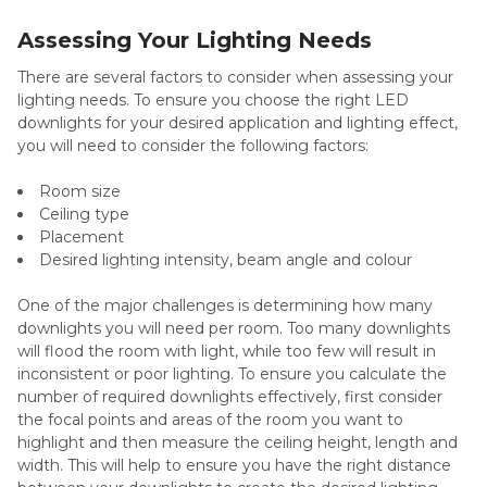
Assessing Your Lighting Needs
There are several factors to consider when assessing your
lighting needs. To ensure you choose the right LED
downlights for your desired application and lighting effect,
you will need to consider the following factors:
Room size
Ceiling type
Placement
Desired lighting intensity, beam angle and colour
One of the major challenges is determining how many
downlights you will need per room. Too many downlights
will flood the room with light, while too few will result in
inconsistent or poor lighting. To ensure you calculate the
number of required downlights effectively, first consider
the focal points and areas of the room you want to
highlight and then measure the ceiling height, length and
width. This will help to ensure you have the right distance