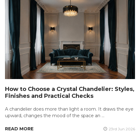
How to Choose a Crystal Chandelier: Styles,
Finishes and Practical Checks
A chandelier does more than light a room. It draws the eye
upward, changes the mood of the space an …
READ MORE
23rd Jun 2026