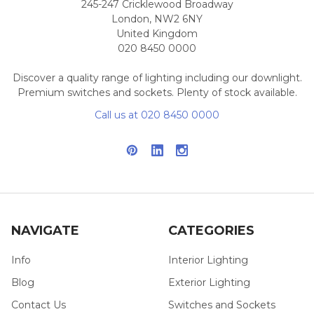
245-247 Cricklewood Broadway
London, NW2 6NY
United Kingdom
020 8450 0000
Discover a quality range of lighting including our downlight.
Premium switches and sockets. Plenty of stock available.
Call us at 020 8450 0000
NAVIGATE
CATEGORIES
Info
Interior Lighting
Blog
Exterior Lighting
Contact Us
Switches and Sockets