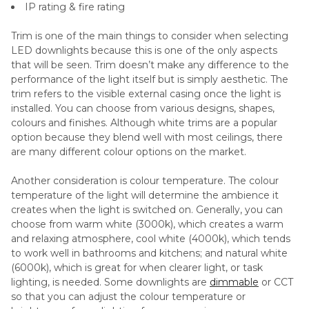
IP rating & fire rating
Trim is one of the main things to consider when selecting
LED downlights because this is one of the only aspects
that will be seen. Trim doesn’t make any difference to the
performance of the light itself but is simply aesthetic. The
trim refers to the visible external casing once the light is
installed. You can choose from various designs, shapes,
colours and finishes. Although white trims are a popular
option because they blend well with most ceilings, there
are many different colour options on the market.
Another consideration is colour temperature. The colour
temperature of the light will determine the ambience it
creates when the light is switched on. Generally, you can
choose from warm white (3000k), which creates a warm
and relaxing atmosphere, cool white (4000k), which tends
to work well in bathrooms and kitchens; and natural white
(6000k), which is great for when clearer light, or task
lighting, is needed. Some downlights are
dimmable
or CCT
so that you can adjust the colour temperature or