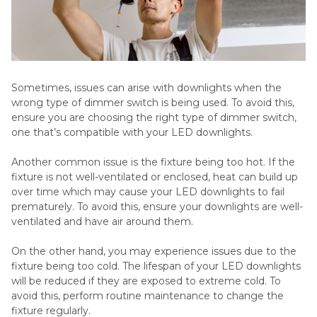
Sometimes, issues can arise with downlights when the
wrong type of dimmer switch is being used. To avoid this,
ensure you are choosing the right type of dimmer switch,
one that’s compatible with your LED downlights.
Another common issue is the fixture being too hot. If the
fixture is not well-ventilated or enclosed, heat can build up
over time which may cause your LED downlights to fail
prematurely. To avoid this, ensure your downlights are well-
ventilated and have air around them.
On the other hand, you may experience issues due to the
fixture being too cold. The lifespan of your LED downlights
will be reduced if they are exposed to extreme cold. To
avoid this, perform routine maintenance to change the
fixture regularly.