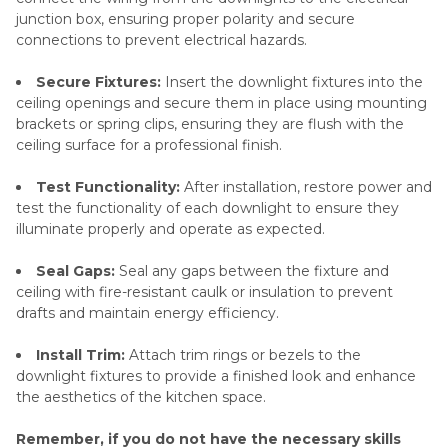
junction box, ensuring proper polarity and secure
connections to prevent electrical hazards.
Secure Fixtures:
Insert the downlight fixtures into the
ceiling openings and secure them in place using mounting
brackets or spring clips, ensuring they are flush with the
ceiling surface for a professional finish.
Test Functionality:
After installation, restore power and
test the functionality of each downlight to ensure they
illuminate properly and operate as expected.
Seal Gaps:
Seal any gaps between the fixture and
ceiling with fire-resistant caulk or insulation to prevent
drafts and maintain energy efficiency.
Install Trim:
Attach trim rings or bezels to the
downlight fixtures to provide a finished look and enhance
the aesthetics of the kitchen space.
Remember, if you do not have the necessary skills