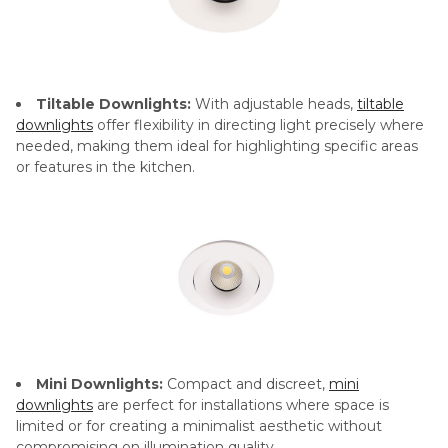
Tiltable Downlights:
With adjustable heads,
tiltable
downlights
offer flexibility in directing light precisely where
needed, making them ideal for highlighting specific areas
or features in the kitchen.
Mini Downlights:
Compact and discreet,
mini
downlights
are perfect for installations where space is
limited or for creating a minimalist aesthetic without
compromising on illumination quality.