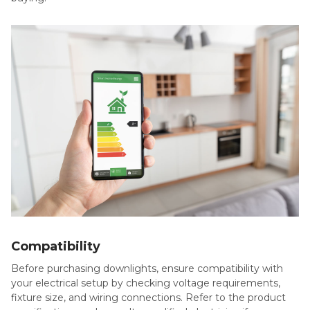
Compatibility
Before purchasing downlights, ensure compatibility with
your electrical setup by checking voltage requirements,
fixture size, and wiring connections. Refer to the product