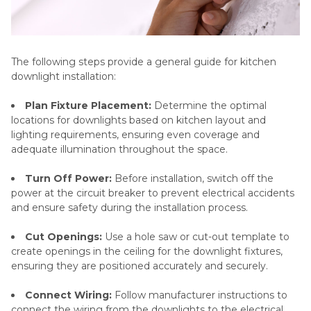
The following steps provide a general guide for kitchen
downlight installation:
Plan Fixture Placement:
Determine the optimal
locations for downlights based on kitchen layout and
lighting requirements, ensuring even coverage and
adequate illumination throughout the space.
Turn Off Power:
Before installation, switch off the
power at the circuit breaker to prevent electrical accidents
and ensure safety during the installation process.
Cut Openings:
Use a hole saw or cut-out template to
create openings in the ceiling for the downlight fixtures,
ensuring they are positioned accurately and securely.
Connect Wiring:
Follow manufacturer instructions to
connect the wiring from the downlights to the electrical