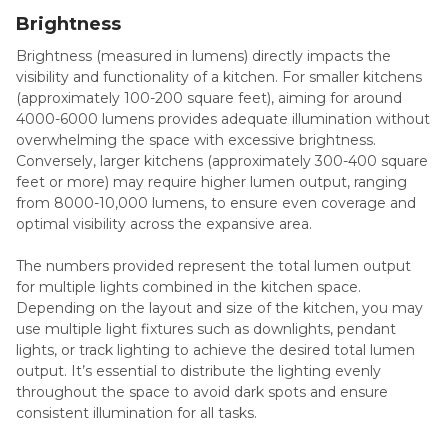
Brightness
Brightness (measured in lumens) directly impacts the
visibility and functionality of a kitchen. For smaller kitchens
(approximately 100-200 square feet), aiming for around
4000-6000 lumens provides adequate illumination without
overwhelming the space with excessive brightness.
Conversely, larger kitchens (approximately 300-400 square
feet or more) may require higher lumen output, ranging
from 8000-10,000 lumens, to ensure even coverage and
optimal visibility across the expansive area.
The numbers provided represent the total lumen output
for multiple lights combined in the kitchen space.
Depending on the layout and size of the kitchen, you may
use multiple light fixtures such as downlights, pendant
lights, or track lighting to achieve the desired total lumen
output. It’s essential to distribute the lighting evenly
throughout the space to avoid dark spots and ensure
consistent illumination for all tasks.