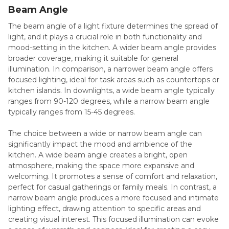
Beam Angle
The beam angle of a light fixture determines the spread of
light, and it plays a crucial role in both functionality and
mood-setting in the kitchen. A wider beam angle provides
broader coverage, making it suitable for general
illumination. In comparison, a narrower beam angle offers
focused lighting, ideal for task areas such as countertops or
kitchen islands. In downlights, a wide beam angle typically
ranges from 90-120 degrees, while a narrow beam angle
typically ranges from 15-45 degrees.
The choice between a wide or narrow beam angle can
significantly impact the mood and ambience of the
kitchen. A wide beam angle creates a bright, open
atmosphere, making the space more expansive and
welcoming. It promotes a sense of comfort and relaxation,
perfect for casual gatherings or family meals. In contrast, a
narrow beam angle produces a more focused and intimate
lighting effect, drawing attention to specific areas and
creating visual interest. This focused illumination can evoke