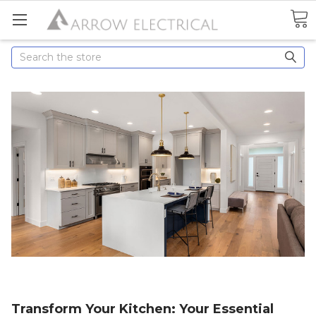
Search
Transform Your Kitchen: Your Essential