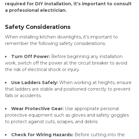
required for DIY installation, it’s important to consult
a professional electrician.
Safety Considerations
When installing kitchen downlights, it’s important to
remember the following safety considerations:
Turn Off Power:
Before beginning any installation
work, switch off the power at the circuit breaker to avoid
the risk of electrical shock or injury.
Use Ladders Safely:
When working at heights, ensure
that ladders are stable and positioned correctly to prevent
falls or accidents.
Wear Protective Gear:
Use appropriate personal
protective equipment such as gloves and safety goggles
to protect against cuts, scrapes, and debris.
Check for Wiring Hazards:
Before cutting into the