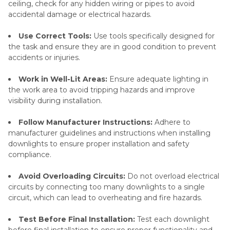
ceiling, check for any hidden wiring or pipes to avoid
accidental damage or electrical hazards.
Use Correct Tools:
Use tools specifically designed for
the task and ensure they are in good condition to prevent
accidents or injuries.
Work in Well-Lit Areas:
Ensure adequate lighting in
the work area to avoid tripping hazards and improve
visibility during installation.
Follow Manufacturer Instructions:
Adhere to
manufacturer guidelines and instructions when installing
downlights to ensure proper installation and safety
compliance.
Avoid Overloading Circuits:
Do not overload electrical
circuits by connecting too many downlights to a single
circuit, which can lead to overheating and fire hazards.
Test Before Final Installation:
Test each downlight