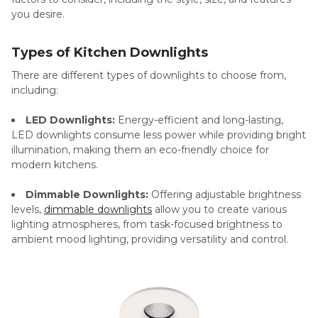
you desire.
Types of Kitchen Downlights
There are different types of downlights to choose from,
including:
LED Downlights:
Energy-efficient and long-lasting,
LED downlights consume less power while providing bright
illumination, making them an eco-friendly choice for
modern kitchens.
Dimmable Downlights:
Offering adjustable brightness
levels,
dimmable downlights
allow you to create various
lighting atmospheres, from task-focused brightness to
ambient mood lighting, providing versatility and control.