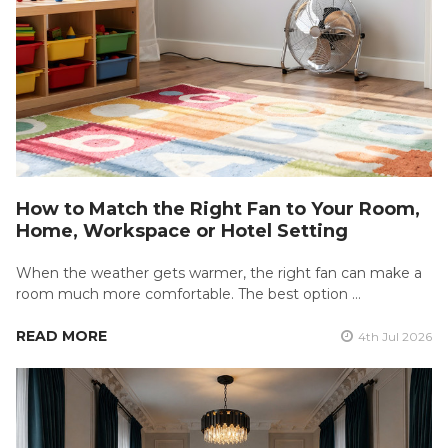
How to Match the Right Fan to Your Room,
Home, Workspace or Hotel Setting
When the weather gets warmer, the right fan can make a
room much more comfortable. The best option …
READ MORE
4th Jul 2026