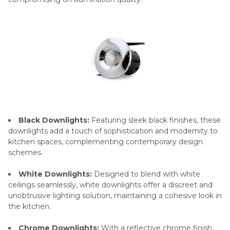
Black Downlights:
Featuring sleek black finishes, these
downlights add a touch of sophistication and modernity to
kitchen spaces, complementing contemporary design
schemes.
White Downlights:
Designed to blend with white
ceilings seamlessly, white downlights offer a discreet and
unobtrusive lighting solution, maintaining a cohesive look in
the kitchen.
Chrome Downlights:
With a reflective chrome finish,