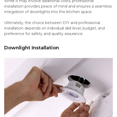
While it may involve additional costs, professional
installation provides peace of mind and ensures a seamless
integration of downlights into the kitchen space.
Ultimately, the choice between DIY and professional
installation depends on individual skill level, budget, and
preference for safety and quality assurance.
Downlight Installation