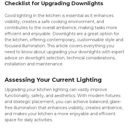
Checklist for Upgrading Downlights
Good lighting in the kitchen is essential as it enhances
visibility, creates a safe cooking environment, and
contributes to the overall ambience, making tasks more
efficient and enjoyable. Downlights are a great option for
the kitchen, offering contemporary, customisable style and
focused illumination. This article covers everything you
need to know about upgrading your downlights with expert
advice on downlight selection, technical considerations,
installation and maintenance.
Assessing Your Current Lighting
Upgrading your kitchen lighting can vastly improve
functionality, safety, and aesthetics. With modern fixtures
and strategic placement, you can achieve balanced, glare-
free illumination that enhances visibility, creates ambience,
and makes your kitchen a more enjoyable and efficient
space for daily activities.