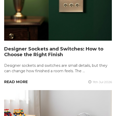
Designer Sockets and Switches: How to
Choose the Right Finish
Designer sockets and switches are small details, but they
can change how finished a room feels. The …
READ MORE
11th Jul 2026