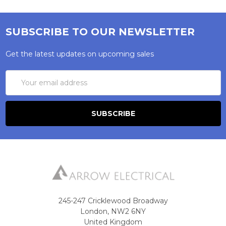
SUBSCRIBE TO OUR NEWSLETTER
Get the latest updates on upcoming sales
Email
Address
245-247 Cricklewood Broadway
London, NW2 6NY
United Kingdom