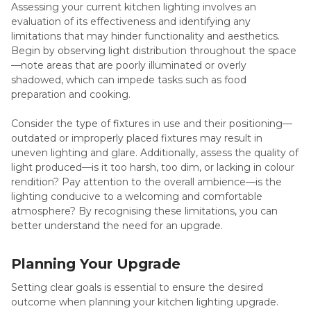
Assessing your current kitchen lighting involves an
evaluation of its effectiveness and identifying any
limitations that may hinder functionality and aesthetics.
Begin by observing light distribution throughout the space
—note areas that are poorly illuminated or overly
shadowed, which can impede tasks such as food
preparation and cooking.
Consider the type of fixtures in use and their positioning—
outdated or improperly placed fixtures may result in
uneven lighting and glare. Additionally, assess the quality of
light produced—is it too harsh, too dim, or lacking in colour
rendition? Pay attention to the overall ambience—is the
lighting conducive to a welcoming and comfortable
atmosphere? By recognising these limitations, you can
better understand the need for an upgrade.
Planning Your Upgrade
Setting clear goals is essential to ensure the desired
outcome when planning your kitchen lighting upgrade.