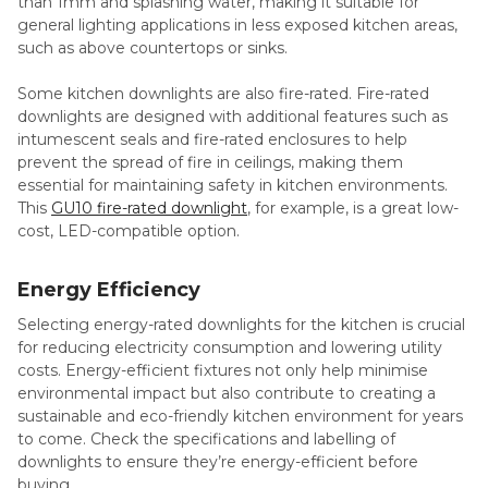
than 1mm and splashing water, making it suitable for
general lighting applications in less exposed kitchen areas,
such as above countertops or sinks.
Some kitchen downlights are also fire-rated. Fire-rated
downlights are designed with additional features such as
intumescent seals and fire-rated enclosures to help
prevent the spread of fire in ceilings, making them
essential for maintaining safety in kitchen environments.
This
GU10 fire-rated downlight
, for example, is a great low-
cost, LED-compatible option.
Energy Efficiency
Selecting energy-rated downlights for the kitchen is crucial
for reducing electricity consumption and lowering utility
costs. Energy-efficient fixtures not only help minimise
environmental impact but also contribute to creating a
sustainable and eco-friendly kitchen environment for years
to come. Check the specifications and labelling of
downlights to ensure they’re energy-efficient before
buying.