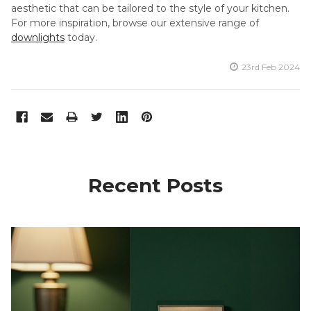
aesthetic that can be tailored to the style of your kitchen.
For more inspiration, browse our extensive range of
downlights
today.
23rd Feb 2024
Recent Posts