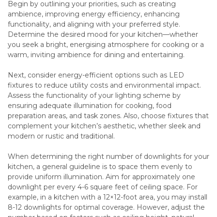
Begin by outlining your priorities, such as creating
ambience, improving energy efficiency, enhancing
functionality, and aligning with your preferred style.
Determine the desired mood for your kitchen—whether
you seek a bright, energising atmosphere for cooking or a
warm, inviting ambience for dining and entertaining.
Next, consider energy-efficient options such as LED
fixtures to reduce utility costs and environmental impact.
Assess the functionality of your lighting scheme by
ensuring adequate illumination for cooking, food
preparation areas, and task zones. Also, choose fixtures that
complement your kitchen’s aesthetic, whether sleek and
modern or rustic and traditional.
When determining the right number of downlights for your
kitchen, a general guideline is to space them evenly to
provide uniform illumination. Aim for approximately one
downlight per every 4-6 square feet of ceiling space. For
example, in a kitchen with a 12×12-foot area, you may install
8-12 downlights for optimal coverage. However, adjust the