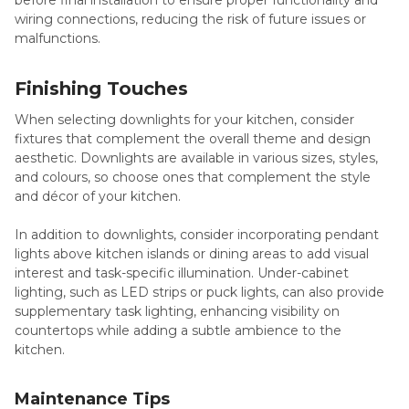
before final installation to ensure proper functionality and
wiring connections, reducing the risk of future issues or
malfunctions.
Finishing Touches
When selecting downlights for your kitchen, consider
fixtures that complement the overall theme and design
aesthetic. Downlights are available in various sizes, styles,
and colours, so choose ones that complement the style
and décor of your kitchen.
In addition to downlights, consider incorporating pendant
lights above kitchen islands or dining areas to add visual
interest and task-specific illumination. Under-cabinet
lighting, such as LED strips or puck lights, can also provide
supplementary task lighting, enhancing visibility on
countertops while adding a subtle ambience to the
kitchen.
Maintenance Tips