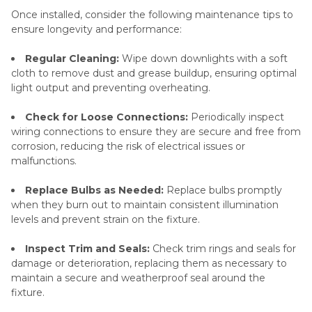
Once installed, consider the following maintenance tips to
ensure longevity and performance:
Regular Cleaning:
Wipe down downlights with a soft
cloth to remove dust and grease buildup, ensuring optimal
light output and preventing overheating.
Check for Loose Connections:
Periodically inspect
wiring connections to ensure they are secure and free from
corrosion, reducing the risk of electrical issues or
malfunctions.
Replace Bulbs as Needed:
Replace bulbs promptly
when they burn out to maintain consistent illumination
levels and prevent strain on the fixture.
Inspect Trim and Seals:
Check trim rings and seals for
damage or deterioration, replacing them as necessary to
maintain a secure and weatherproof seal around the
fixture.