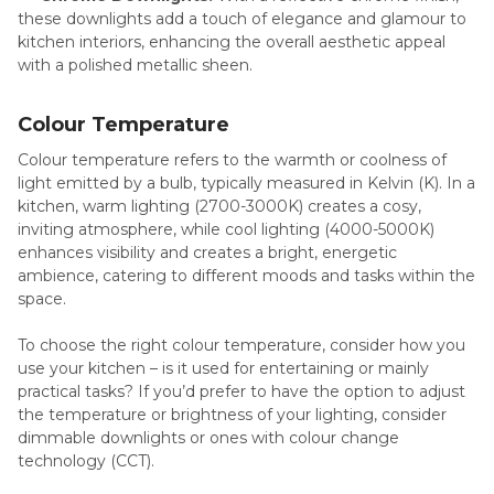
these downlights add a touch of elegance and glamour to
kitchen interiors, enhancing the overall aesthetic appeal
with a polished metallic sheen.
Colour Temperature
Colour temperature refers to the warmth or coolness of
light emitted by a bulb, typically measured in Kelvin (K). In a
kitchen, warm lighting (2700-3000K) creates a cosy,
inviting atmosphere, while cool lighting (4000-5000K)
enhances visibility and creates a bright, energetic
ambience, catering to different moods and tasks within the
space.
To choose the right colour temperature, consider how you
use your kitchen – is it used for entertaining or mainly
practical tasks? If you’d prefer to have the option to adjust
the temperature or brightness of your lighting, consider
dimmable downlights or ones with colour change
technology (CCT).