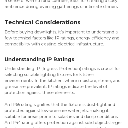
a sense of warmth and cosiness, ideal for creating a cosy
ambience during evening gatherings or intimate dinners.
Technical Considerations
Before buying downlights, it’s important to understand a
few technical factors like IP ratings, energy efficiency and
compatibility with existing electrical infrastructure.
Understanding IP Ratings
Understanding IP (Ingress Protection) ratings is crucial for
selecting suitable lighting fixtures for kitchen
environments. In the kitchen, where moisture, steam, and
grease are prevalent, IP ratings indicate the level of
protection against these elements.
An IP65 rating signifies that the fixture is dust-tight and
protected against low-pressure water jets, making it
suitable for areas prone to splashes and damp conditions.
An IP44 rating offers protection against solid objects larger