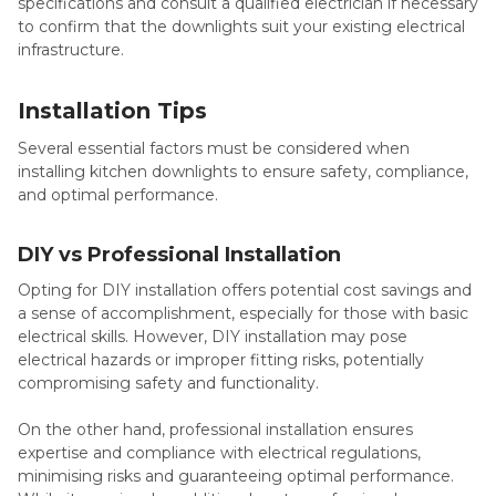
specifications and consult a qualified electrician if necessary
to confirm that the downlights suit your existing electrical
infrastructure.
Installation Tips
Several essential factors must be considered when
installing kitchen downlights to ensure safety, compliance,
and optimal performance.
DIY vs Professional Installation
Opting for DIY installation offers potential cost savings and
a sense of accomplishment, especially for those with basic
electrical skills. However, DIY installation may pose
electrical hazards or improper fitting risks, potentially
compromising safety and functionality.
On the other hand, professional installation ensures
expertise and compliance with electrical regulations,
minimising risks and guaranteeing optimal performance.