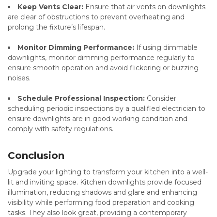
Keep Vents Clear:
Ensure that air vents on downlights
are clear of obstructions to prevent overheating and
prolong the fixture’s lifespan.
Monitor Dimming Performance:
If using dimmable
downlights, monitor dimming performance regularly to
ensure smooth operation and avoid flickering or buzzing
noises.
Schedule Professional Inspection:
Consider
scheduling periodic inspections by a qualified electrician to
ensure downlights are in good working condition and
comply with safety regulations.
Conclusion
Upgrade your lighting to transform your kitchen into a well-
lit and inviting space. Kitchen downlights provide focused
illumination, reducing shadows and glare and enhancing
visibility while performing food preparation and cooking
tasks. They also look great, providing a contemporary