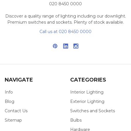
020 8450 0000
Discover a quality range of lighting including our downlight.
Premium switches and sockets. Plenty of stock available.
Call us at 020 8450 0000
NAVIGATE
CATEGORIES
Info
Interior Lighting
Blog
Exterior Lighting
Contact Us
Switches and Sockets
Sitemap
Bulbs
Hardware