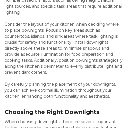
number based on factors such as ceiling height, natural
light sources, and specific task areas that require additional
lighting.
Consider the layout of your kitchen when deciding where
to place downlights. Focus on key areas such as
countertops, islands, and sink areas where task lighting is
crucial for safety and functionality. Install downlights
directly above these areas to minimise shadows and
provide adequate illumination for food preparation and
cooking tasks. Additionally, position downlights strategically
along the kitchen’s perimeter to evenly distribute light and
prevent dark corners.
By carefully planning the placement of your downlights,
you can achieve optimal illumination throughout your
kitchen, enhancing both functionality and aesthetics.
Choosing the Right Downlights
When choosing downlights, there are several important
factors to consider, including the style, size, and features