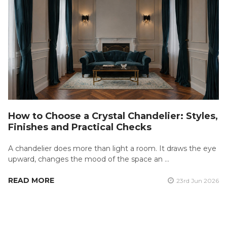
How to Choose a Crystal Chandelier: Styles,
Finishes and Practical Checks
A chandelier does more than light a room. It draws the eye
upward, changes the mood of the space an …
READ MORE
23rd Jun 2026