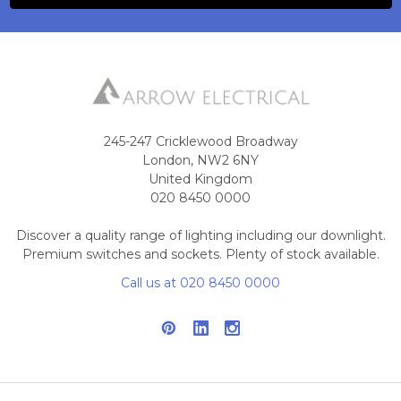
245-247 Cricklewood Broadway
London, NW2 6NY
United Kingdom
020 8450 0000
Discover a quality range of lighting including our downlight.
Premium switches and sockets. Plenty of stock available.
Call us at 020 8450 0000