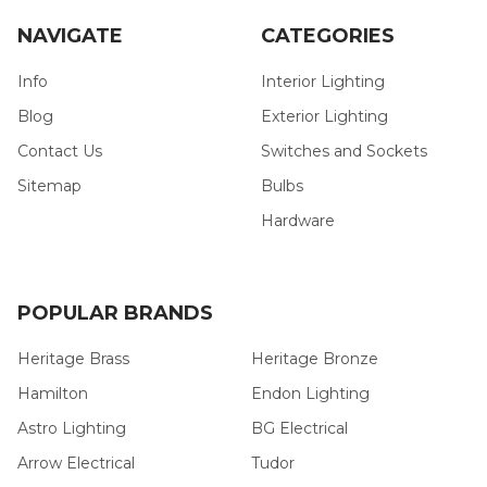
NAVIGATE
CATEGORIES
Info
Interior Lighting
Blog
Exterior Lighting
Contact Us
Switches and Sockets
Sitemap
Bulbs
Hardware
POPULAR BRANDS
Heritage Brass
Heritage Bronze
Hamilton
Endon Lighting
Astro Lighting
BG Electrical
Arrow Electrical
Tudor