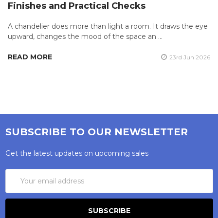
Finishes and Practical Checks
A chandelier does more than light a room. It draws the eye
upward, changes the mood of the space an …
READ MORE
23rd Jun 2026
SUBSCRIBE TO OUR NEWSLETTER
Get the latest updates on upcoming sales
Email
Address