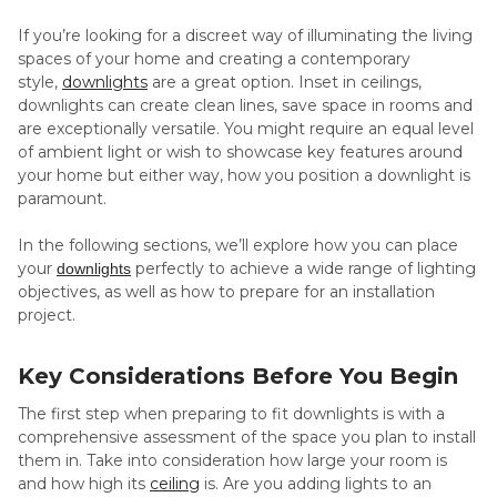
If you’re looking for a discreet way of illuminating the living
spaces of your home and creating a contemporary
style,
downlights
are a great option. Inset in ceilings,
downlights can create clean lines, save space in rooms and
are exceptionally versatile. You might require an equal level
of ambient light or wish to showcase key features around
your home but either way, how you position a downlight is
paramount.
In the following sections, we’ll explore how you can place
your
perfectly to achieve a wide range of lighting
downlights
objectives, as well as how to prepare for an installation
project.
Key Considerations Before You Begin
The first step when preparing to fit downlights is with a
comprehensive assessment of the space you plan to install
them in. Take into consideration how large your room is
and how high its
ceiling
is. Are you adding lights to an