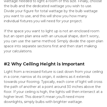
wattage needed to light a room of this size. Finally, choose
the bulb and the dedicated wattage you wish to use.
Divide your figure for total wattage by the bulb wattage
you want to use, and this will show you how many
individual fixtures you will need for your project.
If the space you want to light up is not an enclosed room
but an open plan area with an unusual shape, don’t worry,
you can use the same method. Simply divide the open plan
space into separate sections first and then start making
your calculations.
#2 Why Ceiling Height is Important
Light from a recessed fixture is cast down from your ceiling
in a cone; narrow at its origin, it widens as it extends
towards your flooring. Typically, each cone of light will cross
the path of another at a point around 30 inches above the
floor. If your ceiling is high, the lights will then intersect at a
higher level. This doesn’t mean you’ll need more
downlights, simply bulbs with brighter wattage.