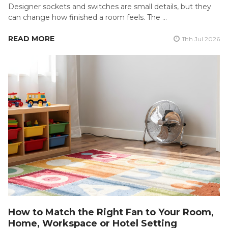
Designer sockets and switches are small details, but they
can change how finished a room feels. The …
READ MORE
11th Jul 2026
How to Match the Right Fan to Your Room,
Home, Workspace or Hotel Setting