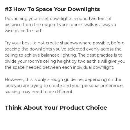
#3 How To Space Your Downlights
Positioning your inset downlights around two feet of
distance from the edge of your room’s walls is always a
wise place to start.
Try your best to not create shadows where possible, before
spacing the downlights you’ve selected evenly across the
ceiling to achieve balanced lighting. The best practice is to
divide your room's ceiling height by two as this will give you
the space needed between each individual downlight.
However, this is only a rough guideline, depending on the
look you are trying to create and your personal preference,
spacing may need to be different.
Think About Your Product Choice