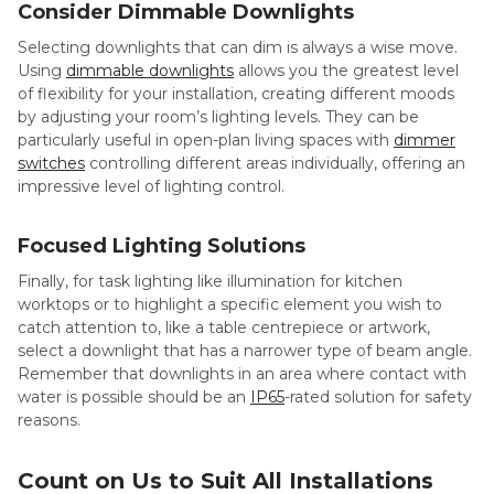
Consider Dimmable Downlights
Selecting downlights that can dim is always a wise move.
Using
dimmable downlights
allows you the greatest level
of flexibility for your installation, creating different moods
by adjusting your room’s lighting levels. They can be
particularly useful in open-plan living spaces with
dimmer
switches
controlling different areas individually, offering an
impressive level of lighting control.
Focused Lighting Solutions
Finally, for task lighting like illumination for kitchen
worktops or to highlight a specific element you wish to
catch attention to, like a table centrepiece or artwork,
select a downlight that has a narrower type of beam angle.
Remember that downlights in an area where contact with
water is possible should be an
IP65
-rated solution for safety
reasons.
Count on Us to Suit All Installations