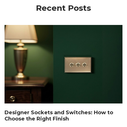
Recent Posts
Designer Sockets and Switches: How to
Choose the Right Finish