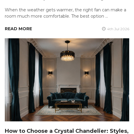
When the weather gets warmer, the right fan can make a
room much more comfortable. The best option …
READ MORE
4th Jul 2026
How to Choose a Crystal Chandelier: Styles,