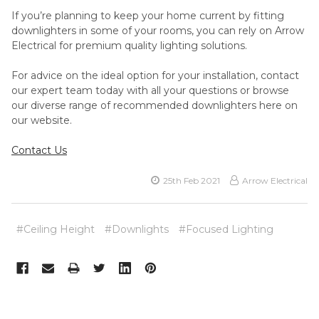
If you’re planning to keep your home current by fitting
downlighters in some of your rooms, you can rely on Arrow
Electrical for premium quality lighting solutions.
For advice on the ideal option for your installation, contact
our expert team today with all your questions or browse
our diverse range of recommended downlighters here on
our website.
Contact Us
25th Feb 2021
Arrow Electrical
#Ceiling Height
#Downlights
#Focused Lighting