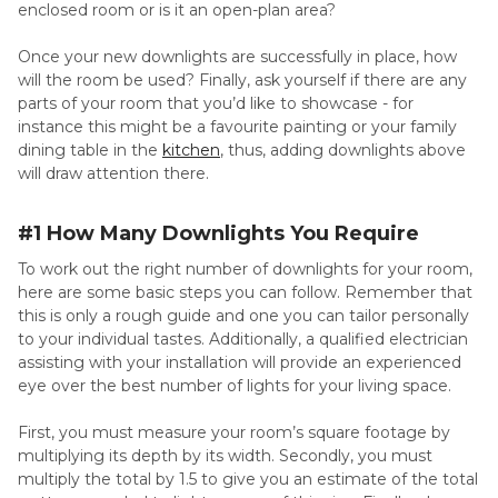
enclosed room or is it an open-plan area?
Once your new downlights are successfully in place, how
will the room be used? Finally, ask yourself if there are any
parts of your room that you’d like to showcase - for
instance this might be a favourite painting or your family
dining table in the
kitchen
, thus, adding downlights above
will draw attention there.
#1 How Many Downlights You Require
To work out the right number of downlights for your room,
here are some basic steps you can follow. Remember that
this is only a rough guide and one you can tailor personally
to your individual tastes. Additionally, a qualified electrician
assisting with your installation will provide an experienced
eye over the best number of lights for your living space.
First, you must measure your room’s square footage by
multiplying its depth by its width. Secondly, you must
multiply the total by 1.5 to give you an estimate of the total