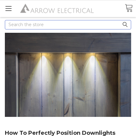
Search
How To Perfectly Position Downlights