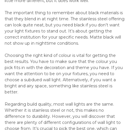
little more different, but it does work well.
The important thing to remember about black materials is
that they blend in at night time. The stainless steel offering
can look quite neat, but you need black if you don’t want
your light fixtures to stand out. It’s about getting the
correct institution for your specific needs. Matte black will
not show up in nighttime conditions.
Choosing the right kind of colour is vital for getting the
best results. You have to make sure that the colour you
pick fits in with the decoration and theme you have. If you
want the attention to be on your fixtures, you need to
choose a subdued wall light. Alternatively, if you want a
bright and airy space, something like stainless steel is
better.
Regarding build quality, most wall lights are the same.
Whether it is stainless steel or not, this makes no
difference to durability. However, you will discover that
there are plenty of different configurations of wall light to
choose from. It’s crucial to pick the best one, which can