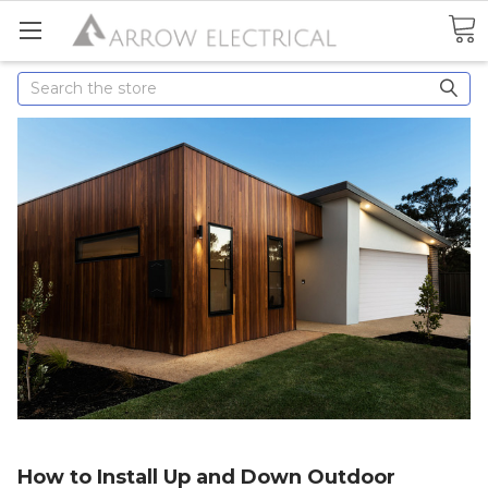
Search
How to Install Up and Down Outdoor