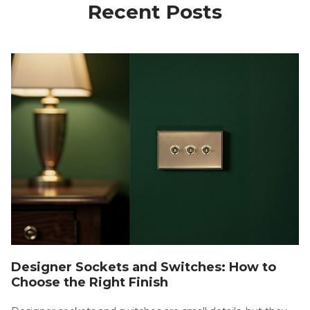
Recent Posts
Designer Sockets and Switches: How to
Choose the Right Finish