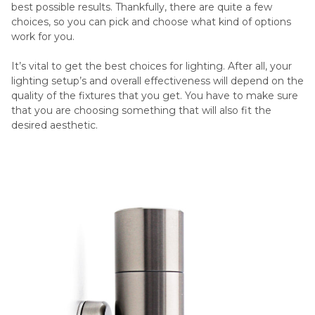
best possible results. Thankfully, there are quite a few
choices, so you can pick and choose what kind of options
work for you.
It’s vital to get the best choices for lighting. After all, your
lighting setup’s and overall effectiveness will depend on the
quality of the fixtures that you get. You have to make sure
that you are choosing something that will also fit the
desired aesthetic.