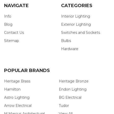
NAVIGATE
CATEGORIES
Info
Interior Lighting
Blog
Exterior Lighting
Contact Us
Switches and Sockets
Sitemap
Bulbs
Hardware
POPULAR BRANDS
Heritage Brass
Heritage Bronze
Hamilton
Endon Lighting
Astro Lighting
BG Electrical
Arrow Electrical
Tudor
M.Marcus Architectural
View All