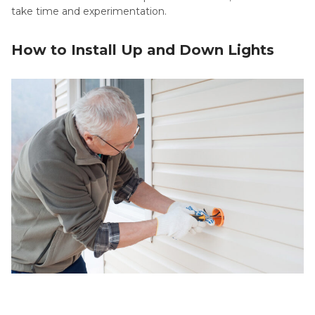
take time and experimentation.
How to Install Up and Down Lights