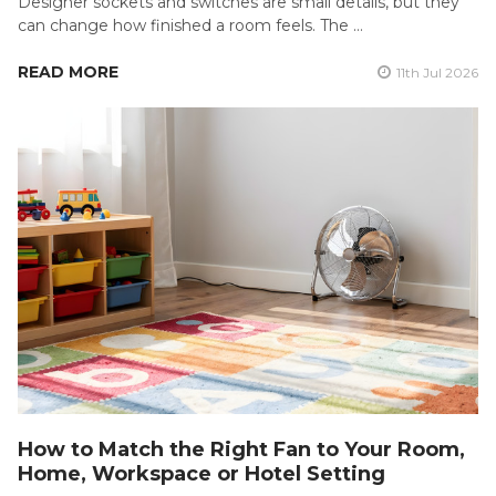
Designer sockets and switches are small details, but they
can change how finished a room feels. The …
READ MORE
11th Jul 2026
How to Match the Right Fan to Your Room,
Home, Workspace or Hotel Setting