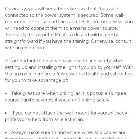
Obviously, you will need to make sure that the cable
connected to the power system is secured. Some wall-
mounted lights use batteries and LEDs, but otherwise, you
will need to connect them to a mains power source.
Thankfully, this is not difficult to do and will be pretty
straightforward if you have the training. Otherwise, consult
with an electrician.
It is important to observe basic health and safety while
setting up and installing the light if you do so yourself. With
that in mind, here are a few essential health and safety tips
for you to take advantage of:
Take great care when drilling, as it is possible to injure
yourself quite severely if you aren’t drilling safely.
If you cannot attach the wall mount for yourself, seek
professional help from an electrician.
Always make sure to find where wires and cables are
inside the walls before you begin drilling. If you drill into a