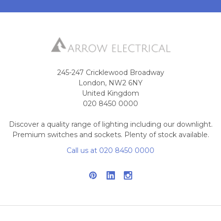
245-247 Cricklewood Broadway
London, NW2 6NY
United Kingdom
020 8450 0000
Discover a quality range of lighting including our downlight.
Premium switches and sockets. Plenty of stock available.
Call us at 020 8450 0000