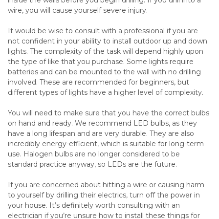
wire, you will cause yourself severe injury.
It would be wise to consult with a professional if you are
not confident in your ability to install outdoor up and down
lights. The complexity of the task will depend highly upon
the type of like that you purchase. Some lights require
batteries and can be mounted to the wall with no drilling
involved. These are recommended for beginners, but
different types of lights have a higher level of complexity.
You will need to make sure that you have the correct bulbs
on hand and ready. We recommend LED bulbs, as they
have a long lifespan and are very durable. They are also
incredibly energy-efficient, which is suitable for long-term
use. Halogen bulbs are no longer considered to be
standard practice anyway, so LEDs are the future.
If you are concerned about hitting a wire or causing harm
to yourself by drilling their electrics, turn off the power in
your house. It’s definitely worth consulting with an
electrician if you’re unsure how to install these things for