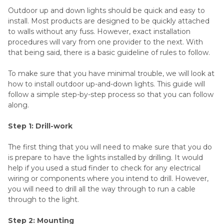
Outdoor up and down lights should be quick and easy to
install. Most products are designed to be quickly attached
to walls without any fuss. However, exact installation
procedures will vary from one provider to the next. With
that being said, there is a basic guideline of rules to follow.
To make sure that you have minimal trouble, we will look at
how to install outdoor up-and-down lights. This guide will
follow a simple step-by-step process so that you can follow
along.
Step 1: Drill-work
The first thing that you will need to make sure that you do
is prepare to have the lights installed by drilling. It would
help if you used a stud finder to check for any electrical
wiring or components where you intend to drill. However,
you will need to drill all the way through to run a cable
through to the light.
Step 2: Mounting