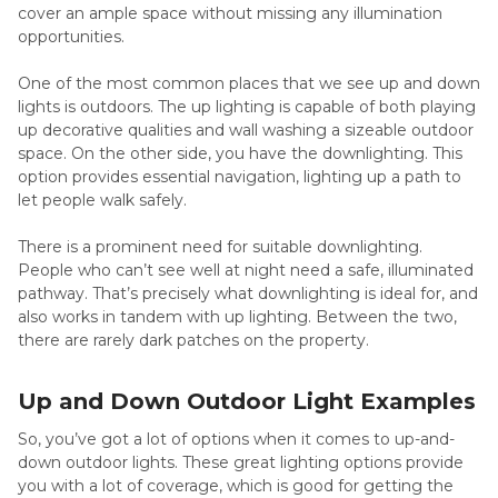
cover an ample space without missing any illumination
opportunities.
One of the most common places that we see up and down
lights is outdoors. The up lighting is capable of both playing
up decorative qualities and wall washing a sizeable outdoor
space. On the other side, you have the downlighting. This
option provides essential navigation, lighting up a path to
let people walk safely.
There is a prominent need for suitable downlighting.
People who can’t see well at night need a safe, illuminated
pathway. That’s precisely what downlighting is ideal for, and
also works in tandem with up lighting. Between the two,
there are rarely dark patches on the property.
Up and Down Outdoor Light Examples
So, you’ve got a lot of options when it comes to up-and-
down outdoor lights. These great lighting options provide
you with a lot of coverage, which is good for getting the