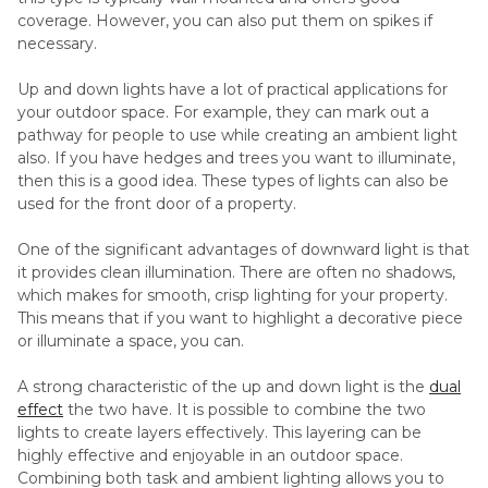
coverage. However, you can also put them on spikes if
necessary.
Up and down lights have a lot of practical applications for
your outdoor space. For example, they can mark out a
pathway for people to use while creating an ambient light
also. If you have hedges and trees you want to illuminate,
then this is a good idea. These types of lights can also be
used for the front door of a property.
One of the significant advantages of downward light is that
it provides clean illumination. There are often no shadows,
which makes for smooth, crisp lighting for your property.
This means that if you want to highlight a decorative piece
or illuminate a space, you can.
A strong characteristic of the up and down light is the
dual
effect
the two have. It is possible to combine the two
lights to create layers effectively. This layering can be
highly effective and enjoyable in an outdoor space.
Combining both task and ambient lighting allows you to