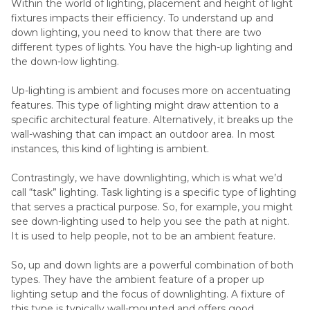
Within the world of lighting, placement and height of light
fixtures impacts their efficiency. To understand up and
down lighting, you need to know that there are two
different types of lights. You have the high-up lighting and
the down-low lighting.
Up-lighting is ambient and focuses more on accentuating
features. This type of lighting might draw attention to a
specific architectural feature. Alternatively, it breaks up the
wall-washing that can impact an outdoor area. In most
instances, this kind of lighting is ambient.
Contrastingly, we have downlighting, which is what we’d
call “task” lighting. Task lighting is a specific type of lighting
that serves a practical purpose. So, for example, you might
see down-lighting used to help you see the path at night.
It is used to help people, not to be an ambient feature.
So, up and down lights are a powerful combination of both
types. They have the ambient feature of a proper up
lighting setup and the focus of downlighting. A fixture of
this type is typically wall-mounted and offers good