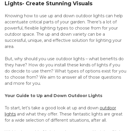
Lights- Create Stunning Visuals
Knowing how to use up and down outdoor lights can help
accentuate critical parts of your garden. There’s a lot of
powerful, flexible lighting types to choose from for your
outdoor space. The up and down variety can be a
successful, unique, and effective solution for lighting your
area.
But, why should you use outdoor lights – what benefits do
they have? How do you install these kinds of lights if you
do decide to use them? What types of options exist for you
to choose from? We aim to answer all of those questions
and more for you.
Your Guide to Up and Down Outdoor Lights
To start, let’s take a good look at up and down
outdoor
lights
and what they offer. These fantastic lights are great
for a wide selection of different situations, after all.