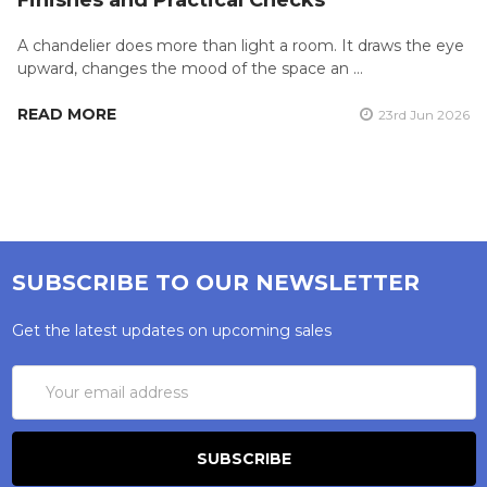
Finishes and Practical Checks
A chandelier does more than light a room. It draws the eye
upward, changes the mood of the space an …
READ MORE
23rd Jun 2026
SUBSCRIBE TO OUR NEWSLETTER
Get the latest updates on upcoming sales
Email
Address