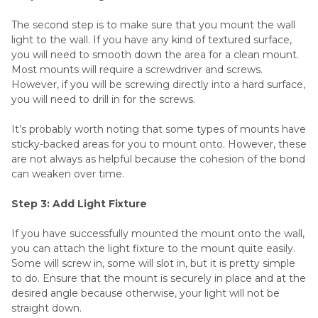
The second step is to make sure that you mount the wall
light to the wall. If you have any kind of textured surface,
you will need to smooth down the area for a clean mount.
Most mounts will require a screwdriver and screws.
However, if you will be screwing directly into a hard surface,
you will need to drill in for the screws.
It’s probably worth noting that some types of mounts have
sticky-backed areas for you to mount onto. However, these
are not always as helpful because the cohesion of the bond
can weaken over time.
Step 3: Add Light Fixture
If you have successfully mounted the mount onto the wall,
you can attach the light fixture to the mount quite easily.
Some will screw in, some will slot in, but it is pretty simple
to do. Ensure that the mount is securely in place and at the
desired angle because otherwise, your light will not be
straight down.