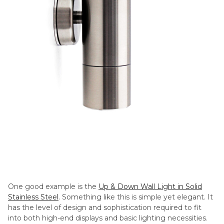
One good example is the
Up & Down Wall Light in Solid
Stainless Steel
. Something like this is simple yet elegant. It
has the level of design and sophistication required to fit
into both high-end displays and basic lighting necessities.