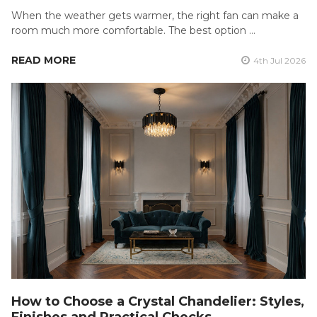
When the weather gets warmer, the right fan can make a
room much more comfortable. The best option …
READ MORE
4th Jul 2026
How to Choose a Crystal Chandelier: Styles,