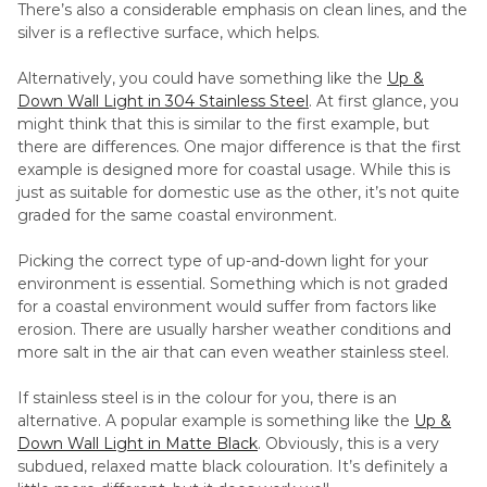
There’s also a considerable emphasis on clean lines, and the
silver is a reflective surface, which helps.
Alternatively, you could have something like the
Up &
Down Wall Light in 304 Stainless Steel
. At first glance, you
might think that this is similar to the first example, but
there are differences. One major difference is that the first
example is designed more for coastal usage. While this is
just as suitable for domestic use as the other, it’s not quite
graded for the same coastal environment.
Picking the correct type of up-and-down light for your
environment is essential. Something which is not graded
for a coastal environment would suffer from factors like
erosion. There are usually harsher weather conditions and
more salt in the air that can even weather stainless steel.
If stainless steel is in the colour for you, there is an
alternative. A popular example is something like the
Up &
Down Wall Light in Matte Black
. Obviously, this is a very
subdued, relaxed matte black colouration. It’s definitely a