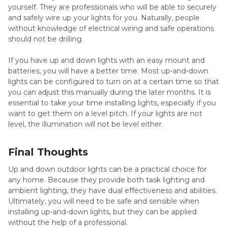
yourself. They are professionals who will be able to securely
and safely wire up your lights for you. Naturally, people
without knowledge of electrical wiring and safe operations
should not be drilling.
If you have up and down lights with an easy mount and
batteries, you will have a better time. Most up-and-down
lights can be configured to turn on at a certain time so that
you can adjust this manually during the later months. It is
essential to take your time installing lights, especially if you
want to get them on a level pitch. If your lights are not
level, the illumination will not be level either.
Final Thoughts
Up and down outdoor lights can be a practical choice for
any home. Because they provide both task lighting and
ambient lighting, they have dual effectiveness and abilities.
Ultimately, you will need to be safe and sensible when
installing up-and-down lights, but they can be applied
without the help of a professional.