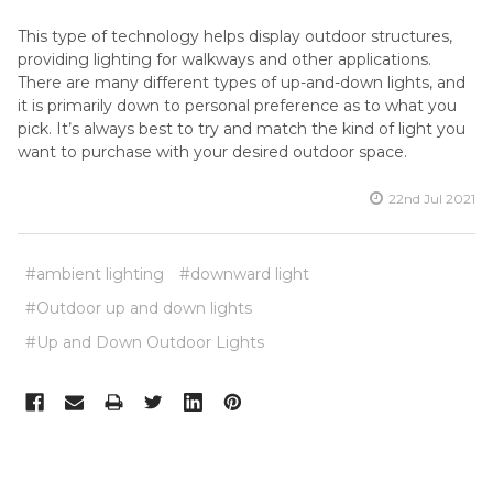
This type of technology helps display outdoor structures,
providing lighting for walkways and other applications.
There are many different types of up-and-down lights, and
it is primarily down to personal preference as to what you
pick. It’s always best to try and match the kind of light you
want to purchase with your desired outdoor space.
22nd Jul 2021
#ambient lighting
#downward light
#Outdoor up and down lights
#Up and Down Outdoor Lights