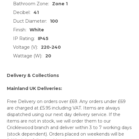
Bathroom Zone:
Zone 1
Decibel:
41
Duct Diameter:
100
Finish:
White
IP Rating:
IP45
Voltage (V):
220-240
Wattage (W):
20
Delivery & Collections
Mainland UK Deliveries:
Free Delivery on orders over £69. Any orders under £69
are charged at £5.95 including VAT. Items are always
dispatched using our next day delivery service. If the
items are not in stock, we will order them to our
Cricklewood branch and deliver within 3 to 7 working days
(stock dependent). Orders placed on weekends will be