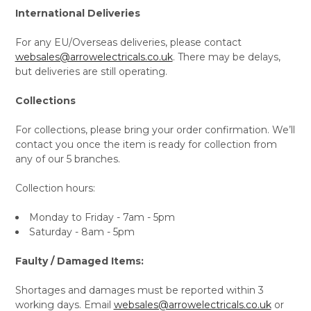
International Deliveries
For any EU/Overseas deliveries, please contact
websales@arrowelectricals.co.uk
. There may be delays,
but deliveries are still operating.
Collections
For collections, please bring your order confirmation. We’ll
contact you once the item is ready for collection from
any of our 5 branches.
Collection hours:
Monday to Friday - 7am - 5pm
Saturday - 8am - 5pm
Faulty / Damaged Items:
Shortages and damages must be reported within 3
working days. Email
websales@arrowelectricals.co.uk
or