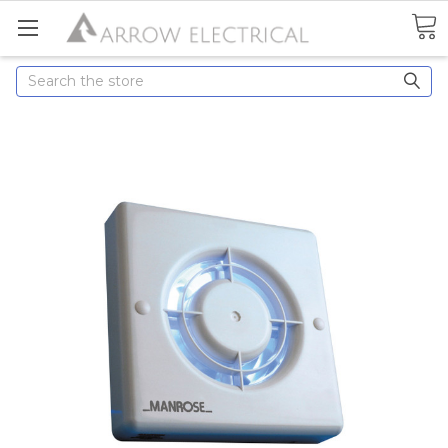
Search