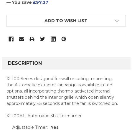
— You save
£97.27
CURRENT
ADD TO WISH LIST
STOCK:
FREQUENTLY
BOUGHT
DESCRIPTION
TOGETHER:
XF100 Series designed for wall or ceiling mounting,
the Automatic extractor fan range is available in ten
SELECT
options, all incorporating thermo-activated internal
ALL
shutters behind the interior grille which open silently
approximately 45 seconds after the fan is switched on.
ADD
SELECTED
TO CART
XF100AT- Automatic Shutter +Timer
Adjustable Timer:
Yes