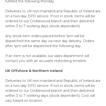
fulfilled the following Monday.
Deliveries to UK non-mainland and Republic of Ireland are
on a two-day DPD service. If not in stock, items will be
ordered to our Cricklewood branch and then delivered
within 3 to 7 working days (stock dependent).
Any stock item orders placed before 1pm will be
dispatched the same day via next day delivery. Orders
after 1pm will be dispatched the following day.
If an item is not available, our sales department will
contact you with an accurate restocking timeline.
UK Offshore & Northern Ireland
Deliveries to UK non-mainland and Republic of Ireland are
on a two-day DPD service. If not in stock, items will be
ordered to our Cricklewood branch and then delivered
within 3 to 7 working days (stock dependent). Cost will
vary based on location.