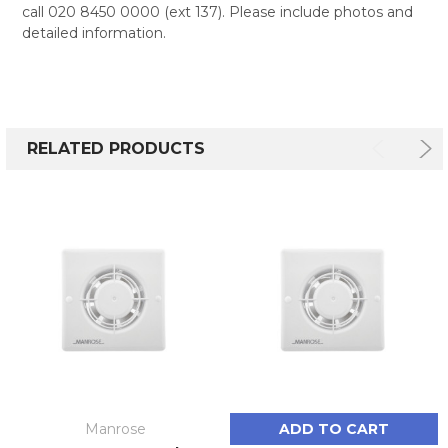
call 020 8450 0000 (ext 137). Please include photos and
detailed information.
RELATED PRODUCTS
Manrose
ADD TO CART