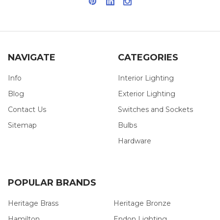
NAVIGATE
CATEGORIES
Info
Interior Lighting
Blog
Exterior Lighting
Contact Us
Switches and Sockets
Sitemap
Bulbs
Hardware
POPULAR BRANDS
Heritage Brass
Heritage Bronze
Hamilton
Endon Lighting