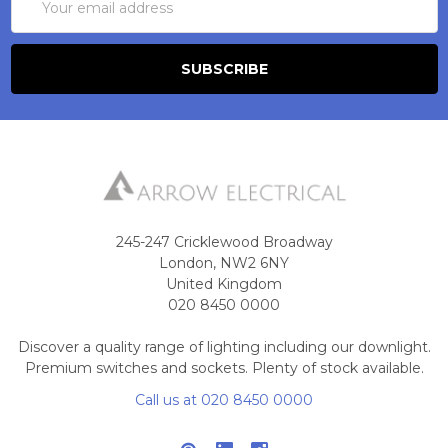
Address
245-247 Cricklewood Broadway
London, NW2 6NY
United Kingdom
020 8450 0000
Discover a quality range of lighting including our downlight.
Premium switches and sockets. Plenty of stock available.
Call us at 020 8450 0000