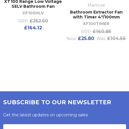
XT100 Range Low Voltage
Manrose
SELV Bathroom Fan
Bathroom Extractor Fan
XF100HLV
with Timer 4"/100mm
£252.50
RRP:
XF100TIMER
£164.12
£160.85
RRP:
£25.80
£104.56
Now:
Was:
SUBSCRIBE TO OUR NEWSLETTER
Get the latest updates on upcoming sales
Email