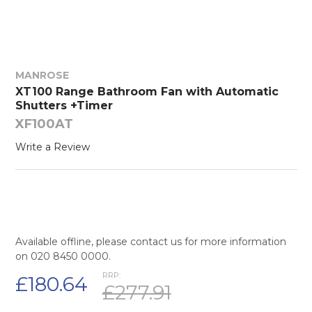
MANROSE
XT100 Range Bathroom Fan with Automatic
Shutters +Timer
XF100AT
Write a Review
Available offline, please contact us for more information
on 020 8450 0000.
RRP:
£180.64
£277.91