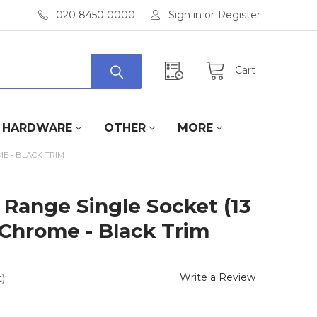
020 8450 0000
Sign in
or
Register
Cart
HARDWARE
OTHER
MORE
ME - BLACK TRIM
e Range Single Socket (13
 Chrome - Black Trim
Write a Review
)