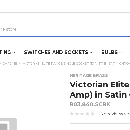
TING
SWITCHES AND SOCKETS
BULBS
IN CHROME
VICTORIAN ELITE RANGE SINGLE SOCKET (13 AMP) IN SATIN CHRO
HERITAGE BRASS
Victorian Elit
Amp) in Satin
R03.840.SCBK
(No reviews yet