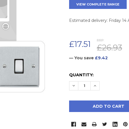
VIEW COMPLETE RANGE
Estimated delivery: Friday 14
RRP:
£17.51
£26.93
— You save
£9.42
CURRENT
QUANTITY:
STOCK:
DECREASE QUANTITY:
INCREASE QUAN