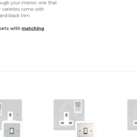
rough your interior, one that
r varieties come with
and black trim.
kets with
matching