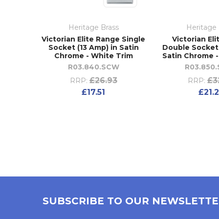
Heritage Brass
Heritage 
Victorian Elite Range Single
Victorian El
Socket (13 Amp) in Satin
Double Socket 
Chrome - White Trim
Satin Chrome -
R03.840.SCW
R03.850
£26.93
£3
RRP:
RRP:
£17.51
£21.
SUBSCRIBE TO OUR NEWSLETT