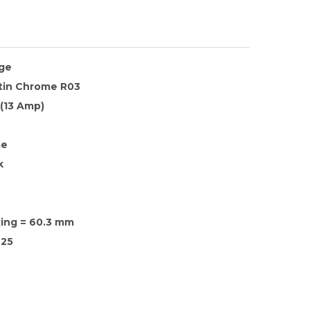
nge
atin Chrome R03
 (13 Amp)
me
k
xing = 60.3 mm
25