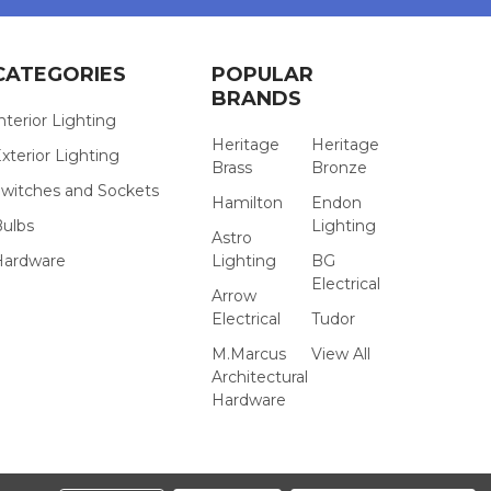
CATEGORIES
POPULAR
BRANDS
nterior Lighting
Heritage
Heritage
xterior Lighting
Brass
Bronze
witches and Sockets
Hamilton
Endon
Bulbs
Lighting
Astro
Hardware
Lighting
BG
Electrical
Arrow
Electrical
Tudor
M.Marcus
View All
Architectural
Hardware