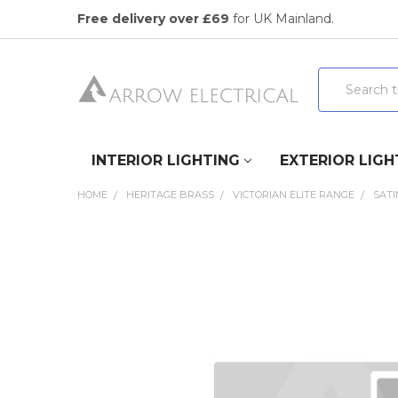
Free delivery over £69
for UK Mainland.
Search
INTERIOR LIGHTING
EXTERIOR LIGH
HOME
HERITAGE BRASS
VICTORIAN ELITE RANGE
SAT
FREQUENTLY
BOUGHT
TOGETHER:
SELECT
ALL
ADD
SELECTED