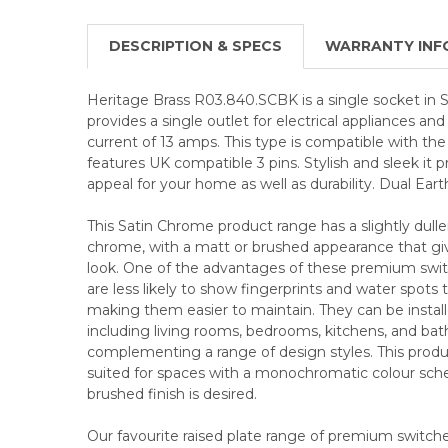
DESCRIPTION & SPECS
WARRANTY INF
Heritage Brass R03.840.SCBK is a single socket in S
provides a single outlet for electrical appliances 
current of 13 amps. This type is compatible with th
features UK compatible 3 pins. Stylish and sleek it 
appeal for your home as well as durability. Dual Eart
This Satin Chrome product range has a slightly duller
chrome, with a matt or brushed appearance that give
look. One of the advantages of these premium swit
are less likely to show fingerprints and water spots
making them easier to maintain. They can be installed
including living rooms, bedrooms, kitchens, and ba
complementing a range of design styles. This product
suited for spaces with a monochromatic colour sc
brushed finish is desired.
Our favourite raised plate range of premium switches