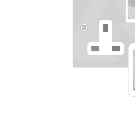
TO CART