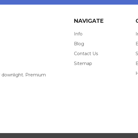
NAVIGATE
Info
I
Blog
E
Contact Us
S
Sitemap
our downlight. Premium