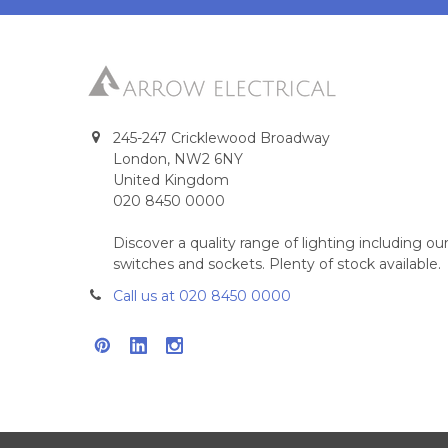
245-247 Cricklewood Broadway
London, NW2 6NY
United Kingdom
020 8450 0000
Discover a quality range of lighting including 
switches and sockets. Plenty of stock available.
Call us at 020 8450 0000