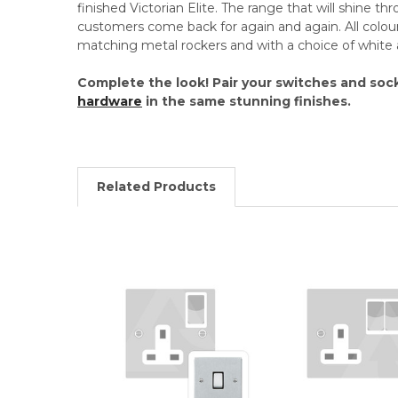
finished Victorian Elite. The range that will shine th
customers come back for again and again. All colou
matching metal rockers and with a choice of white 
Complete the look! Pair your switches and soc
hardware
in the same stunning finishes.
Related Products