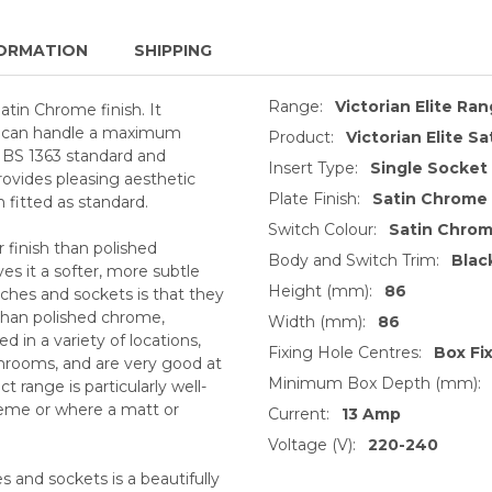
ORMATION
SHIPPING
Range:
Victorian Elite Ra
atin Chrome finish. It
and can handle a maximum
Product:
Victorian Elite S
e BS 1363 standard and
Insert Type:
Single Socket
provides pleasing aesthetic
Plate Finish:
Satin Chrome
h fitted as standard.
Switch Colour:
Satin Chro
 finish than polished
Body and Switch Trim:
Blac
s it a softer, more subtle
Height (mm):
86
ches and sockets is that they
 than polished chrome,
Width (mm):
86
 in a variety of locations,
Fixing Hole Centres:
Box Fi
throoms, and are very good at
Minimum Box Depth (mm):
 range is particularly well-
heme or where a matt or
Current:
13 Amp
Voltage (V):
220-240
 and sockets is a beautifully