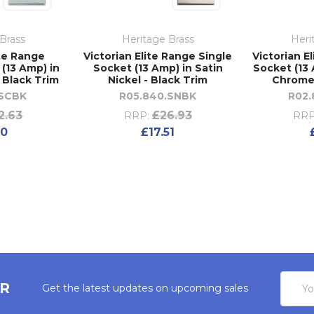
Brass
Heritage Brass
Heri
ite Range
Victorian Elite Range Single
Victorian E
(13 Amp) in
Socket (13 Amp) in Satin
Socket (13 
 Black Trim
Nickel - Black Trim
Chrome 
.SCBK
R05.840.SNBK
R02
2.63
£26.93
RRP:
RRP
20
£17.51
Email
ER
Get the latest updates on upcoming sales
Addres