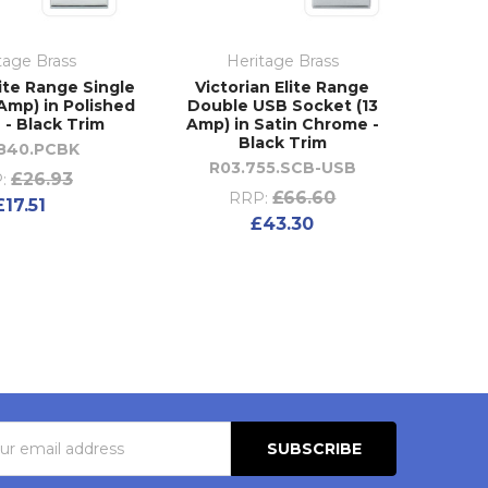
tage Brass
Heritage Brass
lite Range Single
Victorian Elite Range
Amp) in Polished
Double USB Socket (13
- Black Trim
Amp) in Satin Chrome -
Black Trim
.840.PCBK
R03.755.SCB-USB
£26.93
:
£66.60
RRP:
£17.51
£43.30
s