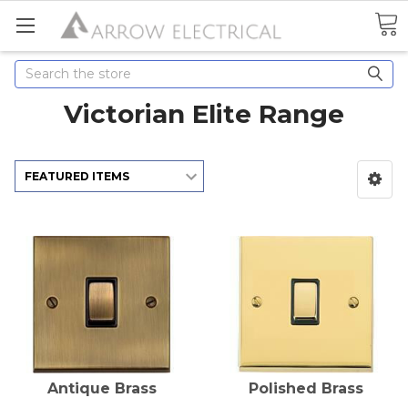
Search
Victorian Elite Range
Antique Brass
Polished Brass