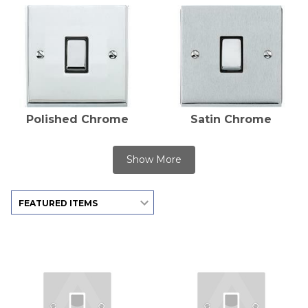
Polished Chrome
Satin Chrome
Show More