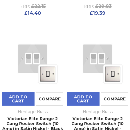
£22.15
£29.83
RRP:
RRP:
£14.40
£19.39
ADD TO
ADD TO
COMPARE
COMPARE
CART
CART
Heritage Brass
Heritage Brass
Victorian Elite Range 2
Victorian Elite Range 2
Gang Rocker Switch (10
Gang Rocker Switch (10
Amp) in Satin Nickel - Black
Amp) in Satin Nickel -