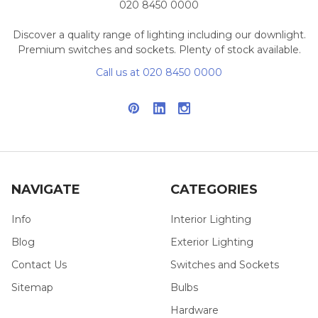
020 8450 0000
Discover a quality range of lighting including our downlight.
Premium switches and sockets. Plenty of stock available.
Call us at 020 8450 0000
NAVIGATE
CATEGORIES
Info
Interior Lighting
Blog
Exterior Lighting
Contact Us
Switches and Sockets
Sitemap
Bulbs
Hardware