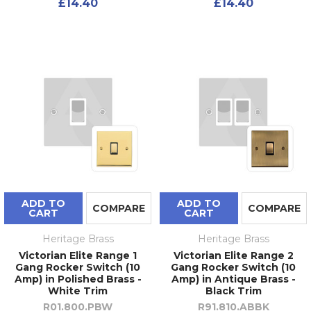
£14.40
£14.40
ADD TO
ADD TO
COMPARE
COMPARE
CART
CART
Heritage Brass
Heritage Brass
Victorian Elite Range 1
Victorian Elite Range 2
Gang Rocker Switch (10
Gang Rocker Switch (10
Amp) in Polished Brass -
Amp) in Antique Brass -
White Trim
Black Trim
R01.800.PBW
R91.810.ABBK