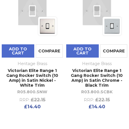
ADD TO
ADD TO
COMPARE
COMPARE
CART
CART
Heritage Brass
Heritage Brass
Victorian Elite Range 1
Victorian Elite Range 1
Gang Rocker Switch (10
Gang Rocker Switch (10
Amp) in Satin Nickel -
Amp) in Satin Chrome -
White Trim
Black Trim
R05.800.SNW
R03.800.SCBK
£22.15
£22.15
RRP:
RRP:
£14.40
£14.40