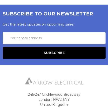
SUBSCRIBE TO OUR NEWSLETTER
Get the latest updates on upcoming sales
Email
Address
245-247 Cricklewood Broadway
London, NW2 6NY
United Kingdom