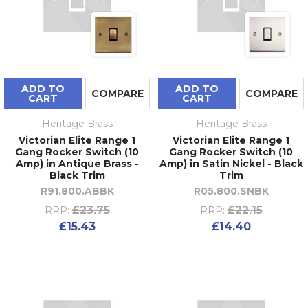
ADD TO
ADD TO
COMPARE
COMPARE
CART
CART
Heritage Brass
Heritage Brass
Victorian Elite Range 1
Victorian Elite Range 1
Gang Rocker Switch (10
Gang Rocker Switch (10
Amp) in Antique Brass -
Amp) in Satin Nickel - Black
Black Trim
Trim
R91.800.ABBK
R05.800.SNBK
£23.75
£22.15
RRP:
RRP:
£15.43
£14.40