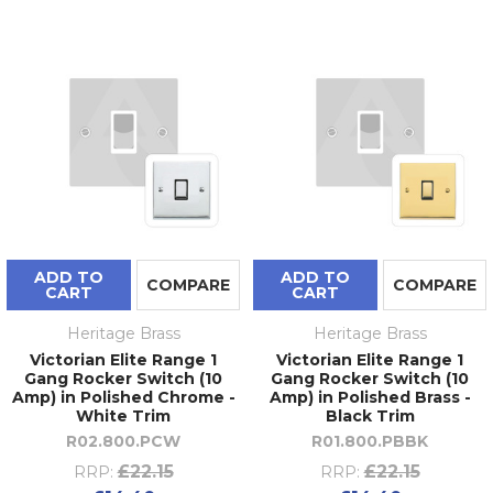
ADD TO
ADD TO
COMPARE
COMPARE
CART
CART
Heritage Brass
Heritage Brass
Victorian Elite Range 1
Victorian Elite Range 1
Gang Rocker Switch (10
Gang Rocker Switch (10
Amp) in Polished Chrome -
Amp) in Polished Brass -
White Trim
Black Trim
R02.800.PCW
R01.800.PBBK
£22.15
£22.15
RRP:
RRP: