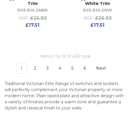
Trim
White Trim
R05.810.SNBK
R05.810.SNW
£26.93
£26.93
RRP:
RRP:
£17.51
£17.51
Items 1 to 12 of 405 total
1
2
3
4
5
6
Next
Traditional Victorian Elite Range of switches and sockets
will perfectly complement your Victorian property or more
modern home. Plain raised plate and attractive design with
a variety of finishes provide a warm tone and guarantee a
stylish and classical finish to your walls.