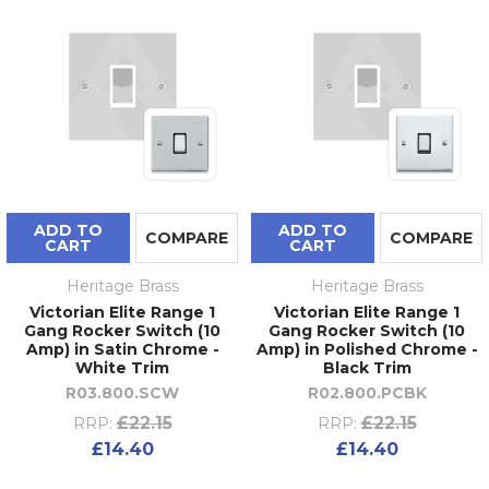
ADD TO
ADD TO
COMPARE
COMPARE
CART
CART
Heritage Brass
Heritage Brass
Victorian Elite Range 1
Victorian Elite Range 1
Gang Rocker Switch (10
Gang Rocker Switch (10
Amp) in Satin Chrome -
Amp) in Polished Chrome -
White Trim
Black Trim
R03.800.SCW
R02.800.PCBK
£22.15
£22.15
RRP:
RRP:
£14.40
£14.40