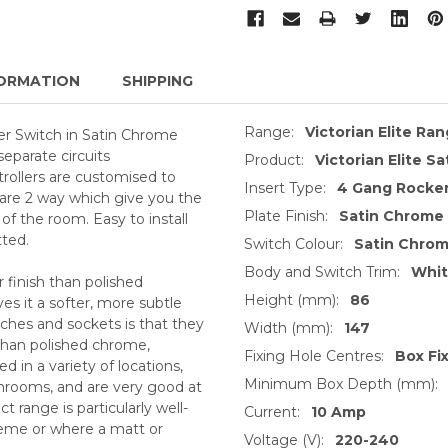
ORMATION
SHIPPING
Range:
Victorian Elite Ra
r Switch in Satin Chrome
separate circuits
Product:
Victorian Elite S
trollers are customised to
Insert Type:
4 Gang Rocker
 are 2 way which give you the
Plate Finish:
Satin Chrome
 of the room. Easy to install
tted.
Switch Colour:
Satin Chro
Body and Switch Trim:
Whi
 finish than polished
Height (mm):
86
s it a softer, more subtle
ches and sockets is that they
Width (mm):
147
 than polished chrome,
Fixing Hole Centres:
Box Fi
 in a variety of locations,
Minimum Box Depth (mm):
throoms, and are very good at
 range is particularly well-
Current:
10 Amp
heme or where a matt or
Voltage (V):
220-240