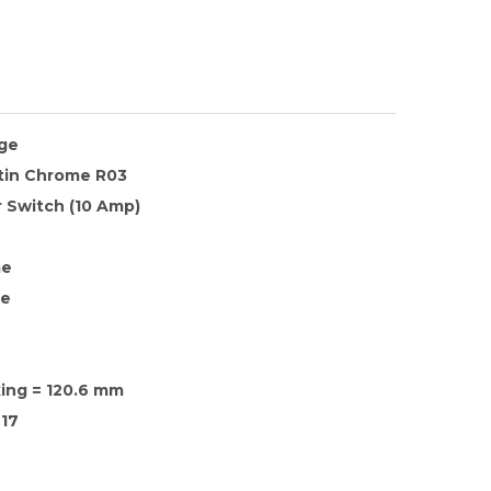
nge
atin Chrome R03
 Switch (10 Amp)
me
te
xing = 120.6 mm
17