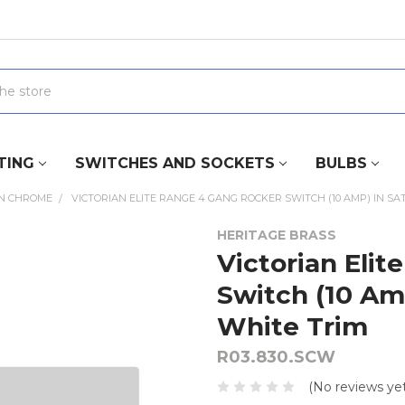
TING
SWITCHES AND SOCKETS
BULBS
IN CHROME
VICTORIAN ELITE RANGE 4 GANG ROCKER SWITCH (10 AMP) IN SA
HERITAGE BRASS
Victorian Eli
Switch (10 Am
White Trim
R03.830.SCW
(No reviews yet