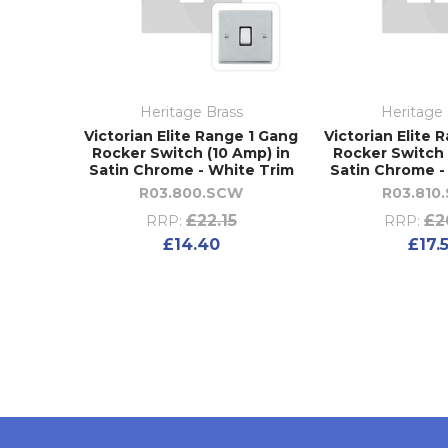
Heritage Brass
Heritage 
Victorian Elite Range 1 Gang
Victorian Elite 
Rocker Switch (10 Amp) in
Rocker Switch 
Satin Chrome - White Trim
Satin Chrome -
R03.800.SCW
R03.810
£22.15
£2
RRP:
RRP:
£14.40
£17.