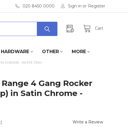
020 8450 0000
Sign in
or
Register
Cart
HARDWARE
OTHER
MORE
TIN CHROME - WHITE TRIM
te Range 4 Gang Rocker
p) in Satin Chrome -
Write a Review
)