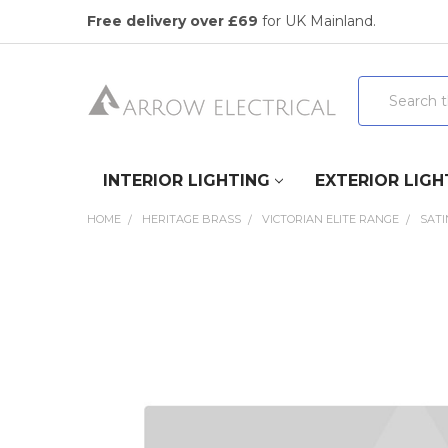
Free delivery over £69
for UK Mainland.
Search
INTERIOR LIGHTING
EXTERIOR LIGH
HOME
HERITAGE BRASS
VICTORIAN ELITE RANGE
SAT
FREQUENTLY
BOUGHT
TOGETHER:
SELECT
ALL
ADD
SELECTED