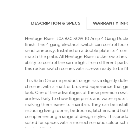
DESCRIPTION & SPECS
WARRANTY INF
Heritage Brass R03.830.SCW 10 Amp 4 Gang Rocke
finish. This 4 gang electrical switch can control four 
simultaneously. Installed on a double plate its 4 con
match the plate. All Heritage Brass rocker switches
ability to control the same light from different parts
this rocker switch comes with screws ready to be fi
This Satin Chrome product range has a slightly duller
chrome, with a matt or brushed appearance that give
look. One of the advantages of these premium swit
are less likely to show fingerprints and water spots
making them easier to maintain. They can be installed
including living rooms, bedrooms, kitchens, and ba
complementing a range of design styles. This product
suited for spaces with a monochromatic colour sc