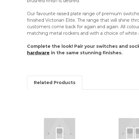
brushed finish is desired.
Our favourite raised plate range of premium switches
finished Victorian Elite. The range that will shine th
customers come back for again and again. All colou
matching metal rockers and with a choice of white 
Complete the look! Pair your switches and soc
hardware
in the same stunning finishes.
Related Products