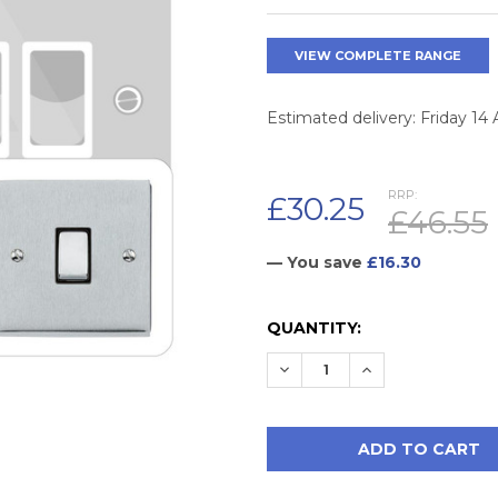
VIEW COMPLETE RANGE
Estimated delivery: Friday 14
RRP:
£30.25
£46.55
— You save
£16.30
CURRENT
QUANTITY:
STOCK:
DECREASE QUANTITY:
INCREASE QUAN