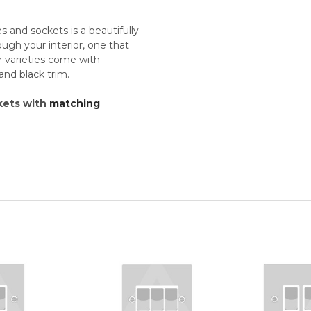
 and sockets is a beautifully
rough your interior, one that
r varieties come with
and black trim.
kets with
matching