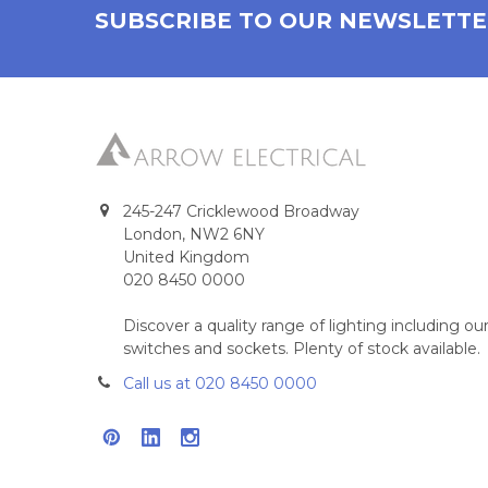
SUBSCRIBE TO OUR NEWSLETT
245-247 Cricklewood Broadway
London, NW2 6NY
United Kingdom
020 8450 0000
Discover a quality range of lighting including 
switches and sockets. Plenty of stock available.
Call us at 020 8450 0000