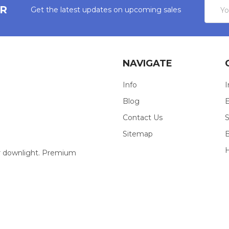
Email
ER
Get the latest updates on upcoming sales
Addres
NAVIGATE
Info
I
Blog
E
Contact Us
S
Sitemap
our downlight. Premium