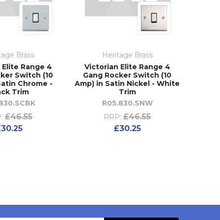
tage Brass
Heritage Brass
 Elite Range 4
Victorian Elite Range 4
ker Switch (10
Gang Rocker Switch (10
Satin Chrome -
Amp) in Satin Nickel - White
ack Trim
Trim
.830.SCBK
R05.830.SNW
£46.55
£46.55
:
RRP:
£30.25
£30.25