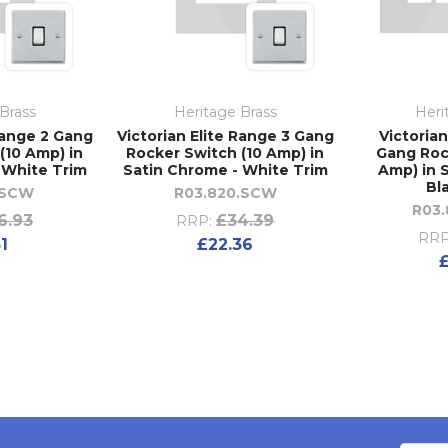
Brass
Heritage Brass
Heri
Range 2 Gang
Victorian Elite Range 3 Gang
Victorian
(10 Amp) in
Rocker Switch (10 Amp) in
Gang Roc
 White Trim
Satin Chrome - White Trim
Amp) in 
Bl
.SCW
R03.820.SCW
R03
6.93
£34.39
RRP:
RRP
51
£22.36