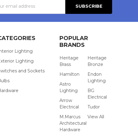
s
CATEGORIES
POPULAR
BRANDS
nterior Lighting
Heritage
Heritage
xterior Lighting
Brass
Bronze
witches and Sockets
Hamilton
Endon
Bulbs
Lighting
Astro
Hardware
Lighting
BG
Electrical
Arrow
Electrical
Tudor
M.Marcus
View All
Architectural
Hardware