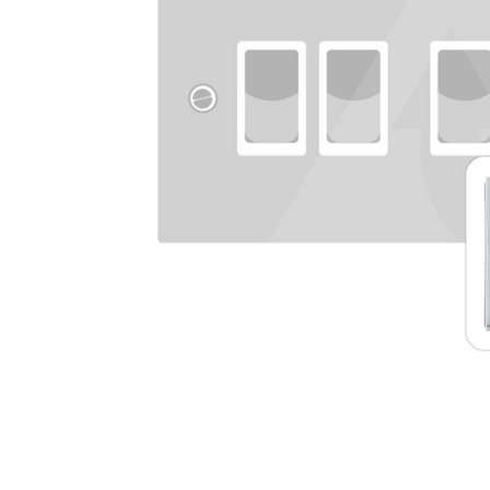
TO CART