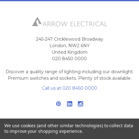
245-247 Cricklewood Broadway
London, NW2 6NY
United Kingdom
020 8450 0000
Discover a quality range of lighting including our downlight.
Premium switches and sockets. Plenty of stock available.
Call us at 020 8450 0000
We use cookies (and other similar technologies) to collect data
to improve your shopping experience.