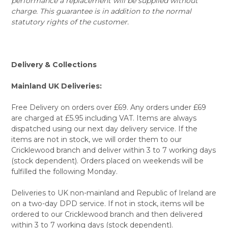
performance a replacement will be supplied without
charge. This guarantee is in addition to the normal
statutory rights of the customer.
Delivery & Collections
Mainland UK Deliveries:
Free Delivery on orders over £69. Any orders under £69
are charged at £5.95 including VAT. Items are always
dispatched using our next day delivery service. If the
items are not in stock, we will order them to our
Cricklewood branch and deliver within 3 to 7 working days
(stock dependent). Orders placed on weekends will be
fulfilled the following Monday.
Deliveries to UK non-mainland and Republic of Ireland are
on a two-day DPD service. If not in stock, items will be
ordered to our Cricklewood branch and then delivered
within 3 to 7 working days (stock dependent).