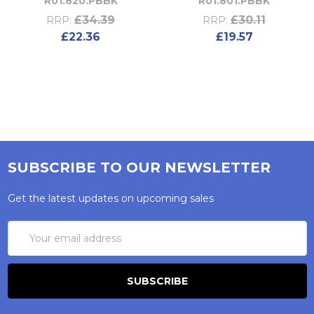
R01.820.PBBK
R01.801.PBBK
£34.39
£30.11
RRP:
RRP:
£22.36
£19.57
SUBSCRIBE TO OUR NEWSLETTER
Get the latest updates on upcoming sales
Email
Address