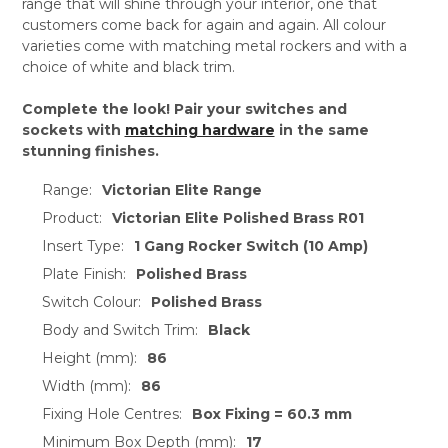
range that will shine through your interior, one that
customers come back for again and again. All colour
varieties come with matching metal rockers and with a
choice of white and black trim.
Complete the look! Pair your switches and
sockets with
matching hardware
in the same
stunning finishes.
Range:
Victorian Elite Range
Product:
Victorian Elite Polished Brass R01
Insert Type:
1 Gang Rocker Switch (10 Amp)
Plate Finish:
Polished Brass
Switch Colour:
Polished Brass
Body and Switch Trim:
Black
Height (mm):
86
Width (mm):
86
Fixing Hole Centres:
Box Fixing = 60.3 mm
Minimum Box Depth (mm):
17