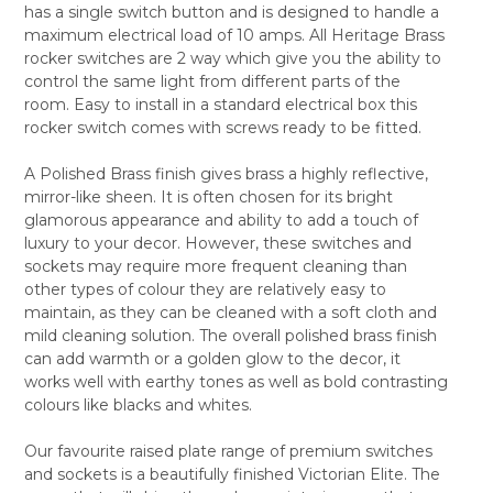
has a single switch button and is designed to handle a
ALL
maximum electrical load of 10 amps. All Heritage Brass
rocker switches are 2 way which give you the ability to
ADD
SELECTED
control the same light from different parts of the
TO CART
room. Easy to install in a standard electrical box this
rocker switch comes with screws ready to be fitted.
A Polished Brass finish gives brass a highly reflective,
mirror-like sheen. It is often chosen for its bright
glamorous appearance and ability to add a touch of
luxury to your decor. However, these switches and
sockets may require more frequent cleaning than
other types of colour they are relatively easy to
maintain, as they can be cleaned with a soft cloth and
mild cleaning solution. The overall polished brass finish
can add warmth or a golden glow to the decor, it
works well with earthy tones as well as bold contrasting
colours like blacks and whites.
Our favourite raised plate range of premium switches
and sockets is a beautifully finished Victorian Elite. The