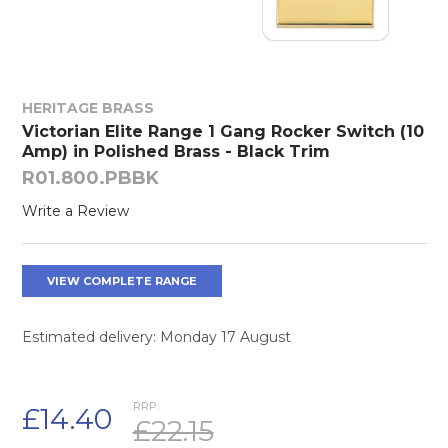
HERITAGE BRASS
Victorian Elite Range 1 Gang Rocker Switch (10
Amp) in Polished Brass - Black Trim
R01.800.PBBK
Write a Review
VIEW COMPLETE RANGE
Estimated delivery: Monday 17 August
RRP:
£14.40
£22.15