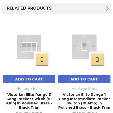
RELATED PRODUCTS
ADD TO CART
ADD TO CART
Heritage Brass
Heritage Brass
Victorian Elite Range 3
Victorian Elite Range 1
Gang Rocker Switch (10
Gang Intermediate Rocker
Amp) in Polished Brass -
Switch (10 Amp) in
Black Trim
Polished Brass - Black Trim