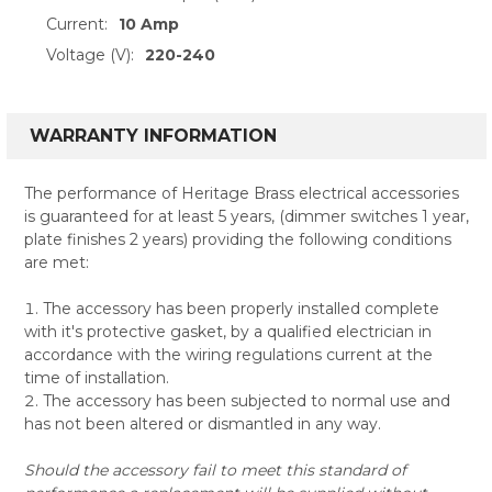
Current:
10 Amp
Voltage (V):
220-240
WARRANTY INFORMATION
The performance of Heritage Brass electrical accessories
is guaranteed for at least 5 years, (dimmer switches 1 year,
plate finishes 2 years) providing the following conditions
are met:
The accessory has been properly installed complete
with it's protective gasket, by a qualified electrician in
accordance with the wiring regulations current at the
time of installation.
The accessory has been subjected to normal use and
has not been altered or dismantled in any way.
Should the accessory fail to meet this standard of