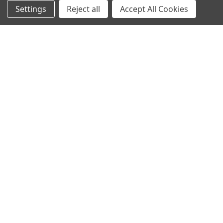
NAVIGATE
CATEGORIES
Settings
Reject all
Accept All Cookies
Info
Interior Lighting
Blog
Exterior Lighting
Contact Us
Switches and Sockets
Sitemap
Bulbs
Hardware
POPULAR BRANDS
Heritage Brass
Heritage Bronze
Hamilton
Endon Lighting
Astro Lighting
BG Electrical
Arrow Electrical
Tudor
M.Marcus Architectural
View All
Hardware