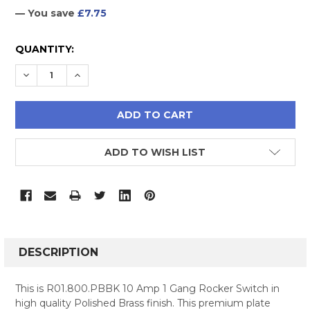
— You save
£7.75
CURRENT
QUANTITY:
STOCK:
DECREASE QUANTITY:
INCREASE QUANTITY:
ADD TO WISH LIST
FREQUENTLY
BOUGHT
DESCRIPTION
TOGETHER:
This is R01.800.PBBK 10 Amp 1 Gang Rocker Switch in
high quality Polished Brass finish. This premium plate
SELECT