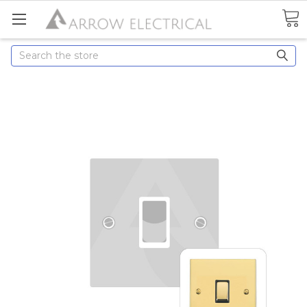
Search