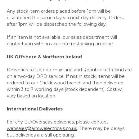
Any stock item orders placed before 1pm will be
dispatched the same day via next day delivery. Orders
after 1pm will be dispatched the following day.
If an item is not available, our sales department will
contact you with an accurate restocking timeline.
UK Offshore & Northern Ireland
Deliveries to UK non-mainland and Republic of Ireland are
on a two-day DPD service. If not in stock, items will be
ordered to our Cricklewood branch and then delivered
within 3 to 7 working days (stock dependent). Cost will
vary based on location.
International Deliveries
For any EU/Overseas deliveries, please contact
websales@arrowelectricals.co.uk
. There may be delays,
but deliveries are still operating.