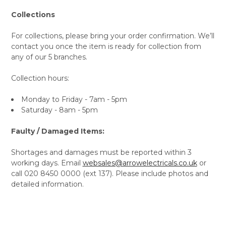
Collections
For collections, please bring your order confirmation. We’ll
contact you once the item is ready for collection from
any of our 5 branches.
Collection hours:
Monday to Friday - 7am - 5pm
Saturday - 8am - 5pm
Faulty / Damaged Items:
Shortages and damages must be reported within 3
working days. Email
websales@arrowelectricals.co.uk
or
call 020 8450 0000 (ext 137). Please include photos and
detailed information.