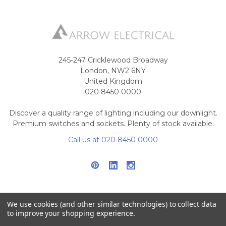
245-247 Cricklewood Broadway
London, NW2 6NY
United Kingdom
020 8450 0000
Discover a quality range of lighting including our downlight.
Premium switches and sockets. Plenty of stock available.
Call us at 020 8450 0000
We use cookies (and other similar technologies) to collect data
to improve your shopping experience.
NAVIGATE
CATEGORIES