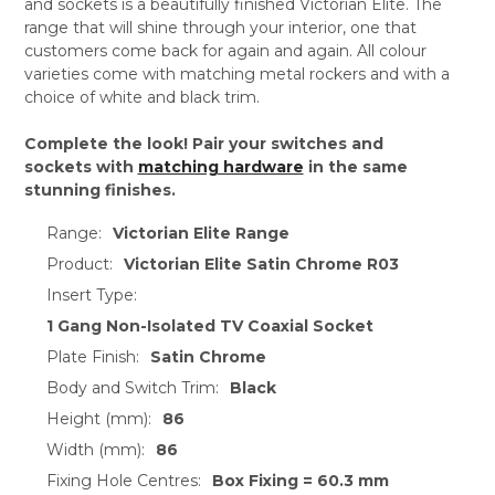
and sockets is a beautifully finished Victorian Elite. The
range that will shine through your interior, one that
customers come back for again and again. All colour
varieties come with matching metal rockers and with a
choice of white and black trim.
Complete the look! Pair your switches and
sockets with
matching hardware
in the same
stunning finishes.
Range:
Victorian Elite Range
Product:
Victorian Elite Satin Chrome R03
Insert Type:
1 Gang Non-Isolated TV Coaxial Socket
Plate Finish:
Satin Chrome
Body and Switch Trim:
Black
Height (mm):
86
Width (mm):
86
Fixing Hole Centres:
Box Fixing = 60.3 mm