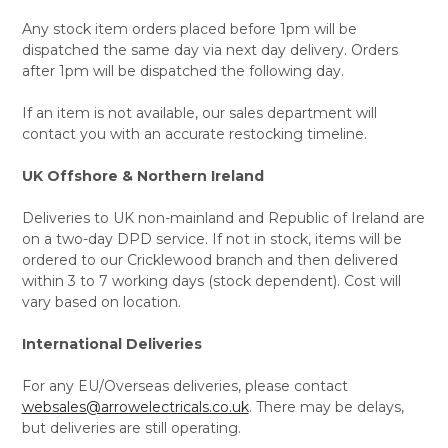
Any stock item orders placed before 1pm will be
dispatched the same day via next day delivery. Orders
after 1pm will be dispatched the following day.
If an item is not available, our sales department will
contact you with an accurate restocking timeline.
UK Offshore & Northern Ireland
Deliveries to UK non-mainland and Republic of Ireland are
on a two-day DPD service. If not in stock, items will be
ordered to our Cricklewood branch and then delivered
within 3 to 7 working days (stock dependent). Cost will
vary based on location.
International Deliveries
For any EU/Overseas deliveries, please contact
websales@arrowelectricals.co.uk
. There may be delays,
but deliveries are still operating.