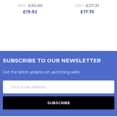
£30.65
£27.31
RRP:
RRP:
£19.92
£17.75
SUBSCRIBE TO OUR NEWSLETTER
Get the latest updates on upcoming sales
Email
Address