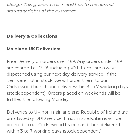
charge. This guarantee is in addition to the normal
statutory rights of the customer.
Delivery & Collections
Mainland UK Deliveries:
Free Delivery on orders over £69. Any orders under £69
are charged at £5.95 including VAT. Items are always
dispatched using our next day delivery service. If the
items are not in stock, we will order them to our
Cricklewood branch and deliver within 3 to 7 working days
(stock dependent). Orders placed on weekends will be
fulfilled the following Monday.
Deliveries to UK non-mainland and Republic of Ireland are
on a two-day DPD service. If not in stock, items will be
ordered to our Cricklewood branch and then delivered
within 3 to 7 working days (stock dependent).