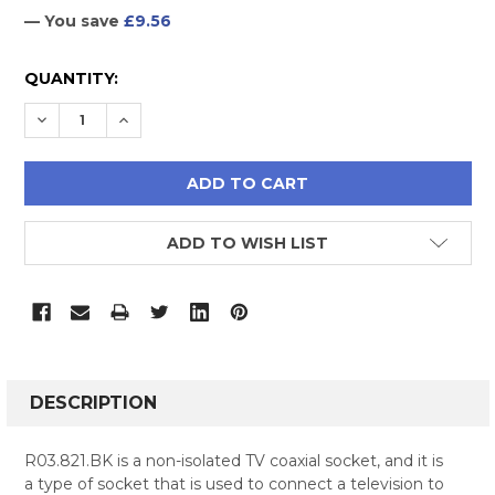
— You save
£9.56
CURRENT
QUANTITY:
STOCK:
DECREASE QUANTITY:
INCREASE QUANTITY:
ADD TO WISH LIST
FREQUENTLY
BOUGHT
DESCRIPTION
TOGETHER:
R03.821.BK is a non-isolated TV coaxial socket, and it is
a type of socket that is used to connect a television to
SELECT