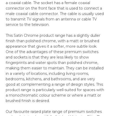
a coaxial cable. The socket has a female coaxial
ALL
connector on the front face that is used to connect a
male coaxial cable connector. The cable is usually used
ADD
SELECTED
to transmit TV signals from an antenna or cable TV
TO CART
service to the television.
This Satin Chrome product range has a slightly duller
finish than polished chrome, with a matt or brushed
appearance that gives it a softer, more subtle look.
One of the advantages of these premium switches
and sockets is that they are less likely to show
fingerprints and water spots than polished chrome,
making them easier to maintain. They can be installed
in a variety of locations, including living rooms,
bedrooms, kitchens, and bathrooms, and are very
good at complementing a range of design styles. This
product range is particularly well-suited for spaces with
a monochromatic colour scheme or where a matt or
brushed finish is desired.
Our favourite raised plate range of premium switches