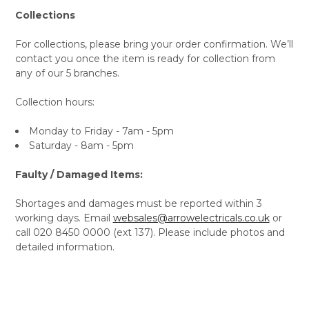
Collections
For collections, please bring your order confirmation. We’ll
contact you once the item is ready for collection from
any of our 5 branches.
Collection hours:
Monday to Friday - 7am - 5pm
Saturday - 8am - 5pm
Faulty / Damaged Items:
Shortages and damages must be reported within 3
working days. Email
websales@arrowelectricals.co.uk
or
call 020 8450 0000 (ext 137). Please include photos and
detailed information.