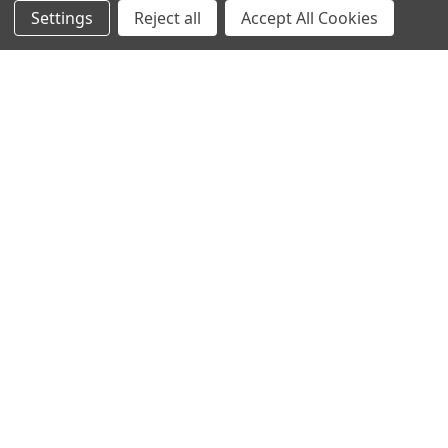
Settings
Reject all
Accept All Cookies
Info
Interior Lighting
Blog
Exterior Lighting
Contact Us
Switches and Sockets
Sitemap
Bulbs
Hardware
POPULAR BRANDS
Heritage Brass
Heritage Bronze
Hamilton
Endon Lighting
Astro Lighting
BG Electrical
Arrow Electrical
Tudor
M.Marcus Architectural
View All
Hardware