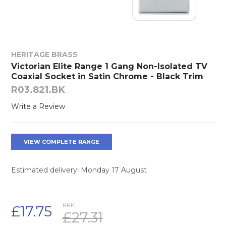
HERITAGE BRASS
Victorian Elite Range 1 Gang Non-Isolated TV
Coaxial Socket in Satin Chrome - Black Trim
R03.821.BK
Write a Review
VIEW COMPLETE RANGE
Estimated delivery: Monday 17 August
RRP:
£17.75
£27.31