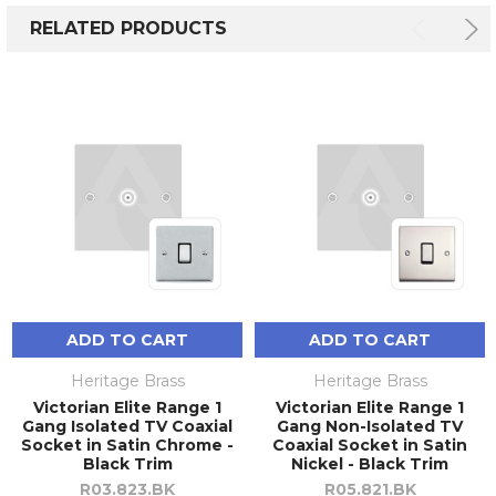
RELATED PRODUCTS
ADD TO CART
ADD TO CART
Heritage Brass
Heritage Brass
Victorian Elite Range 1
Victorian Elite Range 1
Gang Isolated TV Coaxial
Gang Non-Isolated TV
Socket in Satin Chrome -
Coaxial Socket in Satin
Black Trim
Nickel - Black Trim
R03.823.BK
R05.821.BK