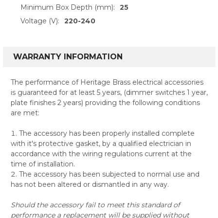
Minimum Box Depth (mm):
25
Voltage (V):
220-240
WARRANTY INFORMATION
The performance of Heritage Brass electrical accessories
is guaranteed for at least 5 years, (dimmer switches 1 year,
plate finishes 2 years) providing the following conditions
are met:
The accessory has been properly installed complete
with it's protective gasket, by a qualified electrician in
accordance with the wiring regulations current at the
time of installation.
The accessory has been subjected to normal use and
has not been altered or dismantled in any way.
Should the accessory fail to meet this standard of
performance a replacement will be supplied without