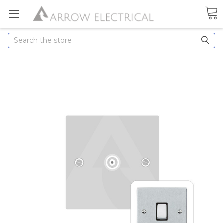
Search