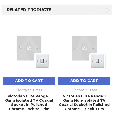
RELATED PRODUCTS
ADD TO CART
ADD TO CART
Heritage Brass
Heritage Brass
Victorian Elite Range 1
Victorian Elite Range 1
Gang Isolated TV Coaxial
Gang Non-Isolated TV
Socket in Polished
Coaxial Socket in Polished
Chrome - White Trim
Chrome - Black Trim