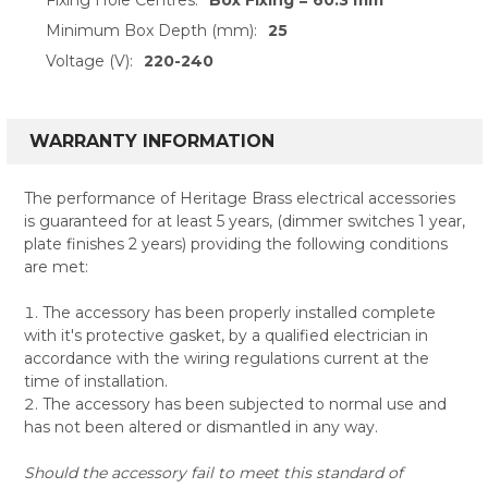
Minimum Box Depth (mm):
25
Voltage (V):
220-240
WARRANTY INFORMATION
The performance of Heritage Brass electrical accessories
is guaranteed for at least 5 years, (dimmer switches 1 year,
plate finishes 2 years) providing the following conditions
are met:
The accessory has been properly installed complete
with it's protective gasket, by a qualified electrician in
accordance with the wiring regulations current at the
time of installation.
The accessory has been subjected to normal use and
has not been altered or dismantled in any way.
Should the accessory fail to meet this standard of