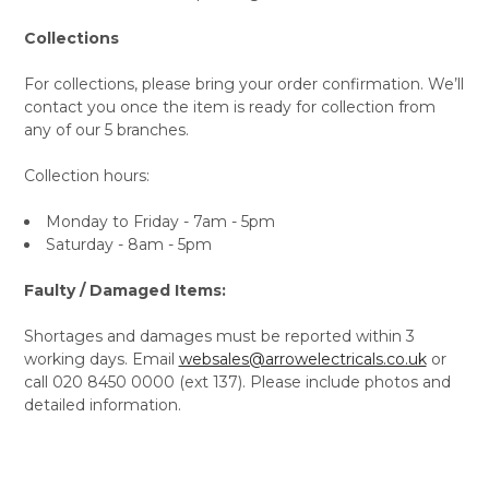
Collections
For collections, please bring your order confirmation. We’ll
contact you once the item is ready for collection from
any of our 5 branches.
Collection hours:
Monday to Friday - 7am - 5pm
Saturday - 8am - 5pm
Faulty / Damaged Items:
Shortages and damages must be reported within 3
working days. Email
websales@arrowelectricals.co.uk
or
call 020 8450 0000 (ext 137). Please include photos and
detailed information.