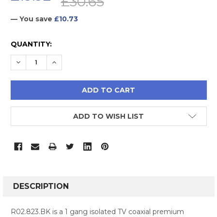
£30.65
— You save
£10.73
CURRENT
QUANTITY:
STOCK:
DECREASE QUANTITY:
INCREASE QUANTITY:
ADD TO WISH LIST
FREQUENTLY
BOUGHT
DESCRIPTION
TOGETHER:
R02.823.BK is a 1 gang isolated TV coaxial premium