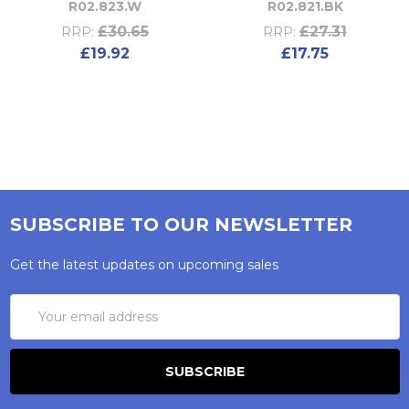
R02.823.W
R02.821.BK
£30.65
£27.31
RRP:
RRP:
£19.92
£17.75
SUBSCRIBE TO OUR NEWSLETTER
Get the latest updates on upcoming sales
Email
Address