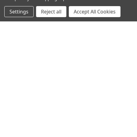
NAVIGATE
CATEGORIES
Settings
Reject all
Accept All Cookies
Info
Interior Lighting
Blog
Exterior Lighting
Contact Us
Switches and Sockets
Sitemap
Bulbs
Hardware
POPULAR BRANDS
Heritage Brass
Heritage Bronze
Hamilton
Endon Lighting
Astro Lighting
BG Electrical
Arrow Electrical
Tudor
M.Marcus Architectural
View All