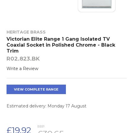
HERITAGE BRASS
Victorian Elite Range 1 Gang Isolated TV
Coaxial Socket in Polished Chrome - Black
Trim
R02.823.BK
Write a Review
VIEW COMPLETE RANGE
Estimated delivery: Monday 17 August
RRP:
£19.92