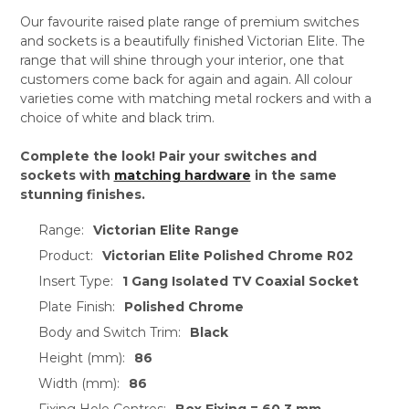
Our favourite raised plate range of premium switches
and sockets is a beautifully finished Victorian Elite. The
range that will shine through your interior, one that
customers come back for again and again. All colour
varieties come with matching metal rockers and with a
choice of white and black trim.
Complete the look! Pair your switches and
sockets with
matching hardware
in the same
stunning finishes.
Range:
Victorian Elite Range
Product:
Victorian Elite Polished Chrome R02
Insert Type:
1 Gang Isolated TV Coaxial Socket
Plate Finish:
Polished Chrome
Body and Switch Trim:
Black
Height (mm):
86
Width (mm):
86
Fixing Hole Centres:
Box Fixing = 60.3 mm