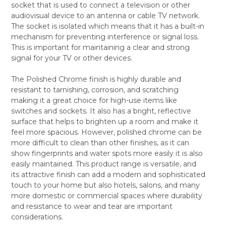
socket that is used to connect a television or other
SELECT
audiovisual device to an antenna or cable TV network.
ALL
The socket is isolated which means that it has a built-in
mechanism for preventing interference or signal loss.
ADD
SELECTED
This is important for maintaining a clear and strong
TO CART
signal for your TV or other devices.
The Polished Chrome finish is highly durable and
resistant to tarnishing, corrosion, and scratching
making it a great choice for high-use items like
switches and sockets. It also has a bright, reflective
surface that helps to brighten up a room and make it
feel more spacious. However, polished chrome can be
more difficult to clean than other finishes, as it can
show fingerprints and water spots more easily it is also
easily maintained. This product range is versatile, and
its attractive finish can add a modern and sophisticated
touch to your home but also hotels, salons, and many
more domestic or commercial spaces where durability
and resistance to wear and tear are important
considerations.