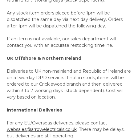
Any stock item orders placed before 1pm will be
dispatched the same day via next day delivery. Orders
after 1pm will be dispatched the following day.
If an item is not available, our sales department will
contact you with an accurate restocking timeline.
UK Offshore & Northern Ireland
Deliveries to UK non-mainland and Republic of Ireland are
on a two-day DPD service. If not in stock, items will be
ordered to our Cricklewood branch and then delivered
within 3 to 7 working days (stock dependent). Cost will
vary based on location.
International Deliveries
For any EU/Overseas deliveries, please contact
websales@arrowelectricals.co.uk
. There may be delays,
but deliveries are still operating.