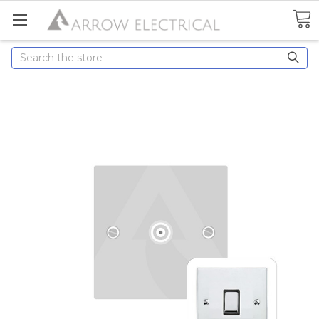
Search