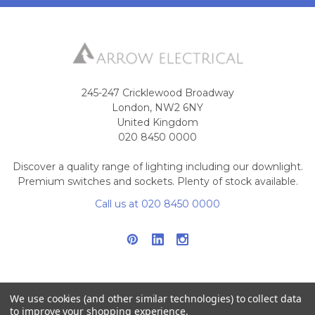
245-247 Cricklewood Broadway
London, NW2 6NY
United Kingdom
020 8450 0000
Discover a quality range of lighting including our downlight.
Premium switches and sockets. Plenty of stock available.
Call us at 020 8450 0000
We use cookies (and other similar technologies) to collect data
to improve your shopping experience.