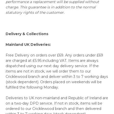
performance a replacement will be supplied without
charge. This guarantee is in addition to the normal
statutory rights of the customer.
Delivery & Collections
Mainland UK Deliveries:
Free Delivery on orders over £69. Any orders under £69
are charged at £5.95 including VAT. Items are always
dispatched using our next day delivery service. If the
items are not in stock, we will order them to our
Cricklewood branch and deliver within 3 to 7 working days
(stock dependent). Orders placed on weekends will be
fulfilled the following Monday.
Deliveries to UK non-mainland and Republic of Ireland are
on a two-day DPD service. If not in stock, items will be
ordered to our Cricklewood branch and then delivered
within 3 to 7 working days (stock dependent).