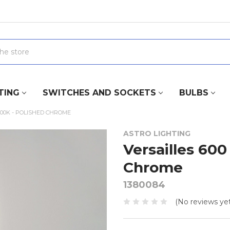
TING
SWITCHES AND SOCKETS
BULBS
000K - POLISHED CHROME
ASTRO LIGHTING
Versailles 600
Chrome
1380084
(No reviews yet