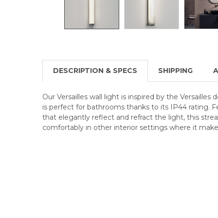
DESCRIPTION & SPECS
SHIPPING
A
Our Versailles wall light is inspired by the Versailles
is perfect for bathrooms thanks to its IP44 rating. F
that elegantly reflect and refract the light, this stre
comfortably in other interior settings where it mak