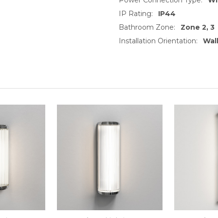
IP Rating:
IP44
Bathroom Zone:
Zone 2, 3
Installation Orientation:
Wall