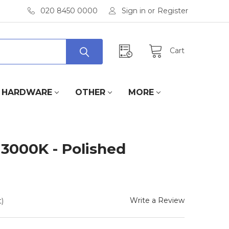
020 8450 0000
Sign in
or
Register
Cart
HARDWARE
OTHER
MORE
 3000K - Polished
Write a Review
)