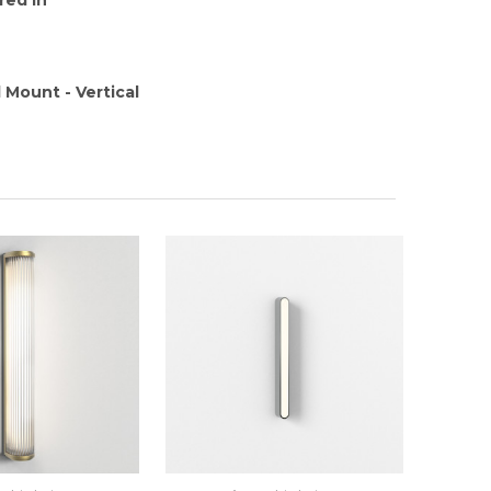
 Mount - Vertical