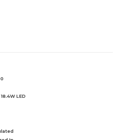
00
18.4W LED
ulated
red In