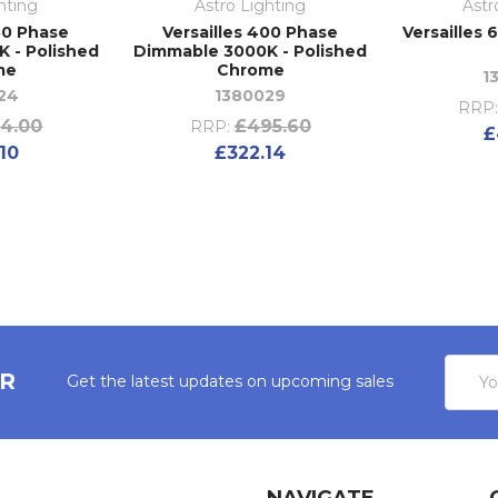
hting
Astro Lighting
Astr
50 Phase
Versailles 400 Phase
Versailles 
 - Polished
Dimmable 3000K - Polished
me
Chrome
1
24
1380029
RRP
4.00
£495.60
RRP:
£
10
£322.14
Email
ER
Get the latest updates on upcoming sales
Addres
NAVIGATE