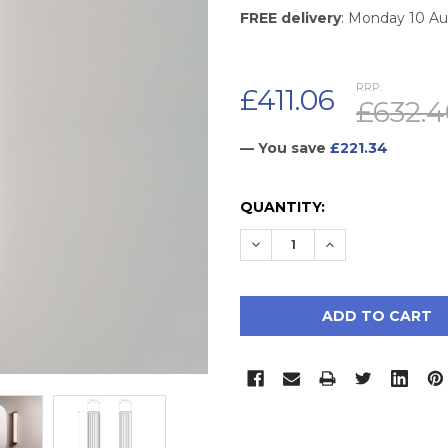
FREE delivery
: Monday 10 A
RRP:
£411.06
£632.4
— You save
£221.34
CURRENT
QUANTITY:
STOCK:
DECREASE QUANTITY:
INCREASE QUAN