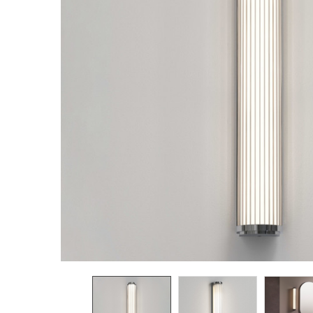
TO CART