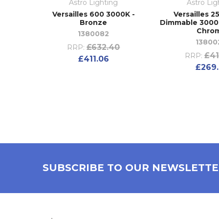
Astro Lighting
Astro Lig
Versailles 600 3000K -
Versailles 2
Bronze
Dimmable 3000K
Chro
1380082
13800
£632.40
RRP:
£41
RRP:
£411.06
£269.
SUBSCRIBE TO OUR NEWSLETT