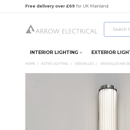
Free delivery over £69
for UK Mainland.
Search
INTERIOR LIGHTING
EXTERIOR LIGH
HOME
ASTRO LIGHTING
VERSAILLES
VERSAILLES 600 3
FREQUENTLY
BOUGHT
TOGETHER:
SELECT
ALL
ADD
SELECTED