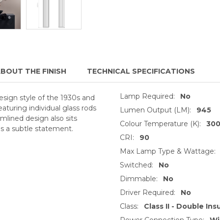
BOUT THE FINISH
TECHNICAL SPECIFICATIONS
Lamp Required:
No
 design style of the 1930s and
eaturing individual glass rods
Lumen Output (LM):
945
amlined design also sits
Colour Temperature (K):
30
es a subtle statement.
CRI:
90
Max Lamp Type & Wattage:
Switched:
No
Dimmable:
No
Driver Required:
No
Class:
Class II - Double Ins
Power Connection Type:
Wi