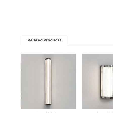
Related Products