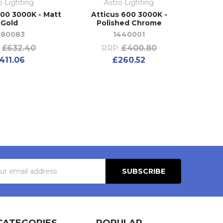
o Lighting
Astro Lighting
600 3000K - Matt
Atticus 600 3000K -
Gold
Polished Chrome
380083
1440001
£632.40
£400.80
:
RRP:
411.06
£260.52
s
CATEGORIES
POPULAR