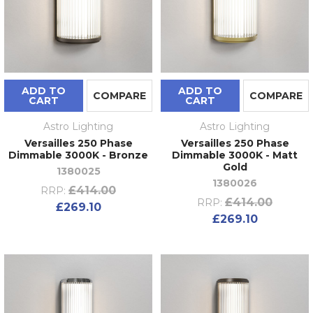
ADD TO
ADD TO
COMPARE
COMPARE
CART
CART
Astro Lighting
Astro Lighting
Versailles 250 Phase
Versailles 250 Phase
Dimmable 3000K - Bronze
Dimmable 3000K - Matt
Gold
1380025
1380026
£414.00
RRP:
£414.00
RRP:
£269.10
£269.10