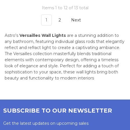
Items 1 to 12 of 13 total
1
2
Next
Astro's
Versailles Wall Lights
are a stunning addition to
any bathroom, featuring individual glass rods that elegantly
reflect and refract light to create a captivating ambiance.
The Versailles collection masterfully blends traditional
elements with contemporary design, offering a timeless
look of elegance and style. Perfect for adding a touch of
sophistication to your space, these wall lights bring both
beauty and functionality to modern interiors
SUBSCRIBE TO OUR NEWSLETTER
Get the latest updates on upcoming sales