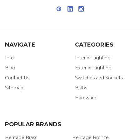
NAVIGATE
CATEGORIES
Info
Interior Lighting
Blog
Exterior Lighting
Contact Us
Switches and Sockets
Sitemap
Bulbs
Hardware
POPULAR BRANDS
Heritage Brass
Heritage Bronze