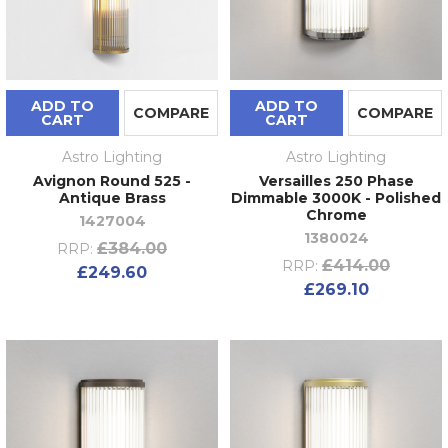
ADD TO
ADD TO
COMPARE
COMPARE
CART
CART
Astro Lighting
Astro Lighting
Avignon Round 525 -
Versailles 250 Phase
Antique Brass
Dimmable 3000K - Polished
Chrome
1427004
1380024
£384.00
RRP:
£414.00
RRP:
£249.60
£269.10