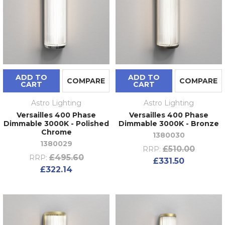
ADD TO
ADD TO
COMPARE
COMPARE
CART
CART
Astro Lighting
Astro Lighting
Versailles 400 Phase
Versailles 400 Phase
Dimmable 3000K - Polished
Dimmable 3000K - Bronze
Chrome
1380030
1380029
£510.00
RRP:
£495.60
RRP:
£331.50
£322.14