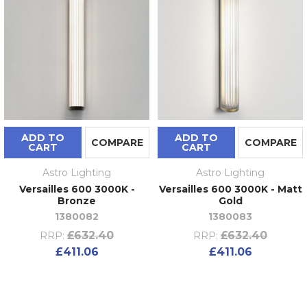
ADD TO
ADD TO
COMPARE
COMPARE
CART
CART
Astro Lighting
Astro Lighting
Versailles 600 3000K -
Versailles 600 3000K - Matt
Bronze
Gold
1380082
1380083
£632.40
£632.40
RRP:
RRP:
£411.06
£411.06