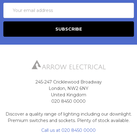
Email
Address
245-247 Cricklewood Broadway
London, NW2 6NY
United Kingdom
020 8450 0000
Discover a quality range of lighting including our downlight.
Premium switches and sockets. Plenty of stock available.
Call us at 020 8450 0000