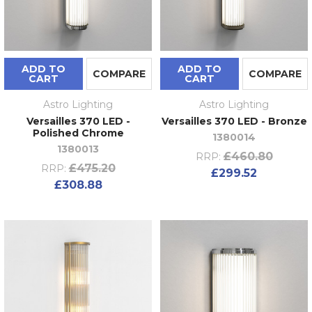
ADD TO
ADD TO
COMPARE
COMPARE
CART
CART
Astro Lighting
Astro Lighting
Versailles 370 LED -
Versailles 370 LED - Bronze
Polished Chrome
1380014
1380013
£460.80
RRP:
£475.20
RRP:
£299.52
£308.88