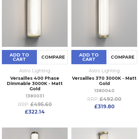
ADD TO
ADD TO
COMPARE
COMPARE
CART
CART
Astro Lighting
Astro Lighting
Versailles 400 Phase
Versailles 370 3000K - Matt
Dimmable 3000K - Matt
Gold
Gold
1380040
1380031
£492.00
RRP:
£495.60
RRP:
£319.80
£322.14