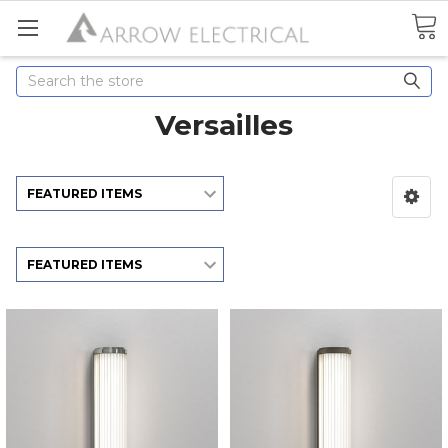
Search
Versailles