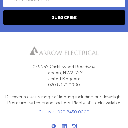
Address
245-247 Cricklewood Broadway
London, NW2 6NY
United Kingdom
020 8450 0000
Discover a quality range of lighting including our downlight.
Premium switches and sockets. Plenty of stock available.
Call us at 020 8450 0000