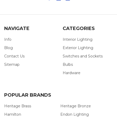
NAVIGATE
CATEGORIES
Info
Interior Lighting
Blog
Exterior Lighting
Contact Us
Switches and Sockets
Sitemap
Bulbs
Hardware
POPULAR BRANDS
Heritage Brass
Heritage Bronze
Hamilton
Endon Lighting