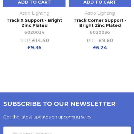
ADD TO CART
ADD TO CART
Astro Lighting
Astro Lighting
Track X Support - Bright
Track Corner Support -
Zinc Plated
Bright Zinc Plated
6020034
6020036
£14.40
£9.60
RRP:
RRP:
£9.36
£6.24
SUBSCRIBE TO OUR NEWSLETTER
Get the latest updates on upcoming sales
Email