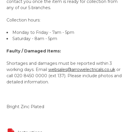
contact you once the item is ready for collection from
any of our 5 branches.
Collection hours:
Monday to Friday - 7am - 5pm
Saturday - 8am - 5pm
Faulty / Damaged Items:
Shortages and damages must be reported within 3
working days. Email
websales@arrowelectricals.co.uk
or
call 020 8450 0000 (ext 137). Please include photos and
detailed information.
Bright Zinc Plated