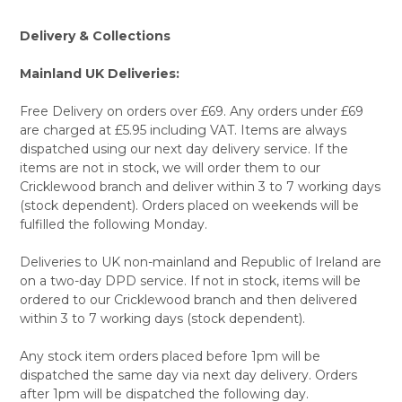
TO CART
Delivery & Collections
Mainland UK Deliveries:
Free Delivery on orders over £69. Any orders under £69
are charged at £5.95 including VAT. Items are always
dispatched using our next day delivery service. If the
items are not in stock, we will order them to our
Cricklewood branch and deliver within 3 to 7 working days
(stock dependent). Orders placed on weekends will be
fulfilled the following Monday.
Deliveries to UK non-mainland and Republic of Ireland are
on a two-day DPD service. If not in stock, items will be
ordered to our Cricklewood branch and then delivered
within 3 to 7 working days (stock dependent).
Any stock item orders placed before 1pm will be
dispatched the same day via next day delivery. Orders
after 1pm will be dispatched the following day.