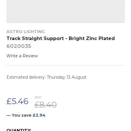
ASTRO LIGHTING
Track Straight Support - Bright Zinc Plated
6020035
Write a Review
Estimated delivery: Thursday 13 August
RRP:
£5.46
£8.40
— You save
£2.94
CURRENT
QUANTITY: