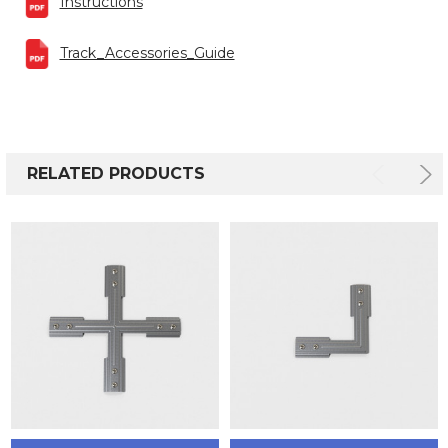
Instructions
Track_Accessories_Guide
RELATED PRODUCTS