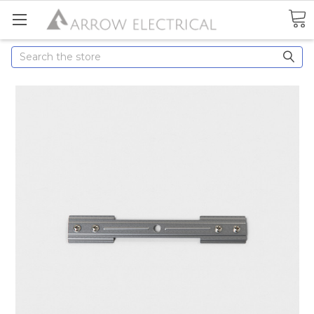
Search