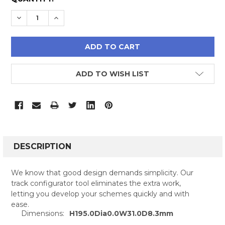
STOCK:
DECREASE QUANTITY:
INCREASE QUANTITY:
ADD TO WISH LIST
FREQUENTLY
BOUGHT
DESCRIPTION
TOGETHER:
We know that good design demands simplicity. Our
track configurator tool eliminates the extra work,
SELECT
letting you develop your schemes quickly and with
ALL
ease.
Dimensions:
H195.0Dia0.0W31.0D8.3mm
ADD
SELECTED