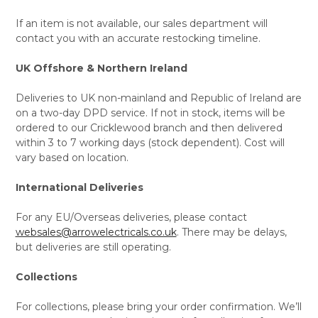
If an item is not available, our sales department will
contact you with an accurate restocking timeline.
UK Offshore & Northern Ireland
Deliveries to UK non-mainland and Republic of Ireland are
on a two-day DPD service. If not in stock, items will be
ordered to our Cricklewood branch and then delivered
within 3 to 7 working days (stock dependent). Cost will
vary based on location.
International Deliveries
For any EU/Overseas deliveries, please contact
websales@arrowelectricals.co.uk
. There may be delays,
but deliveries are still operating.
Collections
For collections, please bring your order confirmation. We’ll