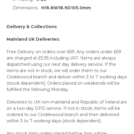
TO CART
Dimensions:
H16.8W18.9D105.0mm
Delivery & Collections
Mainland UK Deliveries:
Free Delivery on orders over £69. Any orders under £69
are charged at £5.95 including VAT. Items are always
dispatched using our next day delivery service. If the
items are not in stock, we will order them to our
Cricklewood branch and deliver within 3 to 7 working days
(stock dependent). Orders placed on weekends will be
fulfilled the following Monday.
Deliveries to UK non-mainland and Republic of Ireland are
on a two-day DPD service. If not in stock, items will be
ordered to our Cricklewood branch and then delivered
within 3 to 7 working days (stock dependent).
Any stock item orders placed before 1pm will be