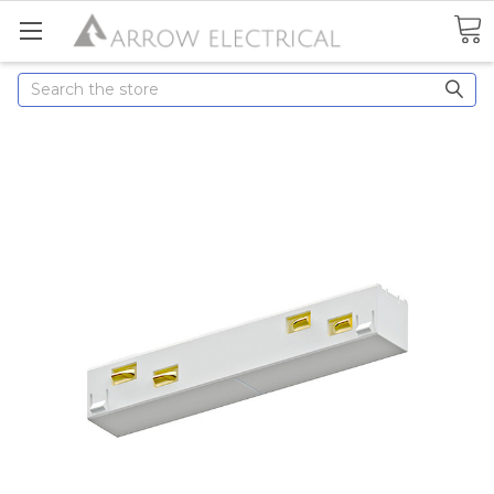
Search