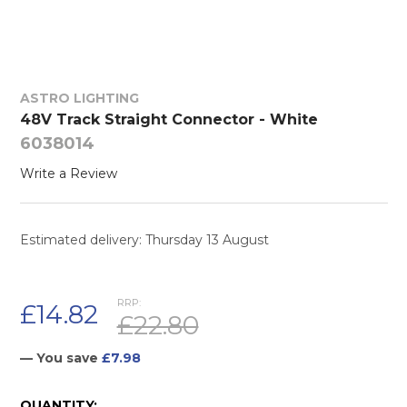
ASTRO LIGHTING
48V Track Straight Connector - White
6038014
Write a Review
Estimated delivery: Thursday 13 August
RRP:
£14.82
£22.80
— You save
£7.98
CURRENT
QUANTITY: