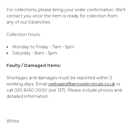
For collections, please bring your order confirmation. We’ll
contact you once the item is ready for collection from
any of our 5 branches.
Collection hours:
Monday to Friday - 7am - 5pm
Saturday - 8am - 5pm
Faulty / Damaged Items:
Shortages and damages must be reported within 3
working days. Email
websales@arrowelectricals.co.uk
or
call 020 8450 0000 (ext 137). Please include photos and
detailed information.
White