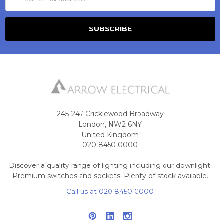
Address
245-247 Cricklewood Broadway
London, NW2 6NY
United Kingdom
020 8450 0000
Discover a quality range of lighting including our downlight.
Premium switches and sockets. Plenty of stock available.
Call us at 020 8450 0000