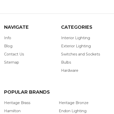
NAVIGATE
CATEGORIES
Info
Interior Lighting
Blog
Exterior Lighting
Contact Us
Switches and Sockets
Sitemap
Bulbs
Hardware
POPULAR BRANDS
Heritage Brass
Heritage Bronze
Hamilton
Endon Lighting