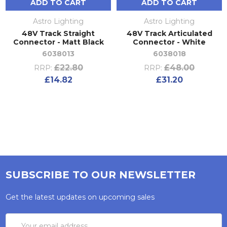
ADD TO CART
ADD TO CART
Astro Lighting
Astro Lighting
48V Track Straight
48V Track Articulated
Connector - Matt Black
Connector - White
6038013
6038018
£22.80
£48.00
RRP:
RRP:
£14.82
£31.20
SUBSCRIBE TO OUR NEWSLETTER
Get the latest updates on upcoming sales
Email