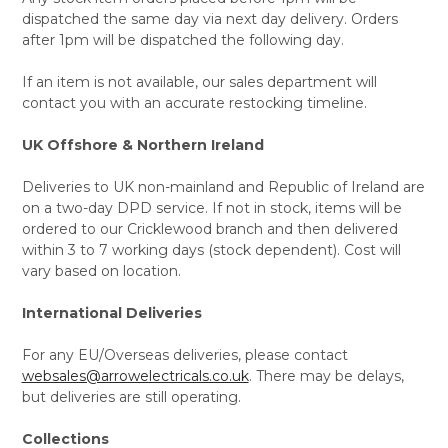
dispatched the same day via next day delivery. Orders
after 1pm will be dispatched the following day.
If an item is not available, our sales department will
contact you with an accurate restocking timeline.
UK Offshore & Northern Ireland
Deliveries to UK non-mainland and Republic of Ireland are
on a two-day DPD service. If not in stock, items will be
ordered to our Cricklewood branch and then delivered
within 3 to 7 working days (stock dependent). Cost will
vary based on location.
International Deliveries
For any EU/Overseas deliveries, please contact
websales@arrowelectricals.co.uk
. There may be delays,
but deliveries are still operating.
Collections