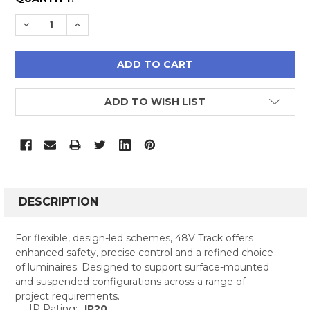
STOCK:
DECREASE QUANTITY:
INCREASE QUANTITY:
ADD TO WISH LIST
FREQUENTLY
BOUGHT
DESCRIPTION
TOGETHER:
For flexible, design-led schemes, 48V Track offers
enhanced safety, precise control and a refined choice
SELECT
of luminaires. Designed to support surface-mounted
ALL
and suspended configurations across a range of
project requirements.
ADD
IP Rating:
IP20
SELECTED