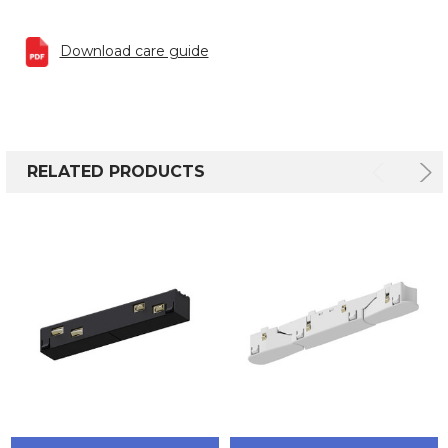
Download care guide
RELATED PRODUCTS