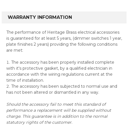
WARRANTY INFORMATION
The performance of Heritage Brass electrical accessories
is guaranteed for at least 5 years, (dimmer switches 1 year,
plate finishes 2 years) providing the following conditions
are met:
The accessory has been properly installed complete
with it's protective gasket, by a qualified electrician in
accordance with the wiring regulations current at the
time of installation.
The accessory has been subjected to normal use and
has not been altered or dismantled in any way.
Should the accessory fail to meet this standard of
performance a replacement will be supplied without
charge. This guarantee is in addition to the normal
statutory rights of the customer.