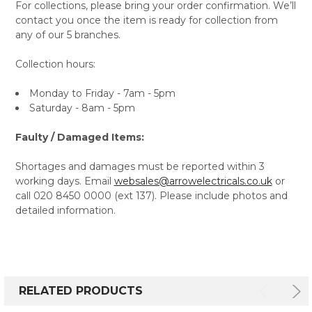
For collections, please bring your order confirmation. We’ll
contact you once the item is ready for collection from
any of our 5 branches.
Collection hours:
Monday to Friday - 7am - 5pm
Saturday - 8am - 5pm
Faulty / Damaged Items:
Shortages and damages must be reported within 3
working days. Email
websales@arrowelectricals.co.uk
or
call 020 8450 0000 (ext 137). Please include photos and
detailed information.
RELATED PRODUCTS