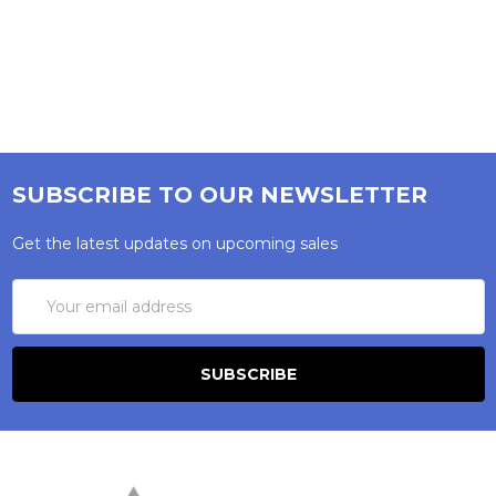
SUBSCRIBE TO OUR NEWSLETTER
Get the latest updates on upcoming sales
Email
Address