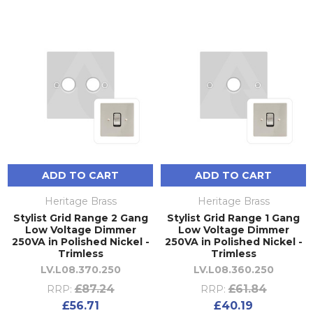
ADD TO CART
ADD TO CART
Heritage Brass
Heritage Brass
Stylist Grid Range 2 Gang
Stylist Grid Range 1 Gang
Low Voltage Dimmer
Low Voltage Dimmer
250VA in Polished Nickel -
250VA in Polished Nickel -
Trimless
Trimless
LV.L08.370.250
LV.L08.360.250
£87.24
£61.84
RRP:
RRP:
£56.71
£40.19