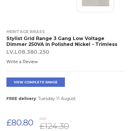
HERITAGE BRASS
Stylist Grid Range 3 Gang Low Voltage
Dimmer 250VA in Polished Nickel - Trimless
LV.L08.380.250
Write a Review
VIEW COMPLETE RANGE
FREE delivery
: Tuesday 11 August
RRP:
£80.80
£124.30