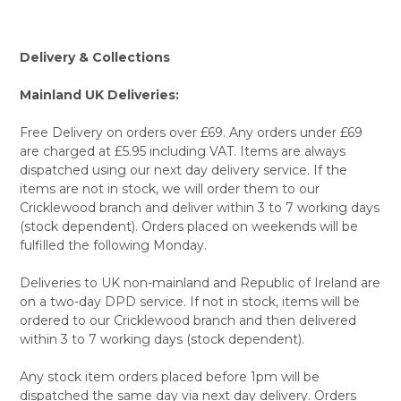
Delivery & Collections
Mainland UK Deliveries:
Free Delivery on orders over £69. Any orders under £69
are charged at £5.95 including VAT. Items are always
dispatched using our next day delivery service. If the
items are not in stock, we will order them to our
Cricklewood branch and deliver within 3 to 7 working days
(stock dependent). Orders placed on weekends will be
fulfilled the following Monday.
Deliveries to UK non-mainland and Republic of Ireland are
on a two-day DPD service. If not in stock, items will be
ordered to our Cricklewood branch and then delivered
within 3 to 7 working days (stock dependent).
Any stock item orders placed before 1pm will be
dispatched the same day via next day delivery. Orders