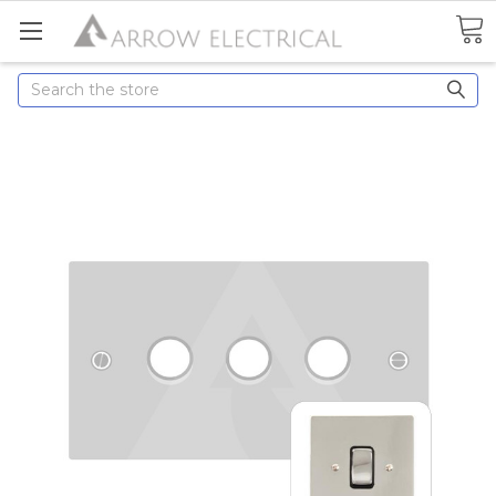
Search