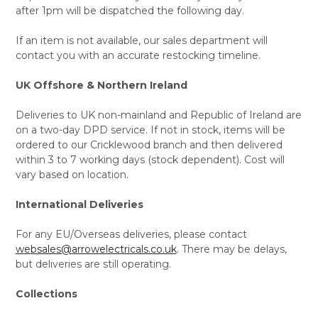
after 1pm will be dispatched the following day.
If an item is not available, our sales department will
contact you with an accurate restocking timeline.
UK Offshore & Northern Ireland
Deliveries to UK non-mainland and Republic of Ireland are
on a two-day DPD service. If not in stock, items will be
ordered to our Cricklewood branch and then delivered
within 3 to 7 working days (stock dependent). Cost will
vary based on location.
International Deliveries
For any EU/Overseas deliveries, please contact
websales@arrowelectricals.co.uk
. There may be delays,
but deliveries are still operating.
Collections