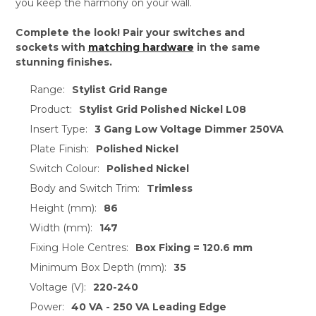
you keep the harmony on your wall.
Complete the look! Pair your switches and
sockets with
matching hardware
in the same
stunning finishes.
Range:
Stylist Grid Range
Product:
Stylist Grid Polished Nickel L08
Insert Type:
3 Gang Low Voltage Dimmer 250VA
Plate Finish:
Polished Nickel
Switch Colour:
Polished Nickel
Body and Switch Trim:
Trimless
Height (mm):
86
Width (mm):
147
Fixing Hole Centres:
Box Fixing = 120.6 mm
Minimum Box Depth (mm):
35
Voltage (V):
220-240
Power:
40 VA - 250 VA Leading Edge