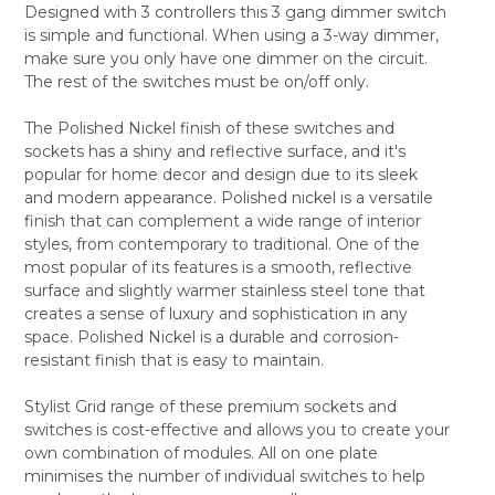
Designed with 3 controllers this 3 gang dimmer switch
ALL
is simple and functional. When using a 3-way dimmer,
make sure you only have one dimmer on the circuit.
ADD
SELECTED
The rest of the switches must be on/off only.
TO CART
The Polished Nickel finish of these switches and
sockets has a shiny and reflective surface, and it's
popular for home decor and design due to its sleek
and modern appearance. Polished nickel is a versatile
finish that can complement a wide range of interior
styles, from contemporary to traditional. One of the
most popular of its features is a smooth, reflective
surface and slightly warmer stainless steel tone that
creates a sense of luxury and sophistication in any
space. Polished Nickel is a durable and corrosion-
resistant finish that is easy to maintain.
Stylist Grid range of these premium sockets and
switches is cost-effective and allows you to create your
own combination of modules. All on one plate
minimises the number of individual switches to help