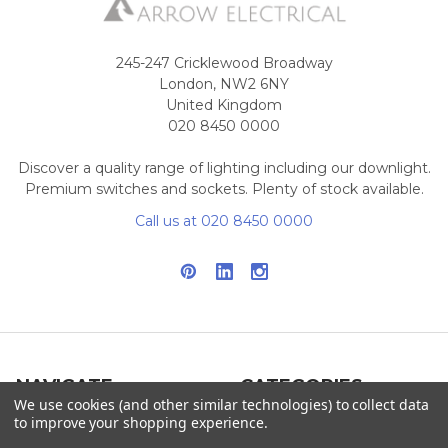
245-247 Cricklewood Broadway
London, NW2 6NY
United Kingdom
020 8450 0000
Discover a quality range of lighting including our downlight.
Premium switches and sockets. Plenty of stock available.
Call us at 020 8450 0000
NAVIGATE
CATEGORIES
We use cookies (and other similar technologies) to collect data
to improve your shopping experience.
Info
Interior Lighting