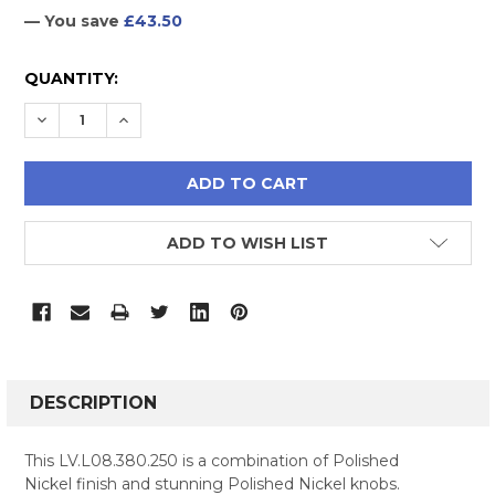
— You save
£43.50
CURRENT
QUANTITY:
STOCK:
DECREASE QUANTITY:
INCREASE QUANTITY:
ADD TO WISH LIST
FREQUENTLY
BOUGHT
DESCRIPTION
TOGETHER:
This LV.L08.380.250 is a combination of Polished
Nickel finish and stunning Polished Nickel knobs.
SELECT