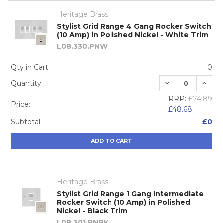
Heritage Brass
Stylist Grid Range 4 Gang Rocker Switch
(10 Amp) in Polished Nickel - White Trim
L08.330.PNW
Qty in Cart:
0
DECREASE QUA
INCRE
Quantity:
RRP:
£74.89
Price:
£48.68
Subtotal:
£0
ADD TO CART
Heritage Brass
Stylist Grid Range 1 Gang Intermediate
Rocker Switch (10 Amp) in Polished
Nickel - Black Trim
L08.301.PNBK