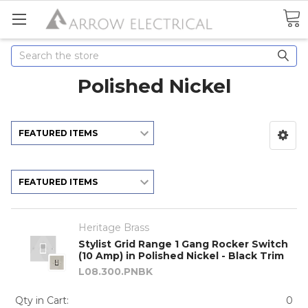
Search
Polished Nickel
Heritage Brass
Stylist Grid Range 1 Gang Rocker Switch
(10 Amp) in Polished Nickel - Black Trim
L08.300.PNBK
Qty in Cart:
0