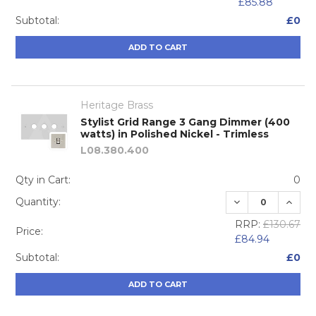
£85.88
Subtotal:
£0
ADD TO CART
Heritage Brass
Stylist Grid Range 3 Gang Dimmer (400
watts) in Polished Nickel - Trimless
L08.380.400
Qty in Cart:
0
DECREASE QUA
INCRE
Quantity:
RRP:
£130.67
Price:
£84.94
Subtotal:
£0
ADD TO CART