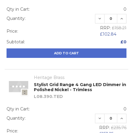
Qty in Cart:
0
DECREASE QUA
INCRE
Quantity:
RRP:
£158.21
Price:
£102.84
Subtotal:
£0
ADD TO CART
Heritage Brass
Stylist Grid Range 4 Gang LED Dimmer in
Polished Nickel - Trimless
L08.390.TED
Qty in Cart:
0
DECREASE QUA
INCRE
Quantity:
RRP:
£235.76
Price: