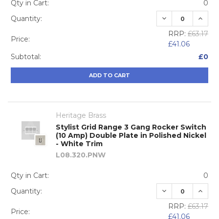
Qty in Cart:
0
DECREASE QUA
INCRE
Quantity:
RRP:
£63.17
Price:
£41.06
Subtotal:
£0
ADD TO CART
Heritage Brass
Stylist Grid Range 3 Gang Rocker Switch
(10 Amp) Double Plate in Polished Nickel
- White Trim
L08.320.PNW
Qty in Cart:
0
DECREASE QUA
INCRE
Quantity:
RRP:
£63.17
Price:
£41.06