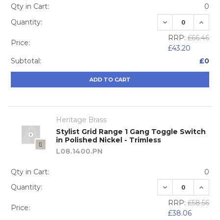
Qty in Cart:
0
DECREASE QUA
INCRE
Quantity:
RRP:
£66.46
Price:
£43.20
Subtotal:
£0
ADD TO CART
Heritage Brass
Stylist Grid Range 1 Gang Toggle Switch
in Polished Nickel - Trimless
L08.1400.PN
Qty in Cart:
0
DECREASE QUA
INCRE
Quantity:
RRP:
£58.56
Price:
£38.06