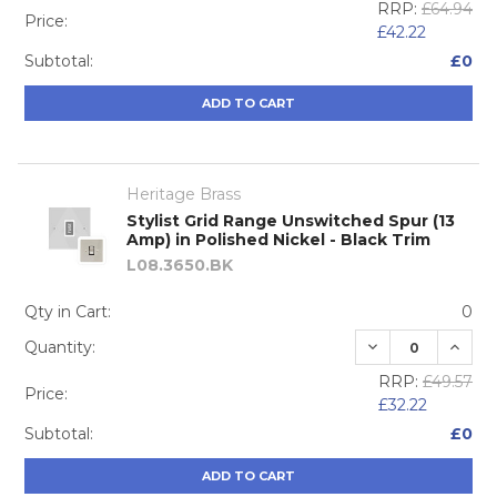
RRP:
£64.94
Price:
£42.22
Subtotal:
£0
ADD TO CART
Heritage Brass
Stylist Grid Range Unswitched Spur (13
Amp) in Polished Nickel - Black Trim
L08.3650.BK
Qty in Cart:
0
DECREASE QUA
INCRE
Quantity:
RRP:
£49.57
Price:
£32.22
Subtotal:
£0
ADD TO CART