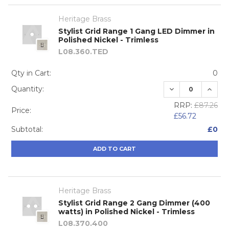
Heritage Brass
Stylist Grid Range 1 Gang LED Dimmer in
Polished Nickel - Trimless
L08.360.TED
Qty in Cart:
0
DECREASE QUA
INCRE
Quantity:
RRP:
£87.26
Price:
£56.72
Subtotal:
£0
ADD TO CART
Heritage Brass
Stylist Grid Range 2 Gang Dimmer (400
watts) in Polished Nickel - Trimless
L08.370.400