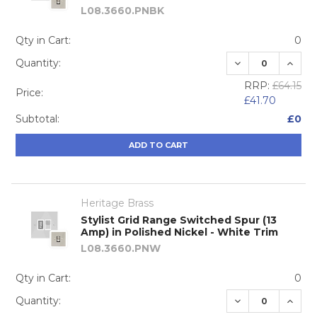
L08.3660.PNBK
Qty in Cart:
0
DECREASE QUA
INCRE
Quantity:
RRP:
£64.15
Price:
£41.70
Subtotal:
£0
ADD TO CART
Heritage Brass
Stylist Grid Range Switched Spur (13
Amp) in Polished Nickel - White Trim
L08.3660.PNW
Qty in Cart:
0
DECREASE QUA
INCRE
Quantity: