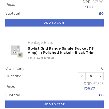
RRP:
£47.80
Price:
£31.07
Subtotal:
£0
ADD TO CART
Heritage Brass
Stylist Grid Range Single Socket (13
Amp) in Polished Nickel - Black Trim
L08.340.PNBK
Qty in Cart:
0
DECREASE QUA
INCRE
Quantity:
RRP:
£43.13
Price:
£28.03
Subtotal:
£0
ADD TO CART