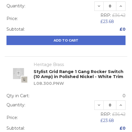
DECREASE QUA
INCRE
Quantity:
RRP:
£36.42
Price:
£23.68
Subtotal:
£0
ADD TO CART
Heritage Brass
Stylist Grid Range 1 Gang Rocker Switch
(10 Amp) in Polished Nickel - White Trim
L08.300.PNW
Qty in Cart:
0
DECREASE QUA
INCRE
Quantity:
RRP:
£36.42
Price:
£23.68
Subtotal:
£0