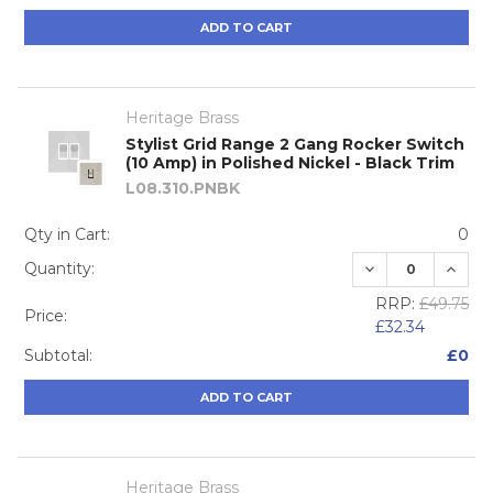
ADD TO CART
Heritage Brass
Stylist Grid Range 2 Gang Rocker Switch
(10 Amp) in Polished Nickel - Black Trim
L08.310.PNBK
Qty in Cart:
0
DECREASE QUA
INCRE
Quantity:
RRP:
£49.75
Price:
£32.34
Subtotal:
£0
ADD TO CART
Heritage Brass