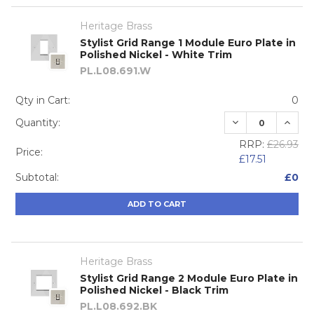
Heritage Brass
Stylist Grid Range 1 Module Euro Plate in
Polished Nickel - White Trim
PL.L08.691.W
Qty in Cart:
0
DECREASE QUA
INCRE
Quantity:
RRP:
£26.93
Price:
£17.51
Subtotal:
£0
ADD TO CART
Heritage Brass
Stylist Grid Range 2 Module Euro Plate in
Polished Nickel - Black Trim
PL.L08.692.BK