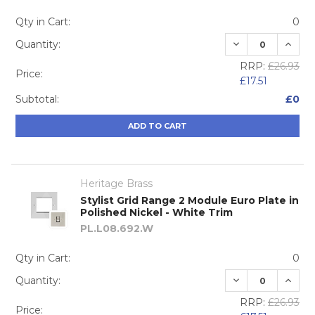
Qty in Cart:
0
DECREASE QUA
INCRE
Quantity:
RRP:
£26.93
Price:
£17.51
Subtotal:
£0
ADD TO CART
Heritage Brass
Stylist Grid Range 2 Module Euro Plate in
Polished Nickel - White Trim
PL.L08.692.W
Qty in Cart:
0
DECREASE QUA
INCRE
Quantity:
RRP:
£26.93
Price: