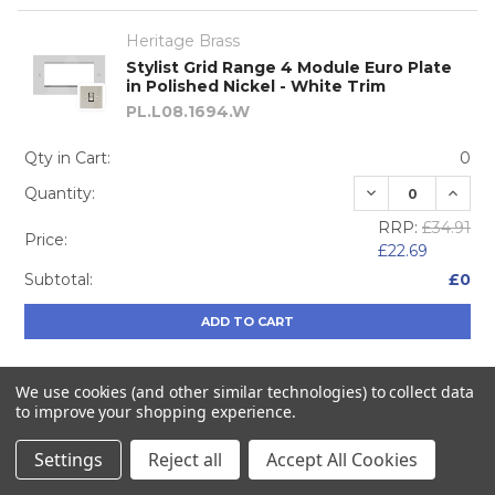
Heritage Brass
Stylist Grid Range 4 Module Euro Plate
in Polished Nickel - White Trim
PL.L08.1694.W
Qty in Cart:
0
DECREASE QUA
INCRE
Quantity:
RRP:
£34.91
Price:
£22.69
Subtotal:
£0
ADD TO CART
We use cookies (and other similar technologies) to collect data
to improve your shopping experience.
Heritage Brass
Stylist Grid Range 20A Double Pole
Settings
Reject all
Accept All Cookies
Switch in Polished Nickel - Black Trim
L08.305.PNBK