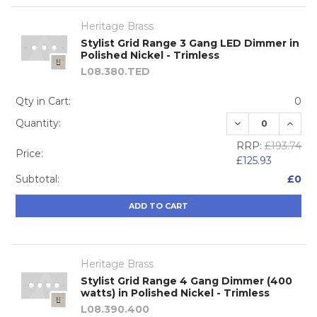
Heritage Brass
Stylist Grid Range 3 Gang LED Dimmer in
Polished Nickel - Trimless
L08.380.TED
Qty in Cart:
0
DECREASE QUA
INCRE
Quantity:
RRP:
£193.74
Price:
£125.93
Subtotal:
£0
ADD TO CART
Heritage Brass
Stylist Grid Range 4 Gang Dimmer (400
watts) in Polished Nickel - Trimless
L08.390.400