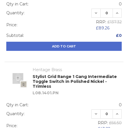
Qty in Cart:
0
DECREASE QUA
INCRE
Quantity:
RRP:
£137.32
Price:
£89.26
Subtotal:
£0
ADD TO CART
Heritage Brass
Stylist Grid Range 1 Gang Intermediate
Toggle Switch in Polished Nickel -
Trimless
L08.1401.PN
Qty in Cart:
0
DECREASE QUA
INCRE
Quantity:
RRP:
£66.50
Price: