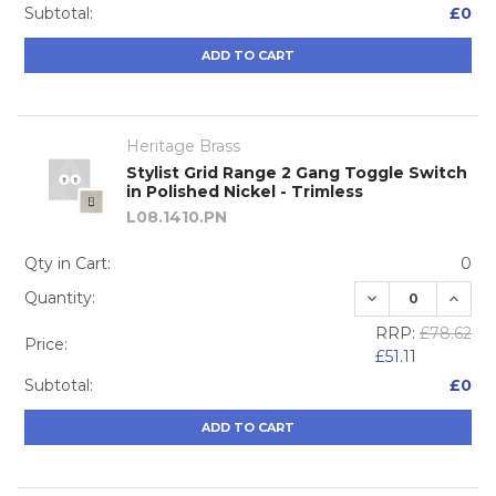
Subtotal:
£0
ADD TO CART
Heritage Brass
Stylist Grid Range 2 Gang Toggle Switch
in Polished Nickel - Trimless
L08.1410.PN
Qty in Cart:
0
DECREASE QUA
INCRE
Quantity:
RRP:
£78.62
Price:
£51.11
Subtotal:
£0
ADD TO CART