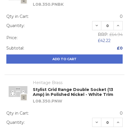
L08.350.PNBK
Qty in Cart:
0
DECREASE QUA
INCRE
Quantity:
RRP:
£64.94
Price:
£42.22
Subtotal:
£0
ADD TO CART
Heritage Brass
Stylist Grid Range Double Socket (13
Amp) in Polished Nickel - White Trim
L08.350.PNW
Qty in Cart:
0
DECREASE QUA
INCRE
Quantity: