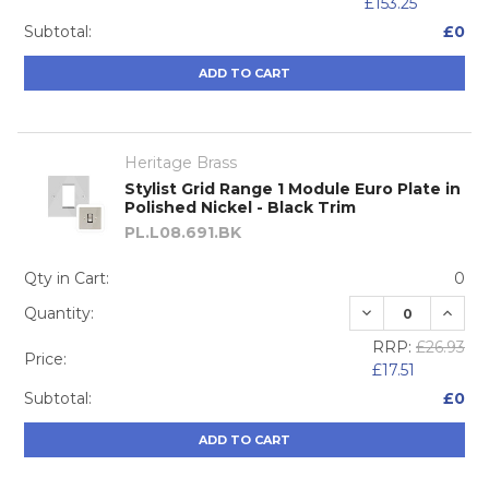
£153.25
Subtotal:
£0
ADD TO CART
Heritage Brass
Stylist Grid Range 1 Module Euro Plate in
Polished Nickel - Black Trim
PL.L08.691.BK
Qty in Cart:
0
DECREASE QUA
INCRE
Quantity:
RRP:
£26.93
Price:
£17.51
Subtotal:
£0
ADD TO CART