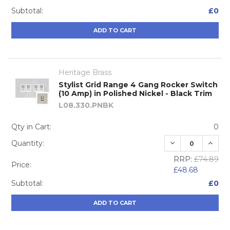
Subtotal:
£0
ADD TO CART
Heritage Brass
Stylist Grid Range 4 Gang Rocker Switch
(10 Amp) in Polished Nickel - Black Trim
L08.330.PNBK
Qty in Cart:
0
DECREASE QUA
INCRE
Quantity:
RRP:
£74.89
Price:
£48.68
Subtotal:
£0
ADD TO CART