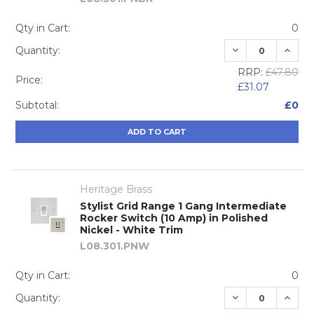
Qty in Cart:
0
DECREASE QUA
INCRE
Quantity:
RRP:
£47.80
Price:
£31.07
Subtotal:
£0
ADD TO CART
Heritage Brass
Stylist Grid Range 1 Gang Intermediate
Rocker Switch (10 Amp) in Polished
Nickel - White Trim
L08.301.PNW
Qty in Cart:
0
DECREASE QUA
INCRE
Quantity: