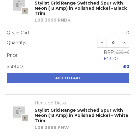
Stylist Grid Range Switched Spur with
Neon (13 Amp) in Polished Nickel - Black
Trim
L08.3666.PNBK
Qty in Cart:
0
DECREASE QUA
INCRE
Quantity:
RRP:
£66.46
Price:
£43.20
Subtotal:
£0
ADD TO CART
Heritage Brass
Stylist Grid Range Switched Spur with
Neon (13 Amp) in Polished Nickel - White
Trim
L08.3666.PNW