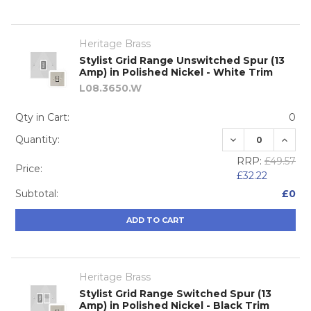
Heritage Brass
Stylist Grid Range Unswitched Spur (13
Amp) in Polished Nickel - White Trim
L08.3650.W
Qty in Cart:
0
DECREASE QUA
INCRE
Quantity:
RRP:
£49.57
Price:
£32.22
Subtotal:
£0
ADD TO CART
Heritage Brass
Stylist Grid Range Switched Spur (13
Amp) in Polished Nickel - Black Trim