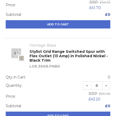
RRP:
£64.15
Price:
£41.70
Subtotal:
£0
ADD TO CART
Heritage Brass
Stylist Grid Range Switched Spur with
Flex Outlet (13 Amp) in Polished Nickel -
Black Trim
L08.3668.PNBK
Qty in Cart:
0
DECREASE QUA
INCRE
Quantity:
RRP:
£66.46
Price:
£43.20
Subtotal:
£0
ADD TO CART