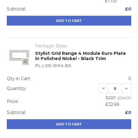
£17.51
Subtotal:
£0
ADD TO CART
Heritage Brass
Stylist Grid Range 4 Module Euro Plate
in Polished Nickel - Black Trim
PL.L08.1694.BK
Qty in Cart:
0
DECREASE QUA
INCRE
Quantity:
RRP:
£34.91
Price:
£22.69
Subtotal:
£0
ADD TO CART