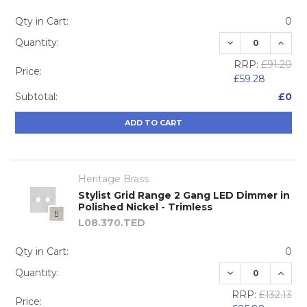
Qty in Cart:
0
DECREASE QUA
INCRE
Quantity:
RRP:
£91.20
Price:
£59.28
Subtotal:
£0
ADD TO CART
Heritage Brass
Stylist Grid Range 2 Gang LED Dimmer in
Polished Nickel - Trimless
L08.370.TED
Qty in Cart:
0
DECREASE QUA
INCRE
Quantity:
RRP:
£132.13
Price: