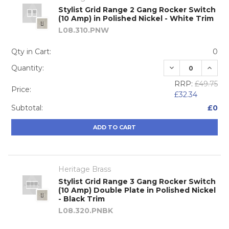
Stylist Grid Range 2 Gang Rocker Switch
(10 Amp) in Polished Nickel - White Trim
L08.310.PNW
Qty in Cart:
0
DECREASE QUA
INCRE
Quantity:
RRP:
£49.75
Price:
£32.34
Subtotal:
£0
ADD TO CART
Heritage Brass
Stylist Grid Range 3 Gang Rocker Switch
(10 Amp) Double Plate in Polished Nickel
- Black Trim
L08.320.PNBK