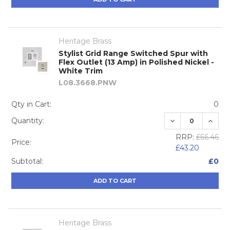
Heritage Brass
Stylist Grid Range Switched Spur with
Flex Outlet (13 Amp) in Polished Nickel -
White Trim
L08.3668.PNW
Qty in Cart:
0
DECREASE QUA
INCRE
Quantity:
RRP:
£66.46
Price:
£43.20
Subtotal:
£0
ADD TO CART
Heritage Brass