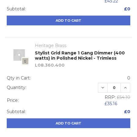
£43.22
Subtotal:
£0
ADD TO CART
Heritage Brass
Stylist Grid Range 1 Gang Dimmer (400
watts) in Polished Nickel - Trimless
L08.360.400
Qty in Cart:
0
DECREASE QUA
INCRE
Quantity:
RRP:
£54.10
Price:
£35.16
Subtotal:
£0
ADD TO CART