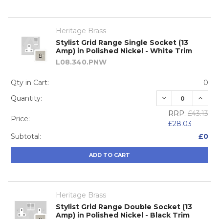
Heritage Brass
Stylist Grid Range Single Socket (13
Amp) in Polished Nickel - White Trim
L08.340.PNW
Qty in Cart:
0
DECREASE QUA
INCRE
Quantity:
RRP:
£43.13
Price:
£28.03
Subtotal:
£0
ADD TO CART
Heritage Brass
Stylist Grid Range Double Socket (13
Amp) in Polished Nickel - Black Trim