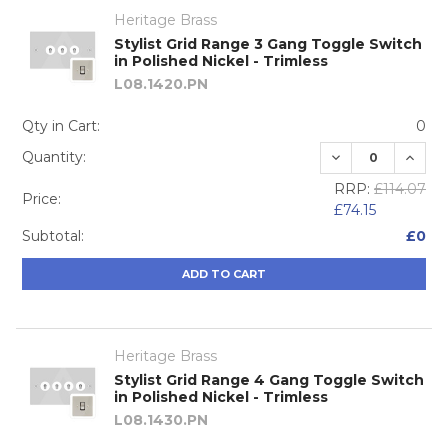
Heritage Brass
Stylist Grid Range 3 Gang Toggle Switch
in Polished Nickel - Trimless
L08.1420.PN
Qty in Cart:
0
DECREASE QUA
INCRE
Quantity:
RRP:
£114.07
Price:
£74.15
Subtotal:
£0
ADD TO CART
Heritage Brass
Stylist Grid Range 4 Gang Toggle Switch
in Polished Nickel - Trimless
L08.1430.PN