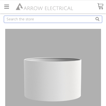
Search