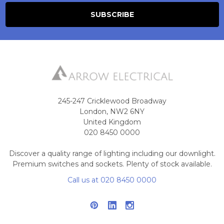
245-247 Cricklewood Broadway
London, NW2 6NY
United Kingdom
020 8450 0000
Discover a quality range of lighting including our downlight.
Premium switches and sockets. Plenty of stock available.
Call us at 020 8450 0000