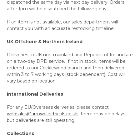
dispatched the same day via next day delivery. Orders
after 1pm will be dispatched the following day.
If an item is not available, our sales department will
contact you with an accurate restocking timeline.
UK Offshore & Northern Ireland
Deliveries to UK non-mainland and Republic of Ireland are
on a two-day DPD service. If not in stock, items will be
ordered to our Cricklewood branch and then delivered
within 3 to 7 working days (stock dependent). Cost will
vary based on location.
International Deliveries
For any EU/Overseas deliveries, please contact
websales@arrowelectricals.co.uk
. There may be delays,
but deliveries are still operating.
Collections