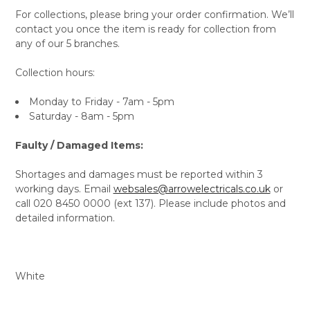
For collections, please bring your order confirmation. We’ll
contact you once the item is ready for collection from
any of our 5 branches.
Collection hours:
Monday to Friday - 7am - 5pm
Saturday - 8am - 5pm
Faulty / Damaged Items:
Shortages and damages must be reported within 3
working days. Email
websales@arrowelectricals.co.uk
or
call 020 8450 0000 (ext 137). Please include photos and
detailed information.
White