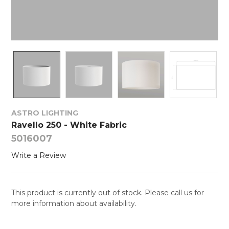
ASTRO LIGHTING
Ravello 250 - White Fabric
5016007
Write a Review
This product is currently out of stock. Please call us for
more information about availability.