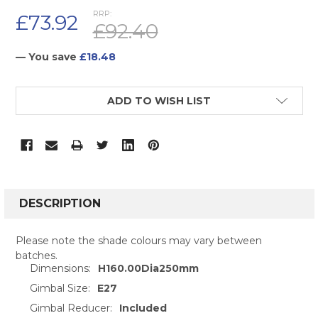
RRP:
£73.92
£92.40
— You save
£18.48
CURRENT
ADD TO WISH LIST
STOCK:
FREQUENTLY
BOUGHT
DESCRIPTION
TOGETHER:
Please note the shade colours may vary between
batches.
SELECT
Dimensions:
H160.00Dia250mm
ALL
Gimbal Size:
E27
ADD
Gimbal Reducer:
Included
SELECTED