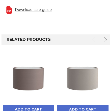
Download care guide
RELATED PRODUCTS
ADD TO CART
ADD TO CART