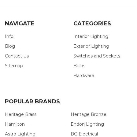
NAVIGATE
CATEGORIES
Info
Interior Lighting
Blog
Exterior Lighting
Contact Us
Switches and Sockets
Sitemap
Bulbs
Hardware
POPULAR BRANDS
Heritage Brass
Heritage Bronze
Hamilton
Endon Lighting
Astro Lighting
BG Electrical