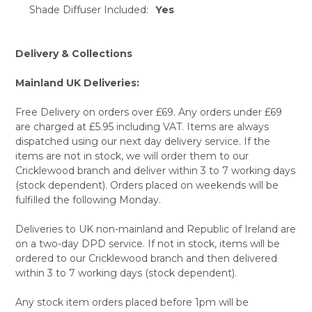
TO CART
Shade Diffuser Included:
Yes
Delivery & Collections
Mainland UK Deliveries:
Free Delivery on orders over £69. Any orders under £69
are charged at £5.95 including VAT. Items are always
dispatched using our next day delivery service. If the
items are not in stock, we will order them to our
Cricklewood branch and deliver within 3 to 7 working days
(stock dependent). Orders placed on weekends will be
fulfilled the following Monday.
Deliveries to UK non-mainland and Republic of Ireland are
on a two-day DPD service. If not in stock, items will be
ordered to our Cricklewood branch and then delivered
within 3 to 7 working days (stock dependent).
Any stock item orders placed before 1pm will be