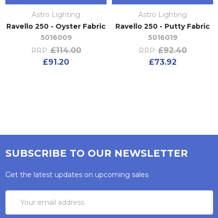
Astro Lighting
Astro Lighting
Ravello 250 - Oyster Fabric
Ravello 250 - Putty Fabric
5016009
5016019
£114.00
£92.40
RRP:
RRP:
£91.20
£73.92
SUBSCRIBE TO OUR NEWSLETTER
Get the latest updates on upcoming sales
Email
Address