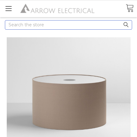
Search