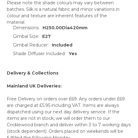
Please note the shade colours may vary between
batches. Silk is a natural fabric and minor variations in
SELECT
colour and texture are inherent features of the
ALL
material.
Dimensions:
H250.00Dia420mm
ADD
SELECTED
Gimbal Size:
E27
TO CART
Gimbal Reducer:
Included
Shade Diffuser Included:
Yes
Delivery & Collections
Mainland UK Deliveries:
Free Delivery on orders over £69. Any orders under £69
are charged at £5.95 including VAT. Items are always
dispatched using our next day delivery service. If the
items are not in stock, we will order them to our
Cricklewood branch and deliver within 3 to 7 working days
(stock dependent). Orders placed on weekends will be
fulfilled the following Monday.