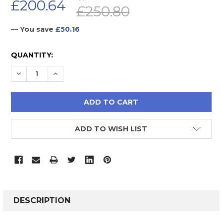
£200.64
£250.80
— You save
£50.16
CURRENT
QUANTITY:
STOCK:
DECREASE QUANTITY:
INCREASE QUANTITY:
ADD TO WISH LIST
FREQUENTLY
BOUGHT
DESCRIPTION
TOGETHER: