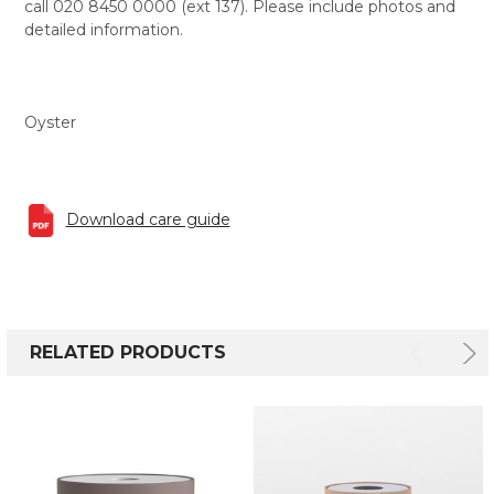
call 020 8450 0000 (ext 137). Please include photos and
detailed information.
Oyster
Download care guide
RELATED PRODUCTS