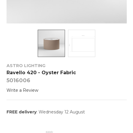
ASTRO LIGHTING
Ravello 420 - Oyster Fabric
5016006
Write a Review
FREE delivery
: Wednesday 12 August
RRP: