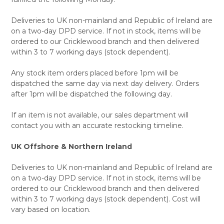
Deliveries to UK non-mainland and Republic of Ireland are
on a two-day DPD service. If not in stock, items will be
ordered to our Cricklewood branch and then delivered
within 3 to 7 working days (stock dependent).
Any stock item orders placed before 1pm will be
dispatched the same day via next day delivery. Orders
after 1pm will be dispatched the following day.
If an item is not available, our sales department will
contact you with an accurate restocking timeline.
UK Offshore & Northern Ireland
Deliveries to UK non-mainland and Republic of Ireland are
on a two-day DPD service. If not in stock, items will be
ordered to our Cricklewood branch and then delivered
within 3 to 7 working days (stock dependent). Cost will
vary based on location.