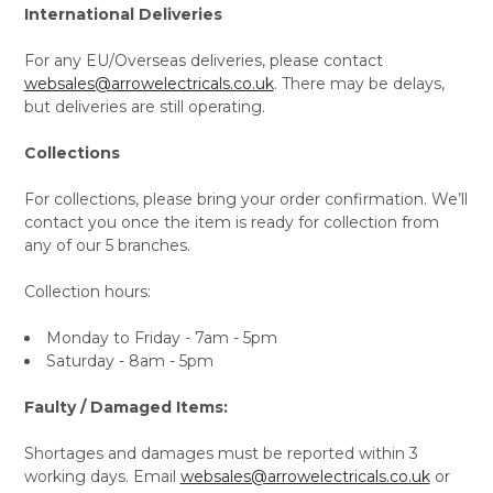
International Deliveries
For any EU/Overseas deliveries, please contact
websales@arrowelectricals.co.uk
. There may be delays,
but deliveries are still operating.
Collections
For collections, please bring your order confirmation. We’ll
contact you once the item is ready for collection from
any of our 5 branches.
Collection hours:
Monday to Friday - 7am - 5pm
Saturday - 8am - 5pm
Faulty / Damaged Items:
Shortages and damages must be reported within 3
working days. Email
websales@arrowelectricals.co.uk
or