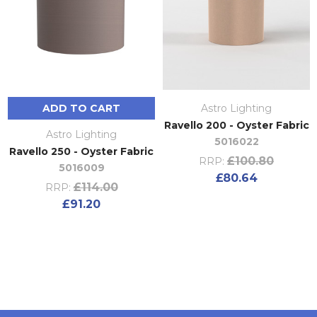
ADD TO CART
Astro Lighting
Ravello 200 - Oyster Fabric
Astro Lighting
5016022
Ravello 250 - Oyster Fabric
£100.80
RRP:
5016009
£80.64
£114.00
RRP:
£91.20