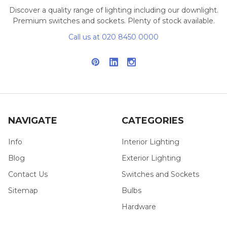
Discover a quality range of lighting including our downlight.
Premium switches and sockets. Plenty of stock available.
Call us at 020 8450 0000
NAVIGATE
CATEGORIES
Info
Interior Lighting
Blog
Exterior Lighting
Contact Us
Switches and Sockets
Sitemap
Bulbs
Hardware