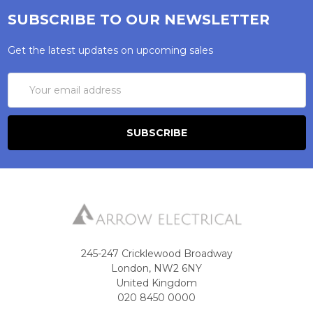
SUBSCRIBE TO OUR NEWSLETTER
Get the latest updates on upcoming sales
Email
Address
245-247 Cricklewood Broadway
London, NW2 6NY
United Kingdom
020 8450 0000