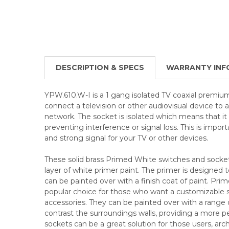
DESCRIPTION & SPECS
WARRANTY INF
YPW.610.W-I is a 1 gang isolated TV coaxial premium
connect a television or other audiovisual device to 
network. The socket is isolated which means that it
preventing interference or signal loss. This is import
and strong signal for your TV or other devices.
These solid brass Primed White switches and socke
layer of white primer paint. The primer is designed t
can be painted over with a finish coat of paint. Pri
popular choice for those who want a customizable sol
accessories. They can be painted over with a range 
contrast the surroundings walls, providing a more p
sockets can be a great solution for those users, arch