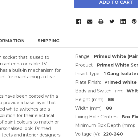
ORMATION
SHIPPING
Range:
Primed White (Pai
 socket that is used to
an antenna or cable TV
Product:
Primed White Sc
 has a built-in mechanism for
Insert Type:
1 Gang Isolate
ant for maintaining a clear
Plate Finish:
Primed White
Body and Switch Trim:
Whi
ts have been coated with a
Height (mm):
88
o provide a base layer that
Width (mm):
88
med white switches are a
ution for their electrical
Fixing Hole Centres:
Box Fi
of paint colours to match or
Minimum Box Depth (mm):
ersonalised look. Primed
Voltage (V):
220-240
itects and interior designers