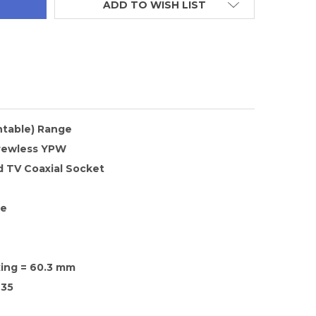
ADD TO WISH LIST
ntable) Range
rewless YPW
d TV Coaxial Socket
te
xing = 60.3 mm
35