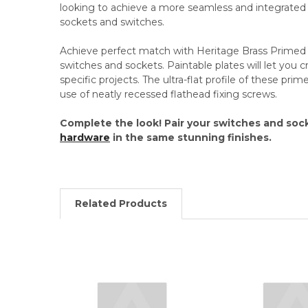
looking to achieve a more seamless and integrated lo
sockets and switches.
Achieve perfect match with Heritage Brass Prime
switches and sockets. Paintable plates will let you c
specific projects. The ultra-flat profile of these pr
use of neatly recessed flathead fixing screws.
Complete the look! Pair your switches and soc
hardware
in the same stunning finishes.
Related Products