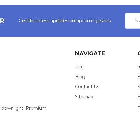
Email
ER
Get the latest updates on upcoming sales
Addres
NAVIGATE
Info
I
Blog
E
Contact Us
S
Sitemap
our downlight. Premium