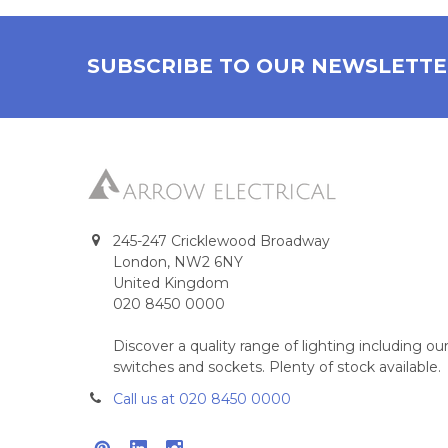
SUBSCRIBE TO OUR NEWSLETT
245-247 Cricklewood Broadway
London, NW2 6NY
United Kingdom
020 8450 0000
Discover a quality range of lighting including 
switches and sockets. Plenty of stock available.
Call us at 020 8450 0000