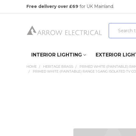
Free delivery over £69
for UK Mainland.
Search
INTERIOR LIGHTING
EXTERIOR LIGH
HOME
HERITAGE BRASS
PRIMED WHITE (PAINTABLE) RA
PRIMED WHITE (PAINTABLE) RANGE 1 GANG ISOLATED TV COA
FREQUENTLY
BOUGHT
TOGETHER:
SELECT
ALL
ADD