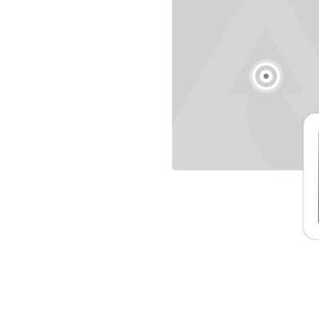
SELECTED
TO CART