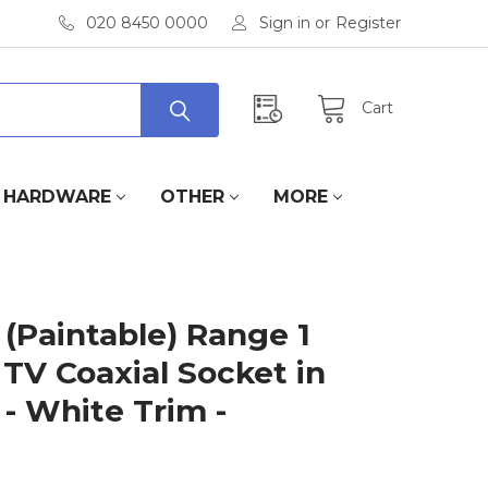
020 8450 0000
Sign in
or
Register
Cart
HARDWARE
OTHER
MORE
(Paintable) Range 1
 TV Coaxial Socket in
- White Trim -