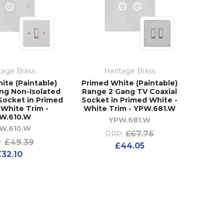
tage Brass
Heritage Brass
ite (Paintable)
Primed White (Paintable)
ng Non-Isolated
Range 2 Gang TV Coaxial
Socket in Primed
Socket in Primed White -
 White Trim -
White Trim - YPW.681.W
W.610.W
YPW.681.W
W.610.W
£67.76
RRP:
£49.39
:
£44.05
£32.10