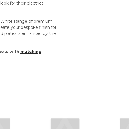
ok for their electrical
d White Range of premium
reate your bespoke finish for
imed plates is enhanced by the
kets with
matching