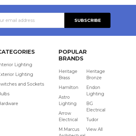
s
CATEGORIES
POPULAR
BRANDS
nterior Lighting
Heritage
Heritage
xterior Lighting
Brass
Bronze
witches and Sockets
Hamilton
Endon
Bulbs
Lighting
Astro
Hardware
Lighting
BG
Electrical
Arrow
Electrical
Tudor
M.Marcus
View All
Architectural