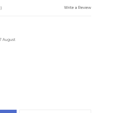
Write a Review
)
17 August
TITY: