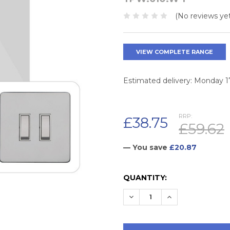
(No reviews yet
VIEW COMPLETE RANGE
Estimated delivery: Monday 
RRP:
£38.75
£59.62
— You save
£20.87
CURRENT
QUANTITY:
STOCK:
DECREASE QUANTITY:
INCREASE QUAN