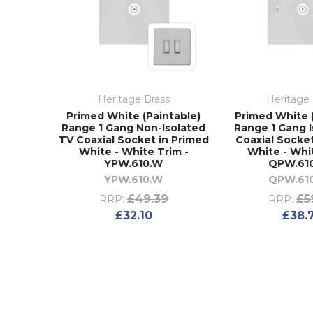
Heritage Brass
Heritage 
Primed White (Paintable)
Primed White 
Range 1 Gang Non-Isolated
Range 1 Gang 
TV Coaxial Socket in Primed
Coaxial Socke
White - White Trim -
White - Whi
YPW.610.W
QPW.610
YPW.610.W
QPW.610
£49.39
£5
RRP:
RRP:
£32.10
£38.