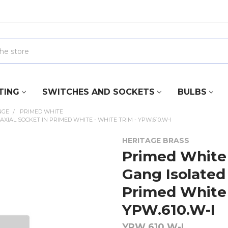
TING
SWITCHES AND SOCKETS
BULBS
NGE
PRIMED WHITE
XIAL SOCKET IN PRIMED WHITE - WHITE TRIM - YPW.610.W-I
HERITAGE BRASS
Primed White 
Gang Isolated
Primed White 
YPW.610.W-I
YPW.610.W-I