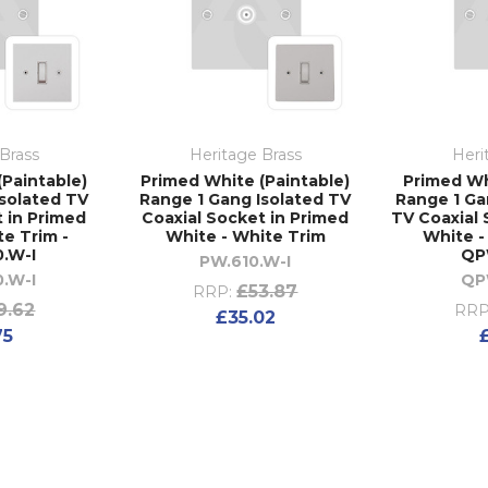
Brass
Heritage Brass
Heri
(Paintable)
Primed White (Paintable)
Primed Wh
Isolated TV
Range 1 Gang Isolated TV
Range 1 Ga
t in Primed
Coaxial Socket in Primed
TV Coaxial 
te Trim -
White - White Trim
White -
.W-I
QP
PW.610.W-I
.W-I
QP
£53.87
RRP:
9.62
RRP
£35.02
75