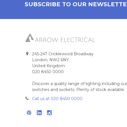
SUBSCRIBE TO OUR NEWSLETT
245-247 Cricklewood Broadway
London, NW2 6NY
United Kingdom
020 8450 0000
Discover a quality range of lighting including 
switches and sockets. Plenty of stock available.
Call us at 020 8450 0000