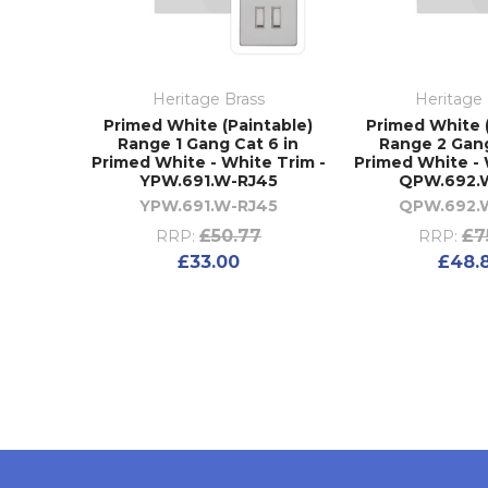
Heritage Brass
Heritage 
Primed White (Paintable)
Primed White 
Range 1 Gang Cat 6 in
Range 2 Gang
Primed White - White Trim -
Primed White - 
YPW.691.W-RJ45
QPW.692.
YPW.691.W-RJ45
QPW.692.
£50.77
£7
RRP:
RRP:
£33.00
£48.