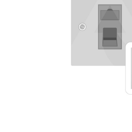
TO CART