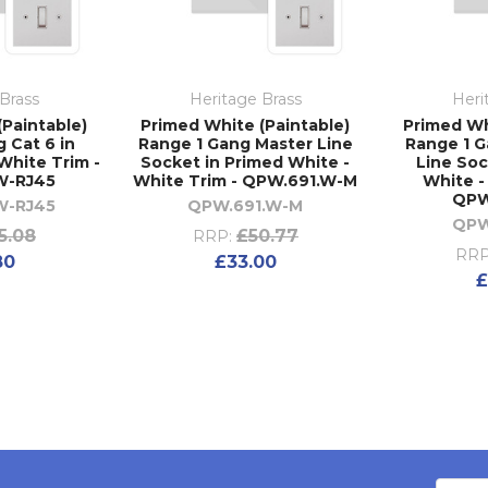
Brass
Heritage Brass
Heri
(Paintable)
Primed White (Paintable)
Primed Wh
 Cat 6 in
Range 1 Gang Master Line
Range 1 
White Trim -
Socket in Primed White -
Line Soc
W-RJ45
White Trim - QPW.691.W-M
White -
QPW
W-RJ45
QPW.691.W-M
QPW
5.08
£50.77
RRP:
RRP
80
£33.00
£