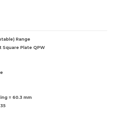
ntable) Range
at Square Plate QPW
te
xing = 60.3 mm
35