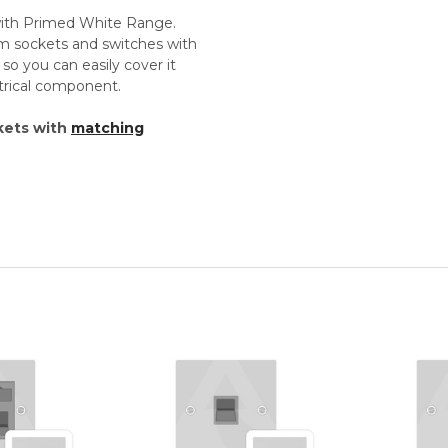
 with Primed White Range.
um sockets and switches with
so you can easily cover it
ectrical component.
kets with
matching