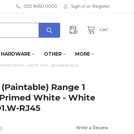
020 8450 0000
Sign in
or
Register
Cart
HARDWARE
OTHER
MORE
PRIMED WHITE - WHITE TRIM - QPW.691.W-RJ45
(Paintable) Range 1
 Primed White - White
91.W-RJ45
Write a Review
)