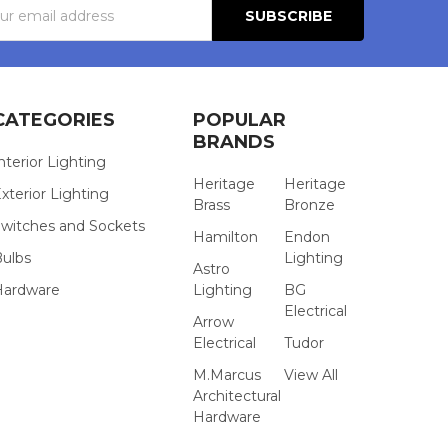
s
CATEGORIES
POPULAR
BRANDS
nterior Lighting
Heritage
Heritage
xterior Lighting
Brass
Bronze
witches and Sockets
Hamilton
Endon
Bulbs
Lighting
Astro
Hardware
Lighting
BG
Electrical
Arrow
Electrical
Tudor
M.Marcus
View All
Architectural
Hardware