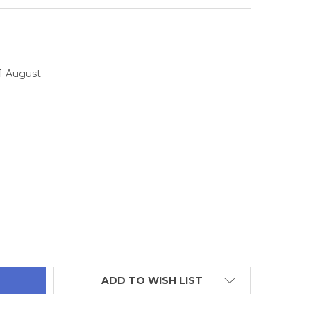
11 August
TITY:
ADD TO WISH LIST