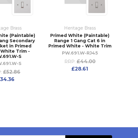
tage Brass
Heritage Brass
ite (Paintable)
Primed White (Paintable)
Gang Secondary
Range 1 Gang Cat 6 in
ket in Primed
Primed White - White Trim
 White Trim -
PW.691.W-RJ45
.691.W-S
£44.00
RRP:
.691.W-S
£28.61
£52.86
:
34.36