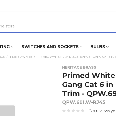
TING
SWITCHES AND SOCKETS
BULBS
NGE
PRIMED WHITE
PRIMED WHITE (PAINTABLE) RANGE 1 GANG CAT 6 IN 
HERITAGE BRASS
Primed White 
Gang Cat 6 in
Trim - QPW.6
QPW.691.W-RJ45
(No reviews yet