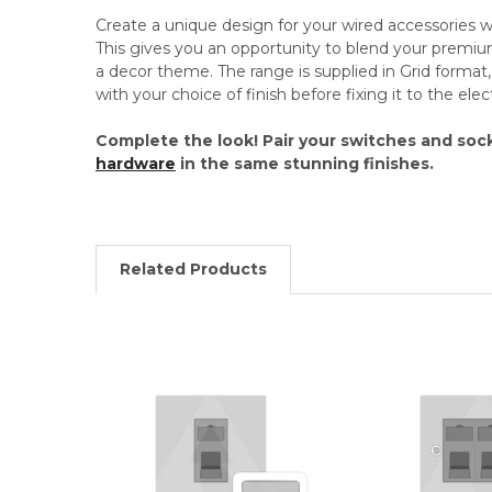
Create a unique design for your wired accessories
This gives you an opportunity to blend your premi
a decor theme. The range is supplied in Grid format, 
with your choice of finish before fixing it to the el
Complete the look! Pair your switches and soc
hardware
in the same stunning finishes.
Related Products