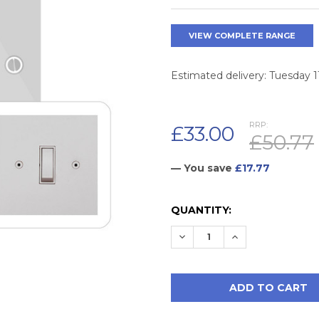
VIEW COMPLETE RANGE
Estimated delivery: Tuesday 
RRP:
£33.00
£50.77
— You save
£17.77
CURRENT
QUANTITY:
STOCK:
DECREASE QUANTITY:
INCREASE QUAN