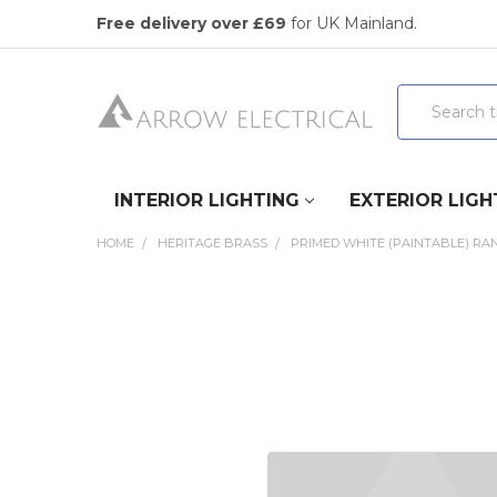
Free delivery over £69
for UK Mainland.
Search
INTERIOR LIGHTING
EXTERIOR LIGH
HOME
HERITAGE BRASS
PRIMED WHITE (PAINTABLE) RA
FREQUENTLY
BOUGHT
TOGETHER:
SELECT
ALL
ADD
SELECTED