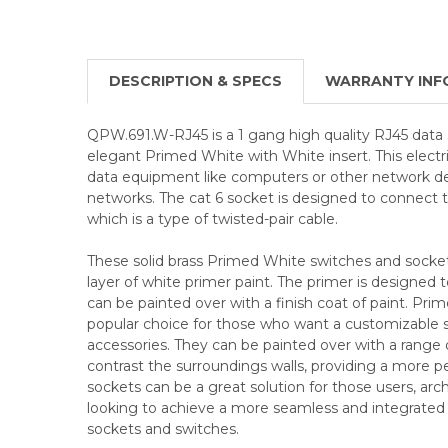
DESCRIPTION & SPECS
WARRANTY INF
QPW.691.W-RJ45 is a 1 gang high quality RJ45 data s
elegant Primed White with White insert. This electri
data equipment like computers or other network dev
networks. The cat 6 socket is designed to connect t
which is a type of twisted-pair cable.
These solid brass Primed White switches and socke
layer of white primer paint. The primer is designed t
can be painted over with a finish coat of paint. Pri
popular choice for those who want a customizable sol
accessories. They can be painted over with a range 
contrast the surroundings walls, providing a more p
sockets can be a great solution for those users, arch
looking to achieve a more seamless and integrated lo
sockets and switches.