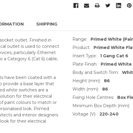
ORMATION
SHIPPING
Range:
Primed White (Pai
ocket outlet. Finished in
cal outlet is used to connect
Product:
Primed White Fl
ices, particularly Ethernet
Insert Type:
1 Gang Cat 6
o a Category 6 (Cat 6) cable,
Plate Finish:
Primed White
Body and Switch Trim:
Whi
ts have been coated with a
Height (mm):
86
o provide a base layer that
Width (mm):
86
med white switches are a
ution for their electrical
Fixing Hole Centres:
Box Fi
of paint colours to match or
Minimum Box Depth (mm):
ersonalised look. Primed
Voltage (V):
220-240
itects and interior designers
ok for their electrical