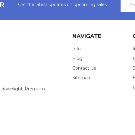
Email
ER
Get the latest updates on upcoming sales
Addres
NAVIGATE
Info
I
Blog
E
Contact Us
S
Sitemap
our downlight. Premium