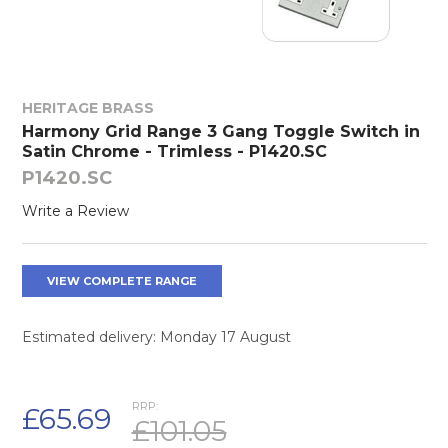
HERITAGE BRASS
Harmony Grid Range 3 Gang Toggle Switch in
Satin Chrome - Trimless - P1420.SC
P1420.SC
Write a Review
VIEW COMPLETE RANGE
Estimated delivery: Monday 17 August
RRP:
£65.69
£101.05