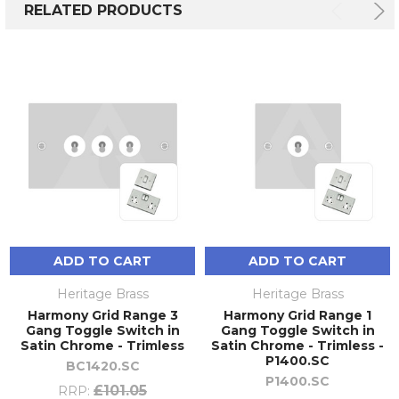
RELATED PRODUCTS
ADD TO CART
ADD TO CART
Heritage Brass
Heritage Brass
Harmony Grid Range 3
Harmony Grid Range 1
Gang Toggle Switch in
Gang Toggle Switch in
Satin Chrome - Trimless
Satin Chrome - Trimless -
P1400.SC
BC1420.SC
P1400.SC
£101.05
RRP: