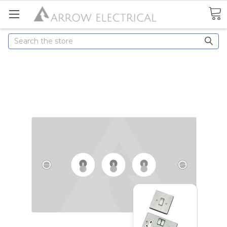
Search