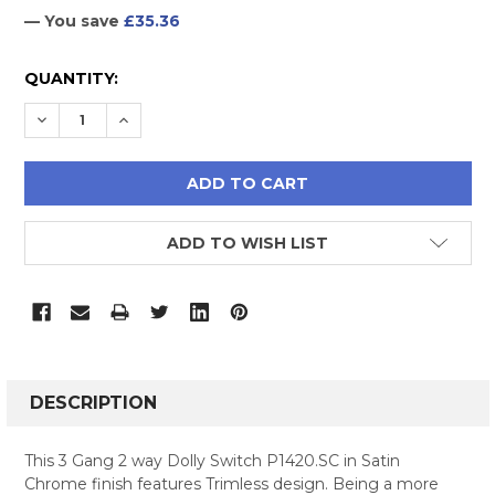
— You save
£35.36
CURRENT
QUANTITY:
STOCK:
DECREASE QUANTITY:
INCREASE QUANTITY:
ADD TO WISH LIST
FREQUENTLY
BOUGHT
DESCRIPTION
TOGETHER:
This 3 Gang 2 way Dolly Switch P1420.SC in Satin
Chrome finish features Trimless design. Being a more
SELECT