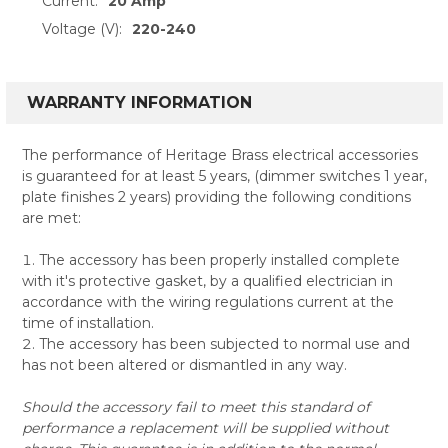
Current:
20 Amp
Voltage (V):
220-240
WARRANTY INFORMATION
The performance of Heritage Brass electrical accessories
is guaranteed for at least 5 years, (dimmer switches 1 year,
plate finishes 2 years) providing the following conditions
are met:
The accessory has been properly installed complete
with it's protective gasket, by a qualified electrician in
accordance with the wiring regulations current at the
time of installation.
The accessory has been subjected to normal use and
has not been altered or dismantled in any way.
Should the accessory fail to meet this standard of
performance a replacement will be supplied without