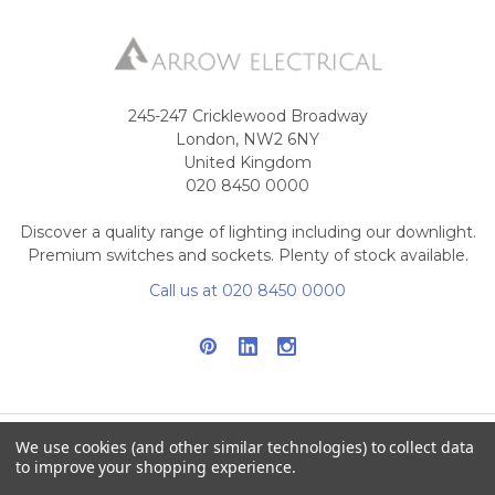
245-247 Cricklewood Broadway
London, NW2 6NY
United Kingdom
020 8450 0000
Discover a quality range of lighting including our downlight.
Premium switches and sockets. Plenty of stock available.
Call us at 020 8450 0000
We use cookies (and other similar technologies) to collect data
to improve your shopping experience.
NAVIGATE
CATEGORIES