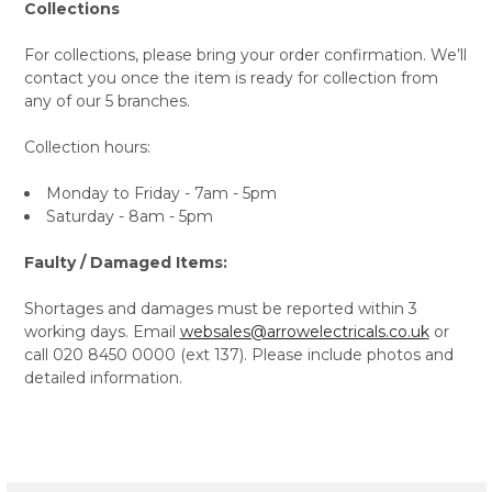
Collections
For collections, please bring your order confirmation. We’ll
contact you once the item is ready for collection from
any of our 5 branches.
Collection hours:
Monday to Friday - 7am - 5pm
Saturday - 8am - 5pm
Faulty / Damaged Items:
Shortages and damages must be reported within 3
working days. Email
websales@arrowelectricals.co.uk
or
call 020 8450 0000 (ext 137). Please include photos and
detailed information.