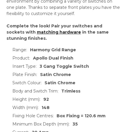
environment by combining a variety of switches on
one plate. Thanks to separate front plates you have the
flexibility to customize it yourself.
Complete the look! Pair your switches and
sockets with
matching hardware
in the same
stunning finishes.
Range:
Harmony Grid Range
Product:
Apollo Dual Finish
Insert Type:
3 Gang Toggle Switch
Plate Finish:
Satin Chrome
Switch Colour:
Satin Chrome
Body and Switch Trim:
Trimless
Height (mm):
92
Width (mm):
148
Fixing Hole Centres:
Box Fixing = 120.6 mm
Minimum Box Depth (mm):
35