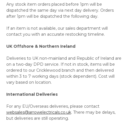
Any stock item orders placed before 1pm will be
dispatched the same day via next day delivery. Orders
after 1pm will be dispatched the following day.
If an item is not available, our sales department will
contact you with an accurate restocking timeline.
UK Offshore & Northern Ireland
Deliveries to UK non-mainland and Republic of Ireland are
on a two-day DPD service. If not in stock, items will be
ordered to our Cricklewood branch and then delivered
within 3 to 7 working days (stock dependent). Cost will
vary based on location.
International Deliveries
For any EU/Overseas deliveries, please contact
websales@arrowelectricals.co.uk
. There may be delays,
but deliveries are still operating.