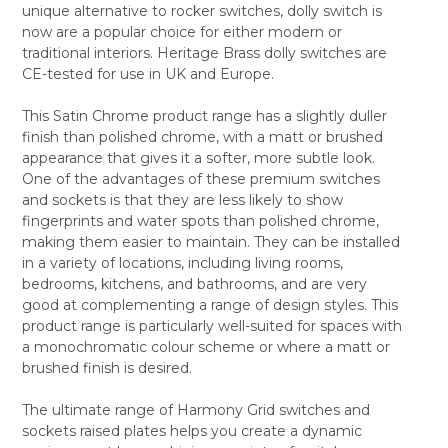
unique alternative to rocker switches, dolly switch is
ALL
now are a popular choice for either modern or
traditional interiors. Heritage Brass dolly switches are
ADD
SELECTED
CE-tested for use in UK and Europe.
TO CART
This Satin Chrome product range has a slightly duller
finish than polished chrome, with a matt or brushed
appearance that gives it a softer, more subtle look.
One of the advantages of these premium switches
and sockets is that they are less likely to show
fingerprints and water spots than polished chrome,
making them easier to maintain. They can be installed
in a variety of locations, including living rooms,
bedrooms, kitchens, and bathrooms, and are very
good at complementing a range of design styles. This
product range is particularly well-suited for spaces with
a monochromatic colour scheme or where a matt or
brushed finish is desired.
The ultimate range of Harmony Grid switches and
sockets raised plates helps you create a dynamic