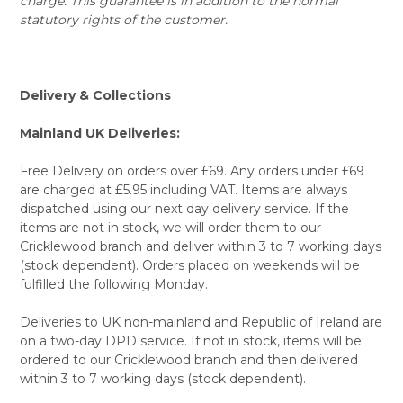
charge. This guarantee is in addition to the normal
statutory rights of the customer.
Delivery & Collections
Mainland UK Deliveries:
Free Delivery on orders over £69. Any orders under £69
are charged at £5.95 including VAT. Items are always
dispatched using our next day delivery service. If the
items are not in stock, we will order them to our
Cricklewood branch and deliver within 3 to 7 working days
(stock dependent). Orders placed on weekends will be
fulfilled the following Monday.
Deliveries to UK non-mainland and Republic of Ireland are
on a two-day DPD service. If not in stock, items will be
ordered to our Cricklewood branch and then delivered
within 3 to 7 working days (stock dependent).