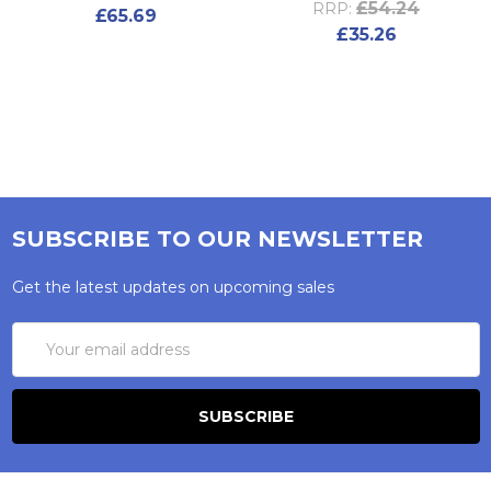
£54.24
RRP:
£65.69
£35.26
SUBSCRIBE TO OUR NEWSLETTER
Get the latest updates on upcoming sales
Email
Address