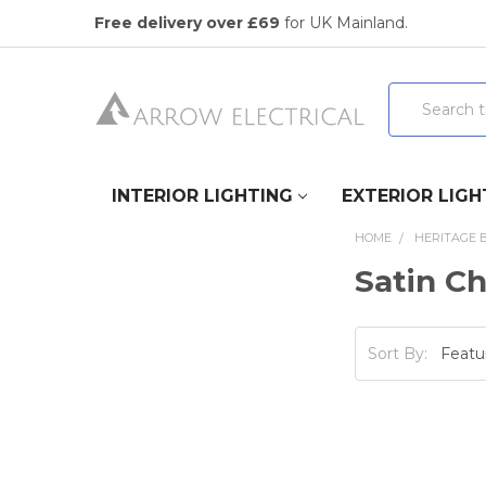
Free delivery over £69
for UK Mainland.
Search
INTERIOR LIGHTING
EXTERIOR LIGH
HOME
HERITAGE 
Satin C
Sort By: