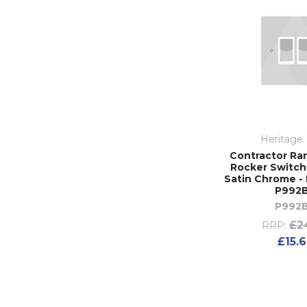
Heritage 
Contractor Ra
Rocker Switch 
Satin Chrome - 
P992
P992
£2
RRP:
£15.