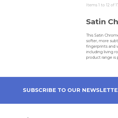
Items 1 to 12 of 1
Satin C
This Satin Chrome
softer, more subt
fingerprints and 
including living
product range is 
SUBSCRIBE TO OUR NEWSLETT