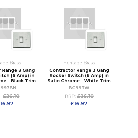
tage Brass
Heritage Brass
r Range 3 Gang
Contractor Range 3 Gang
itch (6 Amp) in
Rocker Switch (6 Amp) in
me - Black Trim
Satin Chrome - White Trim
C993BN
BC993W
£26.10
£26.10
:
RRP:
16.97
£16.97