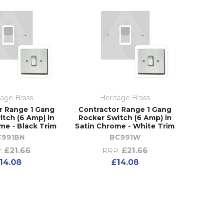
tage Brass
Heritage Brass
r Range 1 Gang
Contractor Range 1 Gang
itch (6 Amp) in
Rocker Switch (6 Amp) in
me - Black Trim
Satin Chrome - White Trim
C991BN
BC991W
£21.66
£21.66
:
RRP:
14.08
£14.08