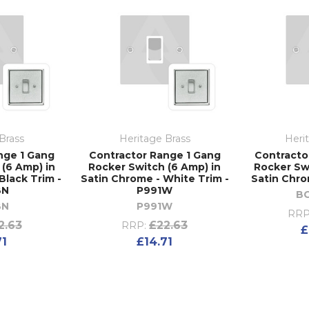
Brass
Heritage Brass
Heri
nge 1 Gang
Contractor Range 1 Gang
Contracto
(6 Amp) in
Rocker Switch (6 Amp) in
Rocker Sw
Black Trim -
Satin Chrome - White Trim -
Satin Chro
BN
P991W
B
BN
P991W
RRP
2.63
£22.63
RRP:
£
71
£14.71