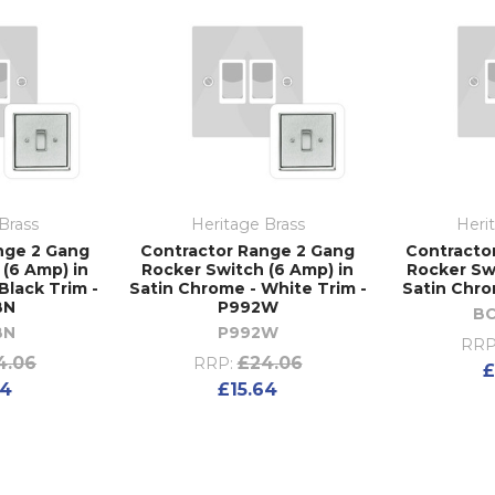
Brass
Heritage Brass
Heri
nge 2 Gang
Contractor Range 2 Gang
Contracto
(6 Amp) in
Rocker Switch (6 Amp) in
Rocker Sw
Black Trim -
Satin Chrome - White Trim -
Satin Chro
BN
P992W
B
BN
P992W
RRP
4.06
£24.06
RRP:
£
64
£15.64