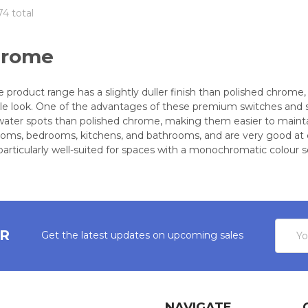
74 total
hrome
 product range has a slightly duller finish than polished chrome,
le look. One of the advantages of these premium switches and soc
water spots than polished chrome, making them easier to maintain.
 rooms, bedrooms, kitchens, and bathrooms, and are very good at
particularly well-suited for spaces with a monochromatic colour 
Email
ER
Get the latest updates on upcoming sales
Addres
NAVIGATE