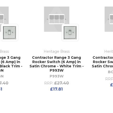
Brass
Heritage Brass
Heri
nge 3 Gang
Contractor Range 3 Gang
Contracto
(6 Amp) in
Rocker Switch (6 Amp) in
Rocker Sw
Black Trim -
Satin Chrome - White Trim -
Satin Chro
BN
P993W
B
BN
P993W
RRP
7.40
£27.40
RRP:
£
81
£17.81