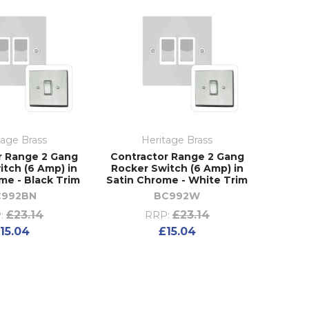
tage Brass
Heritage Brass
r Range 2 Gang
Contractor Range 2 Gang
itch (6 Amp) in
Rocker Switch (6 Amp) in
me - Black Trim
Satin Chrome - White Trim
C992BN
BC992W
£23.14
£23.14
:
RRP:
15.04
£15.04