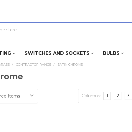
TING
SWITCHES AND SOCKETS
BULBS
BRASS
CONTRACTOR RANGE
SATIN CHROME
hrome
Columns:
1
2
3