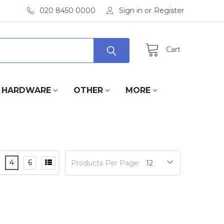
020 8450 0000
Sign in
or
Register
Cart
HARDWARE
OTHER
MORE
4
6
Products Per Page: