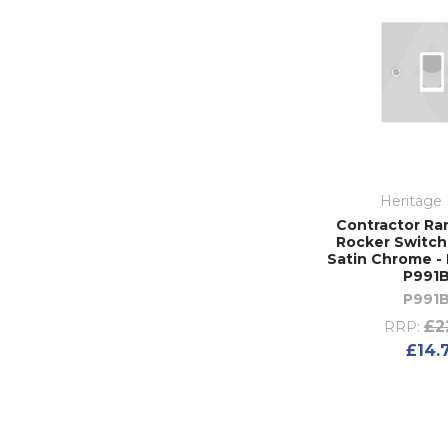
Heritage 
Contractor Ra
Rocker Switch 
Satin Chrome - 
P991
P991
£2
RRP:
£14.