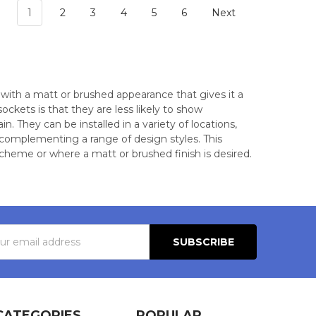
1
2
3
4
5
6
Next
 with a matt or brushed appearance that gives it a
kets is that they are less likely to show
 They can be installed in a variety of locations,
 complementing a range of design styles. This
scheme or where a matt or brushed finish is desired.
s
CATEGORIES
POPULAR