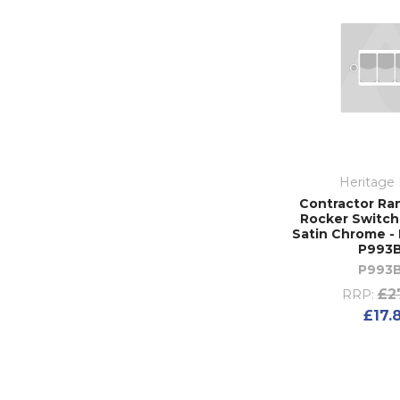
Heritage 
Contractor Ra
Rocker Switch 
Satin Chrome - 
P993
P993
£2
RRP:
£17.